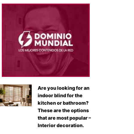
Are you looking for an
indoor blind for the
kitchen or bathroom?
These are the options
that are most popular –
Interior decoration.