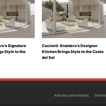
ro’s Signature
Cucineti: Snaidero’s Designer
gs Style to the
Kitchen Brings Style to the Costa
del Sol
Artículos patrocinados
Servici