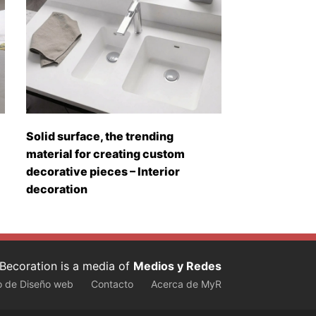
Solid surface, the trending
material for creating custom
decorative pieces – Interior
decoration
Becoration is a media of
Medios y Redes
o de Diseño web
Contacto
Acerca de MyR