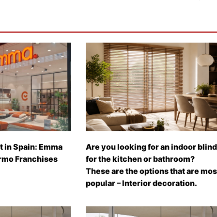
t in Spain: Emma
Are you looking for an indoor blind
rmo Franchises
for the kitchen or bathroom?
These are the options that are mos
popular – Interior decoration.