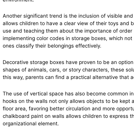
Another significant trend is the inclusion of visible a
allows children to have a clear view of their toys and b
use and teaching them about the importance of order an
implementing color codes in storage boxes, which not 
ones classify their belongings effectively.
Decorative storage boxes have proven to be an option 
shapes of animals, cars, or story characters, these solu
this way, parents can find a practical alternative that
The use of vertical space has also become common in ch
hooks on the walls not only allows objects to be kept a
floor area, favoring better circulation and more opportun
chalkboard paint on walls allows children to express the
organizational element.