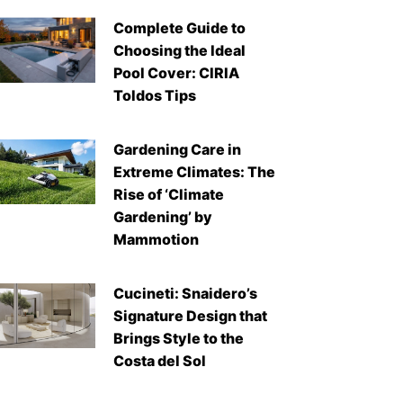
Complete Guide to
Choosing the Ideal
Pool Cover: CIRIA
Toldos Tips
Gardening Care in
Extreme Climates: The
Rise of ‘Climate
Gardening’ by
Mammotion
Cucineti: Snaidero’s
Signature Design that
Brings Style to the
Costa del Sol