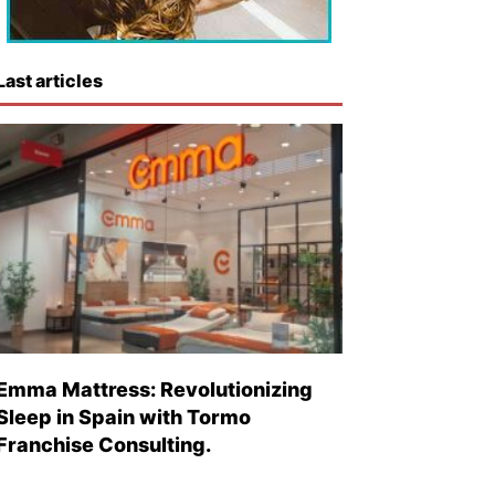
Last articles
Emma Mattress: Revolutionizing
Sleep in Spain with Tormo
Franchise Consulting.