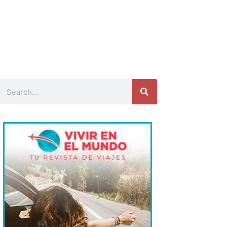
Search