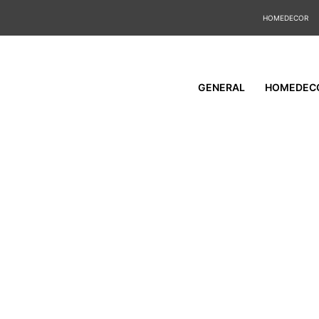
HOMEDECOR
GENERAL
HOMEDEC