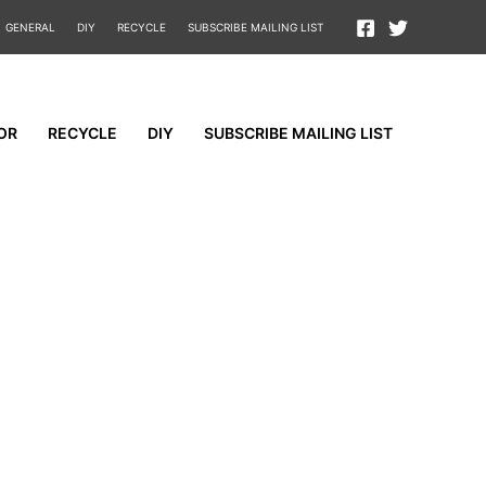
GENERAL
DIY
RECYCLE
SUBSCRIBE MAILING LIST
OR
RECYCLE
DIY
SUBSCRIBE MAILING LIST