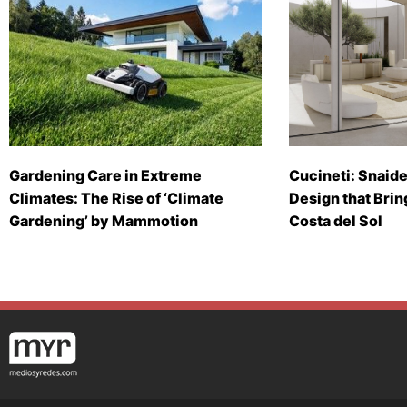
Gardening Care in Extreme
Cucineti: Snaide
Climates: The Rise of ‘Climate
Design that Brin
Gardening’ by Mammotion
Costa del Sol