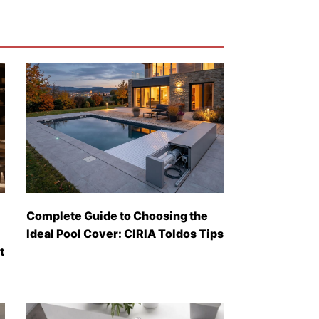
Complete Guide to Choosing the
Ideal Pool Cover: CIRIA Toldos Tips
t