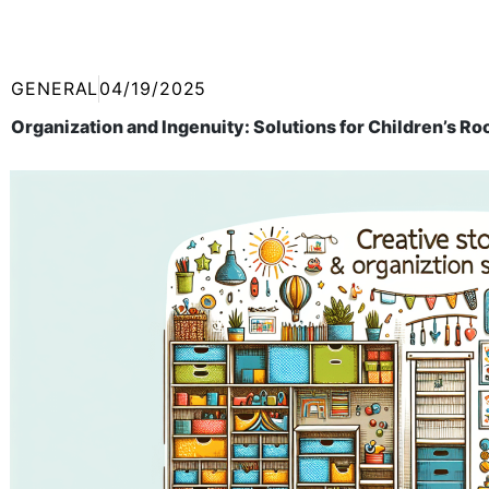
GENERAL
04/19/2025
Organization and Ingenuity: Solutions for Children’s R