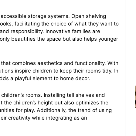
nd accessible storage systems. Open shelving
ooks, facilitating the choice of what they want to
d responsibility. Innovative families are
only beautifies the space but also helps younger
that combines aesthetics and functionality. With
tions inspire children to keep their rooms tidy. In
 adds a playful element to home decor.
ildren’s rooms. Installing tall shelves and
t the children’s height but also optimizes the
ities for play. Additionally, the trend of using
ir creativity while integrating as an