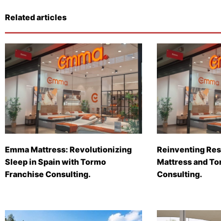
Related articles
Emma Mattress: Revolutionizing
Reinventing Res
Sleep in Spain with Tormo
Mattress and To
Franchise Consulting.
Consulting.