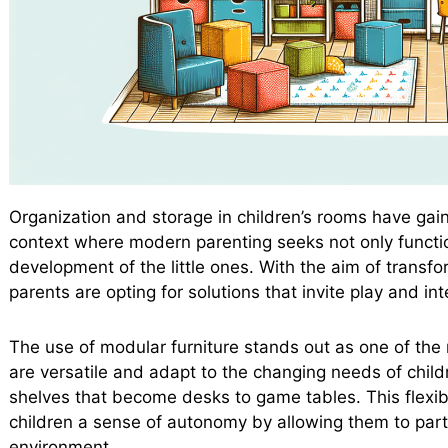
Organization and storage in children’s rooms have gain
context where modern parenting seeks not only function
development of the little ones. With the aim of trans
parents are opting for solutions that invite play and int
The use of modular furniture stands out as one of the 
are versatile and adapt to the changing needs of child
shelves that become desks to game tables. This flexibi
children a sense of autonomy by allowing them to partic
environment.