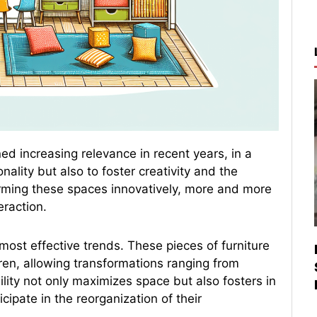
ed increasing relevance in recent years, in a
ality but also to foster creativity and the
forming these spaces innovatively, more and more
eraction.
most effective trends. These pieces of furniture
ren, allowing transformations ranging from
lity not only maximizes space but also fosters in
ipate in the reorganization of their