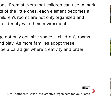
ions. From stickers that children can use to mark
sts of the little ones, each element becomes a
, children’s rooms are not only organized and
to identify with their environment.
e not only optimize space in children’s rooms
nd play. As more families adopt these
o be a paradigm where creativity and order
Next
NEXT
Turn Toothpaste Boxes into Creative Organizers for Your Home