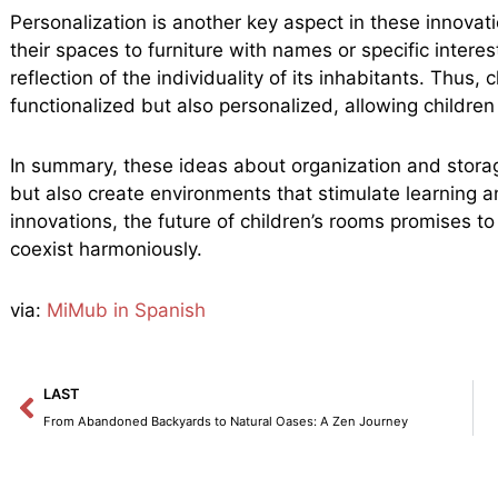
Personalization is another key aspect in these innovat
their spaces to furniture with names or specific intere
reflection of the individuality of its inhabitants. Thus
functionalized but also personalized, allowing children 
In summary, these ideas about organization and storag
but also create environments that stimulate learning a
innovations, the future of children’s rooms promises t
coexist harmoniously.
via:
MiMub in Spanish
Prev
LAST
From Abandoned Backyards to Natural Oases: A Zen Journey