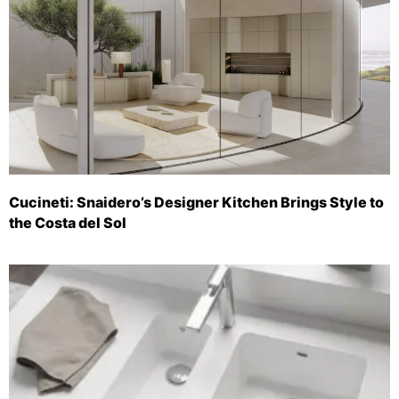
Cucineti: Snaidero’s Designer Kitchen Brings Style to
the Costa del Sol