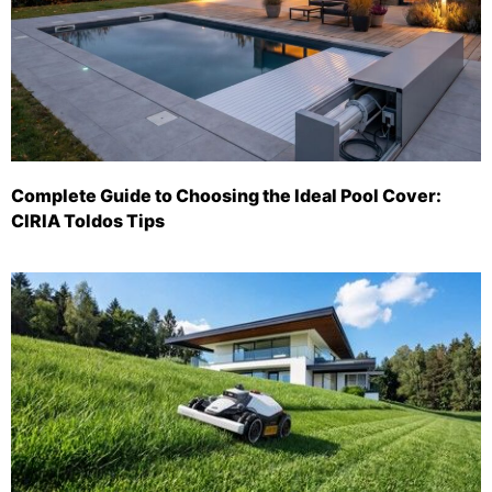
Complete Guide to Choosing the Ideal Pool Cover:
CIRIA Toldos Tips