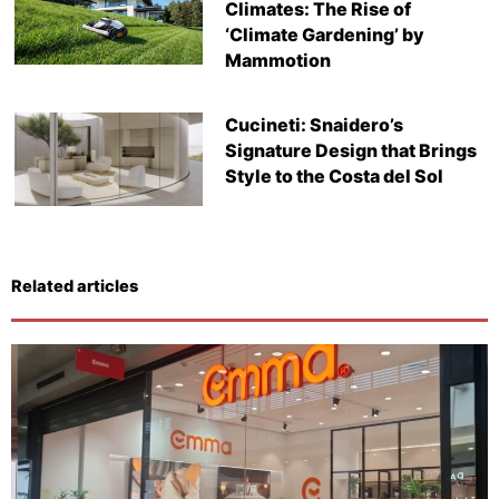
Climates: The Rise of
‘Climate Gardening’ by
Mammotion
Cucineti: Snaidero’s
Signature Design that Brings
Style to the Costa del Sol
Related articles