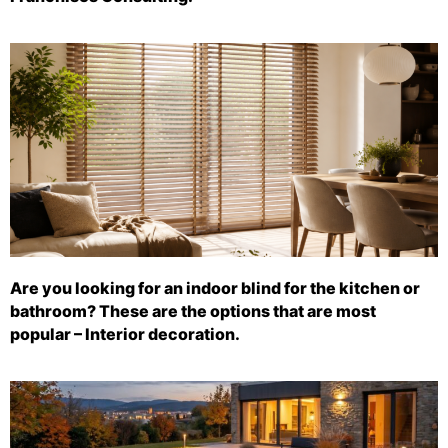
Are you looking for an indoor blind for the kitchen or
bathroom? These are the options that are most
popular – Interior decoration.