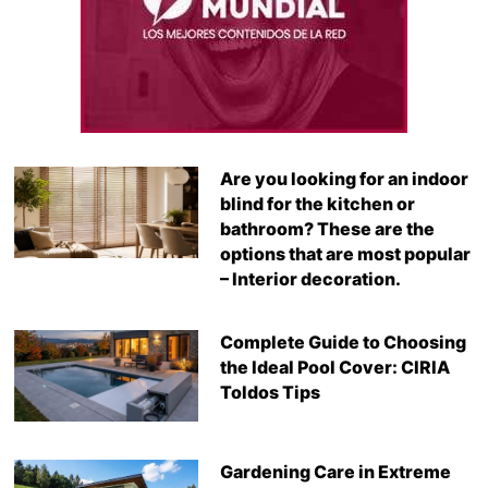
Are you looking for an indoor
blind for the kitchen or
bathroom? These are the
options that are most popular
– Interior decoration.
Complete Guide to Choosing
the Ideal Pool Cover: CIRIA
Toldos Tips
Gardening Care in Extreme