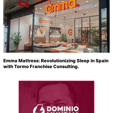
Emma Mattress: Revolutionizing Sleep in Spain
with Tormo Franchise Consulting.