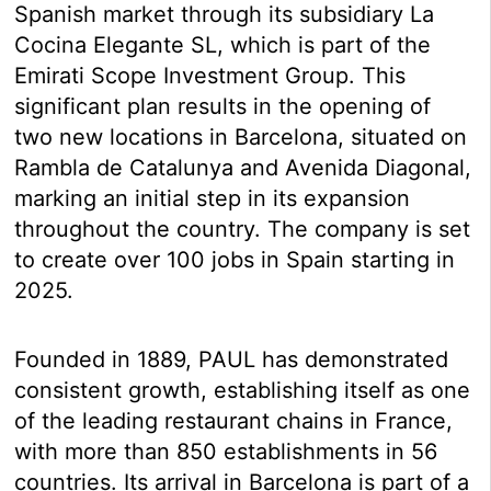
Spanish market through its subsidiary La
Cocina Elegante SL, which is part of the
Emirati Scope Investment Group. This
significant plan results in the opening of
two new locations in Barcelona, situated on
Rambla de Catalunya and Avenida Diagonal,
marking an initial step in its expansion
throughout the country. The company is set
to create over 100 jobs in Spain starting in
2025.
Founded in 1889, PAUL has demonstrated
consistent growth, establishing itself as one
of the leading restaurant chains in France,
with more than 850 establishments in 56
countries. Its arrival in Barcelona is part of a