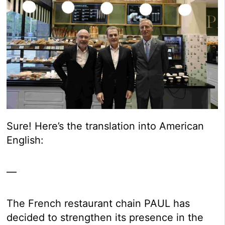
Sure! Here’s the translation into American
English:
—
The French restaurant chain PAUL has
decided to strengthen its presence in the