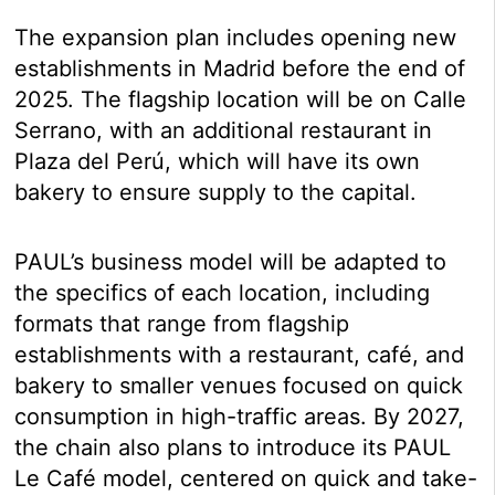
The expansion plan includes opening new
establishments in Madrid before the end of
2025. The flagship location will be on Calle
Serrano, with an additional restaurant in
Plaza del Perú, which will have its own
bakery to ensure supply to the capital.
PAUL’s business model will be adapted to
the specifics of each location, including
formats that range from flagship
establishments with a restaurant, café, and
bakery to smaller venues focused on quick
consumption in high-traffic areas. By 2027,
the chain also plans to introduce its PAUL
Le Café model, centered on quick and take-