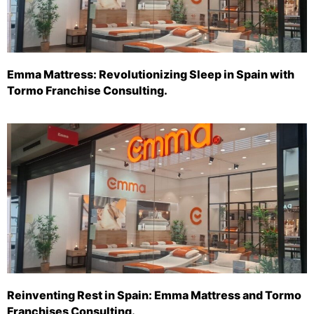
Emma Mattress: Revolutionizing Sleep in Spain with
Tormo Franchise Consulting.
Reinventing Rest in Spain: Emma Mattress and Tormo
Franchises Consulting.