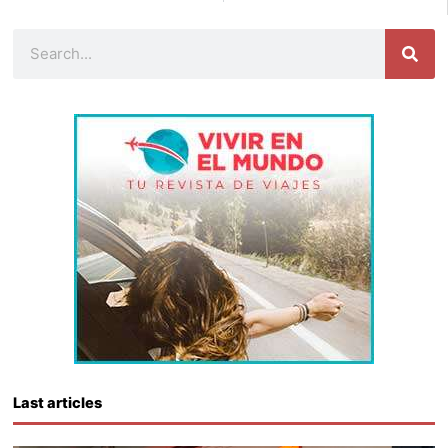
Search
Last articles