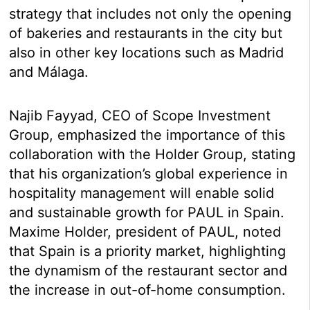
strategy that includes not only the opening
of bakeries and restaurants in the city but
also in other key locations such as Madrid
and Málaga.
Najib Fayyad, CEO of Scope Investment
Group, emphasized the importance of this
collaboration with the Holder Group, stating
that his organization’s global experience in
hospitality management will enable solid
and sustainable growth for PAUL in Spain.
Maxime Holder, president of PAUL, noted
that Spain is a priority market, highlighting
the dynamism of the restaurant sector and
the increase in out-of-home consumption.