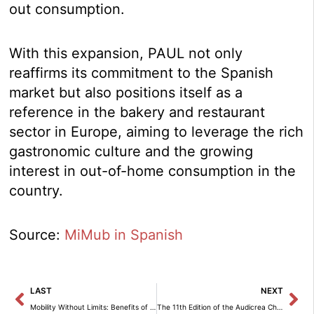
out consumption.
With this expansion, PAUL not only
reaffirms its commitment to the Spanish
market but also positions itself as a
reference in the bakery and restaurant
sector in Europe, aiming to leverage the rich
gastronomic culture and the growing
interest in out-of-home consumption in the
country.
Source:
MiMub in Spanish
Prev
Ne
LAST
NEXT
Mobility Without Limits: Benefits of Flexible Renting Compared to Leasing at Northgate
The 11th Edition of the Audicrea Challenge Begins: The Youth Social Innovation Competition