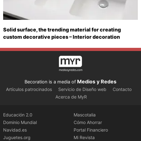
Solid surface, the trending material for creating
custom decorative pieces – Interior decoration
Medios y Redes
Becoration is a media of
Artículos patrocinados
Servicio de Diseño web
Contacto
Acerca de MyR
Educación 2.0
Mascotalia
Dominio Mundial
Cómo Ahorrar
Navidad.es
Portal Financiero
Juguetes.org
Mi Revista