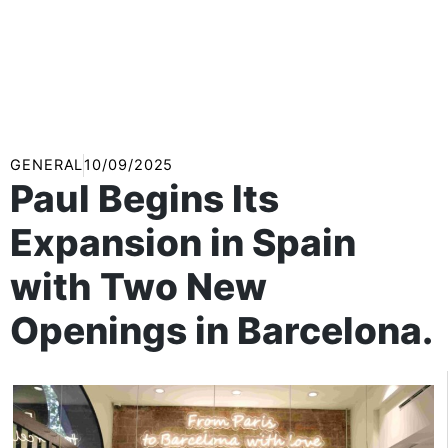
GENERAL
10/09/2025
Paul Begins Its
Expansion in Spain
with Two New
Openings in Barcelona.