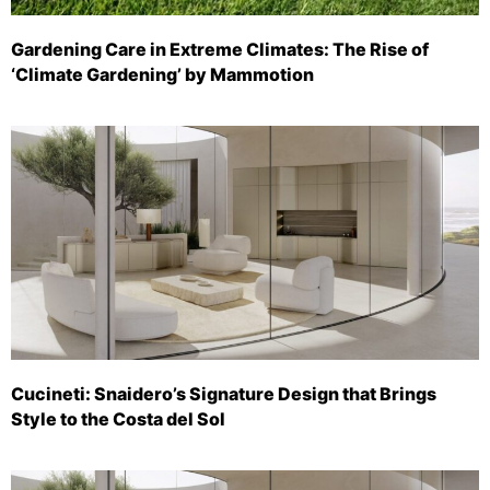
Gardening Care in Extreme Climates: The Rise of
‘Climate Gardening’ by Mammotion
Cucineti: Snaidero’s Signature Design that Brings
Style to the Costa del Sol