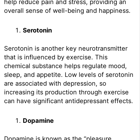
help reduce pain and stress, providing an
overall sense of well-being and happiness.
Serotonin
Serotonin is another key neurotransmitter
that is influenced by exercise. This
chemical substance helps regulate mood,
sleep, and appetite. Low levels of serotonin
are associated with depression, so
increasing its production through exercise
can have significant antidepressant effects.
Dopamine
Dopamine is known as the “pleasure