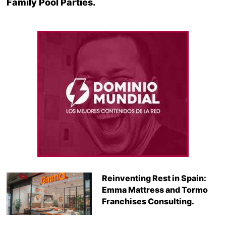
Family Pool Parties.
Reinventing Rest in Spain:
Emma Mattress and Tormo
Franchises Consulting.