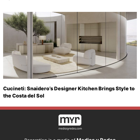
Cucineti: Snaidero’s Designer Kitchen Brings Style to
the Costa del Sol
Medios y Redes