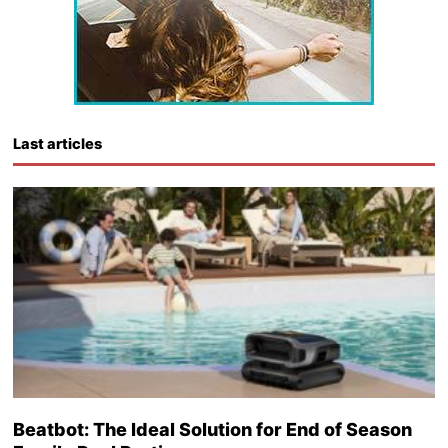
Last articles
Beatbot: The Ideal Solution for End of Season