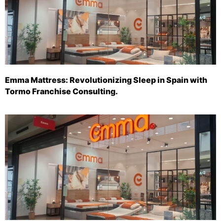
Emma Mattress: Revolutionizing Sleep in Spain with
Tormo Franchise Consulting.