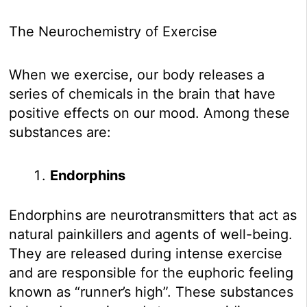
The Neurochemistry of Exercise
When we exercise, our body releases a
series of chemicals in the brain that have
positive effects on our mood. Among these
substances are:
Endorphins
Endorphins are neurotransmitters that act as
natural painkillers and agents of well-being.
They are released during intense exercise
and are responsible for the euphoric feeling
known as “runner’s high”. These substances