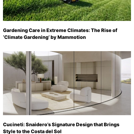
Gardening Care in Extreme Climates: The Rise of
‘Climate Gardening’ by Mammotion
Cucineti: Snaidero’s Signature Design that Brings
Style to the Costa del Sol