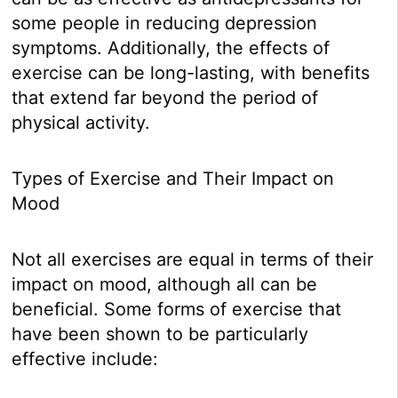
some people in reducing depression
symptoms. Additionally, the effects of
exercise can be long-lasting, with benefits
that extend far beyond the period of
physical activity.
Types of Exercise and Their Impact on
Mood
Not all exercises are equal in terms of their
impact on mood, although all can be
beneficial. Some forms of exercise that
have been shown to be particularly
effective include: