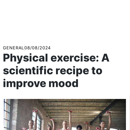
GENERAL
08/08/2024
Physical exercise: A
scientific recipe to
improve mood