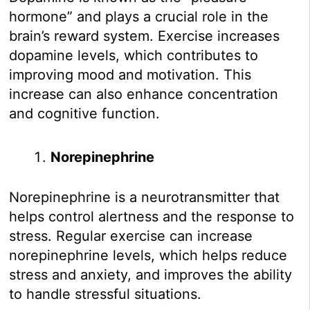
hormone” and plays a crucial role in the
brain’s reward system. Exercise increases
dopamine levels, which contributes to
improving mood and motivation. This
increase can also enhance concentration
and cognitive function.
Norepinephrine
Norepinephrine is a neurotransmitter that
helps control alertness and the response to
stress. Regular exercise can increase
norepinephrine levels, which helps reduce
stress and anxiety, and improves the ability
to handle stressful situations.