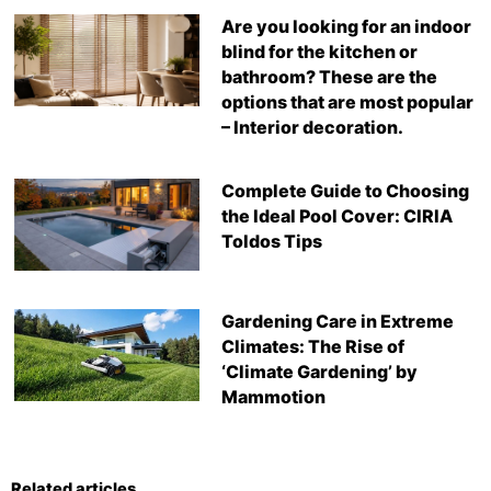
Are you looking for an indoor
blind for the kitchen or
bathroom? These are the
options that are most popular
– Interior decoration.
Complete Guide to Choosing
the Ideal Pool Cover: CIRIA
Toldos Tips
Gardening Care in Extreme
Climates: The Rise of
‘Climate Gardening’ by
Mammotion
Related articles