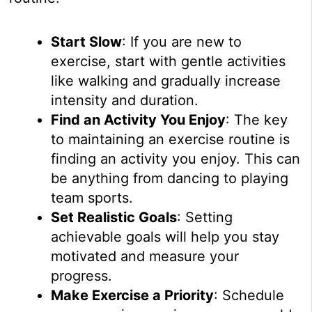
Start Slow
: If you are new to
exercise, start with gentle activities
like walking and gradually increase
intensity and duration.
Find an Activity You Enjoy
: The key
to maintaining an exercise routine is
finding an activity you enjoy. This can
be anything from dancing to playing
team sports.
Set Realistic Goals
: Setting
achievable goals will help you stay
motivated and measure your
progress.
Make Exercise a Priority
: Schedule