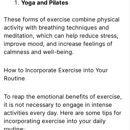
Yoga and Pilates
These forms of exercise combine physical
activity with breathing techniques and
meditation, which can help reduce stress,
improve mood, and increase feelings of
calmness and well-being.
How to Incorporate Exercise into Your
Routine
To reap the emotional benefits of exercise,
it is not necessary to engage in intense
activities every day. Here are some tips for
incorporating exercise into your daily
routine: