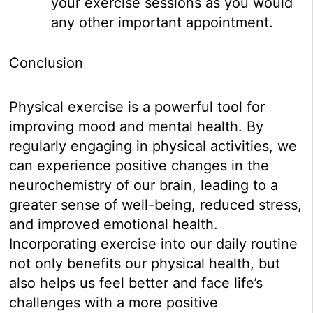
your exercise sessions as you would
any other important appointment.
Conclusion
Physical exercise is a powerful tool for
improving mood and mental health. By
regularly engaging in physical activities, we
can experience positive changes in the
neurochemistry of our brain, leading to a
greater sense of well-being, reduced stress,
and improved emotional health.
Incorporating exercise into our daily routine
not only benefits our physical health, but
also helps us feel better and face life’s
challenges with a more positive