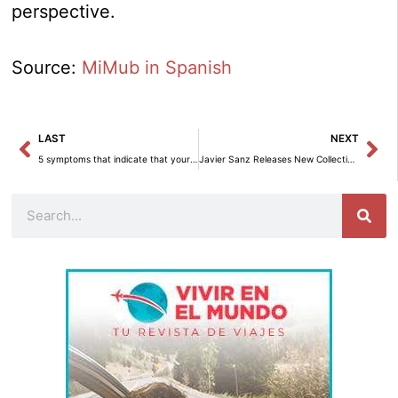
perspective.
Source:
MiMub in Spanish
Prev
Ne
LAST
NEXT
5 symptoms that indicate that your home is not in good condition – Interior decoration
Javier Sanz Releases New Collection of Cartoons and Quotes ’50 of Over 70′
Search