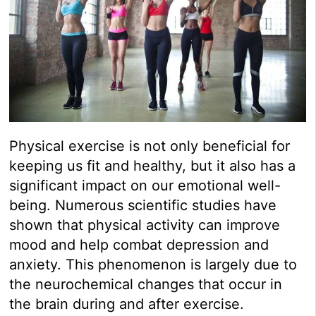
Physical exercise is not only beneficial for
keeping us fit and healthy, but it also has a
significant impact on our emotional well-
being. Numerous scientific studies have
shown that physical activity can improve
mood and help combat depression and
anxiety. This phenomenon is largely due to
the neurochemical changes that occur in
the brain during and after exercise.