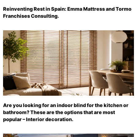
Reinventing Rest in Spain: Emma Mattress and Tormo
Franchises Consulting.
Are you looking for an indoor blind for the kitchen or
bathroom? These are the options that are most
popular – Interior decoration.