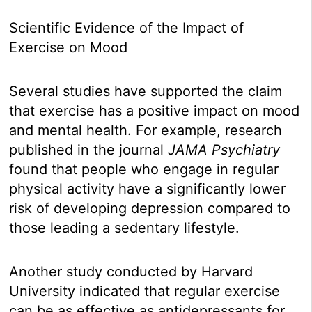
Scientific Evidence of the Impact of
Exercise on Mood
Several studies have supported the claim
that exercise has a positive impact on mood
and mental health. For example, research
published in the journal
JAMA Psychiatry
found that people who engage in regular
physical activity have a significantly lower
risk of developing depression compared to
those leading a sedentary lifestyle.
Another study conducted by Harvard
University indicated that regular exercise
can be as effective as antidepressants for