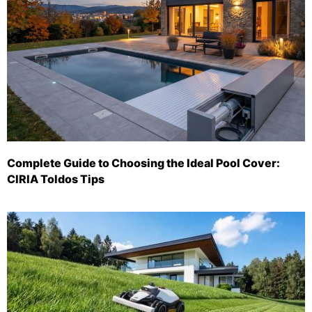
Complete Guide to Choosing the Ideal Pool Cover:
CIRIA Toldos Tips