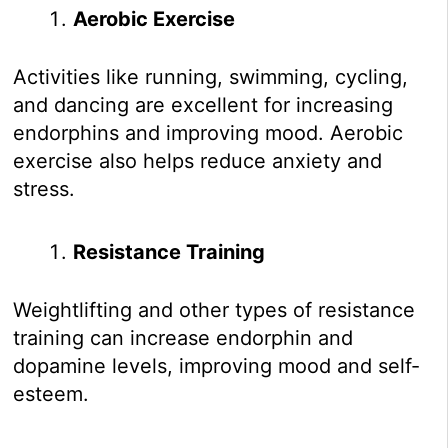
Aerobic Exercise
Activities like running, swimming, cycling,
and dancing are excellent for increasing
endorphins and improving mood. Aerobic
exercise also helps reduce anxiety and
stress.
Resistance Training
Weightlifting and other types of resistance
training can increase endorphin and
dopamine levels, improving mood and self-
esteem.