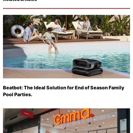
Beatbot: The Ideal Solution for End of Season Family
Pool Parties.