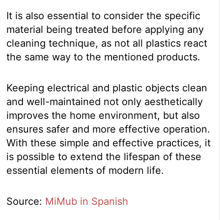
It is also essential to consider the specific
material being treated before applying any
cleaning technique, as not all plastics react
the same way to the mentioned products.
Keeping electrical and plastic objects clean
and well-maintained not only aesthetically
improves the home environment, but also
ensures safer and more effective operation.
With these simple and effective practices, it
is possible to extend the lifespan of these
essential elements of modern life.
Source:
MiMub in Spanish