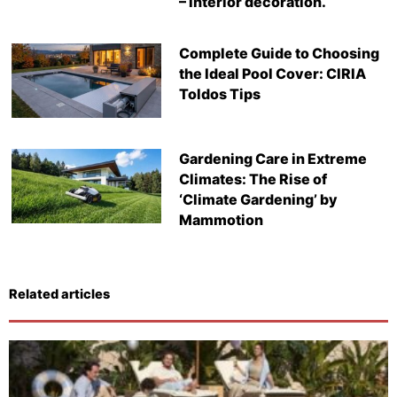
– Interior decoration.
Complete Guide to Choosing
the Ideal Pool Cover: CIRIA
Toldos Tips
Gardening Care in Extreme
Climates: The Rise of
‘Climate Gardening’ by
Mammotion
Related articles