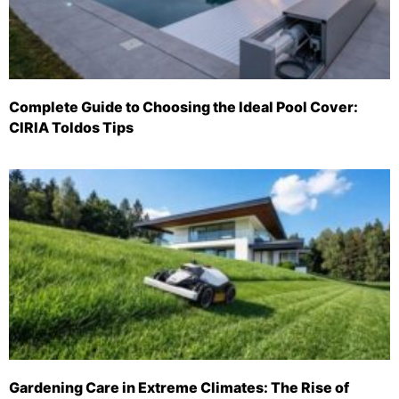
Complete Guide to Choosing the Ideal Pool Cover:
CIRIA Toldos Tips
Gardening Care in Extreme Climates: The Rise of