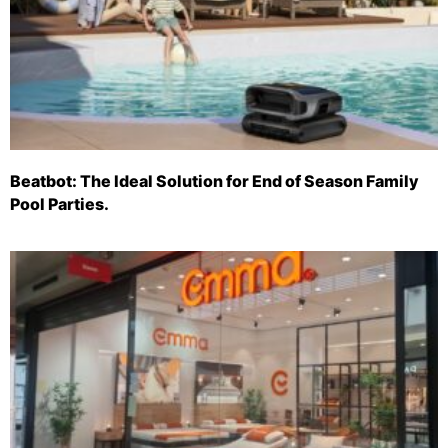
Beatbot: The Ideal Solution for End of Season Family
Pool Parties.