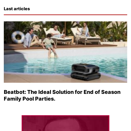
Last articles
Beatbot: The Ideal Solution for End of Season
Family Pool Parties.