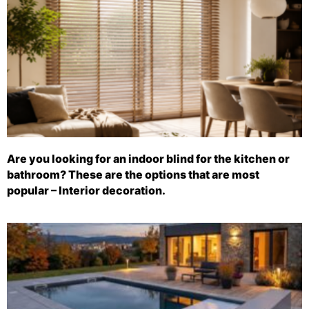
Are you looking for an indoor blind for the kitchen or
bathroom? These are the options that are most
popular – Interior decoration.