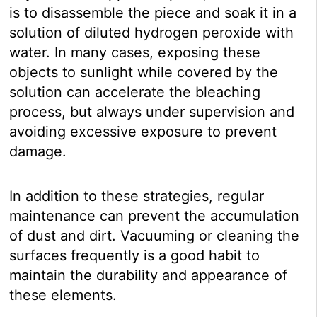
is to disassemble the piece and soak it in a
solution of diluted hydrogen peroxide with
water. In many cases, exposing these
objects to sunlight while covered by the
solution can accelerate the bleaching
process, but always under supervision and
avoiding excessive exposure to prevent
damage.
In addition to these strategies, regular
maintenance can prevent the accumulation
of dust and dirt. Vacuuming or cleaning the
surfaces frequently is a good habit to
maintain the durability and appearance of
these elements.