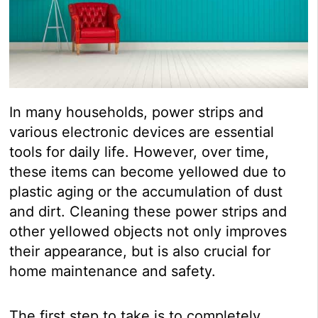
In many households, power strips and
various electronic devices are essential
tools for daily life. However, over time,
these items can become yellowed due to
plastic aging or the accumulation of dust
and dirt. Cleaning these power strips and
other yellowed objects not only improves
their appearance, but is also crucial for
home maintenance and safety.
The first step to take is to completely