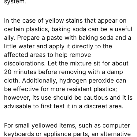
system.
In the case of yellow stains that appear on
certain plastics, baking soda can be a useful
ally. Prepare a paste with baking soda and a
little water and apply it directly to the
affected areas to help remove
discolorations. Let the mixture sit for about
20 minutes before removing with a damp
cloth. Additionally, hydrogen peroxide can
be effective for more resistant plastics;
however, its use should be cautious and it is
advisable to first test it in a discreet area.
For small yellowed items, such as computer
keyboards or appliance parts, an alternative