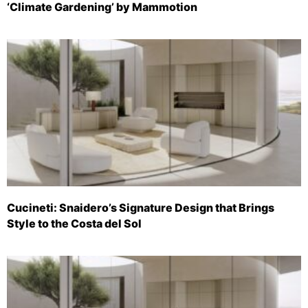
‘Climate Gardening’ by Mammotion
Cucineti: Snaidero’s Signature Design that Brings
Style to the Costa del Sol