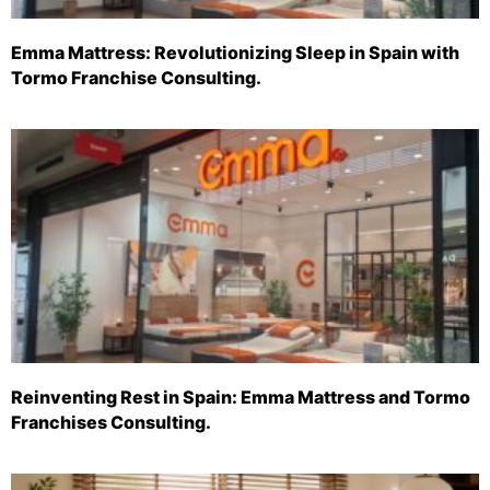
Emma Mattress: Revolutionizing Sleep in Spain with
Tormo Franchise Consulting.
Reinventing Rest in Spain: Emma Mattress and Tormo
Franchises Consulting.