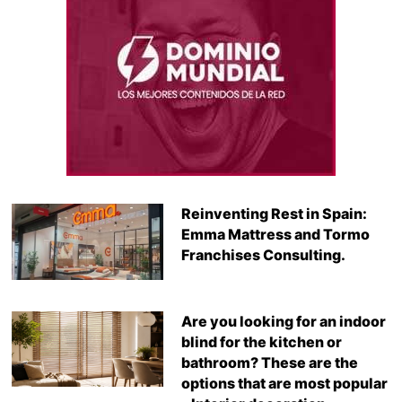
Reinventing Rest in Spain:
Emma Mattress and Tormo
Franchises Consulting.
Are you looking for an indoor
blind for the kitchen or
bathroom? These are the
options that are most popular