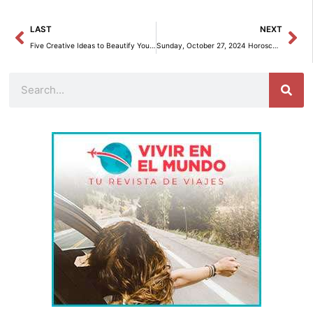
Prev
Ne
LAST
NEXT
Five Creative Ideas to Beautify Your Home for the Holidays
Sunday, October 27, 2024 Horoscope: Astrological Insights for Each Zodiac Sign
Search