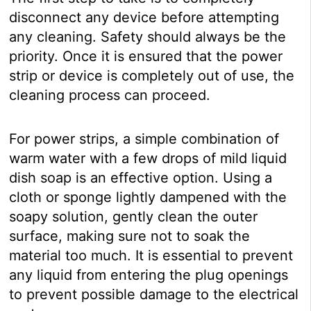
disconnect any device before attempting
any cleaning. Safety should always be the
priority. Once it is ensured that the power
strip or device is completely out of use, the
cleaning process can proceed.
For power strips, a simple combination of
warm water with a few drops of mild liquid
dish soap is an effective option. Using a
cloth or sponge lightly dampened with the
soapy solution, gently clean the outer
surface, making sure not to soak the
material too much. It is essential to prevent
any liquid from entering the plug openings
to prevent possible damage to the electrical