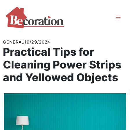
Skip
to
content
GENERAL
10/29/2024
Practical Tips for
Cleaning Power Strips
and Yellowed Objects