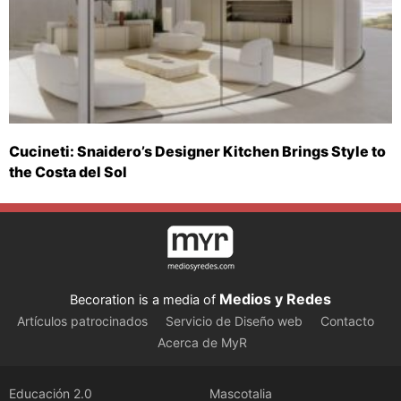
Cucineti: Snaidero’s Designer Kitchen Brings Style to
the Costa del Sol
Medios y Redes
Becoration is a media of
Artículos patrocinados
Servicio de Diseño web
Contacto
Acerca de MyR
Educación 2.0
Mascotalia