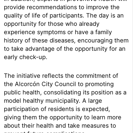
provide recommendations to improve the
quality of life of participants. The day is an
opportunity for those who already
experience symptoms or have a family
history of these diseases, encouraging them
to take advantage of the opportunity for an
early check-up.
The initiative reflects the commitment of
the Alcorcón City Council to promoting
public health, consolidating its position as a
model healthy municipality. A large
participation of residents is expected,
giving them the opportunity to learn more
about their health and take measures to