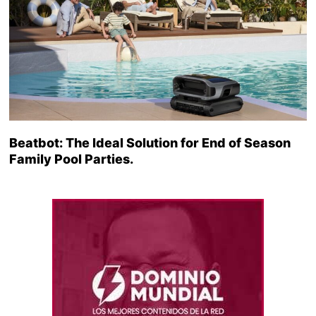
Beatbot: The Ideal Solution for End of Season
Family Pool Parties.