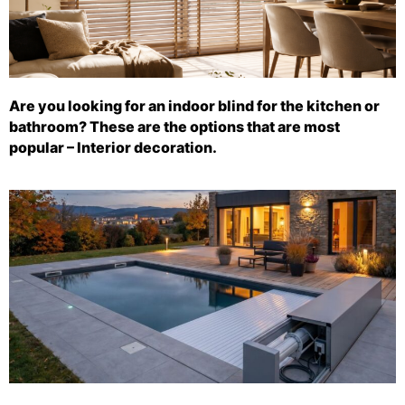
Are you looking for an indoor blind for the kitchen or
bathroom? These are the options that are most
popular – Interior decoration.