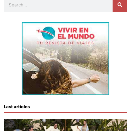
Search
Last articles