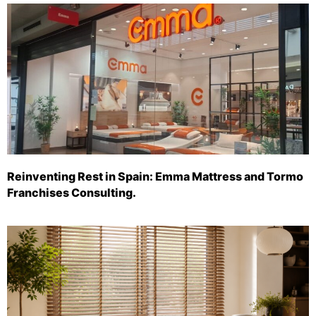
Reinventing Rest in Spain: Emma Mattress and Tormo
Franchises Consulting.