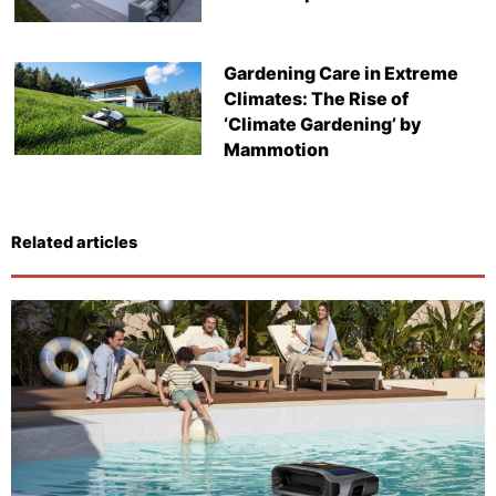
Gardening Care in Extreme
Climates: The Rise of
‘Climate Gardening’ by
Mammotion
Related articles