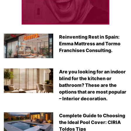
Reinventing Rest in Spain:
Emma Mattress and Tormo
Franchises Consulting.
Are you looking for an indoor
blind for the kitchen or
bathroom? These are the
options that are most popular
– Interior decoration.
Complete Guide to Choosing
the Ideal Pool Cover: CIRIA
Toldos Tips