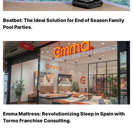
Beatbot: The Ideal Solution for End of Season Family
Pool Parties.
Emma Mattress: Revolutionizing Sleep in Spain with
Tormo Franchise Consulting.