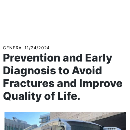
GENERAL
11/24/2024
Prevention and Early
Diagnosis to Avoid
Fractures and Improve
Quality of Life.