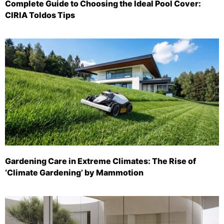
Complete Guide to Choosing the Ideal Pool Cover:
CIRIA Toldos Tips
Gardening Care in Extreme Climates: The Rise of
‘Climate Gardening’ by Mammotion