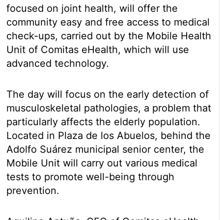
focused on joint health, will offer the
community easy and free access to medical
check-ups, carried out by the Mobile Health
Unit of Comitas eHealth, which will use
advanced technology.
The day will focus on the early detection of
musculoskeletal pathologies, a problem that
particularly affects the elderly population.
Located in Plaza de los Abuelos, behind the
Adolfo Suárez municipal senior center, the
Mobile Unit will carry out various medical
tests to promote well-being through
prevention.