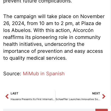
prevent future complications.
The campaign will take place on November
26, 2024, from 10 am to 2 pm, at Plaza de
los Abuelos. With this action, Alcorcón
reaffirms its pioneering role in community
health initiatives, underscoring the
importance of prevention and easy access
to quality medical services.
Source:
MiMub in Spanish
Prev
Ne
LAST
NEXT
Hausera Presents Its First International Opportunity in Italy: Lake Iseo 1
Schaeffler Launches Innovative Solutions to Optimize Industrial Efficiency and Sustainability.