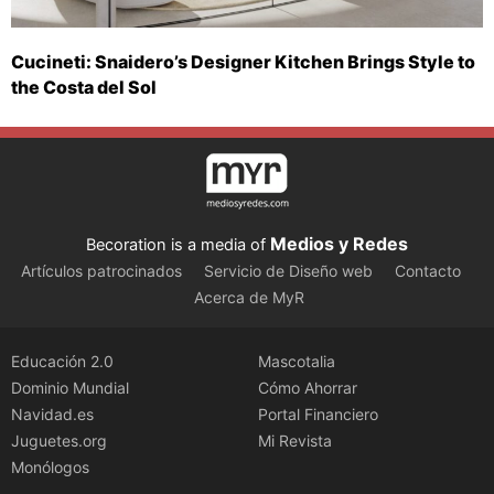
Cucineti: Snaidero’s Designer Kitchen Brings Style to
the Costa del Sol
Medios y Redes
Becoration is a media of
Artículos patrocinados
Servicio de Diseño web
Contacto
Acerca de MyR
Educación 2.0
Mascotalia
Dominio Mundial
Cómo Ahorrar
Navidad.es
Portal Financiero
Juguetes.org
Mi Revista
Monólogos