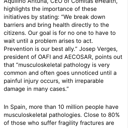
Aquilino Antuña, CEO of Comitas eHealth,
highlights the importance of these
initiatives by stating: “We break down
barriers and bring health directly to the
citizens. Our goal is for no one to have to
wait until a problem arises to act.
Prevention is our best ally.” Josep Verges,
president of OAFI and AECOSAR, points out
that “musculoskeletal pathology is very
common and often goes unnoticed until a
painful injury occurs, with irreparable
damage in many cases.”
In Spain, more than 10 million people have
musculoskeletal pathologies. Close to 80%
of those who suffer fragility fractures are