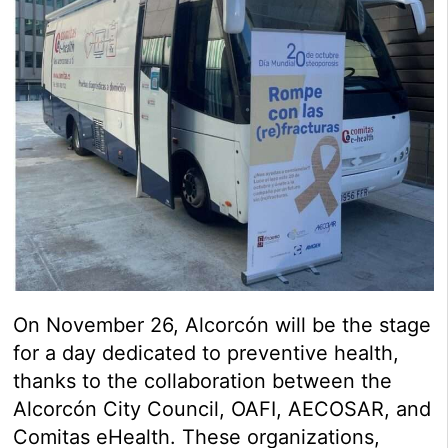
On November 26, Alcorcón will be the stage
for a day dedicated to preventive health,
thanks to the collaboration between the
Alcorcón City Council, OAFI, AECOSAR, and
Comitas eHealth. These organizations,