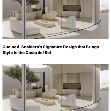
Cucineti: Snaidero’s Signature Design that Brings
Style to the Costa del Sol