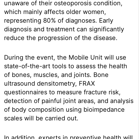
unaware of their osteoporosis condition,
which mainly affects older women,
representing 80% of diagnoses. Early
diagnosis and treatment can significantly
reduce the progression of the disease.
During the event, the Mobile Unit will use
state-of-the-art tools to assess the health
of bones, muscles, and joints. Bone
ultrasound densitometry, FRAX
questionnaires to measure fracture risk,
detection of painful joint areas, and analysis
of body composition using bioimpedance
scales will be carried out.
In addition, experts in preventive health will