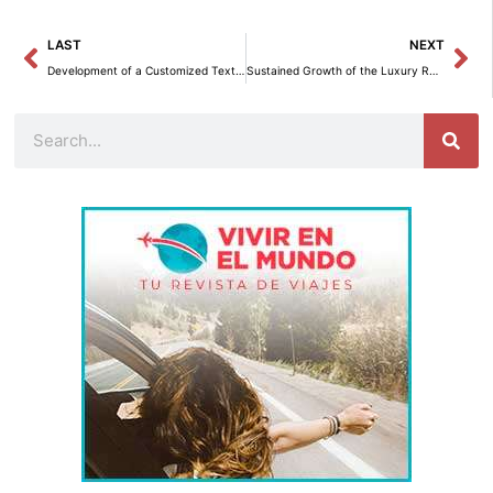
Prev
Ne
LAST
NEXT
Development of a Customized Text-to-SQL Agent with Amazon Bedrock and the Converse API
Sustained Growth of the Luxury Residential Market in Spain in the First Half of 2025
Search