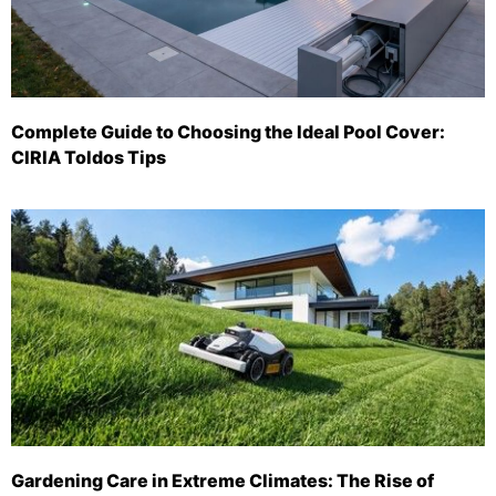
Complete Guide to Choosing the Ideal Pool Cover:
CIRIA Toldos Tips
Gardening Care in Extreme Climates: The Rise of