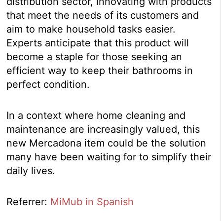
distribution sector, innovating with products
that meet the needs of its customers and
aim to make household tasks easier.
Experts anticipate that this product will
become a staple for those seeking an
efficient way to keep their bathrooms in
perfect condition.
In a context where home cleaning and
maintenance are increasingly valued, this
new Mercadona item could be the solution
many have been waiting for to simplify their
daily lives.
Referrer:
MiMub in Spanish