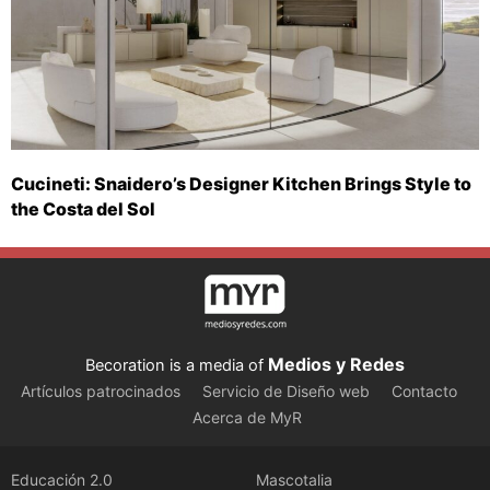
Cucineti: Snaidero’s Designer Kitchen Brings Style to
the Costa del Sol
Medios y Redes
Becoration is a media of
Artículos patrocinados
Servicio de Diseño web
Contacto
Acerca de MyR
Educación 2.0
Mascotalia