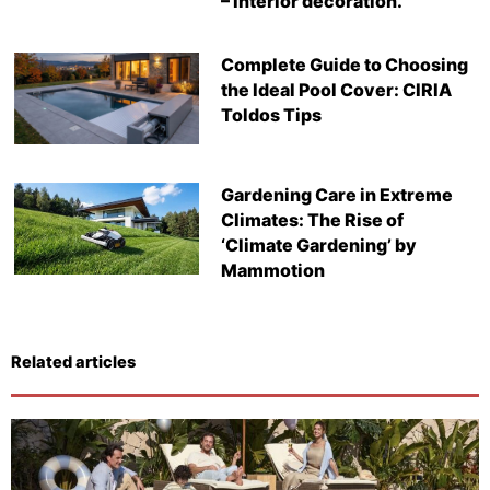
– Interior decoration.
Complete Guide to Choosing
the Ideal Pool Cover: CIRIA
Toldos Tips
Gardening Care in Extreme
Climates: The Rise of
‘Climate Gardening’ by
Mammotion
Related articles