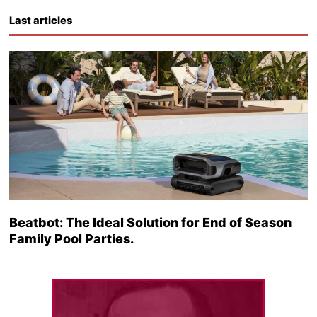
Last articles
Beatbot: The Ideal Solution for End of Season
Family Pool Parties.