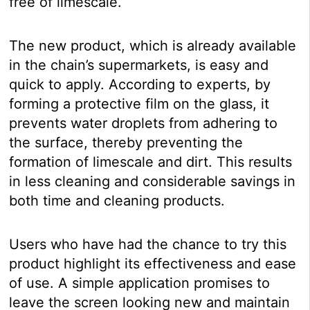
free of limescale.
The new product, which is already available
in the chain’s supermarkets, is easy and
quick to apply. According to experts, by
forming a protective film on the glass, it
prevents water droplets from adhering to
the surface, thereby preventing the
formation of limescale and dirt. This results
in less cleaning and considerable savings in
both time and cleaning products.
Users who have had the chance to try this
product highlight its effectiveness and ease
of use. A simple application promises to
leave the screen looking new and maintain