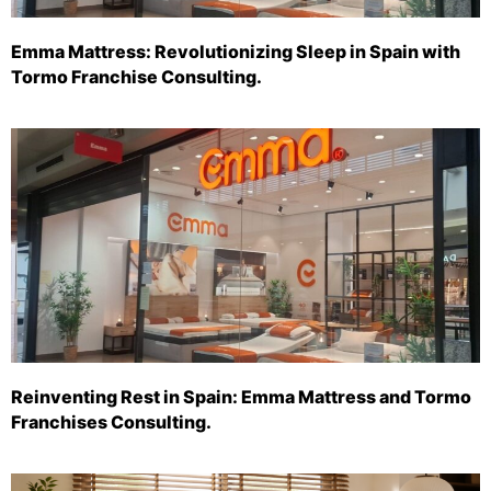
Emma Mattress: Revolutionizing Sleep in Spain with
Tormo Franchise Consulting.
Reinventing Rest in Spain: Emma Mattress and Tormo
Franchises Consulting.