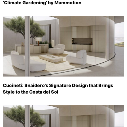
‘Climate Gardening’ by Mammotion
Cucineti: Snaidero’s Signature Design that Brings
Style to the Costa del Sol