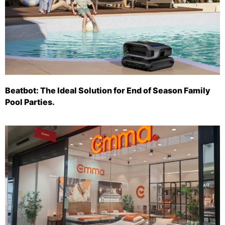
Beatbot: The Ideal Solution for End of Season Family
Pool Parties.