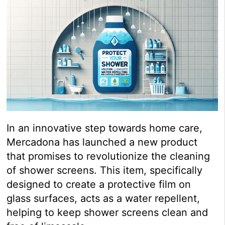
In an innovative step towards home care,
Mercadona has launched a new product
that promises to revolutionize the cleaning
of shower screens. This item, specifically
designed to create a protective film on
glass surfaces, acts as a water repellent,
helping to keep shower screens clean and