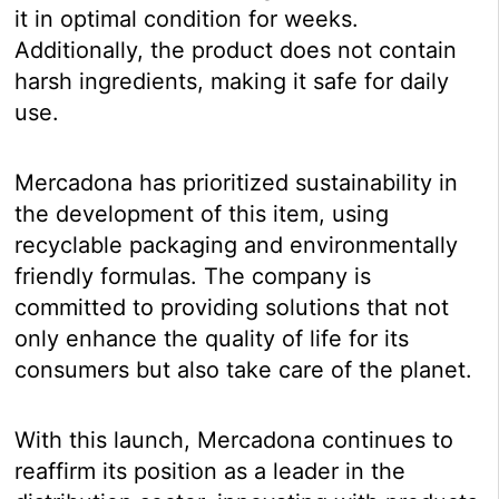
it in optimal condition for weeks.
Additionally, the product does not contain
harsh ingredients, making it safe for daily
use.
Mercadona has prioritized sustainability in
the development of this item, using
recyclable packaging and environmentally
friendly formulas. The company is
committed to providing solutions that not
only enhance the quality of life for its
consumers but also take care of the planet.
With this launch, Mercadona continues to
reaffirm its position as a leader in the