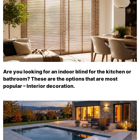
Are you looking for an indoor blind for the kitchen or
bathroom? These are the options that are most
popular – Interior decoration.