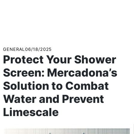
GENERAL
06/18/2025
Protect Your Shower
Screen: Mercadona’s
Solution to Combat
Water and Prevent
Limescale