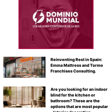
Reinventing Rest in Spain:
Emma Mattress and Tormo
Franchises Consulting.
Are you looking for an indoor
blind for the kitchen or
bathroom? These are the
options that are most popular