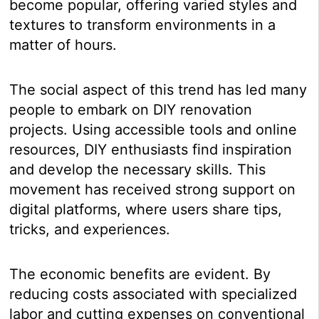
become popular, offering varied styles and
textures to transform environments in a
matter of hours.
The social aspect of this trend has led many
people to embark on DIY renovation
projects. Using accessible tools and online
resources, DIY enthusiasts find inspiration
and develop the necessary skills. This
movement has received strong support on
digital platforms, where users share tips,
tricks, and experiences.
The economic benefits are evident. By
reducing costs associated with specialized
labor and cutting expenses on conventional