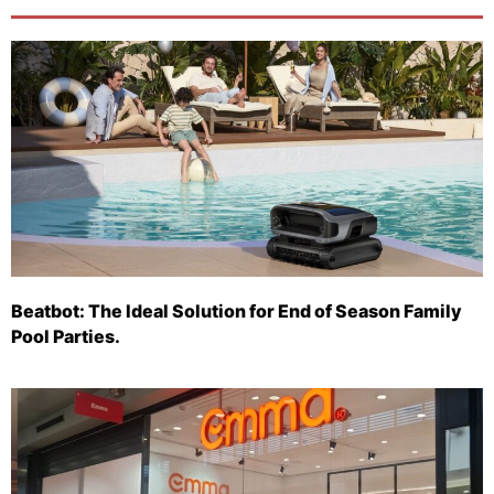
Beatbot: The Ideal Solution for End of Season Family
Pool Parties.