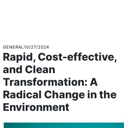
GENERAL
10/27/2024
Rapid, Cost-effective,
and Clean
Transformation: A
Radical Change in the
Environment