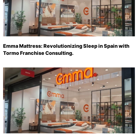
Emma Mattress: Revolutionizing Sleep in Spain with
Tormo Franchise Consulting.