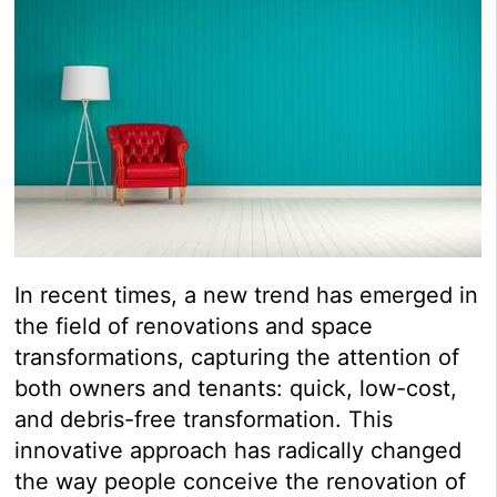
In recent times, a new trend has emerged in
the field of renovations and space
transformations, capturing the attention of
both owners and tenants: quick, low-cost,
and debris-free transformation. This
innovative approach has radically changed
the way people conceive the renovation of