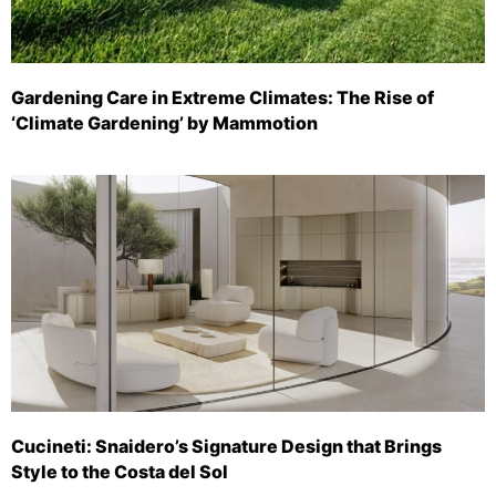
Gardening Care in Extreme Climates: The Rise of
‘Climate Gardening’ by Mammotion
Cucineti: Snaidero’s Signature Design that Brings
Style to the Costa del Sol