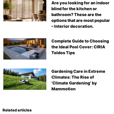
Are you looking for an indoor
blind for the kitchen or
bathroom? These are the
options that are most popular
– Interior decoration.
Complete Guide to Choosing
the Ideal Pool Cover: CIRIA
Toldos Tips
Gardening Care in Extreme
Climates: The Rise of
‘Climate Gardening’ by
Mammotion
Related articles