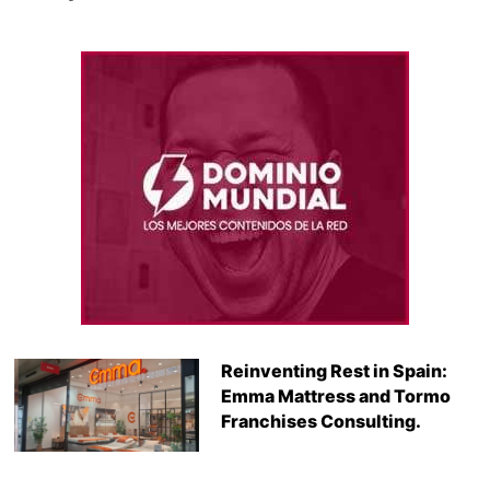
Reinventing Rest in Spain:
Emma Mattress and Tormo
Franchises Consulting.