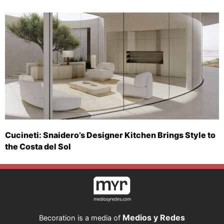
Cucineti: Snaidero’s Designer Kitchen Brings Style to
the Costa del Sol
Medios y Redes
Becoration is a media of