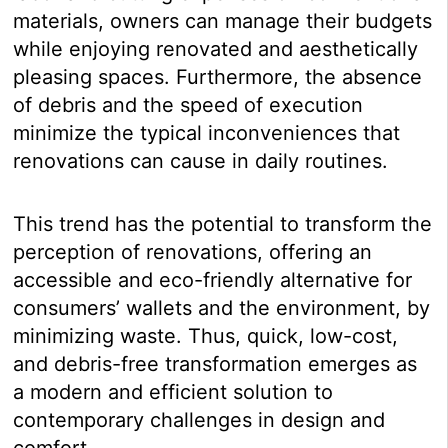
materials, owners can manage their budgets
while enjoying renovated and aesthetically
pleasing spaces. Furthermore, the absence
of debris and the speed of execution
minimize the typical inconveniences that
renovations can cause in daily routines.
This trend has the potential to transform the
perception of renovations, offering an
accessible and eco-friendly alternative for
consumers’ wallets and the environment, by
minimizing waste. Thus, quick, low-cost,
and debris-free transformation emerges as
a modern and efficient solution to
contemporary challenges in design and
comfort.