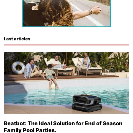
Last articles
Beatbot: The Ideal Solution for End of Season
Family Pool Parties.