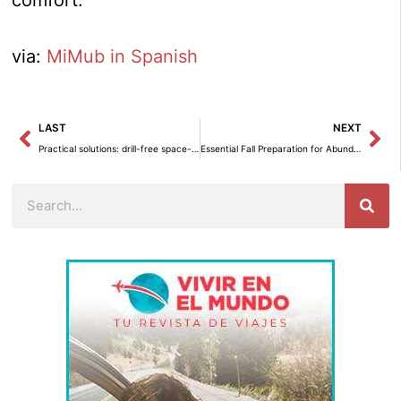
via:
MiMub in Spanish
Prev
Ne
LAST
NEXT
Practical solutions: drill-free space-saving installations.
Essential Fall Preparation for Abundant Blooming of Perennial Plants in Spring
Search