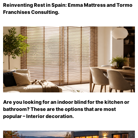
Reinventing Rest in Spain: Emma Mattress and Tormo
Franchises Consulting.
Are you looking for an indoor blind for the kitchen or
bathroom? These are the options that are most
popular – Interior decoration.