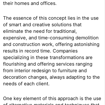
their homes and offices.
The essence of this concept lies in the use
of smart and creative solutions that
eliminate the need for traditional,
expensive, and time-consuming demolition
and construction work, offering astonishing
results in record time. Companies
specializing in these transformations are
flourishing and offering services ranging
from interior redesign to furniture and
decoration changes, always adapting to the
needs of each client.
One key element of this approach is the use
of alternative materials and techniques that