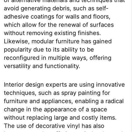
avoid generating debris, such as self-
adhesive coatings for walls and floors,
which allow for the renewal of surfaces
without removing existing finishes.
Likewise, modular furniture has gained
popularity due to its ability to be
reconfigured in multiple ways, offering
versatility and functionality.
Interior design experts are using innovative
techniques, such as spray painting for
furniture and appliances, enabling a radical
change in the appearance of a space
without replacing large and costly items.
The use of decorative vinyl has also