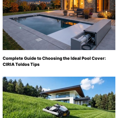
Complete Guide to Choosing the Ideal Pool Cover:
CIRIA Toldos Tips