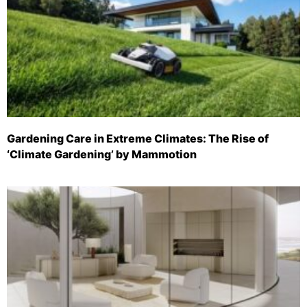
Gardening Care in Extreme Climates: The Rise of
‘Climate Gardening’ by Mammotion