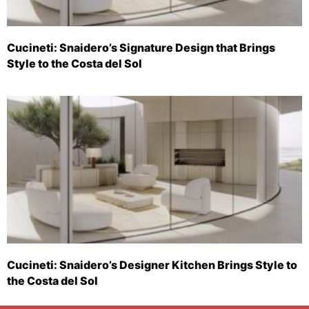
Cucineti: Snaidero’s Signature Design that Brings
Style to the Costa del Sol
Cucineti: Snaidero’s Designer Kitchen Brings Style to
the Costa del Sol