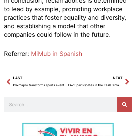
In conclusion, reclamador.es is determined
to lead by example, promoting workplace
practices that foster equality and diversity,
and establishing a model that other
companies could follow in the future.
Referrer:
MiMub in Spanish
Prev
Ne
LAST
NEXT
Prixmapro transforms sports events into unique experiences.
EAVE participates in the Tesla Xmas-Family Days: A Family Event for Everyone.
Search