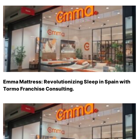
Emma Mattress: Revolutionizing Sleep in Spain with
Tormo Franchise Consulting.