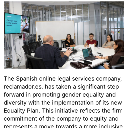
The Spanish online legal services company,
reclamador.es, has taken a significant step
forward in promoting gender equality and
diversity with the implementation of its new
Equality Plan. This initiative reflects the firm
commitment of the company to equity and
represents a move towards a more inclusive