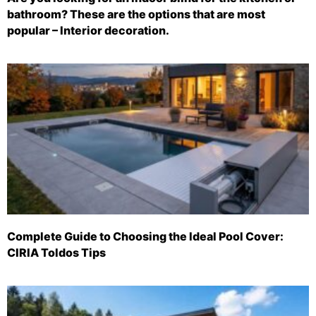
bathroom? These are the options that are most
popular – Interior decoration.
Complete Guide to Choosing the Ideal Pool Cover:
CIRIA Toldos Tips