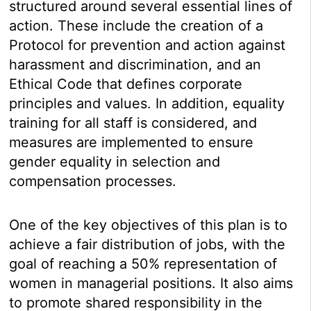
structured around several essential lines of
action. These include the creation of a
Protocol for prevention and action against
harassment and discrimination, and an
Ethical Code that defines corporate
principles and values. In addition, equality
training for all staff is considered, and
measures are implemented to ensure
gender equality in selection and
compensation processes.
One of the key objectives of this plan is to
achieve a fair distribution of jobs, with the
goal of reaching a 50% representation of
women in managerial positions. It also aims
to promote shared responsibility in the