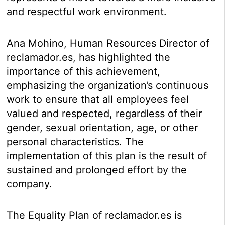
and respectful work environment.
Ana Mohino, Human Resources Director of
reclamador.es, has highlighted the
importance of this achievement,
emphasizing the organization’s continuous
work to ensure that all employees feel
valued and respected, regardless of their
gender, sexual orientation, age, or other
personal characteristics. The
implementation of this plan is the result of
sustained and prolonged effort by the
company.
The Equality Plan of reclamador.es is