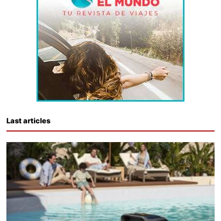
Last articles