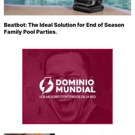
Beatbot: The Ideal Solution for End of Season
Family Pool Parties.