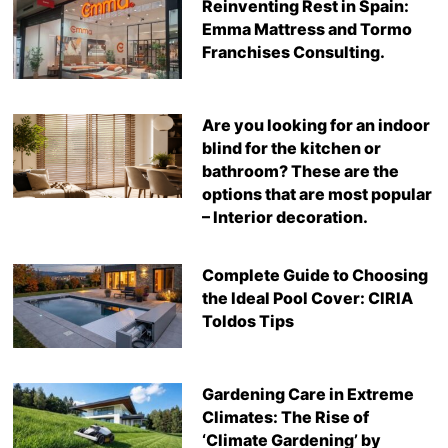
Reinventing Rest in Spain:
Emma Mattress and Tormo
Franchises Consulting.
Are you looking for an indoor
blind for the kitchen or
bathroom? These are the
options that are most popular
– Interior decoration.
Complete Guide to Choosing
the Ideal Pool Cover: CIRIA
Toldos Tips
Gardening Care in Extreme
Climates: The Rise of
‘Climate Gardening’ by