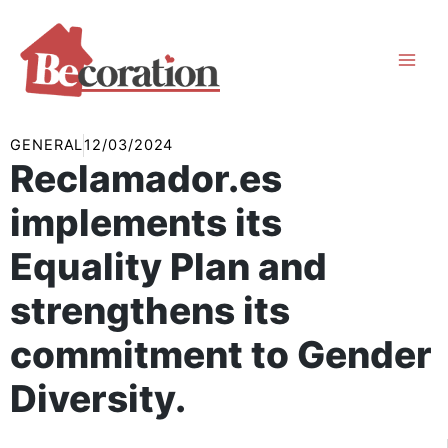
Skip
to
content
GENERAL
12/03/2024
Reclamador.es
implements its
Equality Plan and
strengthens its
commitment to Gender
Diversity.