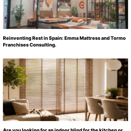
Reinventing Rest in Spain: Emma Mattress and Tormo
Franchises Consulting.
Are you looking for an indoor blind for the kitchen or