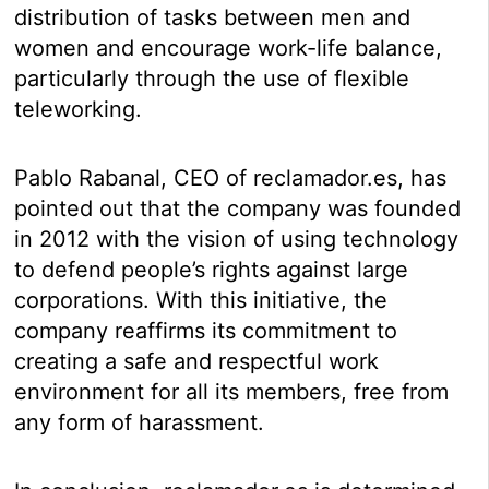
distribution of tasks between men and
women and encourage work-life balance,
particularly through the use of flexible
teleworking.
Pablo Rabanal, CEO of reclamador.es, has
pointed out that the company was founded
in 2012 with the vision of using technology
to defend people’s rights against large
corporations. With this initiative, the
company reaffirms its commitment to
creating a safe and respectful work
environment for all its members, free from
any form of harassment.