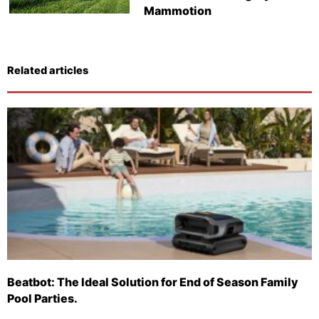
Mammotion
Related articles
Beatbot: The Ideal Solution for End of Season Family
Pool Parties.