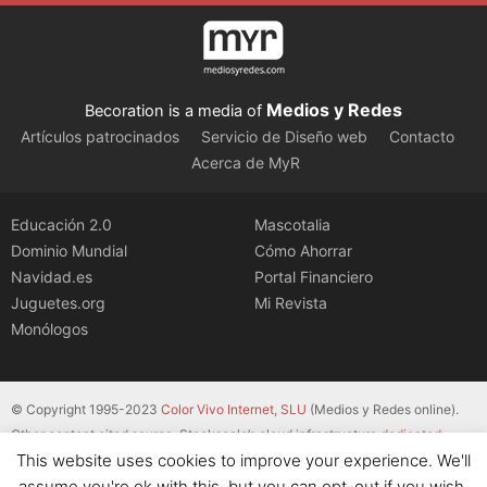
Medios y Redes
Becoration is a media of
Artículos patrocinados
Servicio de Diseño web
Contacto
Acerca de MyR
Educación 2.0
Mascotalia
Dominio Mundial
Cómo Ahorrar
Navidad.es
Portal Financiero
Juguetes.org
Mi Revista
Monólogos
© Copyright 1995-2023
Color Vivo Internet, SLU
(Medios y Redes online).
Other content cited source. Stackscale’s cloud infrastructure
dedicated
This website uses cookies to improve your experience. We'll
servers
.
assume you're ok with this, but you can opt-out if you wish.