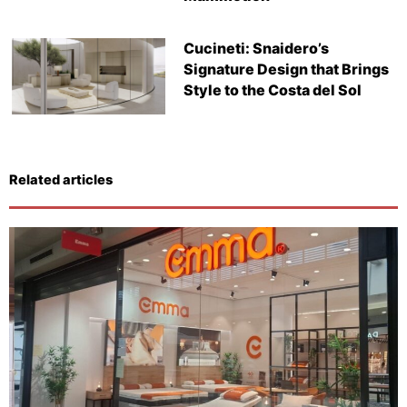
Cucineti: Snaidero’s
Signature Design that Brings
Style to the Costa del Sol
Related articles