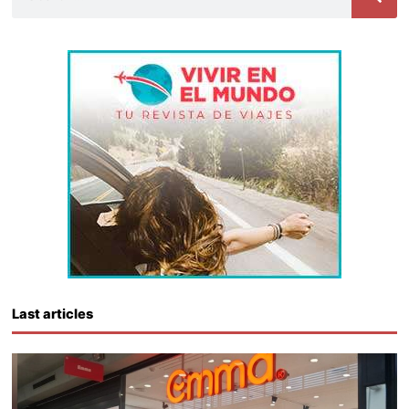
Last articles