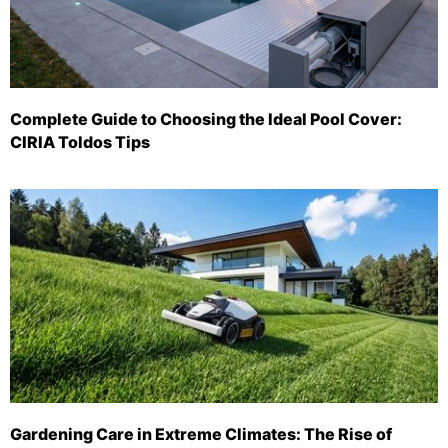
Complete Guide to Choosing the Ideal Pool Cover:
CIRIA Toldos Tips
Gardening Care in Extreme Climates: The Rise of