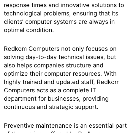
response times and innovative solutions to
technological problems, ensuring that its
clients’ computer systems are always in
optimal condition.
Redkom Computers not only focuses on
solving day-to-day technical issues, but
also helps companies structure and
optimize their computer resources. With
highly trained and updated staff, Redkom
Computers acts as a complete IT
department for businesses, providing
continuous and strategic support.
Preventive maintenance is an essential part