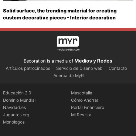
Solid surface, the trending material for creating
custom decorative pieces – Interior decoration
Medios y Redes
Becoration is a media of
Artículos patrocinados
Servicio de Diseño web
Contacto
Acerca de MyR
Educación 2.0
Mascotalia
Dominio Mundial
Cómo Ahorrar
Navidad.es
Portal Financiero
Juguetes.org
Mi Revista
Monólogos