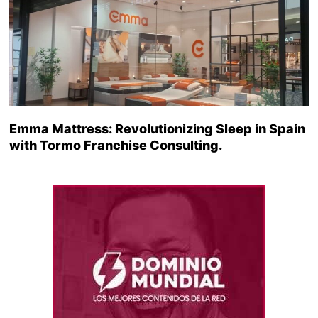
Emma Mattress: Revolutionizing Sleep in Spain
with Tormo Franchise Consulting.