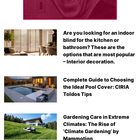
Are you looking for an indoor
blind for the kitchen or
bathroom? These are the
options that are most popular
– Interior decoration.
Complete Guide to Choosing
the Ideal Pool Cover: CIRIA
Toldos Tips
Gardening Care in Extreme
Climates: The Rise of
‘Climate Gardening’ by
Mammotion