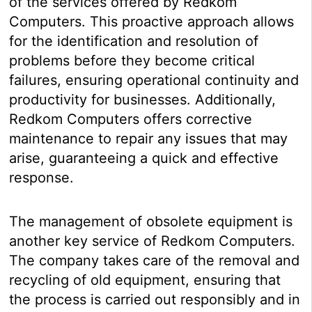
of the services offered by Redkom
Computers. This proactive approach allows
for the identification and resolution of
problems before they become critical
failures, ensuring operational continuity and
productivity for businesses. Additionally,
Redkom Computers offers corrective
maintenance to repair any issues that may
arise, guaranteeing a quick and effective
response.
The management of obsolete equipment is
another key service of Redkom Computers.
The company takes care of the removal and
recycling of old equipment, ensuring that
the process is carried out responsibly and in