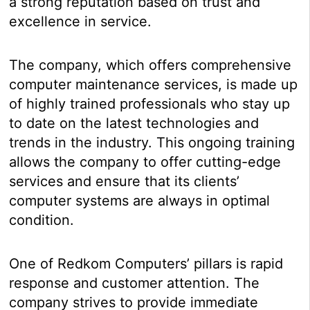
a strong reputation based on trust and
excellence in service.
The company, which offers comprehensive
computer maintenance services, is made up
of highly trained professionals who stay up
to date on the latest technologies and
trends in the industry. This ongoing training
allows the company to offer cutting-edge
services and ensure that its clients’
computer systems are always in optimal
condition.
One of Redkom Computers’ pillars is rapid
response and customer attention. The
company strives to provide immediate