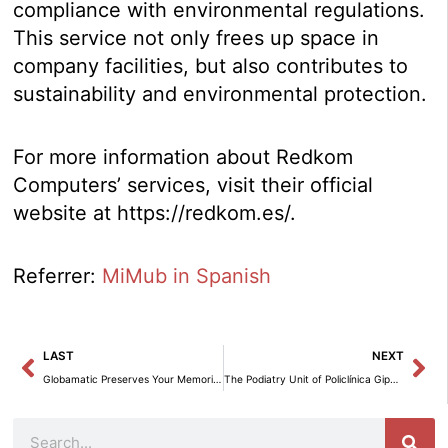
compliance with environmental regulations.
This service not only frees up space in
company facilities, but also contributes to
sustainability and environmental protection.
For more information about Redkom
Computers’ services, visit their official
website at https://redkom.es/.
Referrer:
MiMub in Spanish
Prev
Ne
LAST
NEXT
Globamatic Preserves Your Memories by Digitizing VHS Tapes.
The Podiatry Unit of Policlínica Gipuzkoa recommends combined training to improve performance and prevent injuries.
Search