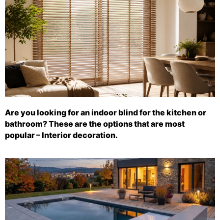
Are you looking for an indoor blind for the kitchen or
bathroom? These are the options that are most
popular – Interior decoration.