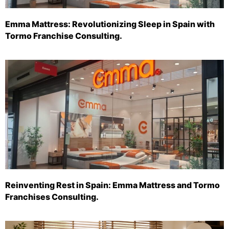
Emma Mattress: Revolutionizing Sleep in Spain with
Tormo Franchise Consulting.
Reinventing Rest in Spain: Emma Mattress and Tormo
Franchises Consulting.