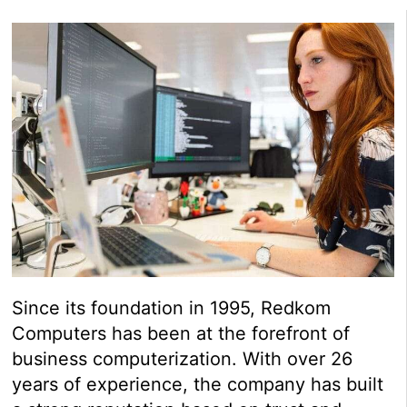
Since its foundation in 1995, Redkom
Computers has been at the forefront of
business computerization. With over 26
years of experience, the company has built