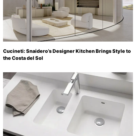
Cucineti: Snaidero’s Designer Kitchen Brings Style to
the Costa del Sol