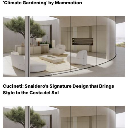
‘Climate Gardening’ by Mammotion
Cucineti: Snaidero’s Signature Design that Brings
Style to the Costa del Sol