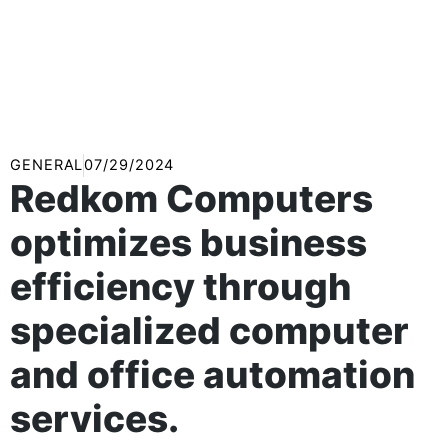
GENERAL
07/29/2024
Redkom Computers
optimizes business
efficiency through
specialized computer
and office automation
services.