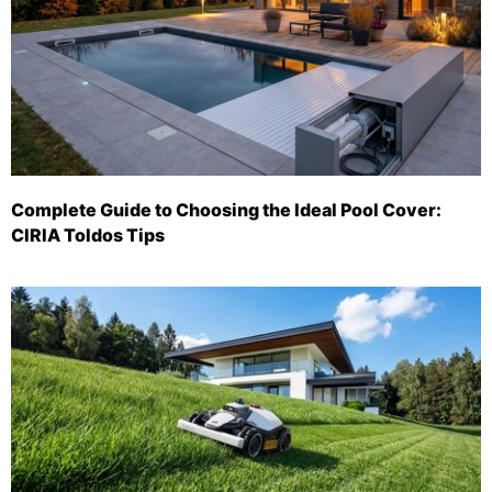
Complete Guide to Choosing the Ideal Pool Cover:
CIRIA Toldos Tips