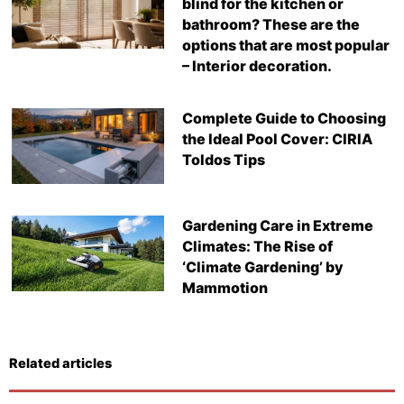
blind for the kitchen or
bathroom? These are the
options that are most popular
– Interior decoration.
Complete Guide to Choosing
the Ideal Pool Cover: CIRIA
Toldos Tips
Gardening Care in Extreme
Climates: The Rise of
‘Climate Gardening’ by
Mammotion
Related articles