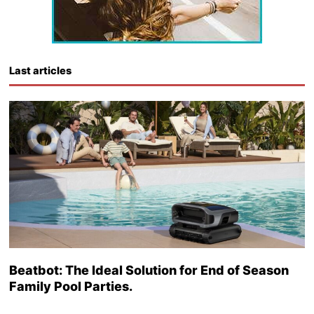
Last articles
Beatbot: The Ideal Solution for End of Season
Family Pool Parties.