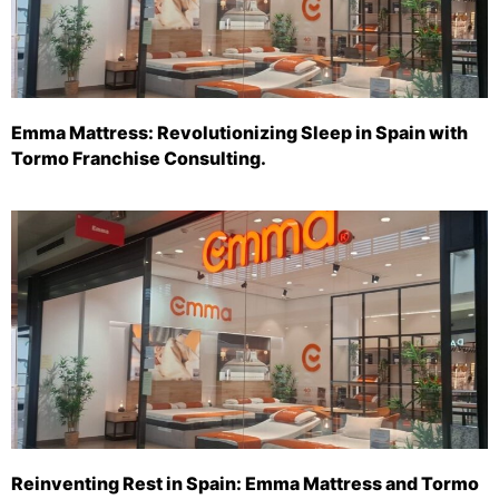
Emma Mattress: Revolutionizing Sleep in Spain with
Tormo Franchise Consulting.
Reinventing Rest in Spain: Emma Mattress and Tormo