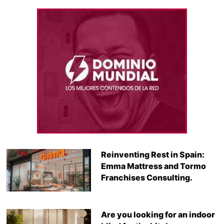
Reinventing Rest in Spain:
Emma Mattress and Tormo
Franchises Consulting.
Are you looking for an indoor