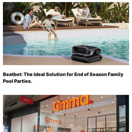
Beatbot: The Ideal Solution for End of Season Family
Pool Parties.