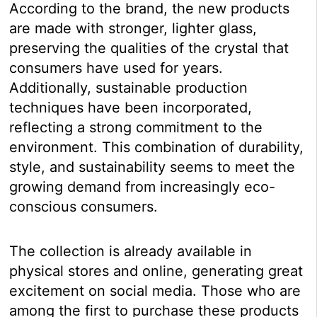
According to the brand, the new products
are made with stronger, lighter glass,
preserving the qualities of the crystal that
consumers have used for years.
Additionally, sustainable production
techniques have been incorporated,
reflecting a strong commitment to the
environment. This combination of durability,
style, and sustainability seems to meet the
growing demand from increasingly eco-
conscious consumers.
The collection is already available in
physical stores and online, generating great
excitement on social media. Those who are
among the first to purchase these products