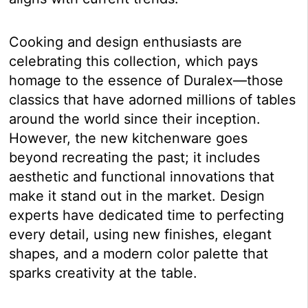
Cooking and design enthusiasts are
celebrating this collection, which pays
homage to the essence of Duralex—those
classics that have adorned millions of tables
around the world since their inception.
However, the new kitchenware goes
beyond recreating the past; it includes
aesthetic and functional innovations that
make it stand out in the market. Design
experts have dedicated time to perfecting
every detail, using new finishes, elegant
shapes, and a modern color palette that
sparks creativity at the table.