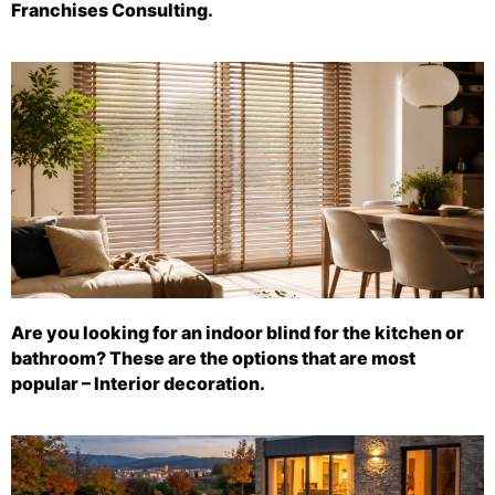
Franchises Consulting.
Are you looking for an indoor blind for the kitchen or
bathroom? These are the options that are most
popular – Interior decoration.