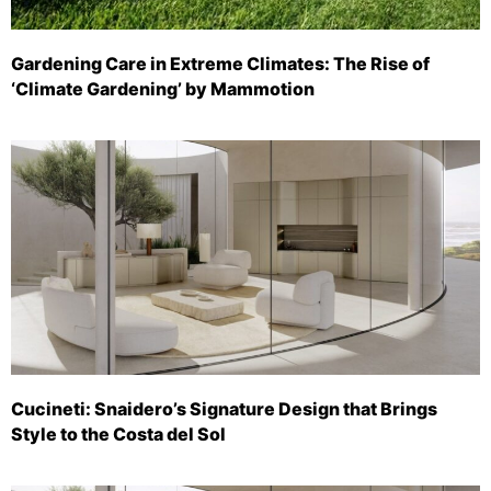
Gardening Care in Extreme Climates: The Rise of
‘Climate Gardening’ by Mammotion
Cucineti: Snaidero’s Signature Design that Brings
Style to the Costa del Sol