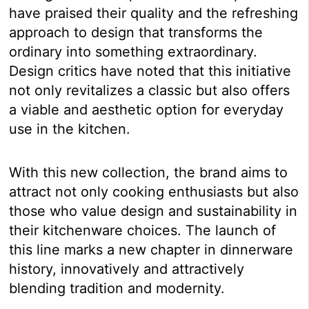
have praised their quality and the refreshing
approach to design that transforms the
ordinary into something extraordinary.
Design critics have noted that this initiative
not only revitalizes a classic but also offers
a viable and aesthetic option for everyday
use in the kitchen.
With this new collection, the brand aims to
attract not only cooking enthusiasts but also
those who value design and sustainability in
their kitchenware choices. The launch of
this line marks a new chapter in dinnerware
history, innovatively and attractively
blending tradition and modernity.