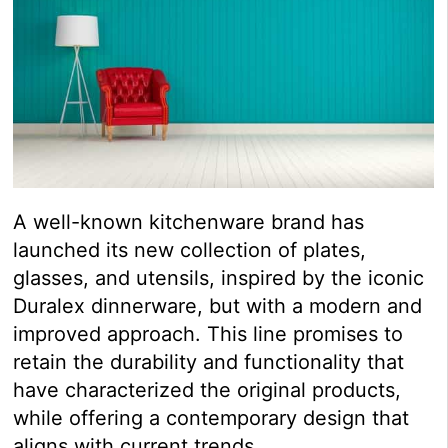
A well-known kitchenware brand has
launched its new collection of plates,
glasses, and utensils, inspired by the iconic
Duralex dinnerware, but with a modern and
improved approach. This line promises to
retain the durability and functionality that
have characterized the original products,
while offering a contemporary design that
aligns with current trends.