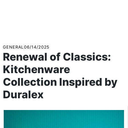
GENERAL
06/14/2025
Renewal of Classics:
Kitchenware
Collection Inspired by
Duralex