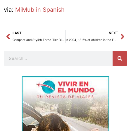
via:
MiMub in Spanish
Prev
Ne
LAST
NEXT
Compact and Stylish Three-Tier Dish Rack: The Ideal Solution for Your Kitchen
In 2024, 13.6% of children in the EU are facing material deprivation.
Search