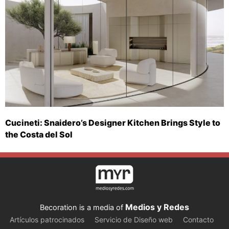
Cucineti: Snaidero’s Designer Kitchen Brings Style to
the Costa del Sol
Medios y Redes
Becoration is a media of
Artículos patrocinados
Servicio de Diseño web
Contacto