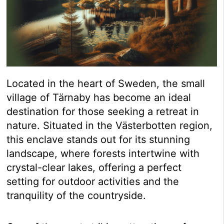
Located in the heart of Sweden, the small
village of Tärnaby has become an ideal
destination for those seeking a retreat in
nature. Situated in the Västerbotten region,
this enclave stands out for its stunning
landscape, where forests intertwine with
crystal-clear lakes, offering a perfect
setting for outdoor activities and the
tranquility of the countryside.