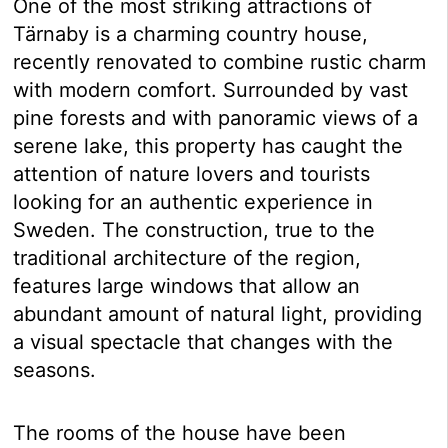
One of the most striking attractions of
Tärnaby is a charming country house,
recently renovated to combine rustic charm
with modern comfort. Surrounded by vast
pine forests and with panoramic views of a
serene lake, this property has caught the
attention of nature lovers and tourists
looking for an authentic experience in
Sweden. The construction, true to the
traditional architecture of the region,
features large windows that allow an
abundant amount of natural light, providing
a visual spectacle that changes with the
seasons.
The rooms of the house have been