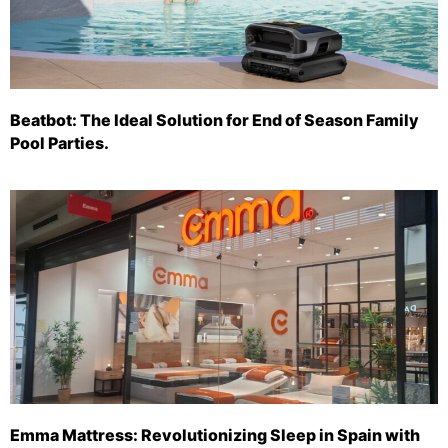
Beatbot: The Ideal Solution for End of Season Family
Pool Parties.
Emma Mattress: Revolutionizing Sleep in Spain with