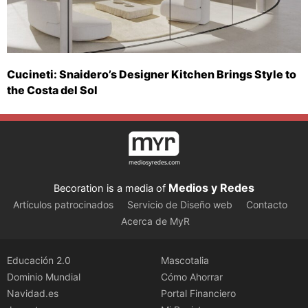
Cucineti: Snaidero’s Designer Kitchen Brings Style to
the Costa del Sol
Medios y Redes
Becoration is a media of
Artículos patrocinados
Servicio de Diseño web
Contacto
Acerca de MyR
Educación 2.0
Mascotalia
Dominio Mundial
Cómo Ahorrar
Navidad.es
Portal Financiero