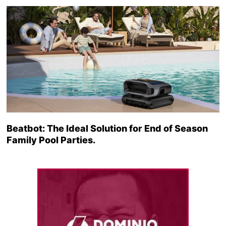
Beatbot: The Ideal Solution for End of Season
Family Pool Parties.