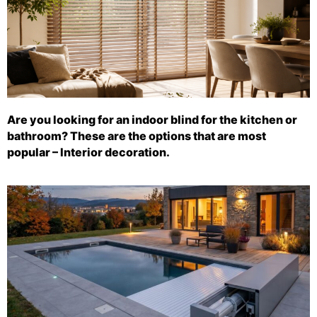
Are you looking for an indoor blind for the kitchen or
bathroom? These are the options that are most
popular – Interior decoration.