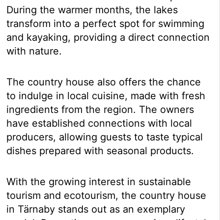
During the warmer months, the lakes
transform into a perfect spot for swimming
and kayaking, providing a direct connection
with nature.
The country house also offers the chance
to indulge in local cuisine, made with fresh
ingredients from the region. The owners
have established connections with local
producers, allowing guests to taste typical
dishes prepared with seasonal products.
With the growing interest in sustainable
tourism and ecotourism, the country house
in Tärnaby stands out as an exemplary