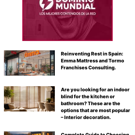
Reinventing Rest in Spain:
Emma Mattress and Tormo
Franchises Consulting.
Are you looking for an indoor
blind for the kitchen or
bathroom? These are the
options that are most popular
– Interior decoration.
Complete Guide to Choosing