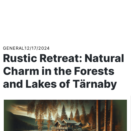
GENERAL
12/17/2024
Rustic Retreat: Natural
Charm in the Forests
and Lakes of Tärnaby