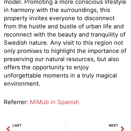
model. Promoting a more conscious lifestyle
in harmony with the surroundings, this
property invites everyone to disconnect
from the hustle and bustle of urban life and
reconnect with the beauty and tranquility of
Swedish nature. Any visit to this region not
only promises to highlight the importance of
preserving our natural resources, but also
offers the opportunity to enjoy
unforgettable moments in a truly magical
environment.
Referrer:
MiMub in Spanish
Prev
Ne
LAST
NEXT