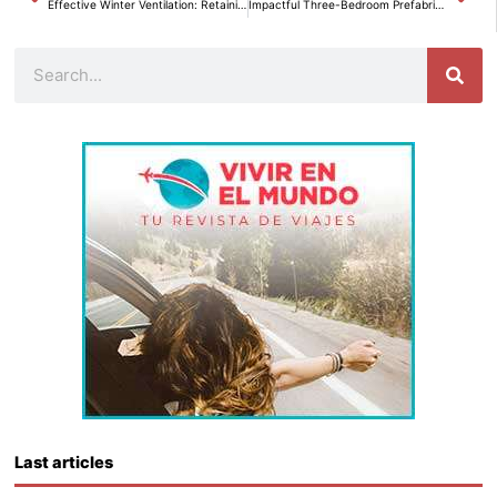
Effective Winter Ventilation: Retaining Heat Without Sacrificing Comfort.
Impactful Three-Bedroom Prefabricated Family Home Revolutionizes Amazon for Less than 23,000 Euros.
Search
Last articles