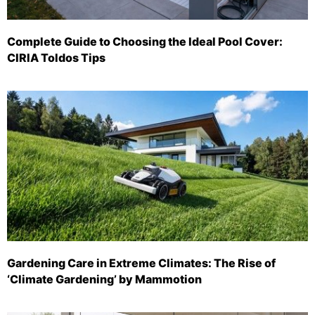
Complete Guide to Choosing the Ideal Pool Cover:
CIRIA Toldos Tips
Gardening Care in Extreme Climates: The Rise of
‘Climate Gardening’ by Mammotion