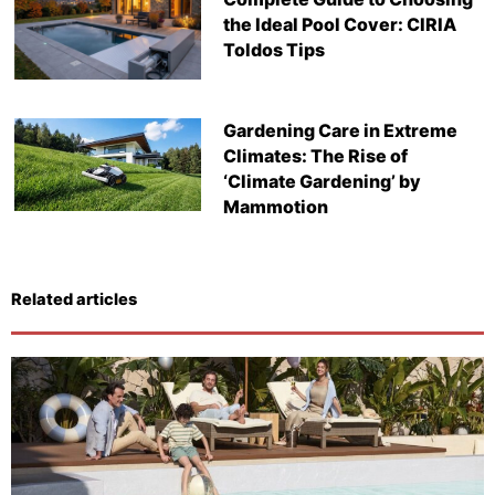
the Ideal Pool Cover: CIRIA
Toldos Tips
Gardening Care in Extreme
Climates: The Rise of
‘Climate Gardening’ by
Mammotion
Related articles