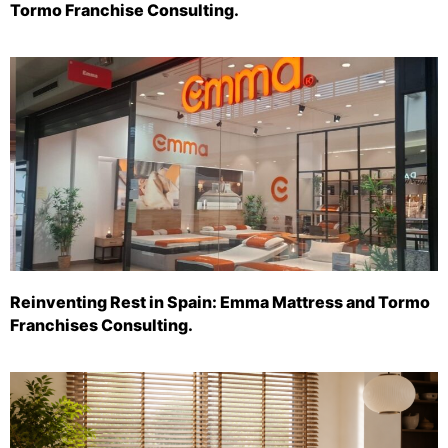
Tormo Franchise Consulting.
Reinventing Rest in Spain: Emma Mattress and Tormo
Franchises Consulting.