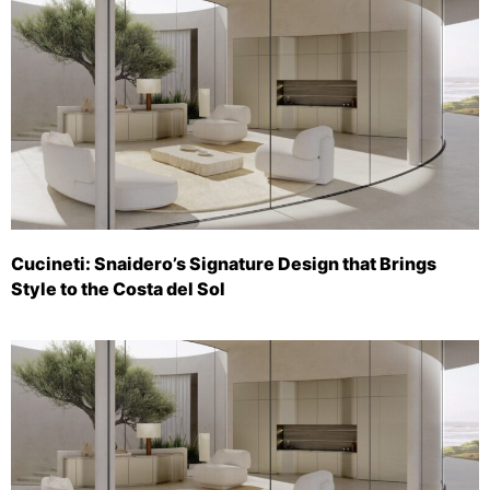
Cucineti: Snaidero’s Signature Design that Brings
Style to the Costa del Sol