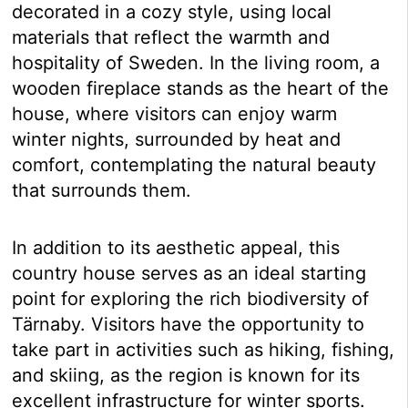
decorated in a cozy style, using local
materials that reflect the warmth and
hospitality of Sweden. In the living room, a
wooden fireplace stands as the heart of the
house, where visitors can enjoy warm
winter nights, surrounded by heat and
comfort, contemplating the natural beauty
that surrounds them.
In addition to its aesthetic appeal, this
country house serves as an ideal starting
point for exploring the rich biodiversity of
Tärnaby. Visitors have the opportunity to
take part in activities such as hiking, fishing,
and skiing, as the region is known for its
excellent infrastructure for winter sports.