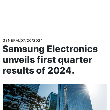
GENERAL
07/20/2024
Samsung Electronics
unveils first quarter
results of 2024.