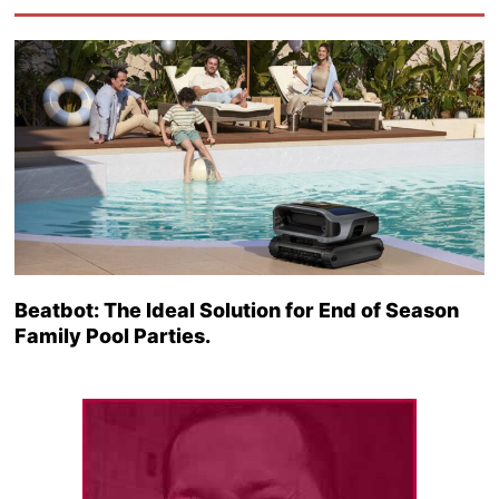
Beatbot: The Ideal Solution for End of Season
Family Pool Parties.