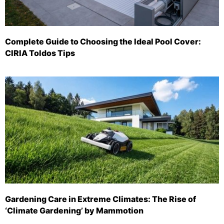
Complete Guide to Choosing the Ideal Pool Cover:
CIRIA Toldos Tips
Gardening Care in Extreme Climates: The Rise of
‘Climate Gardening’ by Mammotion