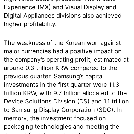
Experience (MX) and Visual Display and
Digital Appliances divisions also achieved
higher profitability.
The weakness of the Korean won against
major currencies had a positive impact on
the company’s operating profit, estimated at
around 0.3 trillion KRW compared to the
previous quarter. Samsung’s capital
investments in the first quarter were 11.3
trillion KRW, with 9.7 trillion allocated to the
Device Solutions Division (DS) and 1.1 trillion
to Samsung Display Corporation (SDC). In
memory, the investment focused on
packaging technologies and meeting the