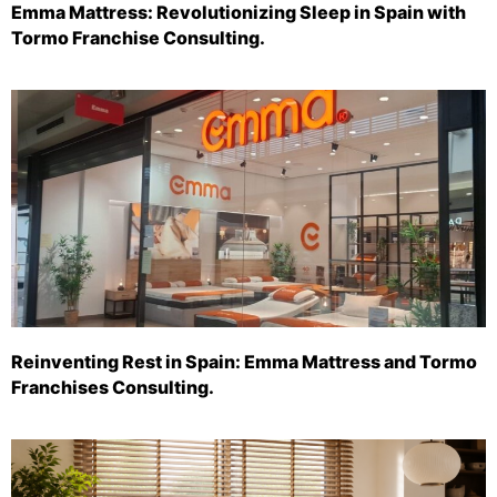
Emma Mattress: Revolutionizing Sleep in Spain with
Tormo Franchise Consulting.
Reinventing Rest in Spain: Emma Mattress and Tormo
Franchises Consulting.