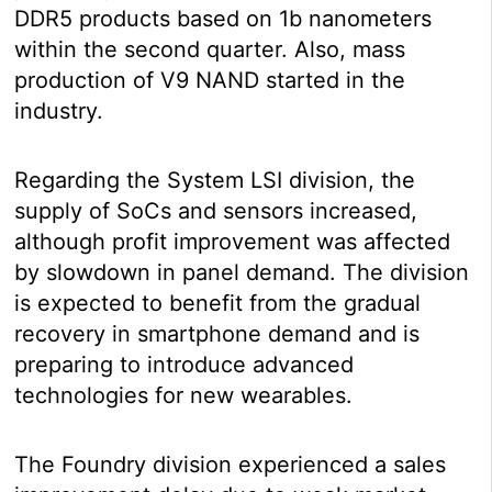
DDR5 products based on 1b nanometers
within the second quarter. Also, mass
production of V9 NAND started in the
industry.
Regarding the System LSI division, the
supply of SoCs and sensors increased,
although profit improvement was affected
by slowdown in panel demand. The division
is expected to benefit from the gradual
recovery in smartphone demand and is
preparing to introduce advanced
technologies for new wearables.
The Foundry division experienced a sales