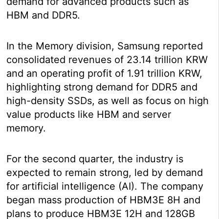
demand for advanced products such as
HBM and DDR5.
In the Memory division, Samsung reported
consolidated revenues of 23.14 trillion KRW
and an operating profit of 1.91 trillion KRW,
highlighting strong demand for DDR5 and
high-density SSDs, as well as focus on high
value products like HBM and server
memory.
For the second quarter, the industry is
expected to remain strong, led by demand
for artificial intelligence (AI). The company
began mass production of HBM3E 8H and
plans to produce HBM3E 12H and 128GB