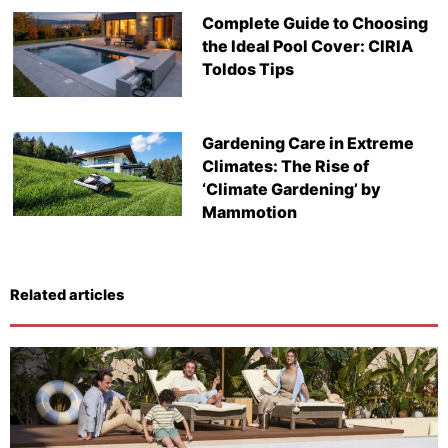
Complete Guide to Choosing
the Ideal Pool Cover: CIRIA
Toldos Tips
Gardening Care in Extreme
Climates: The Rise of
‘Climate Gardening’ by
Mammotion
Related articles