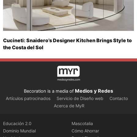
Cucineti: Snaidero’s Designer Kitchen Brings Style to
the Costa del Sol
Medios y Redes
Becoration is a media of
Artículos patrocinados
Servicio de Diseño web
Contacto
Acerca de MyR
Educación 2.0
Mascotalia
Dominio Mundial
Cómo Ahorrar