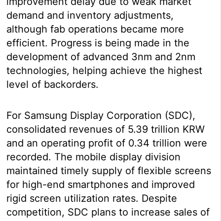
improvement delay due to weak market
demand and inventory adjustments,
although fab operations became more
efficient. Progress is being made in the
development of advanced 3nm and 2nm
technologies, helping achieve the highest
level of backorders.
For Samsung Display Corporation (SDC),
consolidated revenues of 5.39 trillion KRW
and an operating profit of 0.34 trillion were
recorded. The mobile display division
maintained timely supply of flexible screens
for high-end smartphones and improved
rigid screen utilization rates. Despite
competition, SDC plans to increase sales of