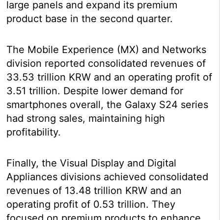
large panels and expand its premium
product base in the second quarter.
The Mobile Experience (MX) and Networks
division reported consolidated revenues of
33.53 trillion KRW and an operating profit of
3.51 trillion. Despite lower demand for
smartphones overall, the Galaxy S24 series
had strong sales, maintaining high
profitability.
Finally, the Visual Display and Digital
Appliances divisions achieved consolidated
revenues of 13.48 trillion KRW and an
operating profit of 0.53 trillion. They
focused on premium products to enhance