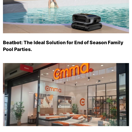
Beatbot: The Ideal Solution for End of Season Family
Pool Parties.