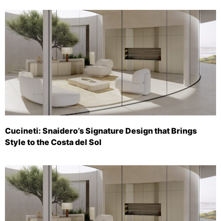
Cucineti: Snaidero’s Signature Design that Brings
Style to the Costa del Sol