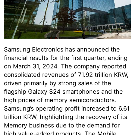
Samsung Electronics has announced the
financial results for the first quarter, ending
on March 31, 2024. The company reported
consolidated revenues of 71.92 trillion KRW,
driven primarily by strong sales of the
flagship Galaxy S24 smartphones and the
high prices of memory semiconductors.
Samsung’s operating profit increased to 6.61
trillion KRW, highlighting the recovery of its
Memory business due to the demand for
high value-added products. The Mobile