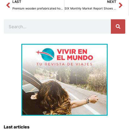
Prev
Ne
LAST
NEXT
Premium wooden prefabricated housing for less than 10,000 euros.
SIX Monthly Market Report Shows Sustained Growth
Search
Last articles