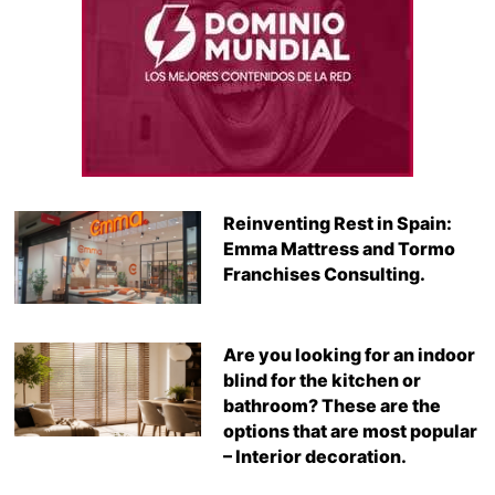
Reinventing Rest in Spain:
Emma Mattress and Tormo
Franchises Consulting.
Are you looking for an indoor
blind for the kitchen or
bathroom? These are the
options that are most popular
– Interior decoration.