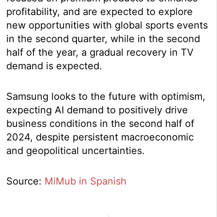
profitability, and are expected to explore
new opportunities with global sports events
in the second quarter, while in the second
half of the year, a gradual recovery in TV
demand is expected.
Samsung looks to the future with optimism,
expecting AI demand to positively drive
business conditions in the second half of
2024, despite persistent macroeconomic
and geopolitical uncertainties.
Source:
MiMub in Spanish