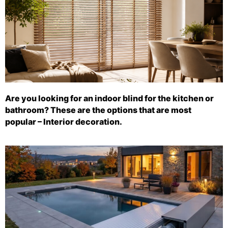
Are you looking for an indoor blind for the kitchen or
bathroom? These are the options that are most
popular – Interior decoration.