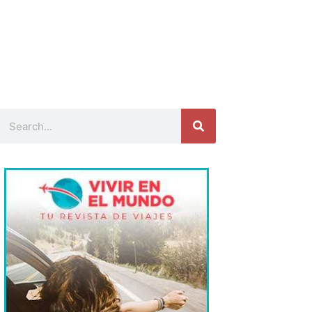
Search