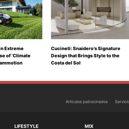
in Extreme
Cucineti: Snaidero’s Signature
se of ‘Climate
Design that Brings Style to the
Mammotion
Costa del Sol
Artículos patrocinados
Servici
LIFESTYLE
MIX