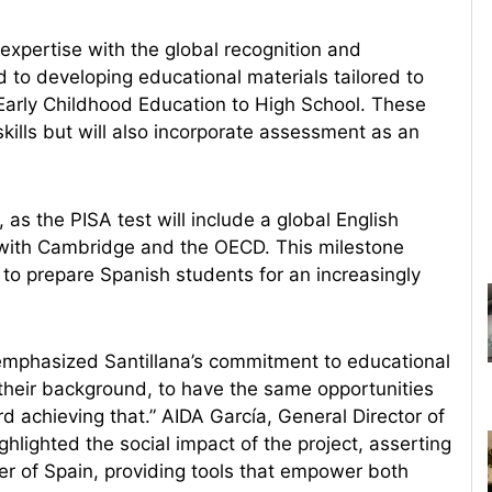
expertise with the global recognition and
 to developing educational materials tailored to
 Early Childhood Education to High School. These
kills but will also incorporate assessment as an
s the PISA test will include a global English
on with Cambridge and the OECD. This milestone
s to prepare Spanish students for an increasingly
emphasized Santillana’s commitment to educational
 their background, to have the same opportunities
rd achieving that.” AIDA García, General Director of
lighted the social impact of the project, asserting
ner of Spain, providing tools that empower both