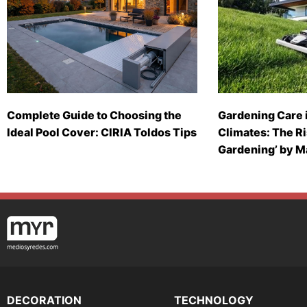
Complete Guide to Choosing the
Gardening Care 
Ideal Pool Cover: CIRIA Toldos Tips
Climates: The Ri
Gardening’ by 
DECORATION
TECHNOLOGY