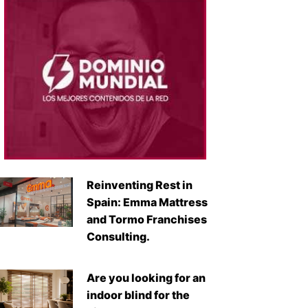
Reinventing Rest in
Spain: Emma Mattress
and Tormo Franchises
Consulting.
Are you looking for an
indoor blind for the