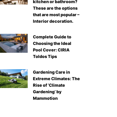
kitchen or bathroom?
These are the options
that are most popular –
Interior decoration.
Complete Guide to
Choosing the Ideal
Pool Cover: CIRIA
Toldos Tips
Gardening Care in
Extreme Climates: The
Rise of ‘Climate
Gardening’ by
Mammotion