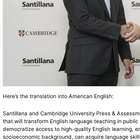
Here’s the translation into American English:
Santillana and Cambridge University Press & Assessme
that will transform English language teaching in publi
democratize access to high-quality English learning, en
socioeconomic background, can acquire language skills 