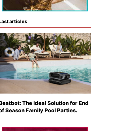
Last articles
Beatbot: The Ideal Solution for End
of Season Family Pool Parties.