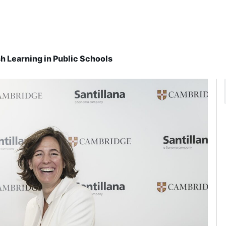
h Learning in Public Schools