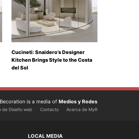
Cucineti: Snaidero’s Designer
Kitchen Brings Style to the Costa
del Sol
Becoration is a media of
Medios y Redes
o de Diseño web
Contacto
Acerca de MyR
LOCAL MEDIA