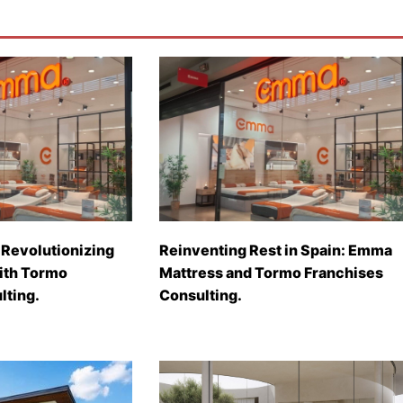
Revolutionizing
Reinventing Rest in Spain: Emma
with Tormo
Mattress and Tormo Franchises
lting.
Consulting.