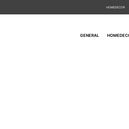
HOMEDECOR
GENERAL
HOMEDEC