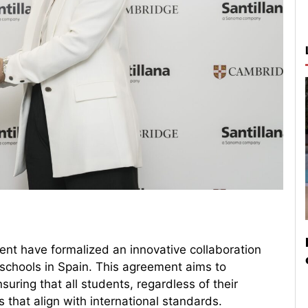
nt have formalized an innovative collaboration
c schools in Spain. This agreement aims to
suring that all students, regardless of their
that align with international standards.