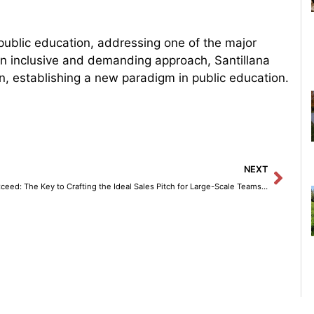
 public education, addressing one of the major
 an inclusive and demanding approach, Santillana
n, establishing a new paradigm in public education.
Next
NEXT
Vxceed: The Key to Crafting the Ideal Sales Pitch for Large-Scale Teams with Amazon Bedrock