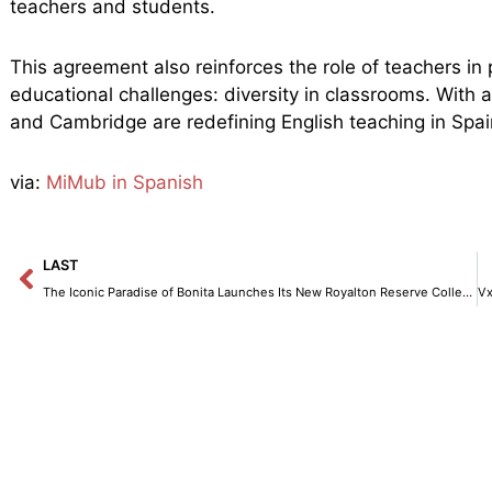
teachers and students.
This agreement also reinforces the role of teachers in
educational challenges: diversity in classrooms. With
and Cambridge are redefining English teaching in Spai
via:
MiMub in Spanish
Prev
LAST
The Iconic Paradise of Bonita Launches Its New Royalton Reserve Collection.