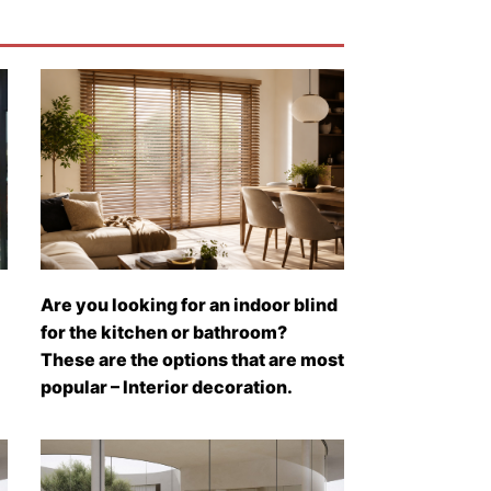
Are you looking for an indoor blind
for the kitchen or bathroom?
These are the options that are most
popular – Interior decoration.