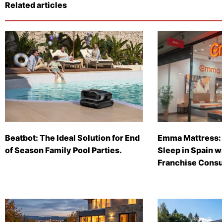
Related articles
Beatbot: The Ideal Solution for End
Emma Mattress: 
of Season Family Pool Parties.
Sleep in Spain 
Franchise Consu