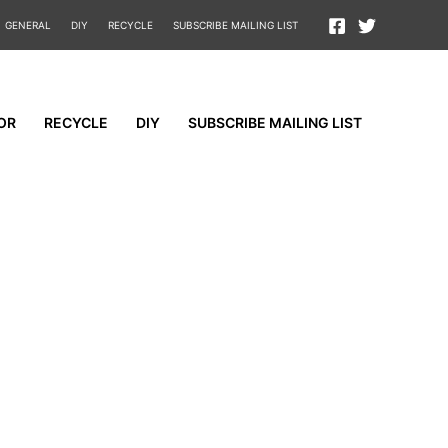
GENERAL
DIY
RECYCLE
SUBSCRIBE MAILING LIST
OR
RECYCLE
DIY
SUBSCRIBE MAILING LIST