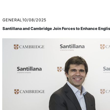
GENERAL
10/08/2025
Santillana and Cambridge Join Forces to Enhance Englis