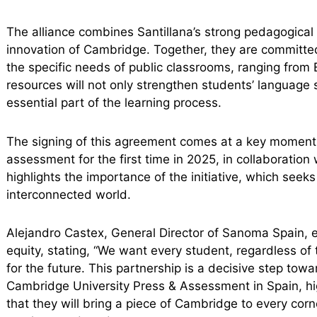
The alliance combines Santillana’s strong pedagogical 
innovation of Cambridge. Together, they are committed
the specific needs of public classrooms, ranging from
resources will not only strengthen students’ language s
essential part of the learning process.
The signing of this agreement comes at a key moment, a
assessment for the first time in 2025, in collaborati
highlights the importance of the initiative, which seek
interconnected world.
Alejandro Castex, General Director of Sanoma Spain, 
equity, stating, “We want every student, regardless of
for the future. This partnership is a decisive step towa
Cambridge University Press & Assessment in Spain, high
that they will bring a piece of Cambridge to every cor