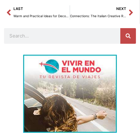
Prev
Ne
LAST
NEXT
Warm and Practical Ideas for Decorating a 430 sq. ft. Apartment
Connections: The Italian Creative Revolution that Captures Color and Emotion
Search