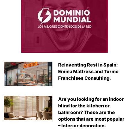
Reinventing Rest in Spain:
Emma Mattress and Tormo
Franchises Consulting.
Are you looking for an indoor
blind for the kitchen or
bathroom? These are the
options that are most popular
– Interior decoration.