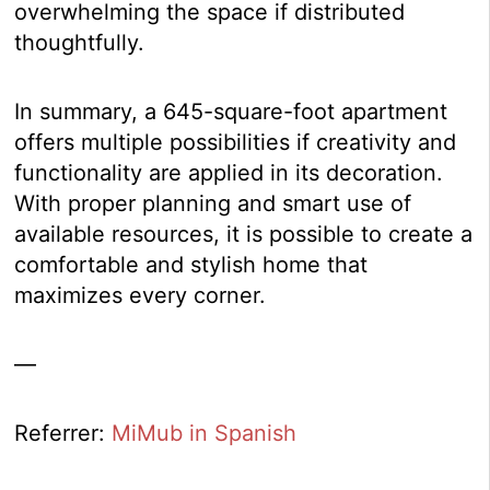
overwhelming the space if distributed
thoughtfully.
In summary, a 645-square-foot apartment
offers multiple possibilities if creativity and
functionality are applied in its decoration.
With proper planning and smart use of
available resources, it is possible to create a
comfortable and stylish home that
maximizes every corner.
—
Referrer:
MiMub in Spanish