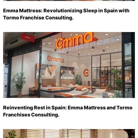
Emma Mattress: Revolutionizing Sleep in Spain with
Tormo Franchise Consulting.
Reinventing Rest in Spain: Emma Mattress and Tormo
Franchises Consulting.