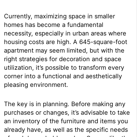
Currently, maximizing space in smaller
homes has become a fundamental
necessity, especially in urban areas where
housing costs are high. A 645-square-foot
apartment may seem limited, but with the
right strategies for decoration and space
utilization, it’s possible to transform every
corner into a functional and aesthetically
pleasing environment.
The key is in planning. Before making any
purchases or changes, it’s advisable to take
an inventory of the furniture and items you
already have, as well as the specific needs