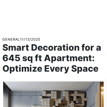
GENERAL
11/13/2025
Smart Decoration for a
645 sq ft Apartment:
Optimize Every Space