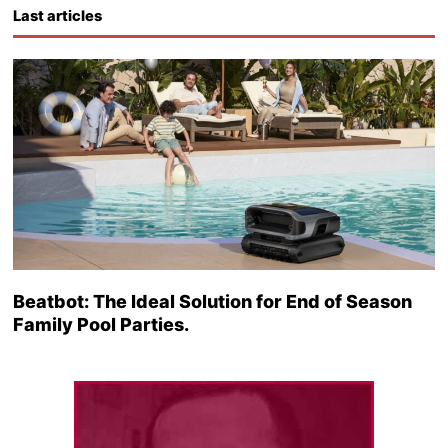
Last articles
Beatbot: The Ideal Solution for End of Season
Family Pool Parties.