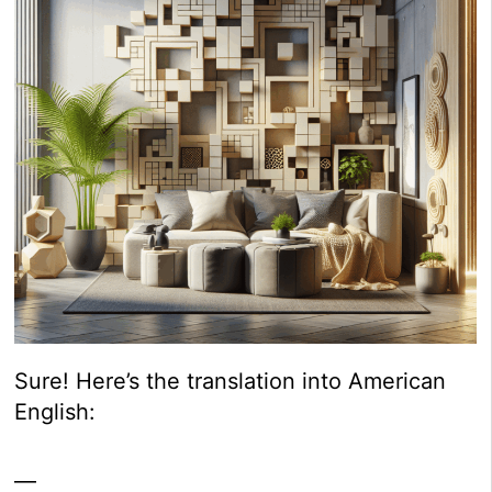
Sure! Here’s the translation into American
English:
—