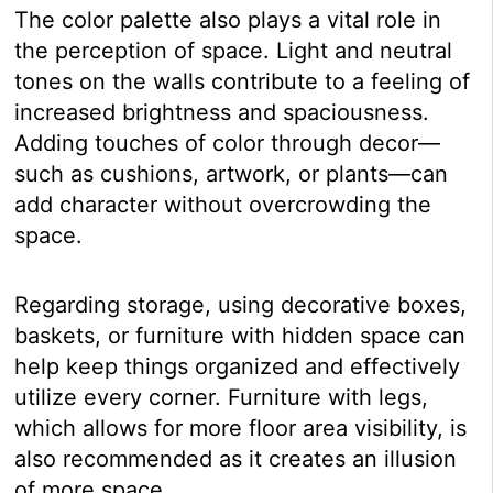
The color palette also plays a vital role in
the perception of space. Light and neutral
tones on the walls contribute to a feeling of
increased brightness and spaciousness.
Adding touches of color through decor—
such as cushions, artwork, or plants—can
add character without overcrowding the
space.
Regarding storage, using decorative boxes,
baskets, or furniture with hidden space can
help keep things organized and effectively
utilize every corner. Furniture with legs,
which allows for more floor area visibility, is
also recommended as it creates an illusion
of more space.