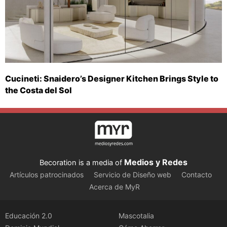
Cucineti: Snaidero’s Designer Kitchen Brings Style to
the Costa del Sol
Medios y Redes
Becoration is a media of
Artículos patrocinados
Servicio de Diseño web
Contacto
Acerca de MyR
Educación 2.0
Mascotalia