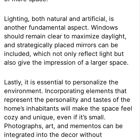
Lighting, both natural and artificial, is
another fundamental aspect. Windows
should remain clear to maximize daylight,
and strategically placed mirrors can be
included, which not only reflect light but
also give the impression of a larger space.
Lastly, it is essential to personalize the
environment. Incorporating elements that
represent the personality and tastes of the
home’s inhabitants will make the space feel
cozy and unique, even if it’s small.
Photographs, art, and mementos can be
integrated into the decor without