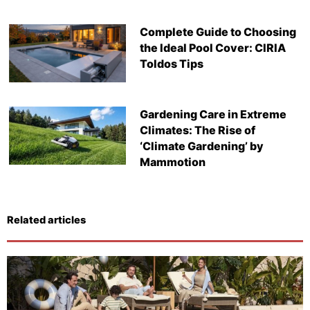
Complete Guide to Choosing
the Ideal Pool Cover: CIRIA
Toldos Tips
Gardening Care in Extreme
Climates: The Rise of
‘Climate Gardening’ by
Mammotion
Related articles