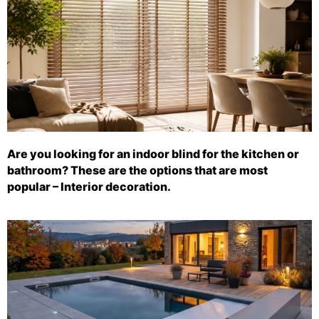
Are you looking for an indoor blind for the kitchen or
bathroom? These are the options that are most
popular – Interior decoration.