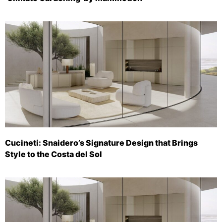
Cucineti: Snaidero’s Signature Design that Brings
Style to the Costa del Sol