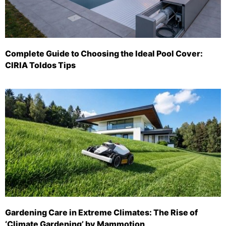
Complete Guide to Choosing the Ideal Pool Cover:
CIRIA Toldos Tips
Gardening Care in Extreme Climates: The Rise of
‘Climate Gardening’ by Mammotion