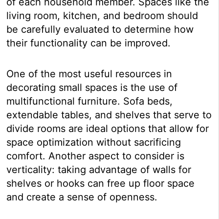
of each household member. Spaces like the
living room, kitchen, and bedroom should
be carefully evaluated to determine how
their functionality can be improved.
One of the most useful resources in
decorating small spaces is the use of
multifunctional furniture. Sofa beds,
extendable tables, and shelves that serve to
divide rooms are ideal options that allow for
space optimization without sacrificing
comfort. Another aspect to consider is
verticality: taking advantage of walls for
shelves or hooks can free up floor space
and create a sense of openness.