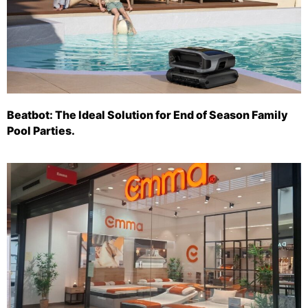
Beatbot: The Ideal Solution for End of Season Family
Pool Parties.