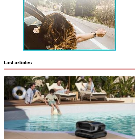
Last articles