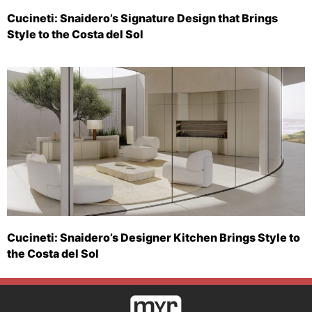
Cucineti: Snaidero’s Signature Design that Brings
Style to the Costa del Sol
Cucineti: Snaidero’s Designer Kitchen Brings Style to
the Costa del Sol