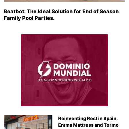
Beatbot: The Ideal Solution for End of Season
Family Pool Parties.
Reinventing Rest in Spain:
Emma Mattress and Tormo