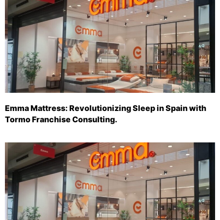
Emma Mattress: Revolutionizing Sleep in Spain with
Tormo Franchise Consulting.