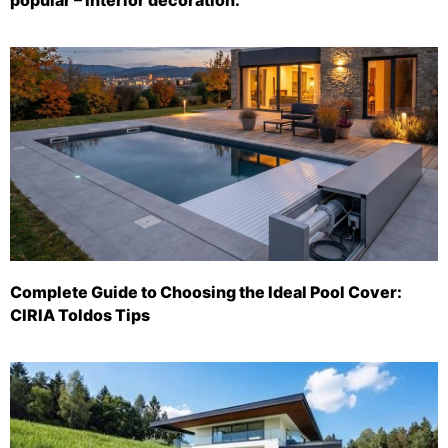
Complete Guide to Choosing the Ideal Pool Cover:
CIRIA Toldos Tips