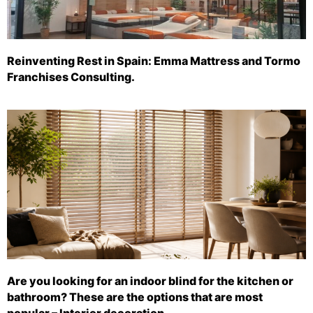
Reinventing Rest in Spain: Emma Mattress and Tormo
Franchises Consulting.
Are you looking for an indoor blind for the kitchen or
bathroom? These are the options that are most
popular – Interior decoration.