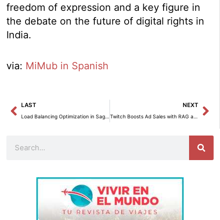
freedom of expression and a key figure in
the debate on the future of digital rights in
India.
via:
MiMub in Spanish
Prev
Ne
LAST
NEXT
Load Balancing Optimization in SageMaker HyperPod to Enhance Multilevel User Experience
Twitch Boosts Ad Sales with RAG and Amazon Bedrock
Search