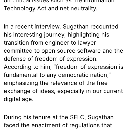
on critical issues such as the Information
Technology Act and net neutrality.
In a recent interview, Sugathan recounted
his interesting journey, highlighting his
transition from engineer to lawyer
committed to open source software and the
defense of freedom of expression.
According to him, “freedom of expression is
fundamental to any democratic nation,”
emphasizing the relevance of the free
exchange of ideas, especially in our current
digital age.
During his tenure at the SFLC, Sugathan
faced the enactment of regulations that