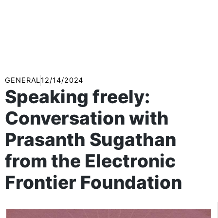
GENERAL
12/14/2024
Speaking freely:
Conversation with
Prasanth Sugathan
from the Electronic
Frontier Foundation