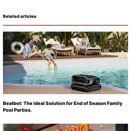
Related articles
Beatbot: The Ideal Solution for End of Season Family
Pool Parties.