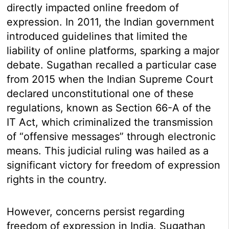
directly impacted online freedom of
expression. In 2011, the Indian government
introduced guidelines that limited the
liability of online platforms, sparking a major
debate. Sugathan recalled a particular case
from 2015 when the Indian Supreme Court
declared unconstitutional one of these
regulations, known as Section 66-A of the
IT Act, which criminalized the transmission
of “offensive messages” through electronic
means. This judicial ruling was hailed as a
significant victory for freedom of expression
rights in the country.
However, concerns persist regarding
freedom of expression in India. Sugathan