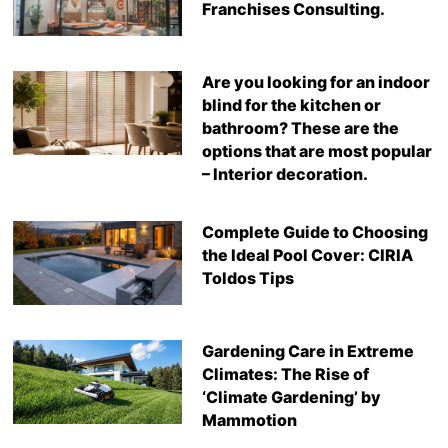
Franchises Consulting.
Are you looking for an indoor
blind for the kitchen or
bathroom? These are the
options that are most popular
– Interior decoration.
Complete Guide to Choosing
the Ideal Pool Cover: CIRIA
Toldos Tips
Gardening Care in Extreme
Climates: The Rise of
‘Climate Gardening’ by
Mammotion