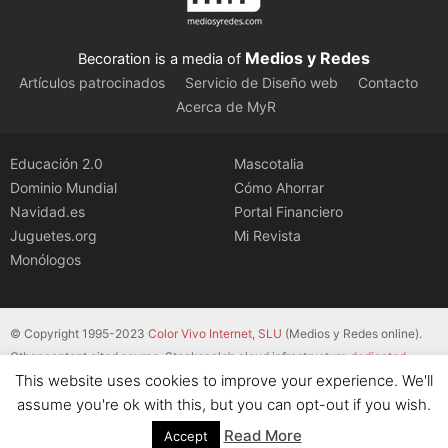
Medios y Redes
Becoration is a media of
Artículos patrocinados
Servicio de Diseño web
Contacto
Acerca de MyR
Educación 2.0
Mascotalia
Dominio Mundial
Cómo Ahorrar
Navidad.es
Portal Financiero
Juguetes.org
Mi Revista
Monólogos
© Copyright 1995-2023
Color Vivo Internet, SLU
(Medios y Redes online).
Other content cited source. Stackscale’s cloud infrastructure
dedicated
This website uses cookies to improve your experience. We'll
servers
.
assume you're ok with this, but you can opt-out if you wish.
Read More
Accept