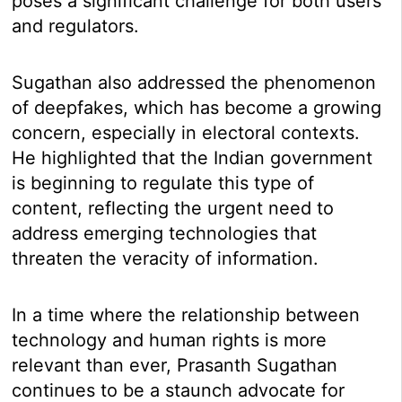
poses a significant challenge for both users
and regulators.
Sugathan also addressed the phenomenon
of deepfakes, which has become a growing
concern, especially in electoral contexts.
He highlighted that the Indian government
is beginning to regulate this type of
content, reflecting the urgent need to
address emerging technologies that
threaten the veracity of information.
In a time where the relationship between
technology and human rights is more
relevant than ever, Prasanth Sugathan
continues to be a staunch advocate for