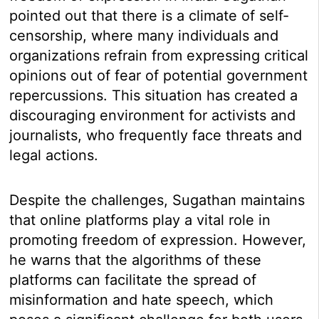
pointed out that there is a climate of self-
censorship, where many individuals and
organizations refrain from expressing critical
opinions out of fear of potential government
repercussions. This situation has created a
discouraging environment for activists and
journalists, who frequently face threats and
legal actions.
Despite the challenges, Sugathan maintains
that online platforms play a vital role in
promoting freedom of expression. However,
he warns that the algorithms of these
platforms can facilitate the spread of
misinformation and hate speech, which