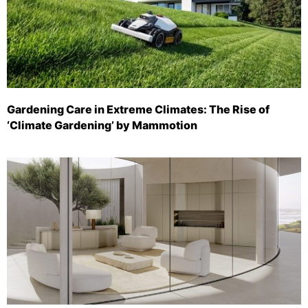
Gardening Care in Extreme Climates: The Rise of
‘Climate Gardening’ by Mammotion