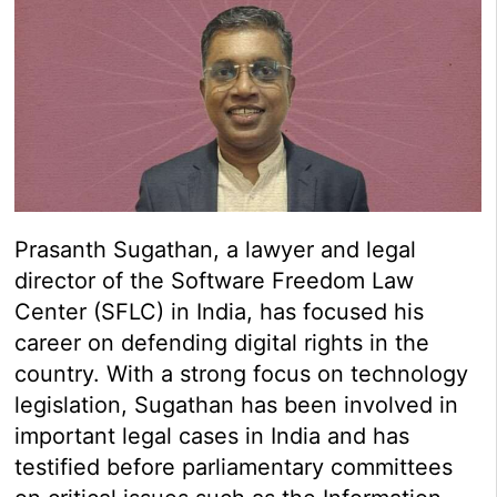
Prasanth Sugathan, a lawyer and legal
director of the Software Freedom Law
Center (SFLC) in India, has focused his
career on defending digital rights in the
country. With a strong focus on technology
legislation, Sugathan has been involved in
important legal cases in India and has
testified before parliamentary committees