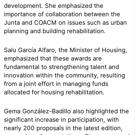
development. She emphasized the
importance of collaboration between the
Junta and COACM on issues such as urban
planning and building rehabilitation.
Salu García Alfaro, the Minister of Housing,
emphasized that these awards are
fundamental to strengthening talent and
innovation within the community, resulting
from a joint effort in managing funds
allocated for housing rehabilitation.
Gema González-Badillo also highlighted the
significant increase in participation, with
nearly 200 proposals in the latest edition,