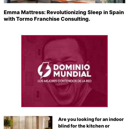
Emma Mattress: Revolutionizing Sleep in Spain
with Tormo Franchise Consulting.
Are you looking for an indoor
blind for the kitchen or