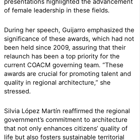
presentations highlighted the advancement
of female leadership in these fields.
During her speech, Guijarro emphasized the
significance of these awards, which had not
been held since 2009, assuring that their
relaunch has been a top priority for the
current COACM governing team. “These
awards are crucial for promoting talent and
quality in regional architecture,” she
stressed.
Silvia López Martín reaffirmed the regional
government’s commitment to architecture
that not only enhances citizens’ quality of
life but also fosters sustainable territorial