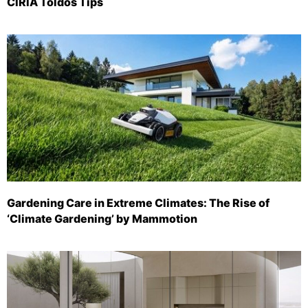
CIRIA Toldos Tips
Gardening Care in Extreme Climates: The Rise of
‘Climate Gardening’ by Mammotion