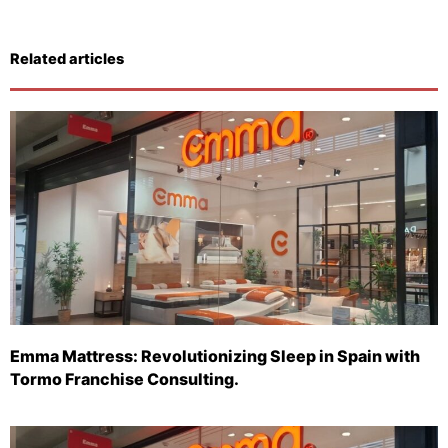
Related articles
Emma Mattress: Revolutionizing Sleep in Spain with
Tormo Franchise Consulting.