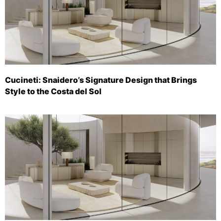
Cucineti: Snaidero’s Signature Design that Brings
Style to the Costa del Sol