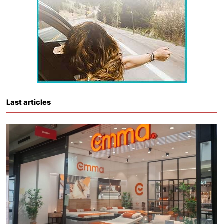
Last articles