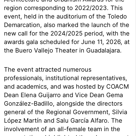
region corresponding to 2022/2023. This
event, held in the auditorium of the Toledo
Demarcation, also marked the launch of the
new call for the 2024/2025 period, with the
awards gala scheduled for June 11, 2026, at
the Buero Vallejo Theater in Guadalajara.
The event attracted numerous
professionals, institutional representatives,
and academics, and was hosted by COACM
Dean Elena Guijarro and Vice Dean Gema
González-Badillo, alongside the directors
general of the Regional Government, Silvia
López Martín and Salu García Alfaro. The
involvement of an all-female team in the