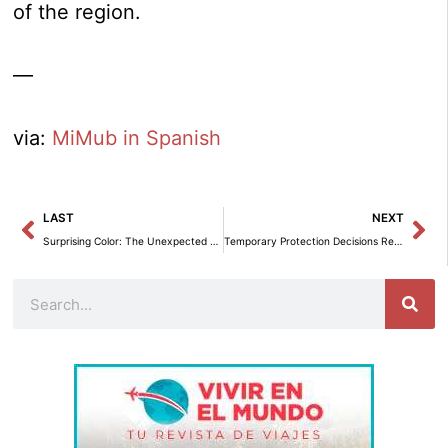
of the region.
—
via:
MiMub in Spanish
Prev
Ne
LAST
NEXT
Surprising Color: The Unexpected Change in Your Decor
Temporary Protection Decisions Reach Their Peak in Two Years
Search