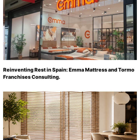
Reinventing Rest in Spain: Emma Mattress and Tormo
Franchises Consulting.