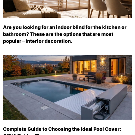
Are you looking for an indoor blind for the kitchen or
bathroom? These are the options that are most
popular – Interior decoration.
Complete Guide to Choosing the Ideal Pool Cover: