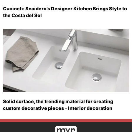
Cucineti: Snaidero’s Designer Kitchen Brings Style to
the Costa del Sol
Solid surface, the trending material for creating
custom decorative pieces – Interior decoration