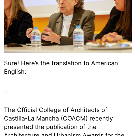
Sure! Here’s the translation to American
English:
—
The Official College of Architects of
Castilla-La Mancha (COACM) recently
presented the publication of the
Architecture and Urbanism Awards for the