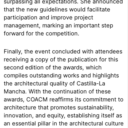
surpassing all expectations. She announced
that the new guidelines would facilitate
participation and improve project
management, marking an important step
forward for the competition.
Finally, the event concluded with attendees
receiving a copy of the publication for this
second edition of the awards, which
compiles outstanding works and highlights
the architectural quality of Castilla-La
Mancha. With the continuation of these
awards, COACM reaffirms its commitment to
architecture that promotes sustainability,
innovation, and equity, establishing itself as
an essential pillar in the architectural culture