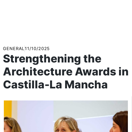
GENERAL
11/10/2025
Strengthening the
Architecture Awards in
Castilla-La Mancha