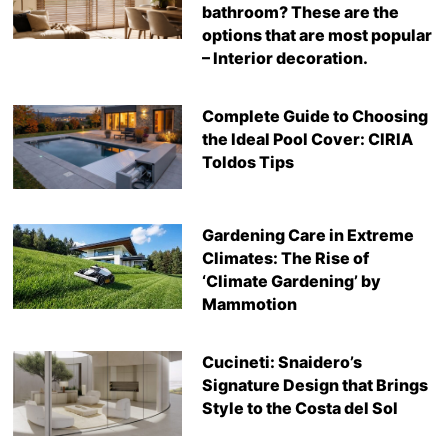
bathroom? These are the
options that are most popular
– Interior decoration.
Complete Guide to Choosing
the Ideal Pool Cover: CIRIA
Toldos Tips
Gardening Care in Extreme
Climates: The Rise of
‘Climate Gardening’ by
Mammotion
Cucineti: Snaidero’s
Signature Design that Brings
Style to the Costa del Sol