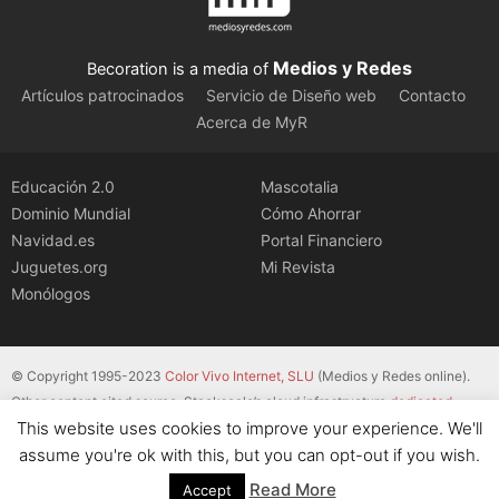
Medios y Redes
Becoration is a media of
Artículos patrocinados
Servicio de Diseño web
Contacto
Acerca de MyR
Educación 2.0
Mascotalia
Dominio Mundial
Cómo Ahorrar
Navidad.es
Portal Financiero
Juguetes.org
Mi Revista
Monólogos
© Copyright 1995-2023
Color Vivo Internet, SLU
(Medios y Redes online).
Other content cited source. Stackscale’s cloud infrastructure
dedicated
This website uses cookies to improve your experience. We'll
servers
.
assume you're ok with this, but you can opt-out if you wish.
Read More
Accept