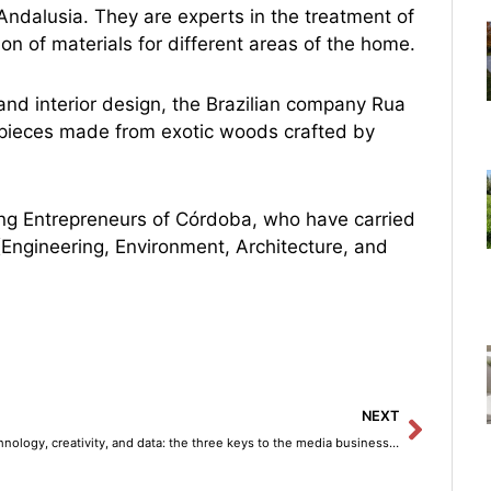
Andalusia. They are experts in the treatment of
ion of materials for different areas of the home.
and interior design, the Brazilian company Rua
ue pieces made from exotic woods crafted by
oung Entrepreneurs of Córdoba, who have carried
 (Engineering, Environment, Architecture, and
Next
NEXT
Technology, creativity, and data: the three keys to the media business model