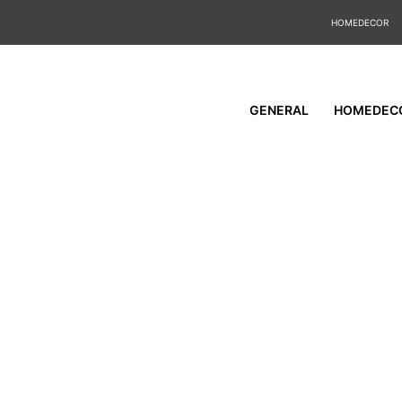
HOMEDECOR
GENERAL
HOMEDEC