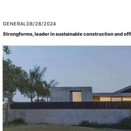
GENERAL
08/28/2024
Strongforms, leader in sustainable construction and of