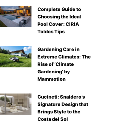
Complete Guide to
Choosing the Ideal
Pool Cover: CIRIA
Toldos Tips
Gardening Care in
Extreme Climates: The
Rise of ‘Climate
Gardening’ by
Mammotion
Cucineti: Snaidero’s
Signature Design that
Brings Style to the
Costa del Sol