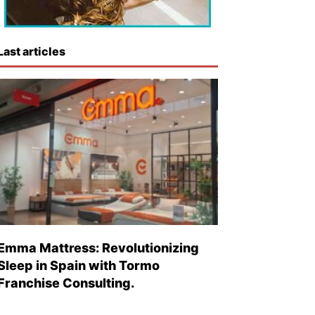
Last articles
Emma Mattress: Revolutionizing
Sleep in Spain with Tormo
Franchise Consulting.