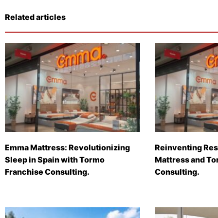
Related articles
Emma Mattress: Revolutionizing
Reinventing Res
Sleep in Spain with Tormo
Mattress and To
Franchise Consulting.
Consulting.