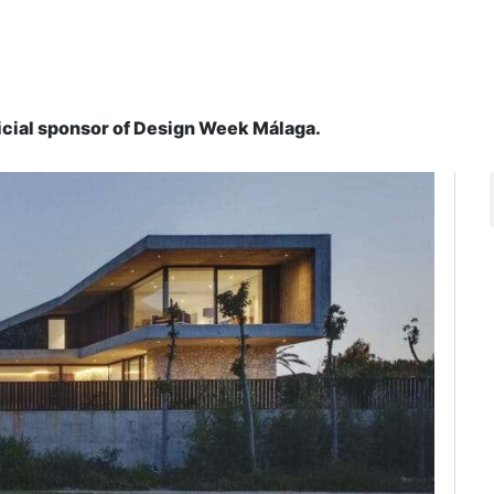
ficial sponsor of Design Week Málaga.