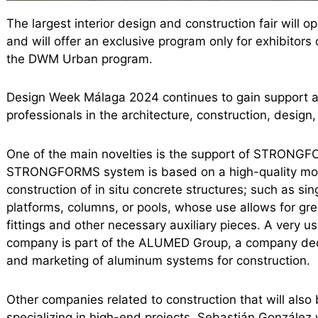
The largest interior design and construction fair will o
and will offer an exclusive program only for exhibitor
the DWM Urban program.
Design Week Málaga 2024 continues to gain support a
professionals in the architecture, construction, design,
One of the main novelties is the support of STRONGFOR
STRONGFORMS system is based on a high-quality mod
construction of in situ concrete structures; such as si
platforms, columns, or pools, whose use allows for gr
fittings and other necessary auxiliary pieces. A very us
company is part of the ALUMED Group, a company dedi
and marketing of aluminum systems for construction.
Other companies related to construction that will als
specializing in high-end projects, Sebastián González