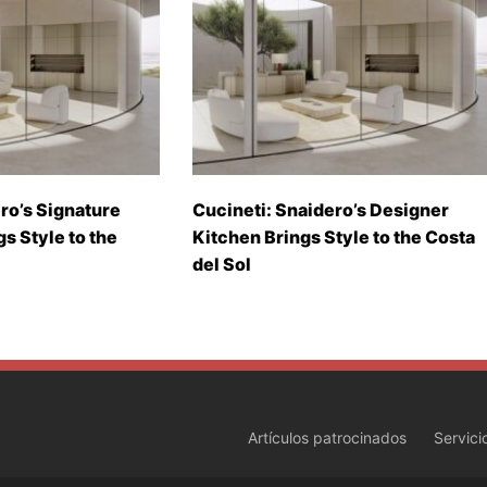
ro’s Signature
Cucineti: Snaidero’s Designer
gs Style to the
Kitchen Brings Style to the Costa
del Sol
Artículos patrocinados
Servici