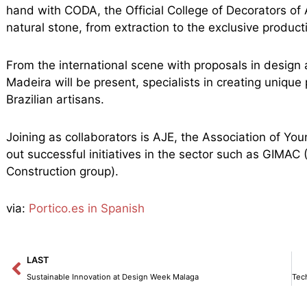
hand with CODA, the Official College of Decorators of 
natural stone, from extraction to the exclusive product
From the international scene with proposals in design 
Madeira will be present, specialists in creating uniq
Brazilian artisans.
Joining as collaborators is AJE, the Association of Y
out successful initiatives in the sector such as GIMAC
Construction group).
via:
Portico.es in Spanish
Prev
LAST
Sustainable Innovation at Design Week Malaga