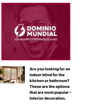
Are you looking for an
indoor blind for the
kitchen or bathroom?
These are the options
that are most popular –
Interior decoration.