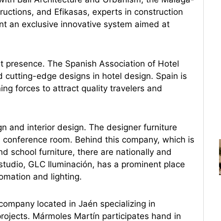
uctions, and Efikasas, experts in construction
t an exclusive innovative system aimed at
nt presence. The Spanish Association of Hotel
nd cutting-edge designs in hotel design. Spain is
ing forces to attract quality travelers and
gn and interior design. The designer furniture
he conference room. Behind this company, which is
d school furniture, there are nationally and
studio, GLC Iluminación, has a prominent place
omation and lighting.
 company located in Jaén specializing in
projects. Mármoles Martín participates hand in