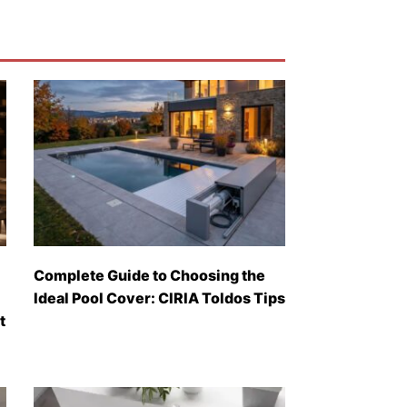
Complete Guide to Choosing the
Ideal Pool Cover: CIRIA Toldos Tips
t