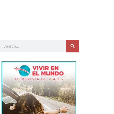
Search