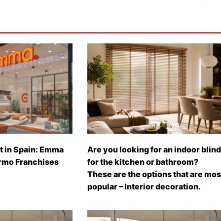
t in Spain: Emma
Are you looking for an indoor blind
rmo Franchises
for the kitchen or bathroom?
These are the options that are mos
popular – Interior decoration.