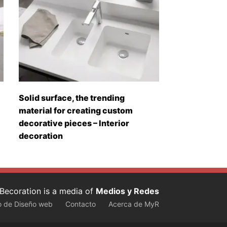
Solid surface, the trending
material for creating custom
decorative pieces – Interior
decoration
Becoration is a media of
Medios y Redes
o de Diseño web
Contacto
Acerca de MyR