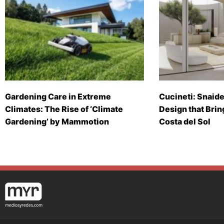
Gardening Care in Extreme
Cucineti: Snaide
Climates: The Rise of ‘Climate
Design that Brin
Gardening’ by Mammotion
Costa del Sol