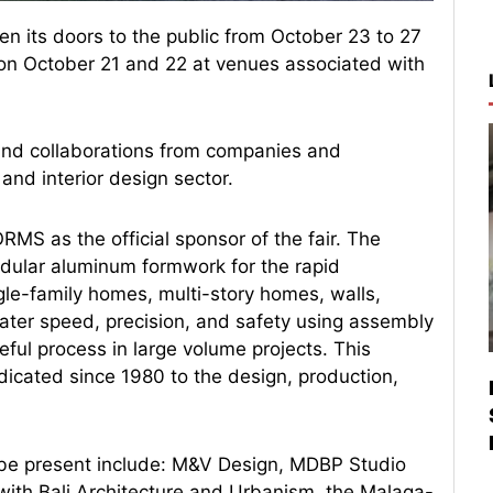
pen its doors to the public from October 23 to 27
s on October 21 and 22 at venues associated with
nd collaborations from companies and
 and interior design sector.
MS as the official sponsor of the fair. The
ular aluminum formwork for the rapid
ngle-family homes, multi-story homes, walls,
eater speed, precision, and safety using assembly
eful process in large volume projects. This
cated since 1980 to the design, production,
o be present include: M&V Design, MDBP Studio
 with Bali Architecture and Urbanism, the Malaga-