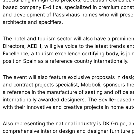
based company E-difica, specialized in premium constr
and development of Passivhaus homes who will presen
architects and specifiers.
The hotel and tourism sector will also have a promine
Directors, AEDH, will give voice to the latest trends a
Excellence, a tourism excellence certifying body, is join
position Spain as a reference country internationally.
The event will also feature exclusive proposals in desi
and contract projects specialist, Mobboli, sponsors t
a reference in the manufacture of seating and office an
internationally awarded designers. The Seville-based 
with their innovative and creative projects in home aut
Also representing the national industry is DK Grupo, a
comprehensive interior design and designer furniture 