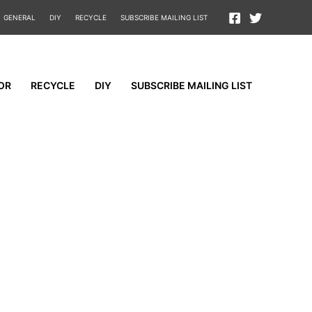
GENERAL
DIY
RECYCLE
SUBSCRIBE MAILING LIST
OR
RECYCLE
DIY
SUBSCRIBE MAILING LIST