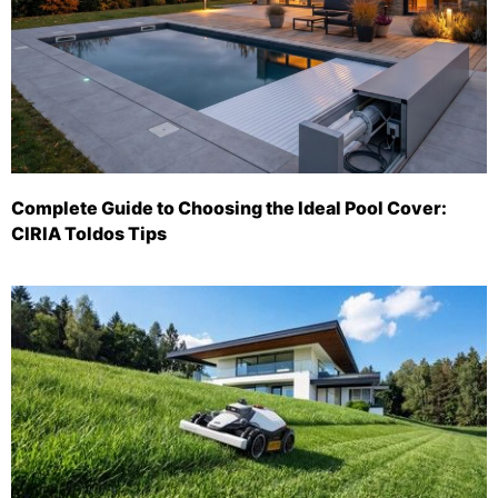
Complete Guide to Choosing the Ideal Pool Cover:
CIRIA Toldos Tips