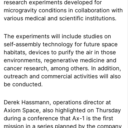
research experiments developed for
microgravity conditions in collaboration with
various medical and scientific institutions.
The experiments will include studies on
self-assembly technology for future space
habitats, devices to purify the air in those
environments, regenerative medicine and
cancer research, among others. In addition,
outreach and commercial activities will also
be conducted.
Derek Hassmann, operations director at
Axiom Space, also highlighted on Thursday
during a conference that Ax-1 is the first
mission in a series planned by the company