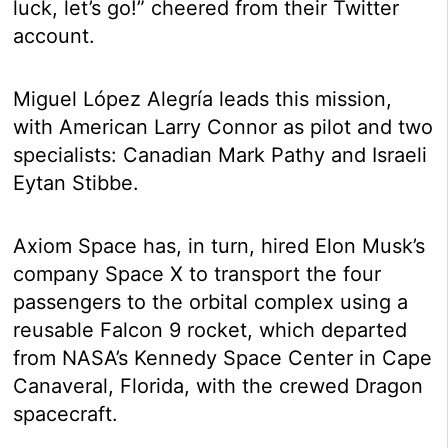
luck, let’s go!” cheered from their Twitter
account.
Miguel López Alegría leads this mission,
with American Larry Connor as pilot and two
specialists: Canadian Mark Pathy and Israeli
Eytan Stibbe.
Axiom Space has, in turn, hired Elon Musk’s
company Space X to transport the four
passengers to the orbital complex using a
reusable Falcon 9 rocket, which departed
from NASA’s Kennedy Space Center in Cape
Canaveral, Florida, with the crewed Dragon
spacecraft.