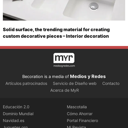
Solid surface, the trending material for creating
custom decorative pieces – Interior decoration
Medios y Redes
Becoration is a media of
Artículos patrocinados
Servicio de Diseño web
Contacto
Acerca de MyR
Educación 2.0
Mascotalia
Dominio Mundial
Cómo Ahorrar
Navidad.es
Portal Financiero
Juguetes.org
Mi Revista