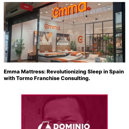
Emma Mattress: Revolutionizing Sleep in Spain
with Tormo Franchise Consulting.