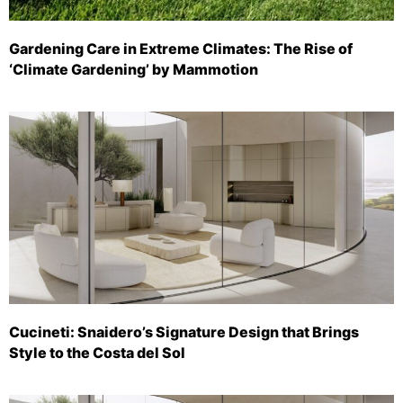
Gardening Care in Extreme Climates: The Rise of
‘Climate Gardening’ by Mammotion
Cucineti: Snaidero’s Signature Design that Brings
Style to the Costa del Sol