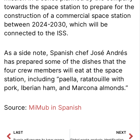
towards the space station to prepare for the
construction of a commercial space station
between 2024-2030, which will be
connected to the ISS.
As a side note, Spanish chef José Andrés
has prepared some of the dishes that the
four crew members will eat at the space
station, including “paella, ratatouille with
pork, Iberian ham, and Marcona almonds.”
Source:
MiMub in Spanish
Prev
Ne
LAST
NEXT
Russia will resume its lunar program in 2024.
Global waste analysis: identification of critical points for hazardous waste disposal.