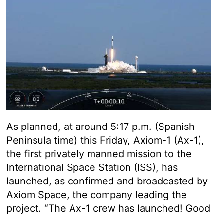
As planned, at around 5:17 p.m. (Spanish
Peninsula time) this Friday, Axiom-1 (Ax-1),
the first privately manned mission to the
International Space Station (ISS), has
launched, as confirmed and broadcasted by
Axiom Space, the company leading the
project. “The Ax-1 crew has launched! Good