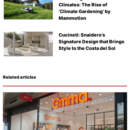
Climates: The Rise of
‘Climate Gardening’ by
Mammotion
Cucineti: Snaidero’s
Signature Design that Brings
Style to the Costa del Sol
Related articles