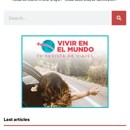
Search
Last articles