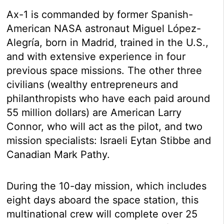
Ax-1 is commanded by former Spanish-
American NASA astronaut Miguel López-
Alegría, born in Madrid, trained in the U.S.,
and with extensive experience in four
previous space missions. The other three
civilians (wealthy entrepreneurs and
philanthropists who have each paid around
55 million dollars) are American Larry
Connor, who will act as the pilot, and two
mission specialists: Israeli Eytan Stibbe and
Canadian Mark Pathy.
During the 10-day mission, which includes
eight days aboard the space station, this
multinational crew will complete over 25