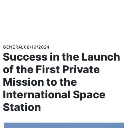
GENERAL
08/19/2024
Success in the Launch
of the First Private
Mission to the
International Space
Station