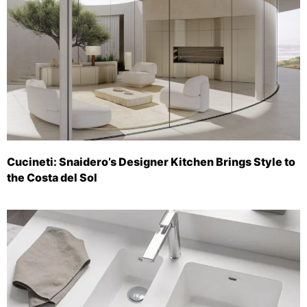
Cucineti: Snaidero’s Designer Kitchen Brings Style to
the Costa del Sol