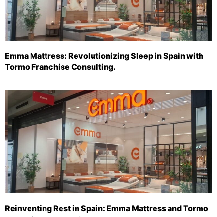
Emma Mattress: Revolutionizing Sleep in Spain with
Tormo Franchise Consulting.
Reinventing Rest in Spain: Emma Mattress and Tormo