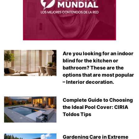
Are you looking for an indoor
blind for the kitchen or
bathroom? These are the
options that are most popular
– Interior decoration.
Complete Guide to Choosing
the Ideal Pool Cover: CIRIA
Toldos Tips
Gardening Care in Extreme