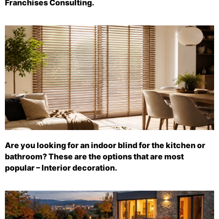
Franchises Consulting.
Are you looking for an indoor blind for the kitchen or
bathroom? These are the options that are most
popular – Interior decoration.