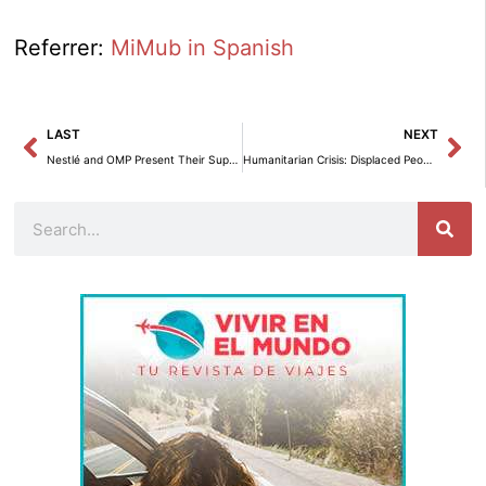
Referrer:
MiMub in Spanish
Prev
Ne
LAST
NEXT
Nestlé and OMP Present Their Supply Chain Strategy at the Gartner Symposium/Xpo in Barcelona.
Humanitarian Crisis: Displaced People in Gaza, Nicaraguan Refugees, and Violence in Colombia.
Search