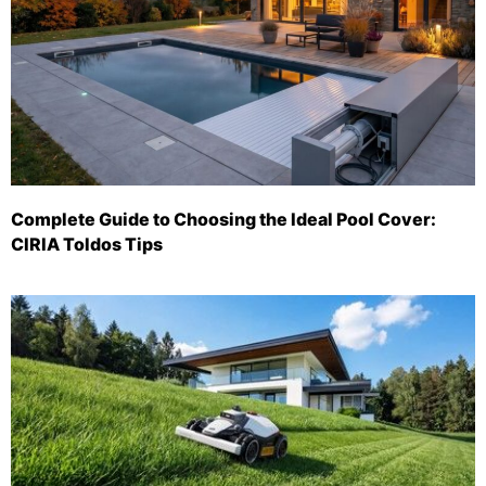
Complete Guide to Choosing the Ideal Pool Cover:
CIRIA Toldos Tips