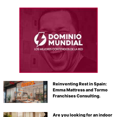
Reinventing Rest in Spain:
Emma Mattress and Tormo
Franchises Consulting.
Are you looking for an indoor