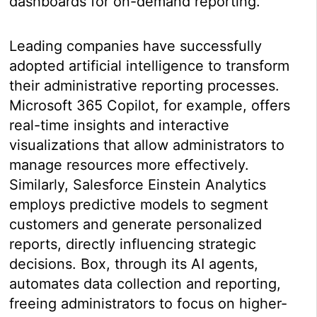
dashboards for on-demand reporting.
Leading companies have successfully
adopted artificial intelligence to transform
their administrative reporting processes.
Microsoft 365 Copilot, for example, offers
real-time insights and interactive
visualizations that allow administrators to
manage resources more effectively.
Similarly, Salesforce Einstein Analytics
employs predictive models to segment
customers and generate personalized
reports, directly influencing strategic
decisions. Box, through its AI agents,
automates data collection and reporting,
freeing administrators to focus on higher-