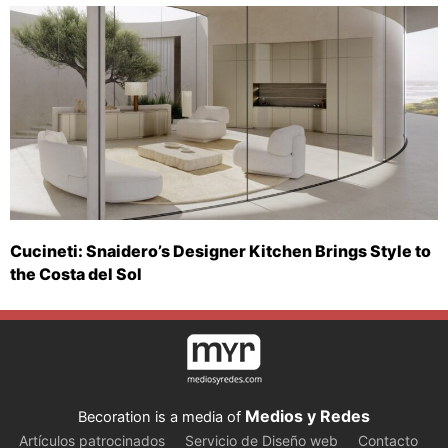
Cucineti: Snaidero’s Designer Kitchen Brings Style to
the Costa del Sol
Medios y Redes
Becoration is a media of
Artículos patrocinados
Servicio de Diseño web
Contacto