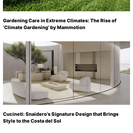
Gardening Care in Extreme Climates: The Rise of
‘Climate Gardening’ by Mammotion
Cucineti: Snaidero’s Signature Design that Brings
Style to the Costa del Sol