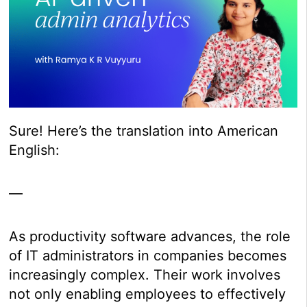
Sure! Here’s the translation into American
English:
—
As productivity software advances, the role
of IT administrators in companies becomes
increasingly complex. Their work involves
not only enabling employees to effectively