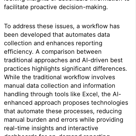
facilitate proactive decision-making.
To address these issues, a workflow has
been developed that automates data
collection and enhances reporting
efficiency. A comparison between
traditional approaches and AI-driven best
practices highlights significant differences.
While the traditional workflow involves
manual data collection and information
handling through tools like Excel, the AI-
enhanced approach proposes technologies
that automate these processes, reducing
manual burden and errors while providing
real-time insights and interactive