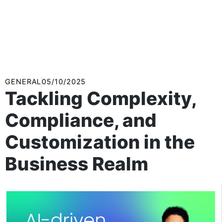
GENERAL
05/10/2025
Tackling Complexity,
Compliance, and
Customization in the
Business Realm