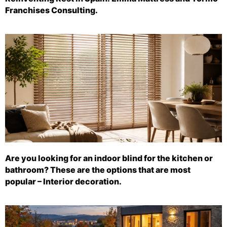
Franchises Consulting.
Are you looking for an indoor blind for the kitchen or
bathroom? These are the options that are most
popular – Interior decoration.