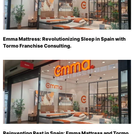
Emma Mattress: Revolutionizing Sleep in Spain with
Tormo Franchise Consulting.
Reinventing Rest in Spain: Emma Mattress and Tormo