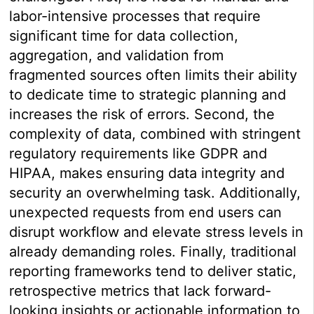
labor-intensive processes that require
significant time for data collection,
aggregation, and validation from
fragmented sources often limits their ability
to dedicate time to strategic planning and
increases the risk of errors. Second, the
complexity of data, combined with stringent
regulatory requirements like GDPR and
HIPAA, makes ensuring data integrity and
security an overwhelming task. Additionally,
unexpected requests from end users can
disrupt workflow and elevate stress levels in
already demanding roles. Finally, traditional
reporting frameworks tend to deliver static,
retrospective metrics that lack forward-
looking insights or actionable information to