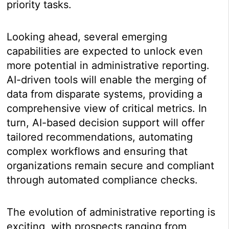
priority tasks.
Looking ahead, several emerging
capabilities are expected to unlock even
more potential in administrative reporting.
AI-driven tools will enable the merging of
data from disparate systems, providing a
comprehensive view of critical metrics. In
turn, AI-based decision support will offer
tailored recommendations, automating
complex workflows and ensuring that
organizations remain secure and compliant
through automated compliance checks.
The evolution of administrative reporting is
exciting, with prospects ranging from