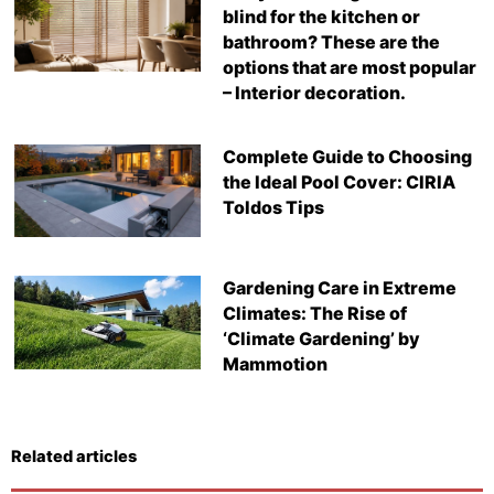
blind for the kitchen or
bathroom? These are the
options that are most popular
– Interior decoration.
Complete Guide to Choosing
the Ideal Pool Cover: CIRIA
Toldos Tips
Gardening Care in Extreme
Climates: The Rise of
‘Climate Gardening’ by
Mammotion
Related articles