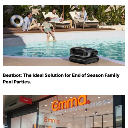
Beatbot: The Ideal Solution for End of Season Family
Pool Parties.