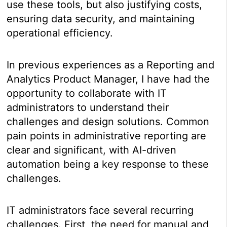
use these tools, but also justifying costs,
ensuring data security, and maintaining
operational efficiency.
In previous experiences as a Reporting and
Analytics Product Manager, I have had the
opportunity to collaborate with IT
administrators to understand their
challenges and design solutions. Common
pain points in administrative reporting are
clear and significant, with AI-driven
automation being a key response to these
challenges.
IT administrators face several recurring
challenges. First, the need for manual and