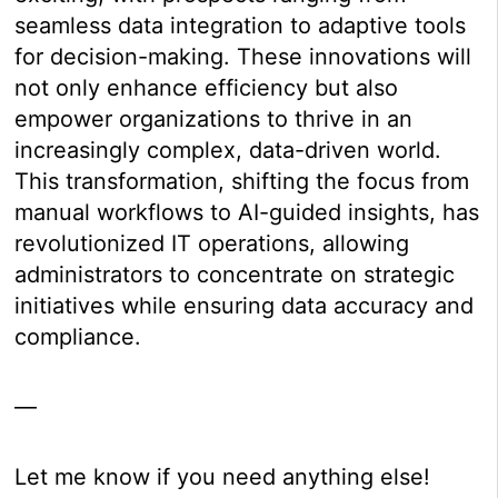
seamless data integration to adaptive tools
for decision-making. These innovations will
not only enhance efficiency but also
empower organizations to thrive in an
increasingly complex, data-driven world.
This transformation, shifting the focus from
manual workflows to AI-guided insights, has
revolutionized IT operations, allowing
administrators to concentrate on strategic
initiatives while ensuring data accuracy and
compliance.
—
Let me know if you need anything else!