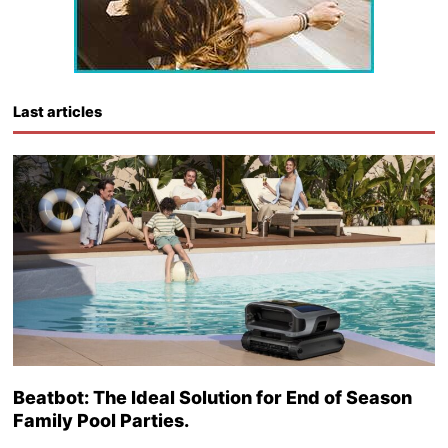
Last articles
Beatbot: The Ideal Solution for End of Season
Family Pool Parties.