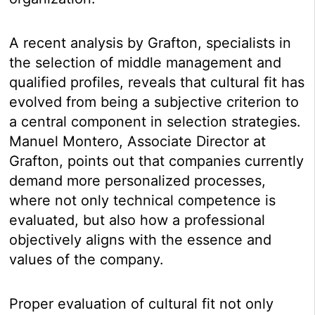
A recent analysis by Grafton, specialists in
the selection of middle management and
qualified profiles, reveals that cultural fit has
evolved from being a subjective criterion to
a central component in selection strategies.
Manuel Montero, Associate Director at
Grafton, points out that companies currently
demand more personalized processes,
where not only technical competence is
evaluated, but also how a professional
objectively aligns with the essence and
values of the company.
Proper evaluation of cultural fit not only