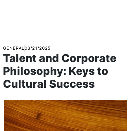
GENERAL
03/21/2025
Talent and Corporate
Philosophy: Keys to
Cultural Success