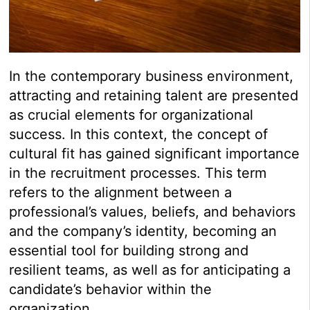
In the contemporary business environment,
attracting and retaining talent are presented
as crucial elements for organizational
success. In this context, the concept of
cultural fit has gained significant importance
in the recruitment processes. This term
refers to the alignment between a
professional’s values, beliefs, and behaviors
and the company’s identity, becoming an
essential tool for building strong and
resilient teams, as well as for anticipating a
candidate’s behavior within the
organization.