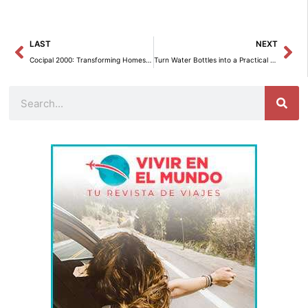
Prev
Ne
LAST
NEXT
Cocipal 2000: Transforming Homes with Style in Fuengirola and Mijas
Turn Water Bottles into a Practical Toilet Paper Organizer for the Bathroom
Search