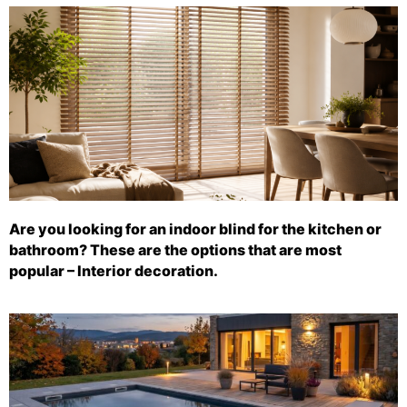
Are you looking for an indoor blind for the kitchen or
bathroom? These are the options that are most
popular – Interior decoration.