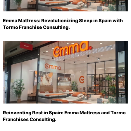
Emma Mattress: Revolutionizing Sleep in Spain with
Tormo Franchise Consulting.
Reinventing Rest in Spain: Emma Mattress and Tormo
Franchises Consulting.