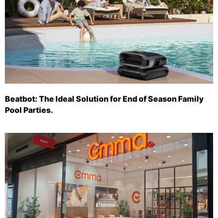
Beatbot: The Ideal Solution for End of Season Family
Pool Parties.