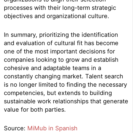
processes with their long-term strategic
objectives and organizational culture.
In summary, prioritizing the identification
and evaluation of cultural fit has become
one of the most important decisions for
companies looking to grow and establish
cohesive and adaptable teams in a
constantly changing market. Talent search
is no longer limited to finding the necessary
competencies, but extends to building
sustainable work relationships that generate
value for both parties.
Source:
MiMub in Spanish