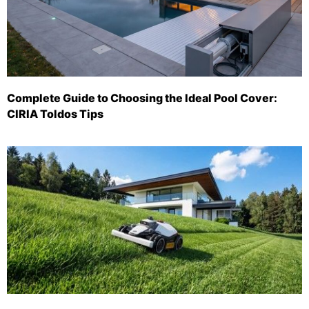
Complete Guide to Choosing the Ideal Pool Cover:
CIRIA Toldos Tips