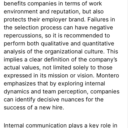
benefits companies in terms of work
environment and reputation, but also
protects their employer brand. Failures in
the selection process can have negative
repercussions, so it is recommended to
perform both qualitative and quantitative
analysis of the organizational culture. This
implies a clear definition of the company’s
actual values, not limited solely to those
expressed in its mission or vision. Montero
emphasizes that by exploring internal
dynamics and team perception, companies
can identify decisive nuances for the
success of a new hire.
Internal communication plays a key role in