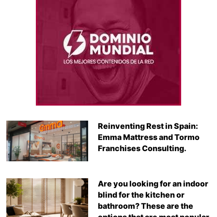
Reinventing Rest in Spain:
Emma Mattress and Tormo
Franchises Consulting.
Are you looking for an indoor
blind for the kitchen or
bathroom? These are the