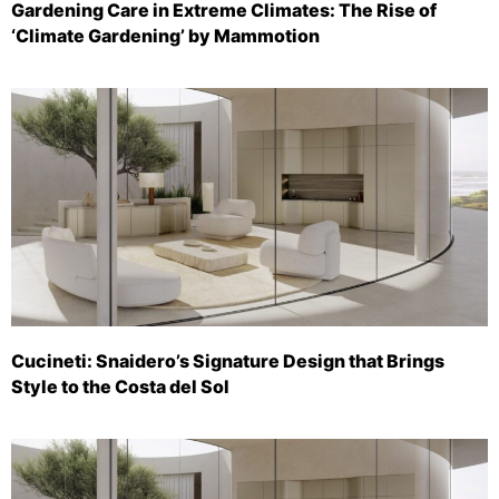
Gardening Care in Extreme Climates: The Rise of
‘Climate Gardening’ by Mammotion
Cucineti: Snaidero’s Signature Design that Brings
Style to the Costa del Sol