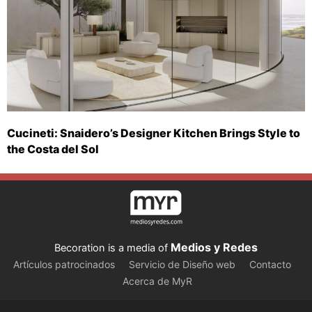
Cucineti: Snaidero’s Designer Kitchen Brings Style to
the Costa del Sol
Medios y Redes
Becoration is a media of
Artículos patrocinados
Servicio de Diseño web
Contacto
Acerca de MyR