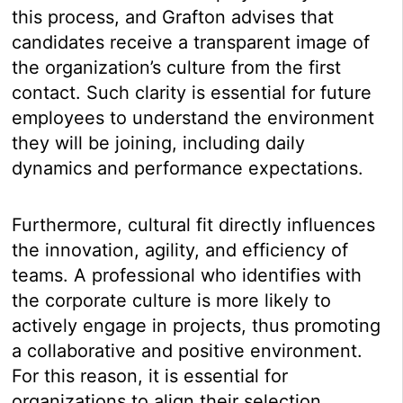
this process, and Grafton advises that
candidates receive a transparent image of
the organization’s culture from the first
contact. Such clarity is essential for future
employees to understand the environment
they will be joining, including daily
dynamics and performance expectations.
Furthermore, cultural fit directly influences
the innovation, agility, and efficiency of
teams. A professional who identifies with
the corporate culture is more likely to
actively engage in projects, thus promoting
a collaborative and positive environment.
For this reason, it is essential for
organizations to align their selection