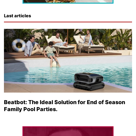
Last articles
Beatbot: The Ideal Solution for End of Season
Family Pool Parties.