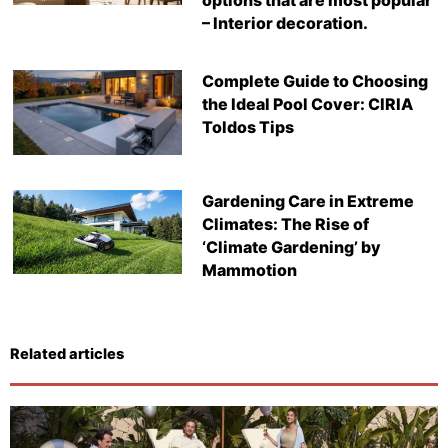
options that are most popular
– Interior decoration.
Complete Guide to Choosing
the Ideal Pool Cover: CIRIA
Toldos Tips
Gardening Care in Extreme
Climates: The Rise of
‘Climate Gardening’ by
Mammotion
Related articles