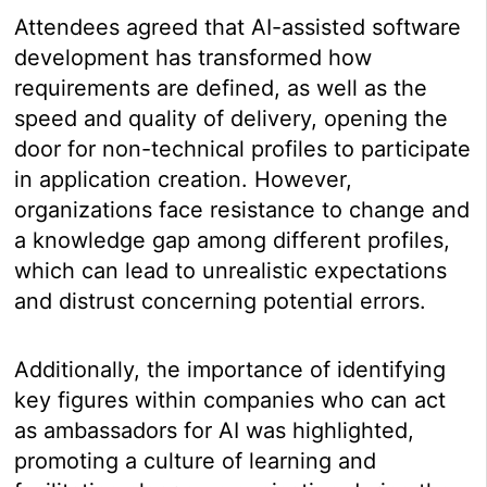
Attendees agreed that AI-assisted software
development has transformed how
requirements are defined, as well as the
speed and quality of delivery, opening the
door for non-technical profiles to participate
in application creation. However,
organizations face resistance to change and
a knowledge gap among different profiles,
which can lead to unrealistic expectations
and distrust concerning potential errors.
Additionally, the importance of identifying
key figures within companies who can act
as ambassadors for AI was highlighted,
promoting a culture of learning and