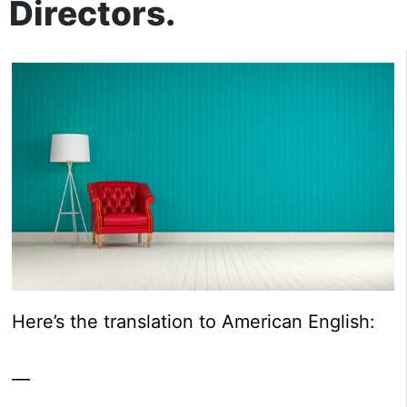
Directors.
Here’s the translation to American English:
—