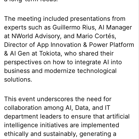
The meeting included presentations from
experts such as Guillermo Rius, AI Manager
at NWorld Advisory, and Mario Cortés,
Director of App Innovation & Power Platform
& AI Gen at Tokiota, who shared their
perspectives on how to integrate AI into
business and modernize technological
solutions.
This event underscores the need for
collaboration among AI, Data, and IT
department leaders to ensure that artificial
intelligence initiatives are implemented
ethically and sustainably, generating a