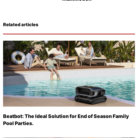
Related articles
Beatbot: The Ideal Solution for End of Season Family
Pool Parties.