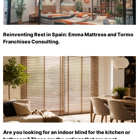
Reinventing Rest in Spain: Emma Mattress and Tormo
Franchises Consulting.
Are you looking for an indoor blind for the kitchen or