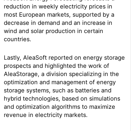
reduction in weekly electricity prices in
most European markets, supported by a
decrease in demand and an increase in
wind and solar production in certain
countries.
Lastly, AleaSoft reported on energy storage
prospects and highlighted the work of
AleaStorage, a division specializing in the
optimization and management of energy
storage systems, such as batteries and
hybrid technologies, based on simulations
and optimization algorithms to maximize
revenue in electricity markets.