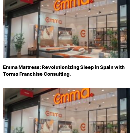
Emma Mattress: Revolutionizing Sleep in Spain with
Tormo Franchise Consulting.