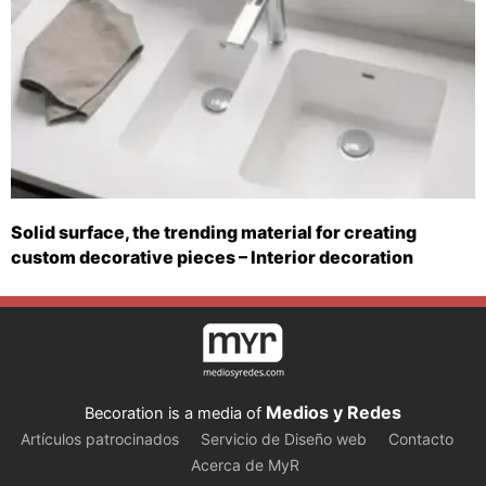
Solid surface, the trending material for creating
custom decorative pieces – Interior decoration
Medios y Redes
Becoration is a media of
Artículos patrocinados
Servicio de Diseño web
Contacto
Acerca de MyR