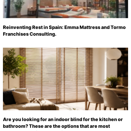
Reinventing Rest in Spain: Emma Mattress and Tormo
Franchises Consulting.
Are you looking for an indoor blind for the kitchen or
bathroom? These are the options that are most