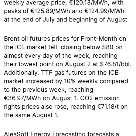
weekly average price, €120.13/MWh, with
peaks of €125.89/MWh and €124.99/MWh
at the end of July and beginning of August.
Brent oil futures prices for Front-Month on
the ICE market fell, closing below $80 on
almost every day of the week, reaching
their lowest point on August 2 at $76.81/bbl.
Additionally, TTF gas futures on the ICE
market increased by 10% weekly compared
to the previous week, reaching
€36.97/MWh on August 1. CO2 emission
rights prices also rose, reaching €71.18/t on
the same August 1.
AleaSoft Energy Forecasting forecasts a