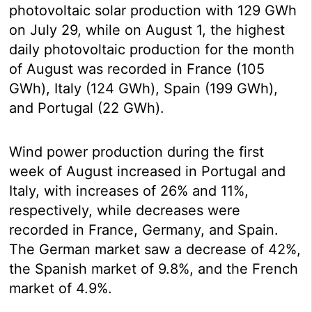
photovoltaic solar production with 129 GWh
on July 29, while on August 1, the highest
daily photovoltaic production for the month
of August was recorded in France (105
GWh), Italy (124 GWh), Spain (199 GWh),
and Portugal (22 GWh).
Wind power production during the first
week of August increased in Portugal and
Italy, with increases of 26% and 11%,
respectively, while decreases were
recorded in France, Germany, and Spain.
The German market saw a decrease of 42%,
the Spanish market of 9.8%, and the French
market of 4.9%.