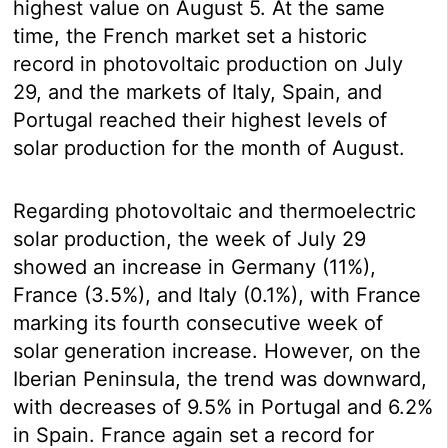
highest value on August 5. At the same
time, the French market set a historic
record in photovoltaic production on July
29, and the markets of Italy, Spain, and
Portugal reached their highest levels of
solar production for the month of August.
Regarding photovoltaic and thermoelectric
solar production, the week of July 29
showed an increase in Germany (11%),
France (3.5%), and Italy (0.1%), with France
marking its fourth consecutive week of
solar generation increase. However, on the
Iberian Peninsula, the trend was downward,
with decreases of 9.5% in Portugal and 6.2%
in Spain. France again set a record for