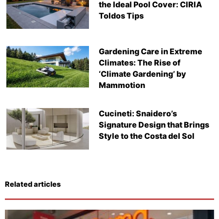
the Ideal Pool Cover: CIRIA
Toldos Tips
Gardening Care in Extreme
Climates: The Rise of
‘Climate Gardening’ by
Mammotion
Cucineti: Snaidero’s
Signature Design that Brings
Style to the Costa del Sol
Related articles