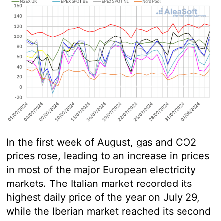
In the first week of August, gas and CO2
prices rose, leading to an increase in prices
in most of the major European electricity
markets. The Italian market recorded its
highest daily price of the year on July 29,
while the Iberian market reached its second