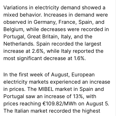
Variations in electricity demand showed a
mixed behavior. Increases in demand were
observed in Germany, France, Spain, and
Belgium, while decreases were recorded in
Portugal, Great Britain, Italy, and the
Netherlands. Spain recorded the largest
increase at 2.6%, while Italy reported the
most significant decrease at 1.6%.
In the first week of August, European
electricity markets experienced an increase
in prices. The MIBEL market in Spain and
Portugal saw an increase of 13%, with
prices reaching €109.82/MWh on August 5.
The Italian market recorded the highest