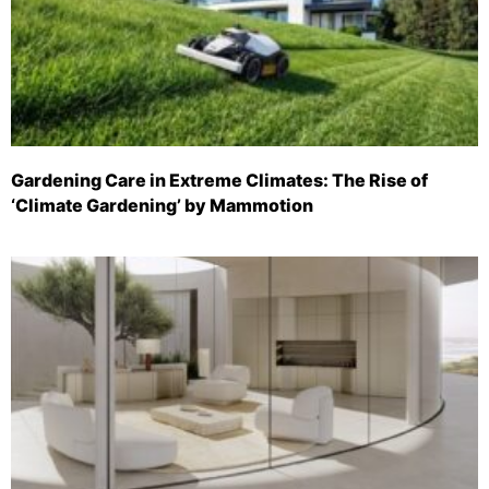
Gardening Care in Extreme Climates: The Rise of
‘Climate Gardening’ by Mammotion