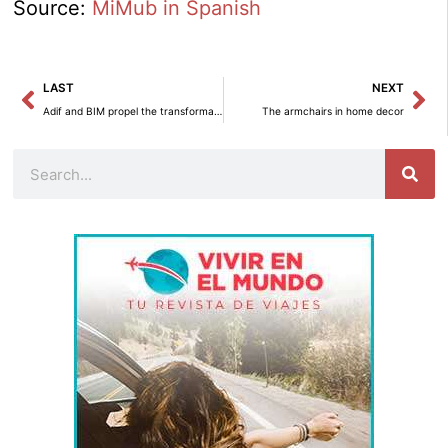
Source:
MiMub in Spanish
Prev
Ne
LAST
NEXT
Adif and BIM propel the transformation of the railway towards a digital future.
The armchairs in home decor
Search