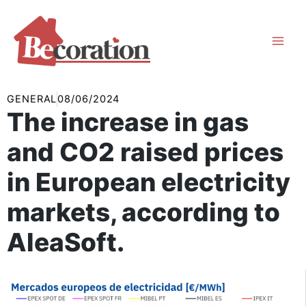
Skip
to
content
GENERAL
08/06/2024
The increase in gas
and CO2 raised prices
in European electricity
markets, according to
AleaSoft.