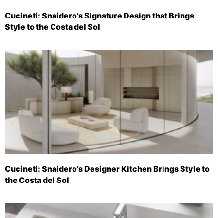
Cucineti: Snaidero’s Signature Design that Brings
Style to the Costa del Sol
Cucineti: Snaidero’s Designer Kitchen Brings Style to
the Costa del Sol