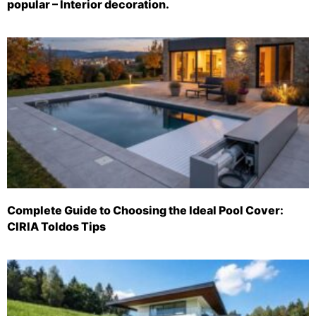
popular – Interior decoration.
Complete Guide to Choosing the Ideal Pool Cover:
CIRIA Toldos Tips