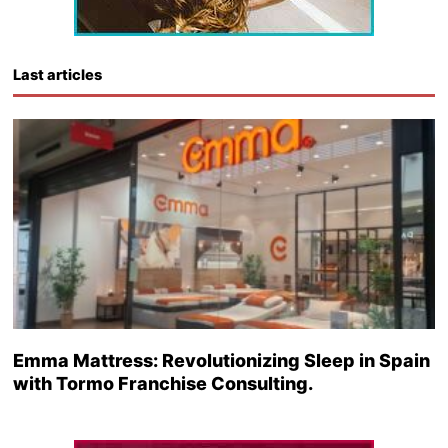
Last articles
Emma Mattress: Revolutionizing Sleep in Spain
with Tormo Franchise Consulting.