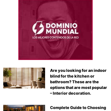
Are you looking for an indoor
blind for the kitchen or
bathroom? These are the
options that are most popular
– Interior decoration.
Complete Guide to Choosing