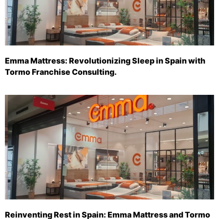
Emma Mattress: Revolutionizing Sleep in Spain with
Tormo Franchise Consulting.
Reinventing Rest in Spain: Emma Mattress and Tormo