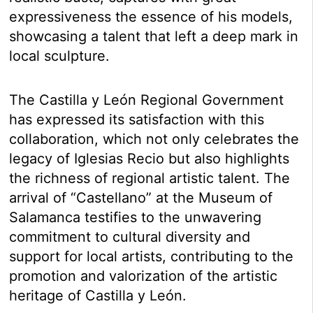
expressiveness the essence of his models,
showcasing a talent that left a deep mark in
local sculpture.
The Castilla y León Regional Government
has expressed its satisfaction with this
collaboration, which not only celebrates the
legacy of Iglesias Recio but also highlights
the richness of regional artistic talent. The
arrival of “Castellano” at the Museum of
Salamanca testifies to the unwavering
commitment to cultural diversity and
support for local artists, contributing to the
promotion and valorization of the artistic
heritage of Castilla y León.