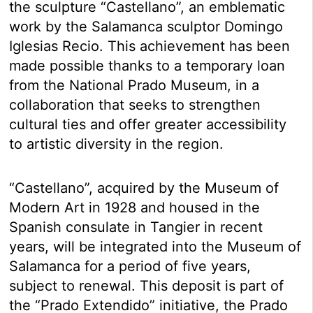
the sculpture “Castellano”, an emblematic
work by the Salamanca sculptor Domingo
Iglesias Recio. This achievement has been
made possible thanks to a temporary loan
from the National Prado Museum, in a
collaboration that seeks to strengthen
cultural ties and offer greater accessibility
to artistic diversity in the region.
“Castellano”, acquired by the Museum of
Modern Art in 1928 and housed in the
Spanish consulate in Tangier in recent
years, will be integrated into the Museum of
Salamanca for a period of five years,
subject to renewal. This deposit is part of
the “Prado Extendido” initiative, the Prado