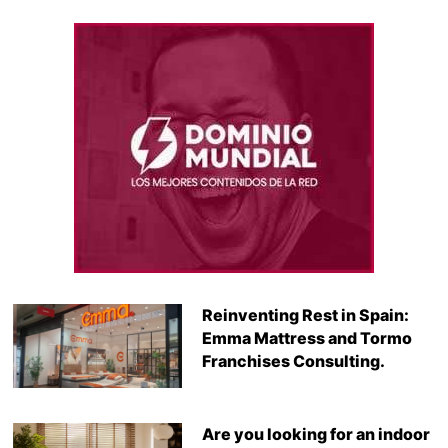
Reinventing Rest in Spain:
Emma Mattress and Tormo
Franchises Consulting.
Are you looking for an indoor