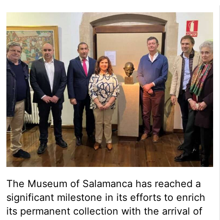
The Museum of Salamanca has reached a
significant milestone in its efforts to enrich
its permanent collection with the arrival of