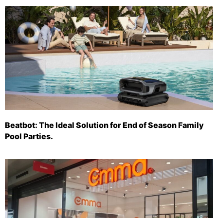
Beatbot: The Ideal Solution for End of Season Family
Pool Parties.