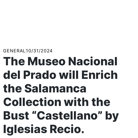
GENERAL
10/31/2024
The Museo Nacional
del Prado will Enrich
the Salamanca
Collection with the
Bust “Castellano” by
Iglesias Recio.