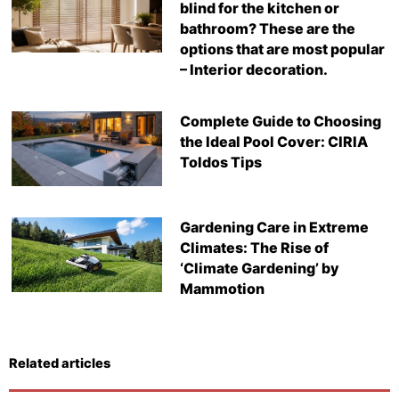
blind for the kitchen or
bathroom? These are the
options that are most popular
– Interior decoration.
Complete Guide to Choosing
the Ideal Pool Cover: CIRIA
Toldos Tips
Gardening Care in Extreme
Climates: The Rise of
‘Climate Gardening’ by
Mammotion
Related articles