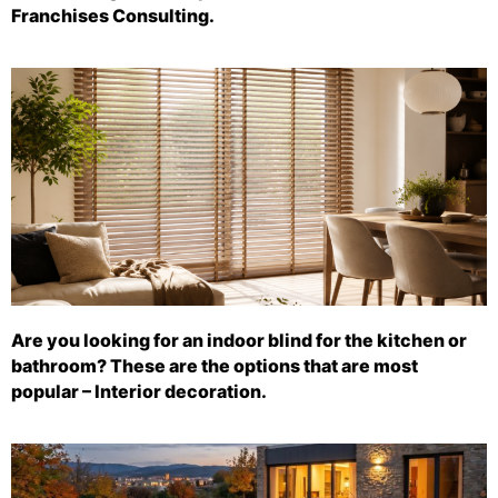
Franchises Consulting.
Are you looking for an indoor blind for the kitchen or
bathroom? These are the options that are most
popular – Interior decoration.