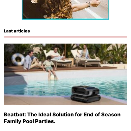
Last articles
Beatbot: The Ideal Solution for End of Season
Family Pool Parties.