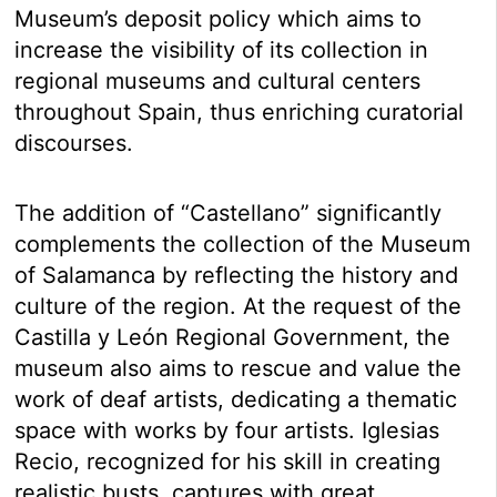
Museum’s deposit policy which aims to
increase the visibility of its collection in
regional museums and cultural centers
throughout Spain, thus enriching curatorial
discourses.
The addition of “Castellano” significantly
complements the collection of the Museum
of Salamanca by reflecting the history and
culture of the region. At the request of the
Castilla y León Regional Government, the
museum also aims to rescue and value the
work of deaf artists, dedicating a thematic
space with works by four artists. Iglesias
Recio, recognized for his skill in creating
realistic busts, captures with great