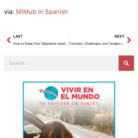
via:
MiMub in Spanish
Prev
Ne
LAST
NEXT
How to Keep Your Dipladenia Healthy and Vibrant in Winter
Triumphs, Challenges, and Tangles in the California Legislature 2024
Search