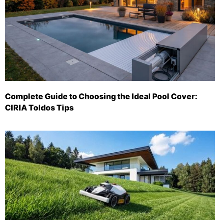
Complete Guide to Choosing the Ideal Pool Cover:
CIRIA Toldos Tips