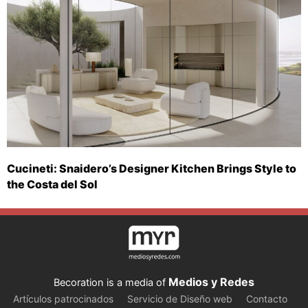
Cucineti: Snaidero’s Designer Kitchen Brings Style to
the Costa del Sol
Medios y Redes
Becoration is a media of
Artículos patrocinados
Servicio de Diseño web
Contacto