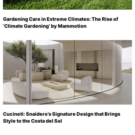
Gardening Care in Extreme Climates: The Rise of
‘Climate Gardening’ by Mammotion
Cucineti: Snaidero’s Signature Design that Brings
Style to the Costa del Sol