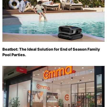
Beatbot: The Ideal Solution for End of Season Family
Pool Parties.