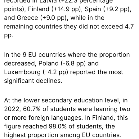
recorded in Latvia (+22.3 percentage
points), Finland (+14.9 pp), Spain (+9.2 pp),
and Greece (+9.0 pp), while in the
remaining countries they did not exceed 4.7
pp.
In the 9 EU countries where the proportion
decreased, Poland (-6.8 pp) and
Luxembourg (-4.2 pp) reported the most
significant declines.
At the lower secondary education level, in
2022, 60.7% of students were learning two
or more foreign languages. In Finland, this
figure reached 98.0% of students, the
highest proportion among EU countries.