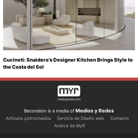
Cucineti: Snaidero’s Designer Kitchen Brings Style to
the Costa del Sol
Medios y Redes
Becoration is a media of
Artículos patrocinados
Servicio de Diseño web
Contacto
Acerca de MyR