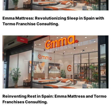
Emma Mattress: Revolutionizing Sleep in Spain with
Tormo Franchise Consulting.
Reinventing Rest in Spain: Emma Mattress and Tormo
Franchises Consulting.