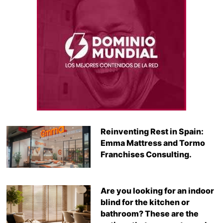
Reinventing Rest in Spain:
Emma Mattress and Tormo
Franchises Consulting.
Are you looking for an indoor
blind for the kitchen or
bathroom? These are the