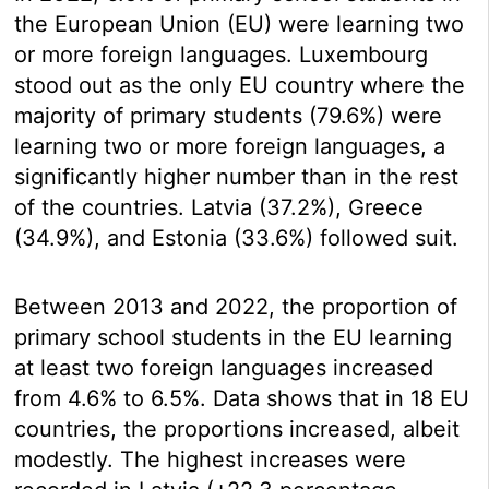
the European Union (EU) were learning two
or more foreign languages. Luxembourg
stood out as the only EU country where the
majority of primary students (79.6%) were
learning two or more foreign languages, a
significantly higher number than in the rest
of the countries. Latvia (37.2%), Greece
(34.9%), and Estonia (33.6%) followed suit.
Between 2013 and 2022, the proportion of
primary school students in the EU learning
at least two foreign languages increased
from 4.6% to 6.5%. Data shows that in 18 EU
countries, the proportions increased, albeit
modestly. The highest increases were