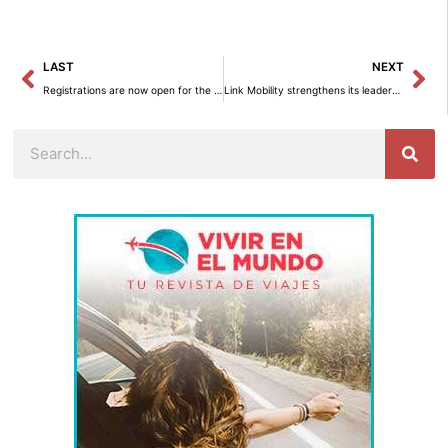
Prev
Ne
LAST
NEXT
Registrations are now open for the first legal update course on human rights in the European Union.
Link Mobility strengthens its leadership in Spain after acquiring NRS.
Search