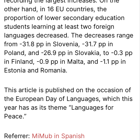
recording the largest increases. On the
other hand, in 16 EU countries, the
proportion of lower secondary education
students learning at least two foreign
languages decreased. The decreases range
from -31.8 pp in Slovenia, -31.7 pp in
Poland, and -26.9 pp in Slovakia, to -0.3 pp
in Finland, -0.9 pp in Malta, and -1.1 pp in
Estonia and Romania.
This article is published on the occasion of
the European Day of Languages, which this
year has as its theme “Languages for
Peace.”
Referrer:
MiMub in Spanish