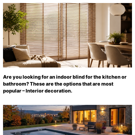
Are you looking for an indoor blind for the kitchen or
bathroom? These are the options that are most
popular – Interior decoration.