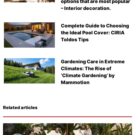
options that are most popular
– Interior decoration.
Complete Guide to Choosing
the Ideal Pool Cover: CIRIA
Toldos Tips
Gardening Care in Extreme
Climates: The Rise of
‘Climate Gardening’ by
Mammotion
Related articles