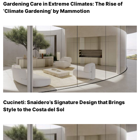
Gardening Care in Extreme Climates: The Rise of
‘Climate Gardening’ by Mammotion
Cucineti: Snaidero’s Signature Design that Brings
Style to the Costa del Sol