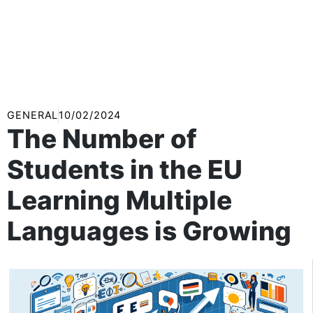
GENERAL
10/02/2024
The Number of
Students in the EU
Learning Multiple
Languages is Growing