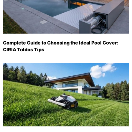
Complete Guide to Choosing the Ideal Pool Cover:
CIRIA Toldos Tips