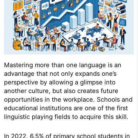
Mastering more than one language is an
advantage that not only expands one’s
perspective by allowing a glimpse into
another culture, but also creates future
opportunities in the workplace. Schools and
educational institutions are one of the first
linguistic playing fields to acquire this skill.
In 2022, 6.5% of primary school students in