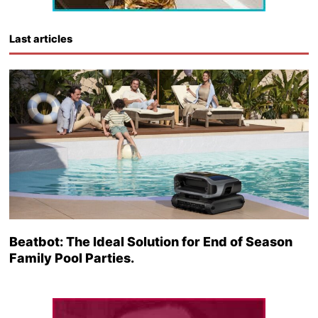
Last articles
Beatbot: The Ideal Solution for End of Season
Family Pool Parties.