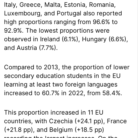
Italy, Greece, Malta, Estonia, Romania,
Luxembourg, and Portugal also reported
high proportions ranging from 96.6% to
92.9%. The lowest proportions were
observed in Ireland (6.1%), Hungary (6.6%),
and Austria (7.7%).
Compared to 2013, the proportion of lower
secondary education students in the EU
learning at least two foreign languages
increased to 60.7% in 2022, from 58.4%.
This proportion increased in 11 EU
countries, with Czechia (+24.1 pp), France
(+21.8 pp), and Belgium (+18.5 pp)