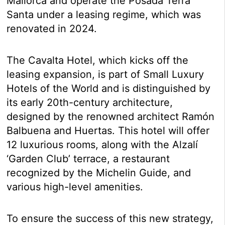
Mallorca and operate the Posada Terra
Santa under a leasing regime, which was
renovated in 2024.
The Cavalta Hotel, which kicks off the
leasing expansion, is part of Small Luxury
Hotels of the World and is distinguished by
its early 20th-century architecture,
designed by the renowned architect Ramón
Balbuena and Huertas. This hotel will offer
12 luxurious rooms, along with the Alzalí
‘Garden Club’ terrace, a restaurant
recognized by the Michelin Guide, and
various high-level amenities.
To ensure the success of this new strategy,