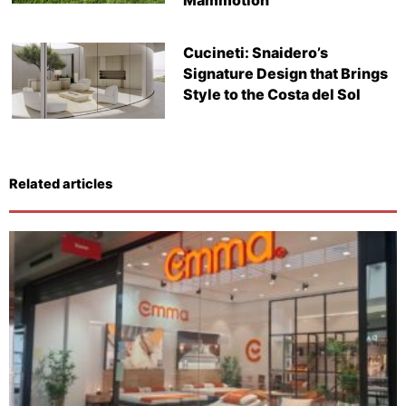
Cucineti: Snaidero’s
Signature Design that Brings
Style to the Costa del Sol
Related articles