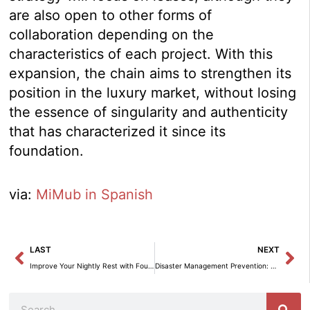
are also open to other forms of
collaboration depending on the
characteristics of each project. With this
expansion, the chain aims to strengthen its
position in the luxury market, without losing
the essence of singularity and authenticity
that has characterized it since its
foundation.
via:
MiMub in Spanish
Prev
Ne
LAST
NEXT
Improve Your Nightly Rest with Four Habits from Hästens
Disaster Management Prevention: Saretec and Mobius at Insurance Week
Search