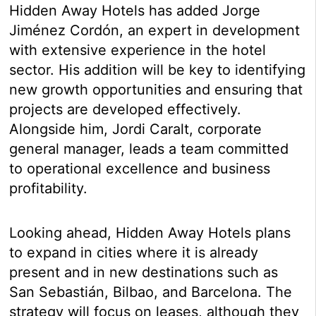
Hidden Away Hotels has added Jorge
Jiménez Cordón, an expert in development
with extensive experience in the hotel
sector. His addition will be key to identifying
new growth opportunities and ensuring that
projects are developed effectively.
Alongside him, Jordi Caralt, corporate
general manager, leads a team committed
to operational excellence and business
profitability.
Looking ahead, Hidden Away Hotels plans
to expand in cities where it is already
present and in new destinations such as
San Sebastián, Bilbao, and Barcelona. The
strategy will focus on leases, although they