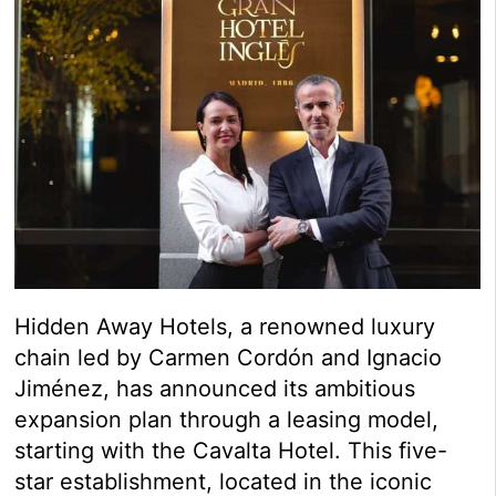
Hidden Away Hotels, a renowned luxury
chain led by Carmen Cordón and Ignacio
Jiménez, has announced its ambitious
expansion plan through a leasing model,
starting with the Cavalta Hotel. This five-
star establishment, located in the iconic