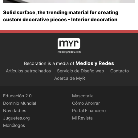
Solid surface, the trending material for creating
custom decorative pieces – Interior decoration
Medios y Redes
Becoration is a media of
Artículos patrocinados
Servicio de Diseño web
Contacto
Acerca de MyR
Educación 2.0
Mascotalia
Dominio Mundial
Cómo Ahorrar
Navidad.es
Portal Financiero
Juguetes.org
Mi Revista
Monólogos