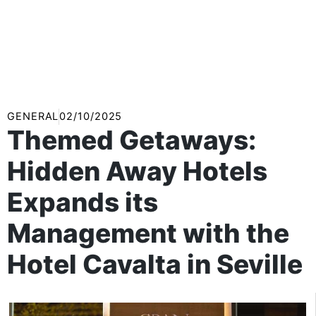
GENERAL
02/10/2025
Themed Getaways:
Hidden Away Hotels
Expands its
Management with the
Hotel Cavalta in Seville