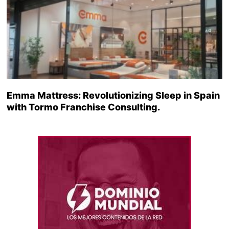
Emma Mattress: Revolutionizing Sleep in Spain
with Tormo Franchise Consulting.