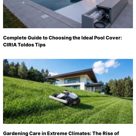
Complete Guide to Choosing the Ideal Pool Cover:
CIRIA Toldos Tips
Gardening Care in Extreme Climates: The Rise of