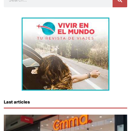
Last articles