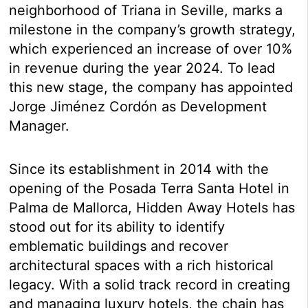
neighborhood of Triana in Seville, marks a
milestone in the company’s growth strategy,
which experienced an increase of over 10%
in revenue during the year 2024. To lead
this new stage, the company has appointed
Jorge Jiménez Cordón as Development
Manager.
Since its establishment in 2014 with the
opening of the Posada Terra Santa Hotel in
Palma de Mallorca, Hidden Away Hotels has
stood out for its ability to identify
emblematic buildings and recover
architectural spaces with a rich historical
legacy. With a solid track record in creating
and managing luxury hotels, the chain has