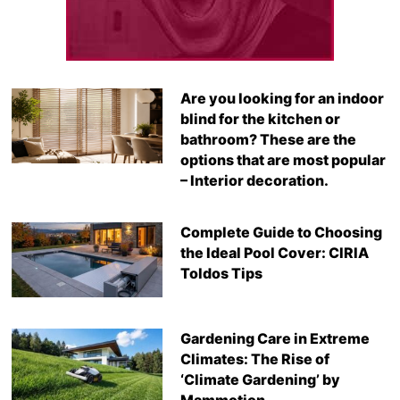
Are you looking for an indoor
blind for the kitchen or
bathroom? These are the
options that are most popular
– Interior decoration.
Complete Guide to Choosing
the Ideal Pool Cover: CIRIA
Toldos Tips
Gardening Care in Extreme
Climates: The Rise of
‘Climate Gardening’ by
Mammotion