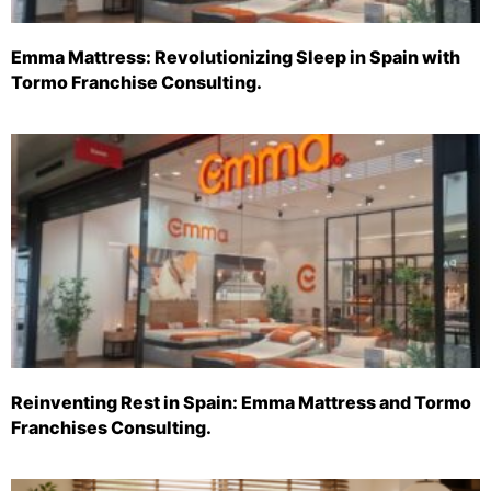
Emma Mattress: Revolutionizing Sleep in Spain with
Tormo Franchise Consulting.
Reinventing Rest in Spain: Emma Mattress and Tormo
Franchises Consulting.