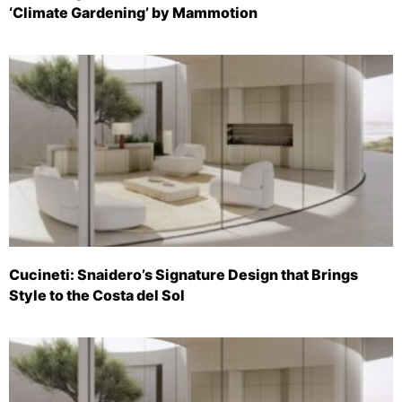
‘Climate Gardening’ by Mammotion
Cucineti: Snaidero’s Signature Design that Brings
Style to the Costa del Sol