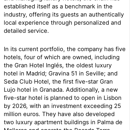
established itself as a benchmark in the
industry, offering its guests an authentically
local experience through personalized and
detailed service.
In its current portfolio, the company has five
hotels, four of which are owned, including
the Gran Hotel Inglés, the oldest luxury
hotel in Madrid; Gravina 51 in Seville; and
Seda Club Hotel, the first five-star Gran
Lujo hotel in Granada. Additionally, a new
five-star hotel is planned to open in Lisbon
by 2026, with an investment exceeding 25
million euros. They have also developed
two luxury apartment buildings in Palma de