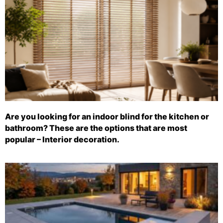
Are you looking for an indoor blind for the kitchen or
bathroom? These are the options that are most
popular – Interior decoration.