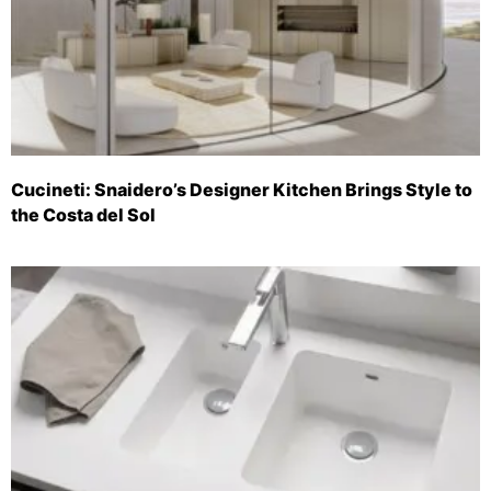
Cucineti: Snaidero’s Designer Kitchen Brings Style to
the Costa del Sol