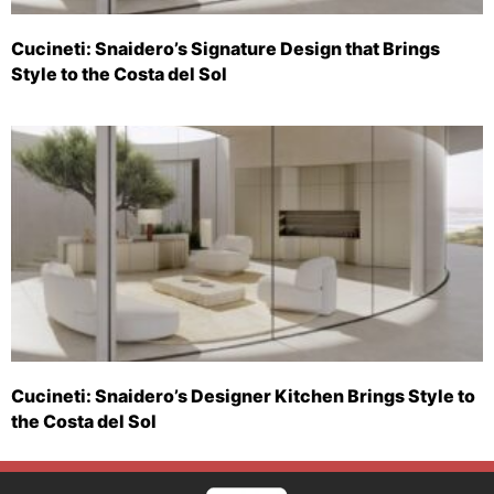
Cucineti: Snaidero’s Signature Design that Brings
Style to the Costa del Sol
Cucineti: Snaidero’s Designer Kitchen Brings Style to
the Costa del Sol