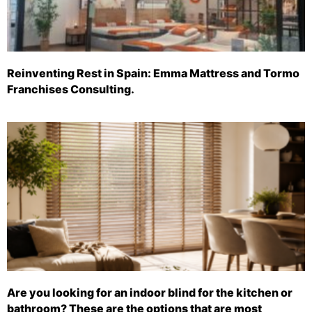
Reinventing Rest in Spain: Emma Mattress and Tormo
Franchises Consulting.
Are you looking for an indoor blind for the kitchen or
bathroom? These are the options that are most