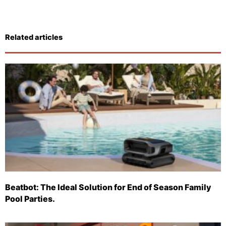
Related articles
Beatbot: The Ideal Solution for End of Season Family
Pool Parties.