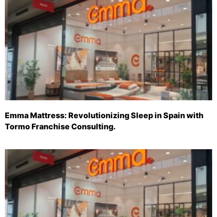
Emma Mattress: Revolutionizing Sleep in Spain with
Tormo Franchise Consulting.