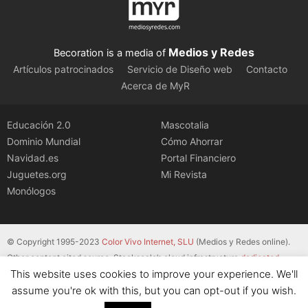
Medios y Redes
Becoration is a media of
Artículos patrocinados
Servicio de Diseño web
Contacto
Acerca de MyR
Educación 2.0
Mascotalia
Dominio Mundial
Cómo Ahorrar
Navidad.es
Portal Financiero
Juguetes.org
Mi Revista
Monólogos
© Copyright 1995-2023
Color Vivo Internet, SLU
(Medios y Redes online).
Other content cited source. Stackscale’s cloud infrastructure
dedicated
This website uses cookies to improve your experience. We'll
servers
.
assume you're ok with this, but you can opt-out if you wish.