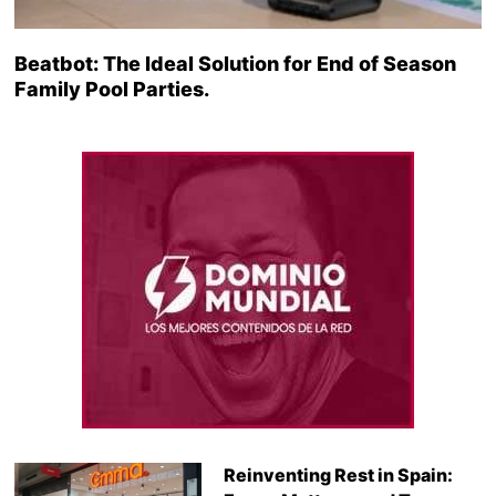
Beatbot: The Ideal Solution for End of Season
Family Pool Parties.
Reinventing Rest in Spain: