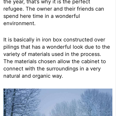
the year, that’s why it is the perfect
refugee. The owner and their friends can
spend here time in a wonderful
environment.
It is basically in iron box constructed over
pilings that has a wonderful look due to the
variety of materials used in the process.
The materials chosen allow the cabinet to
connect with the surroundings in a very
natural and organic way.