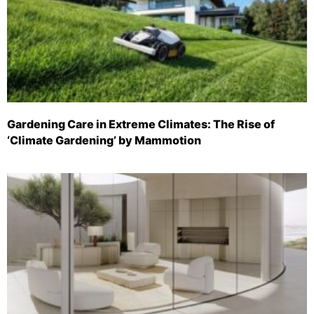
Gardening Care in Extreme Climates: The Rise of
‘Climate Gardening’ by Mammotion