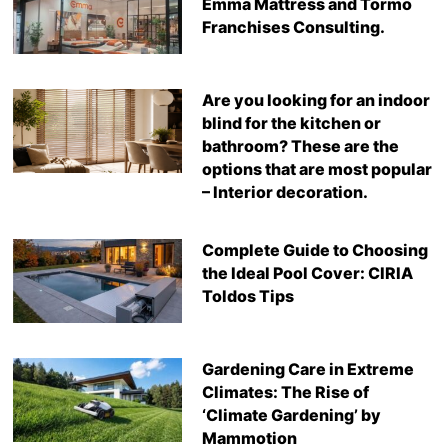
Emma Mattress and Tormo
Franchises Consulting.
Are you looking for an indoor
blind for the kitchen or
bathroom? These are the
options that are most popular
– Interior decoration.
Complete Guide to Choosing
the Ideal Pool Cover: CIRIA
Toldos Tips
Gardening Care in Extreme
Climates: The Rise of
‘Climate Gardening’ by
Mammotion