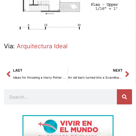
Via:
Arquitectura Ideal
Prev
Ne
LAST
NEXT
Ideas for throwing a Harry Potter Halloween party
An old barn turned into a Scandinavian Style house
Search