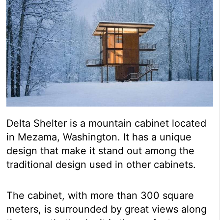
Delta Shelter is a mountain cabinet located
in Mezama, Washington. It has a unique
design that make it stand out among the
traditional design used in other cabinets.
The cabinet, with more than 300 square
meters, is surrounded by great views along