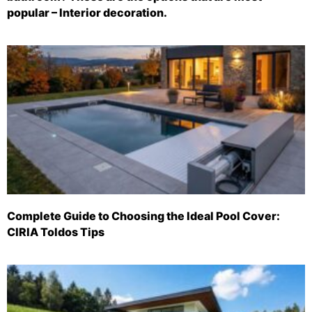
popular – Interior decoration.
Complete Guide to Choosing the Ideal Pool Cover:
CIRIA Toldos Tips