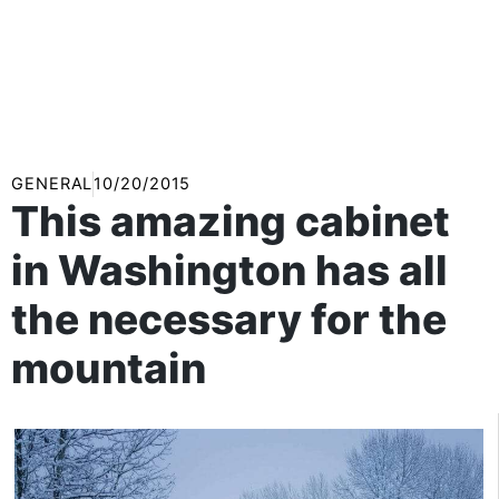
GENERAL
10/20/2015
This amazing cabinet
in Washington has all
the necessary for the
mountain