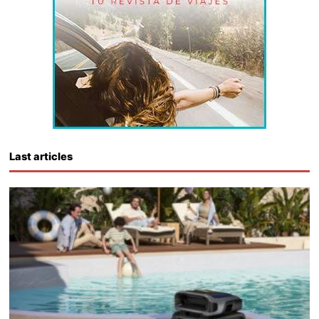
Last articles