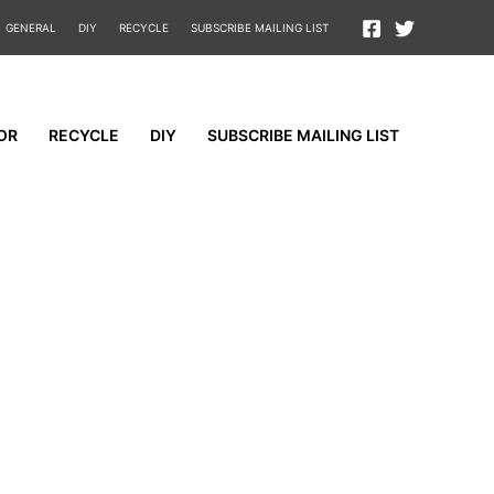
GENERAL
DIY
RECYCLE
SUBSCRIBE MAILING LIST
OR
RECYCLE
DIY
SUBSCRIBE MAILING LIST