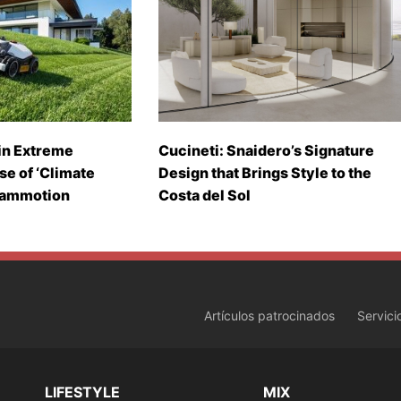
in Extreme
Cucineti: Snaidero’s Signature
se of ‘Climate
Design that Brings Style to the
Mammotion
Costa del Sol
Artículos patrocinados
Servici
LIFESTYLE
MIX