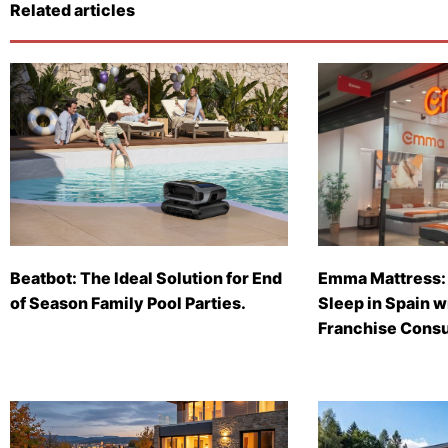
Related articles
Beatbot: The Ideal Solution for End
Emma Mattress: 
of Season Family Pool Parties.
Sleep in Spain 
Franchise Consu