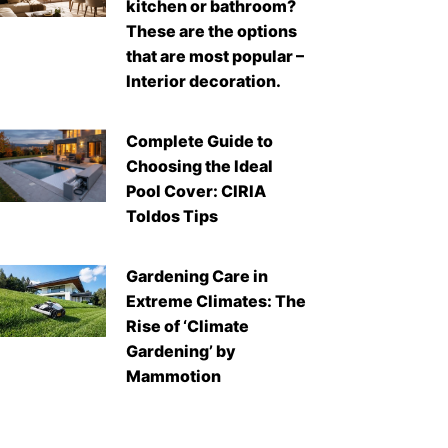
kitchen or bathroom?
These are the options
that are most popular –
Interior decoration.
Complete Guide to
Choosing the Ideal
Pool Cover: CIRIA
Toldos Tips
Gardening Care in
Extreme Climates: The
Rise of ‘Climate
Gardening’ by
Mammotion