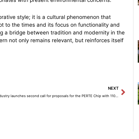
ative style; it is a cultural phenomenon that
pt to the times and its focus on functionality and
ng a bridge between tradition and modernity in the
n not only remains relevant, but reinforces itself
Next
NEXT
Industry launches second call for proposals for the PERTE Chip with 110 million euros.