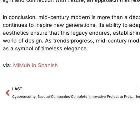
In conclusion, mid-century modern is more than a decor
continues to inspire new generations. Its ability to ada
aesthetics ensure that this legacy endures, establishi
world of design. As trends progress, mid-century moder
as a symbol of timeless elegance.
via:
MiMub in Spanish
Prev
LAST
Cybersecurity: Basque Companies Complete Innovative Project to Protect the Electrical Grid