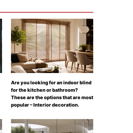
Are you looking for an indoor blind
for the kitchen or bathroom?
These are the options that are most
popular – Interior decoration.