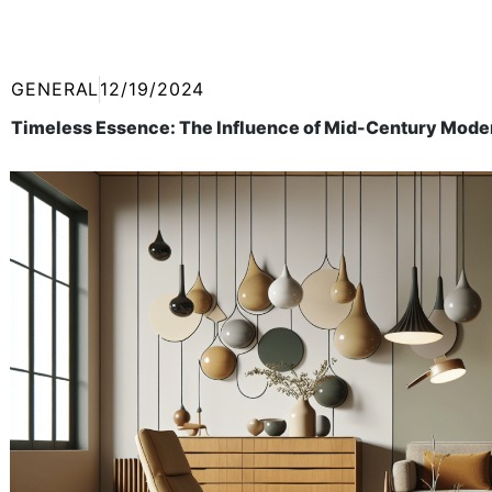
GENERAL
12/19/2024
Timeless Essence: The Influence of Mid-Century Mode