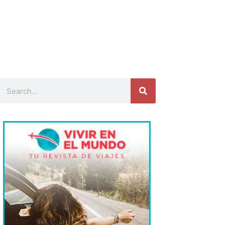
Search