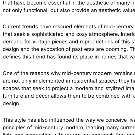
that have become essential in the aesthetic of many h
not only functional, but also provide an aesthetic valu
Current trends have rescued elements of mid-century 
that seek a sophisticated and cozy atmosphere. Interi
demand for vintage pieces and reproductions of this st
design and the evocation of past eras are booming. Th
defines this trend has found its place in homes that v
One of the reasons why mid-century modern remains rel
are not only implemented in residential spaces; they h
spaces that seek to project a modern and stylized imag
furniture and décor allows them to be combined with o
design.
This style has also influenced the way we conceive li
principles of mid-century modern, leading many current
light and connection with nature, an approach that re