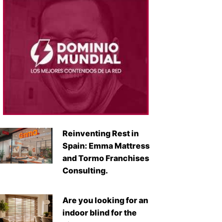
Reinventing Rest in
Spain: Emma Mattress
and Tormo Franchises
Consulting.
Are you looking for an
indoor blind for the