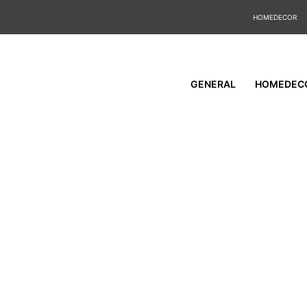
HOMEDECOR
GENERAL
HOMEDEC