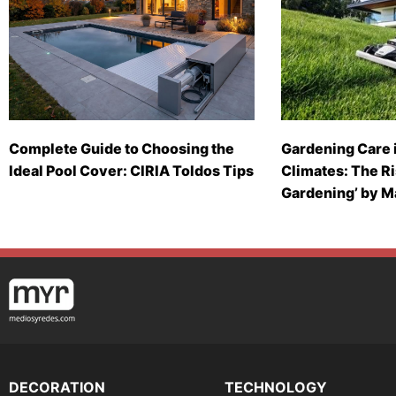
Complete Guide to Choosing the
Gardening Care 
Ideal Pool Cover: CIRIA Toldos Tips
Climates: The Ri
Gardening’ by 
DECORATION
TECHNOLOGY