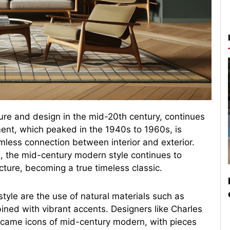
ure and design in the mid-20th century, continues
ment, which peaked in the 1940s to 1960s, is
mless connection between interior and exterior.
, the mid-century modern style continues to
cture, becoming a true timeless classic.
tyle are the use of natural materials such as
ined with vibrant accents. Designers like Charles
came icons of mid-century modern, with pieces