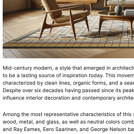
Mid-century modern, a style that emerged in architect
to be a lasting source of inspiration today. This move
characterized by clean lines, organic forms, and a sea
Despite over six decades having passed since its peak
influence interior decoration and contemporary archite
Among the most representative characteristics of this s
wood, metal, and glass, as well as neutral colors comb
and Ray Eames, Eero Saarinen, and George Nelson be