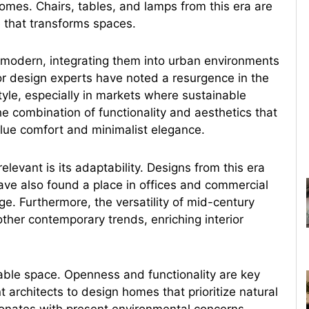
omes. Chairs, tables, and lamps from this era are
e that transforms spaces.
modern, integrating them into urban environments
or design experts have noted a resurgence in the
yle, especially in markets where sustainable
e combination of functionality and aesthetics that
alue comfort and minimalist elegance.
evant is its adaptability. Designs from this era
ave also found a place in offices and commercial
e. Furthermore, the versatility of mid-century
ther contemporary trends, enriching interior
vable space. Openness and functionality are key
 architects to design homes that prioritize natural
sonates with present environmental concerns.