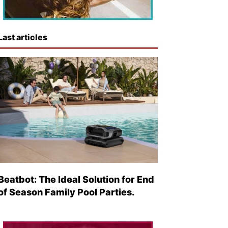
Last articles
Beatbot: The Ideal Solution for End
of Season Family Pool Parties.