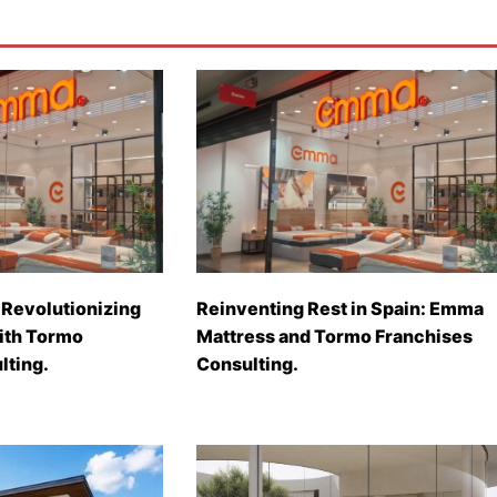
Revolutionizing
Reinventing Rest in Spain: Emma
with Tormo
Mattress and Tormo Franchises
lting.
Consulting.