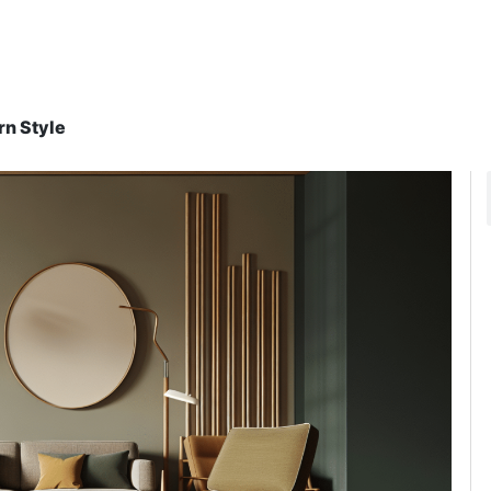
rn Style