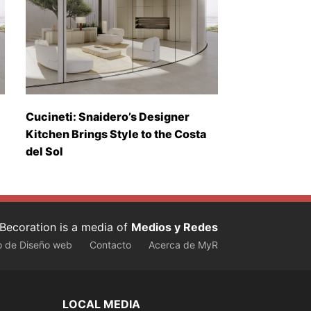
Cucineti: Snaidero’s Designer
Kitchen Brings Style to the Costa
del Sol
Becoration is a media of
Medios y Redes
o de Diseño web
Contacto
Acerca de MyR
LOCAL MEDIA