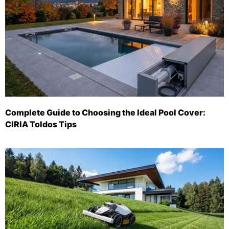
Complete Guide to Choosing the Ideal Pool Cover:
CIRIA Toldos Tips