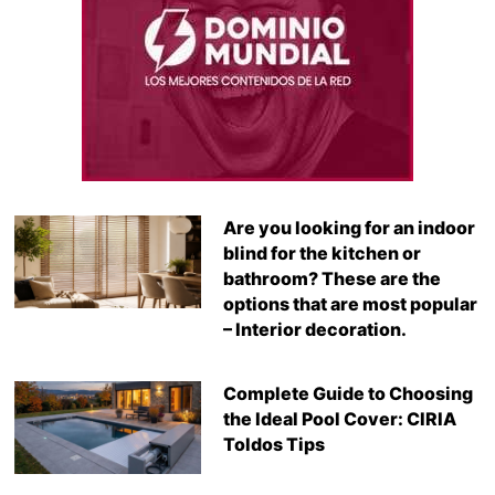
Are you looking for an indoor
blind for the kitchen or
bathroom? These are the
options that are most popular
– Interior decoration.
Complete Guide to Choosing
the Ideal Pool Cover: CIRIA
Toldos Tips