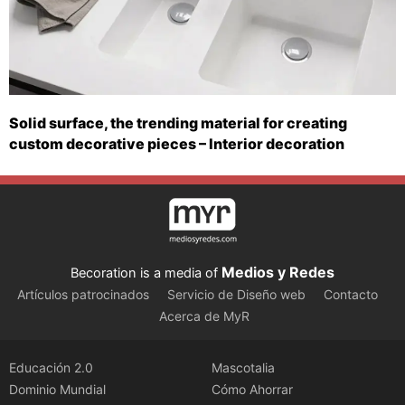
Solid surface, the trending material for creating
custom decorative pieces – Interior decoration
Medios y Redes
Becoration is a media of
Artículos patrocinados
Servicio de Diseño web
Contacto
Acerca de MyR
Educación 2.0
Mascotalia
Dominio Mundial
Cómo Ahorrar