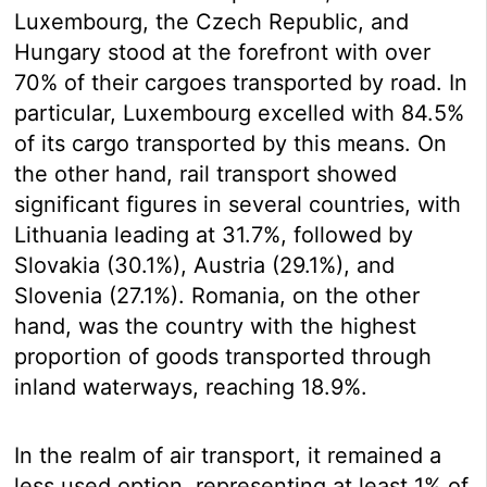
Luxembourg, the Czech Republic, and
Hungary stood at the forefront with over
70% of their cargoes transported by road. In
particular, Luxembourg excelled with 84.5%
of its cargo transported by this means. On
the other hand, rail transport showed
significant figures in several countries, with
Lithuania leading at 31.7%, followed by
Slovakia (30.1%), Austria (29.1%), and
Slovenia (27.1%). Romania, on the other
hand, was the country with the highest
proportion of goods transported through
inland waterways, reaching 18.9%.
In the realm of air transport, it remained a
less used option, representing at least 1% of