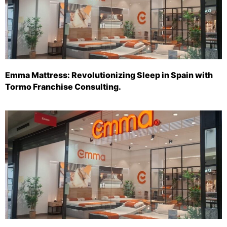
Emma Mattress: Revolutionizing Sleep in Spain with
Tormo Franchise Consulting.