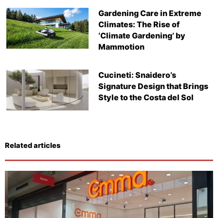
Gardening Care in Extreme
Climates: The Rise of
‘Climate Gardening’ by
Mammotion
Cucineti: Snaidero’s
Signature Design that Brings
Style to the Costa del Sol
Related articles