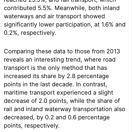
contributed 5.5%. Meanwhile, both inland
waterways and air transport showed
significantly lower participation, at 1.6% and
0.2%, respectively.
Comparing these data to those from 2013
reveals an interesting trend, where road
transport is the only method that has
increased its share by 2.8 percentage
points in the last decade. In contrast,
maritime transport experienced a slight
decrease of 2.0 points, while the share of
rail and inland waterway transportation also
decreased, by 0.2 and 0.6 percentage
points, respectively.