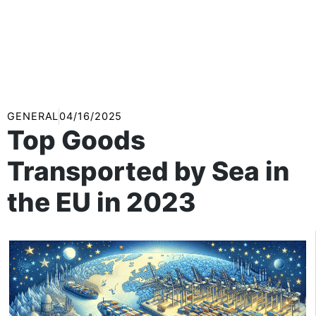
GENERAL
04/16/2025
Top Goods
Transported by Sea in
the EU in 2023