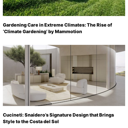
Gardening Care in Extreme Climates: The Rise of
‘Climate Gardening’ by Mammotion
Cucineti: Snaidero’s Signature Design that Brings
Style to the Costa del Sol