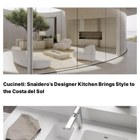
Cucineti: Snaidero’s Designer Kitchen Brings Style to
the Costa del Sol