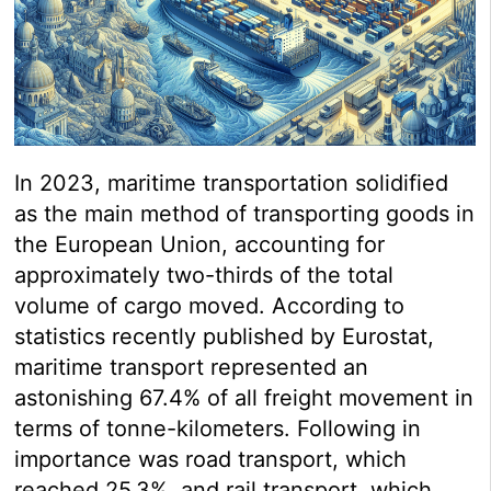
In 2023, maritime transportation solidified
as the main method of transporting goods in
the European Union, accounting for
approximately two-thirds of the total
volume of cargo moved. According to
statistics recently published by Eurostat,
maritime transport represented an
astonishing 67.4% of all freight movement in
terms of tonne-kilometers. Following in
importance was road transport, which
reached 25.3%, and rail transport, which