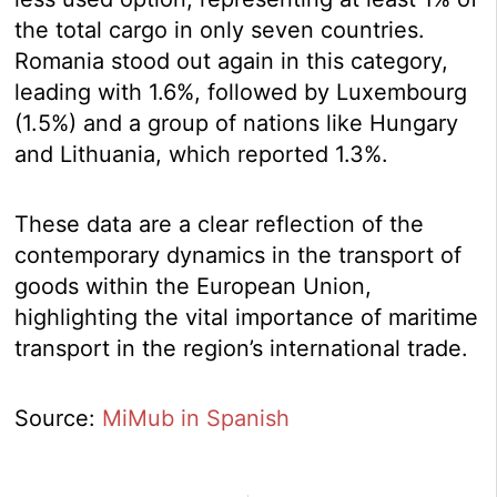
the total cargo in only seven countries.
Romania stood out again in this category,
leading with 1.6%, followed by Luxembourg
(1.5%) and a group of nations like Hungary
and Lithuania, which reported 1.3%.
These data are a clear reflection of the
contemporary dynamics in the transport of
goods within the European Union,
highlighting the vital importance of maritime
transport in the region’s international trade.
Source:
MiMub in Spanish