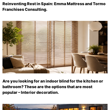
Reinventing Rest in Spain: Emma Mattress and Tormo
Franchises Consulting.
Are you looking for an indoor blind for the kitchen or
bathroom? These are the options that are most
popular – Interior decoration.