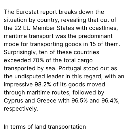
The Eurostat report breaks down the
situation by country, revealing that out of
the 22 EU Member States with coastlines,
maritime transport was the predominant
mode for transporting goods in 15 of them.
Surprisingly, ten of these countries
exceeded 70% of the total cargo
transported by sea. Portugal stood out as
the undisputed leader in this regard, with an
impressive 98.2% of its goods moved
through maritime routes, followed by
Cyprus and Greece with 96.5% and 96.4%,
respectively.
In terms of land transportation,