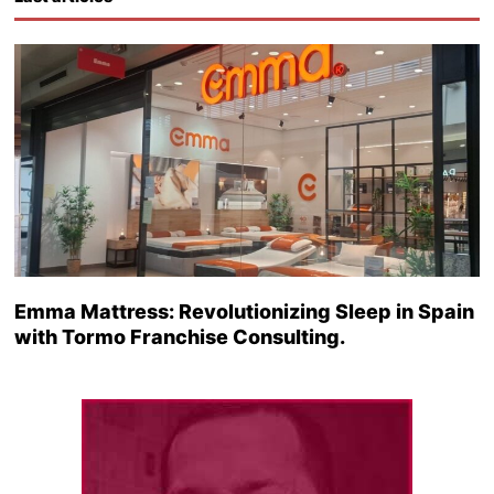
Emma Mattress: Revolutionizing Sleep in Spain
with Tormo Franchise Consulting.