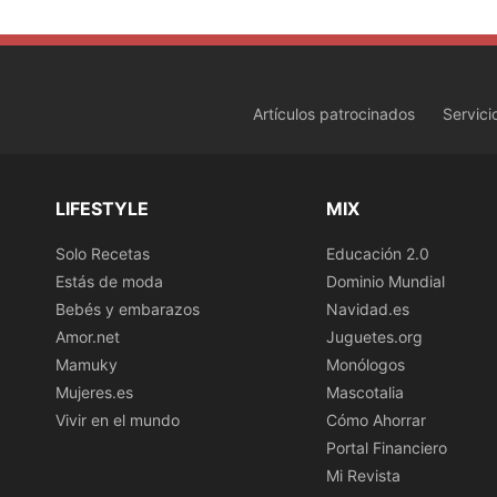
Artículos patrocinados
Servici
LIFESTYLE
MIX
Solo Recetas
Educación 2.0
Estás de moda
Dominio Mundial
Bebés y embarazos
Navidad.es
Amor.net
Juguetes.org
Mamuky
Monólogos
Mujeres.es
Mascotalia
Vivir en el mundo
Cómo Ahorrar
Portal Financiero
Mi Revista