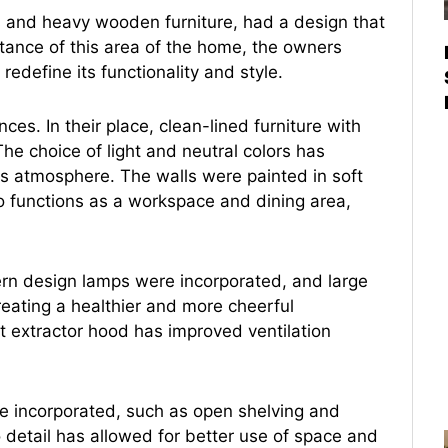
es and heavy wooden furniture, had a design that
ance of this area of the home, the owners
edefine its functionality and style.
ces. In their place, clean-lined furniture with
 The choice of light and neutral colors has
s atmosphere. The walls were painted in soft
so functions as a workspace and dining area,
ern design lamps were incorporated, and large
reating a healthier and more cheerful
nt extractor hood has improved ventilation
re incorporated, such as open shelving and
 detail has allowed for better use of space and