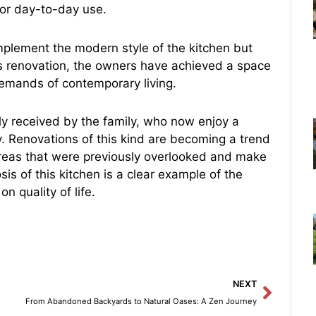
or day-to-day use.
mplement the modern style of the kitchen but
his renovation, the owners have achieved a space
 demands of contemporary living.
ly received by the family, who now enjoy a
ity. Renovations of this kind are becoming a trend
areas that were previously overlooked and make
s of this kitchen is a clear example of the
n quality of life.
Next
NEXT
From Abandoned Backyards to Natural Oases: A Zen Journey