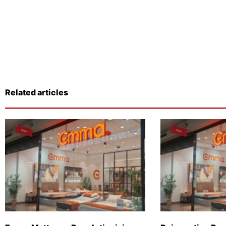
Related articles