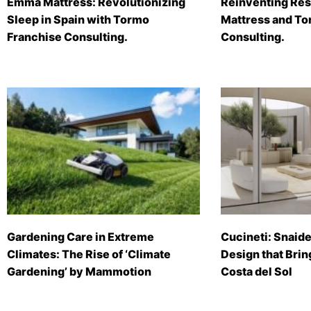
Emma Mattress: Revolutionizing
Reinventing Res
Sleep in Spain with Tormo
Mattress and To
Franchise Consulting.
Consulting.
Gardening Care in Extreme
Cucineti: Snaide
Climates: The Rise of ‘Climate
Design that Brin
Gardening’ by Mammotion
Costa del Sol