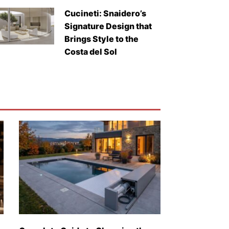
Cucineti: Snaidero’s
Signature Design that
Brings Style to the
Costa del Sol