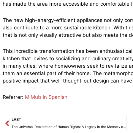
has made the area more accessible and comfortable f
The new high-energy-efficient appliances not only co
also contribute to a more sustainable kitchen. With t
that is not only visually attractive but also meets the
This incredible transformation has been enthusiastical
kitchen that invites to socializing and culinary creativ
in many cities, where homeowners seek to revitalize 
them an essential part of their home. The metamorphosi
positive impact that well-thought-out design can have o
Referrer:
MiMub in Spanish
Prev
LAST
The Universal Declaration of Human Rights: A Legacy in the Memory of Humanity