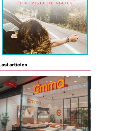
Last articles