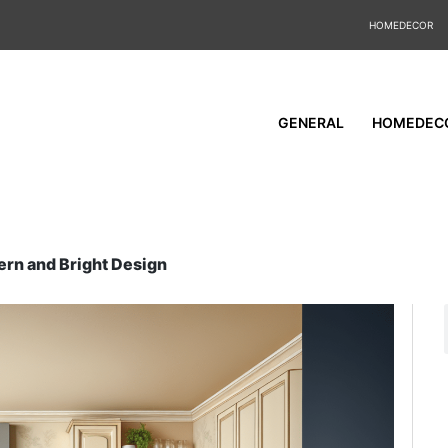
HOMEDECOR
GENERAL
HOMEDEC
ern and Bright Design