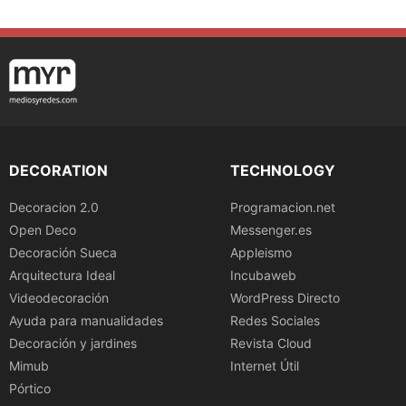
DECORATION
TECHNOLOGY
Decoracion 2.0
Programacion.net
Open Deco
Messenger.es
Decoración Sueca
Appleismo
Arquitectura Ideal
Incubaweb
Videodecoración
WordPress Directo
Ayuda para manualidades
Redes Sociales
Decoración y jardines
Revista Cloud
Mimub
Internet Útil
Pórtico