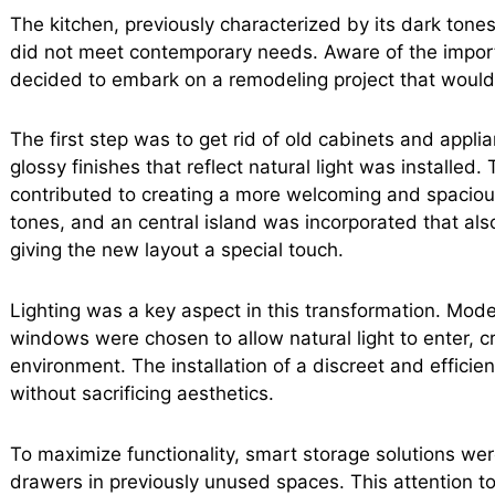
The kitchen, previously characterized by its dark ton
did not meet contemporary needs. Aware of the import
decided to embark on a remodeling project that would r
The first step was to get rid of old cabinets and applian
glossy finishes that reflect natural light was installed.
contributed to creating a more welcoming and spaciou
tones, and an central island was incorporated that al
giving the new layout a special touch.
Lighting was a key aspect in this transformation. Mod
windows were chosen to allow natural light to enter, c
environment. The installation of a discreet and efficie
without sacrificing aesthetics.
To maximize functionality, smart storage solutions we
drawers in previously unused spaces. This attention to