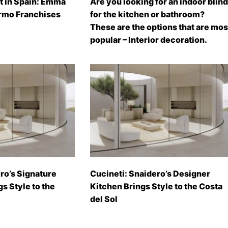
t in Spain: Emma
Are you looking for an indoor blind
rmo Franchises
for the kitchen or bathroom?
These are the options that are mos
popular – Interior decoration.
ro’s Signature
Cucineti: Snaidero’s Designer
gs Style to the
Kitchen Brings Style to the Costa
del Sol