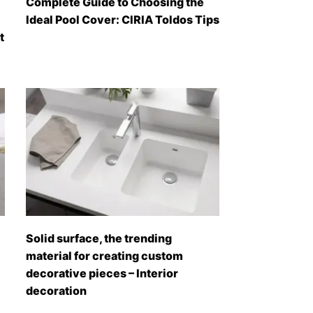
Complete Guide to Choosing the
Ideal Pool Cover: CIRIA Toldos Tips
t
Solid surface, the trending
material for creating custom
decorative pieces – Interior
decoration