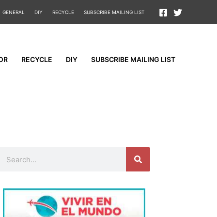
GENERAL
DIY
RECYCLE
SUBSCRIBE MAILING LIST
OR
RECYCLE
DIY
SUBSCRIBE MAILING LIST
Search