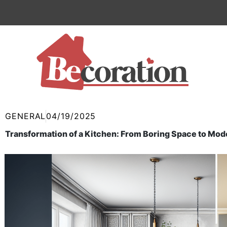
Skip
to
content
GENERAL
04/19/2025
Transformation of a Kitchen: From Boring Space to Mod