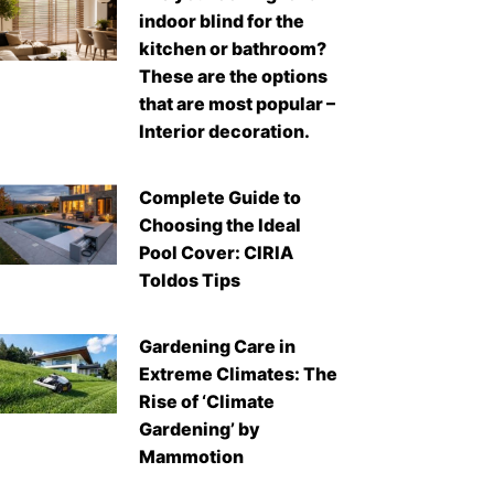
indoor blind for the
kitchen or bathroom?
These are the options
that are most popular –
Interior decoration.
Complete Guide to
Choosing the Ideal
Pool Cover: CIRIA
Toldos Tips
Gardening Care in
Extreme Climates: The
Rise of ‘Climate
Gardening’ by
Mammotion