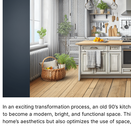
In an exciting transformation process, an old 90’s kit
to become a modern, bright, and functional space. Thi
home’s aesthetics but also optimizes the use of space,