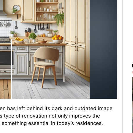
chen has left behind its dark and outdated image
s type of renovation not only improves the
 something essential in today’s residences.