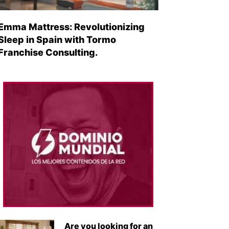
Emma Mattress: Revolutionizing
Sleep in Spain with Tormo
Franchise Consulting.
Are you looking for an