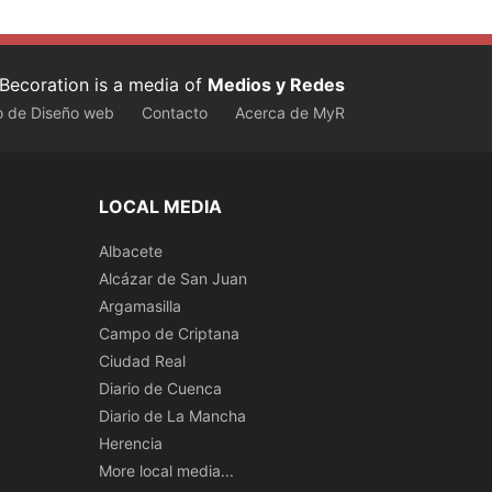
Becoration is a media of
Medios y Redes
o de Diseño web
Contacto
Acerca de MyR
LOCAL MEDIA
Albacete
Alcázar de San Juan
Argamasilla
Campo de Criptana
Ciudad Real
Diario de Cuenca
Diario de La Mancha
Herencia
More local media...