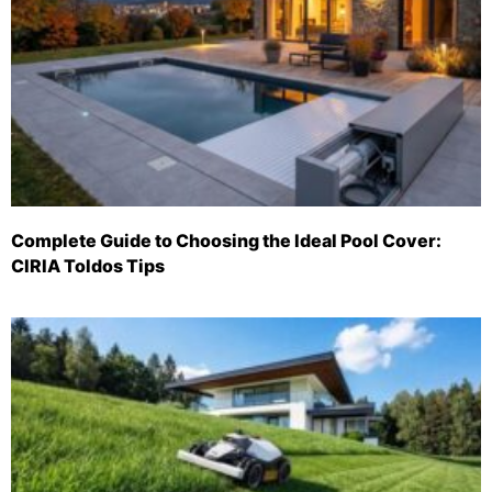
Complete Guide to Choosing the Ideal Pool Cover:
CIRIA Toldos Tips