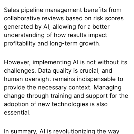
Sales pipeline management benefits from
collaborative reviews based on risk scores
generated by AI, allowing for a better
understanding of how results impact
profitability and long-term growth.
However, implementing AI is not without its
challenges. Data quality is crucial, and
human oversight remains indispensable to
provide the necessary context. Managing
change through training and support for the
adoption of new technologies is also
essential.
In summary, AI is revolutionizing the way