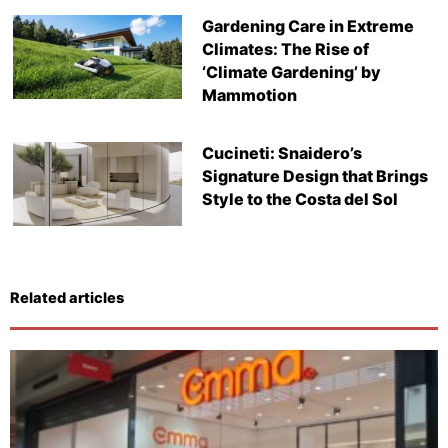
Gardening Care in Extreme
Climates: The Rise of
‘Climate Gardening’ by
Mammotion
Cucineti: Snaidero’s
Signature Design that Brings
Style to the Costa del Sol
Related articles