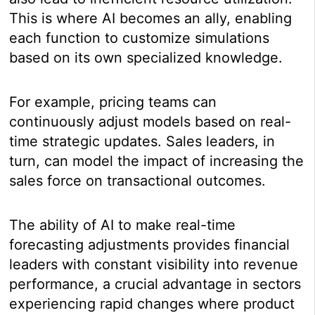
This is where AI becomes an ally, enabling
each function to customize simulations
based on its own specialized knowledge.
For example, pricing teams can
continuously adjust models based on real-
time strategic updates. Sales leaders, in
turn, can model the impact of increasing the
sales force on transactional outcomes.
The ability of AI to make real-time
forecasting adjustments provides financial
leaders with constant visibility into revenue
performance, a crucial advantage in sectors
experiencing rapid changes where product