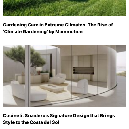
Gardening Care in Extreme Climates: The Rise of
‘Climate Gardening’ by Mammotion
Cucineti: Snaidero’s Signature Design that Brings
Style to the Costa del Sol