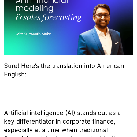
Sure! Here’s the translation into American
English:
—
Artificial intelligence (AI) stands out as a
key differentiator in corporate finance,
especially at a time when traditional