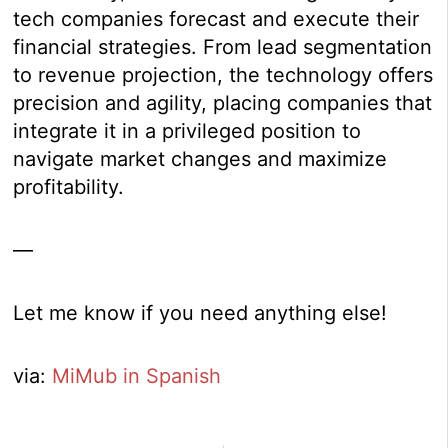
tech companies forecast and execute their
financial strategies. From lead segmentation
to revenue projection, the technology offers
precision and agility, placing companies that
integrate it in a privileged position to
navigate market changes and maximize
profitability.
—
Let me know if you need anything else!
via:
MiMub in Spanish