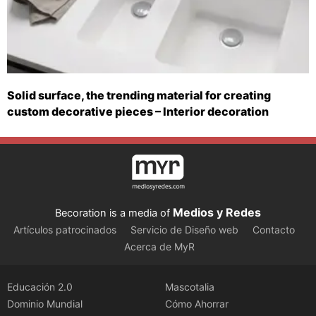
Solid surface, the trending material for creating
custom decorative pieces – Interior decoration
Medios y Redes
Becoration is a media of
Artículos patrocinados
Servicio de Diseño web
Contacto
Acerca de MyR
Educación 2.0
Mascotalia
Dominio Mundial
Cómo Ahorrar