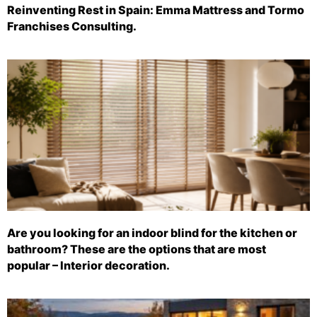
Reinventing Rest in Spain: Emma Mattress and Tormo
Franchises Consulting.
Are you looking for an indoor blind for the kitchen or
bathroom? These are the options that are most
popular – Interior decoration.