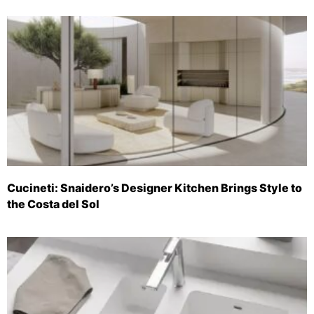
Cucineti: Snaidero’s Designer Kitchen Brings Style to
the Costa del Sol