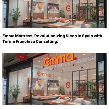
Emma Mattress: Revolutionizing Sleep in Spain with
Tormo Franchise Consulting.