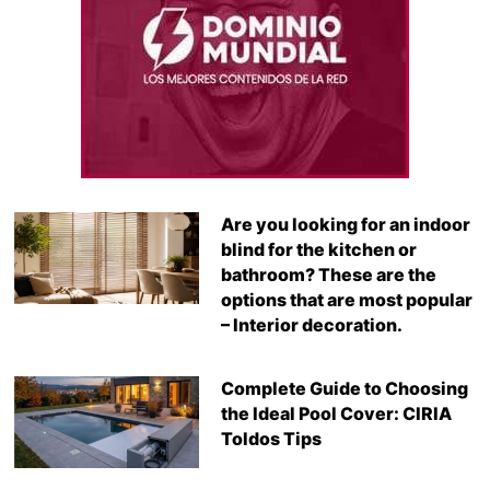
Are you looking for an indoor
blind for the kitchen or
bathroom? These are the
options that are most popular
– Interior decoration.
Complete Guide to Choosing
the Ideal Pool Cover: CIRIA
Toldos Tips