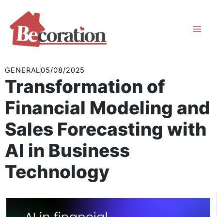
Skip
to
content
GENERAL
05/08/2025
Transformation of
Financial Modeling and
Sales Forecasting with
AI in Business
Technology