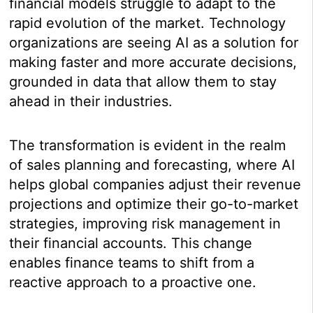
financial models struggle to adapt to the
rapid evolution of the market. Technology
organizations are seeing AI as a solution for
making faster and more accurate decisions,
grounded in data that allow them to stay
ahead in their industries.
The transformation is evident in the realm
of sales planning and forecasting, where AI
helps global companies adjust their revenue
projections and optimize their go-to-market
strategies, improving risk management in
their financial accounts. This change
enables finance teams to shift from a
reactive approach to a proactive one.