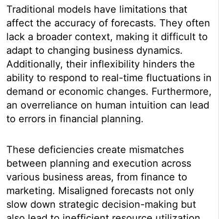
Traditional models have limitations that
affect the accuracy of forecasts. They often
lack a broader context, making it difficult to
adapt to changing business dynamics.
Additionally, their inflexibility hinders the
ability to respond to real-time fluctuations in
demand or economic changes. Furthermore,
an overreliance on human intuition can lead
to errors in financial planning.
These deficiencies create mismatches
between planning and execution across
various business areas, from finance to
marketing. Misaligned forecasts not only
slow down strategic decision-making but
also lead to inefficient resource utilization.