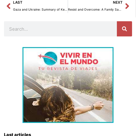
Prev
Ne
LAST
NEXT
Gaza and Ukraine: Summary of Key Updates from Wednesday
Resist and Overcome: A Family Saga Through Five Generations in a Changing Country
Search
Last articles