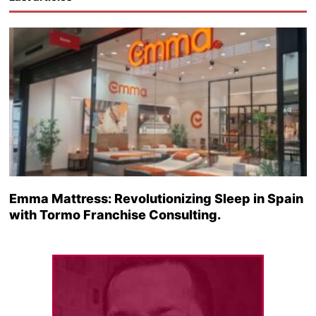
Emma Mattress: Revolutionizing Sleep in Spain
with Tormo Franchise Consulting.