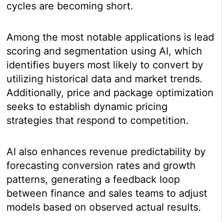
cycles are becoming short.
Among the most notable applications is lead
scoring and segmentation using AI, which
identifies buyers most likely to convert by
utilizing historical data and market trends.
Additionally, price and package optimization
seeks to establish dynamic pricing
strategies that respond to competition.
AI also enhances revenue predictability by
forecasting conversion rates and growth
patterns, generating a feedback loop
between finance and sales teams to adjust
models based on observed actual results.