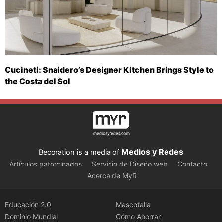
Cucineti: Snaidero’s Designer Kitchen Brings Style to
the Costa del Sol
Medios y Redes
Becoration is a media of
Artículos patrocinados
Servicio de Diseño web
Contacto
Acerca de MyR
Educación 2.0
Mascotalia
Dominio Mundial
Cómo Ahorrar