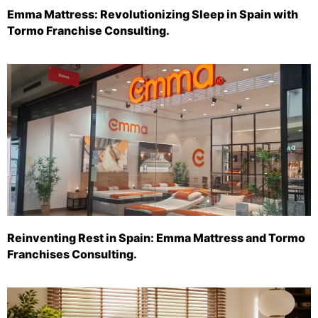
Emma Mattress: Revolutionizing Sleep in Spain with
Tormo Franchise Consulting.
Reinventing Rest in Spain: Emma Mattress and Tormo
Franchises Consulting.