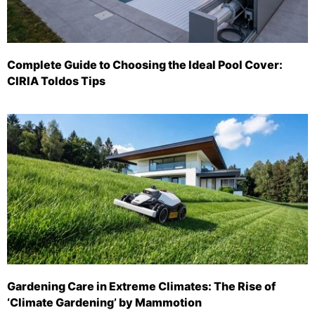
Complete Guide to Choosing the Ideal Pool Cover:
CIRIA Toldos Tips
Gardening Care in Extreme Climates: The Rise of
‘Climate Gardening’ by Mammotion