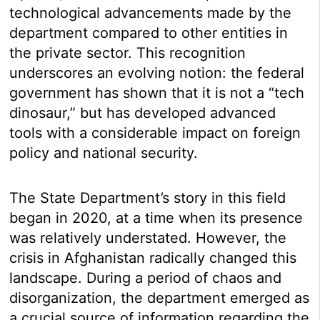
technological advancements made by the
department compared to other entities in
the private sector. This recognition
underscores an evolving notion: the federal
government has shown that it is not a “tech
dinosaur,” but has developed advanced
tools with a considerable impact on foreign
policy and national security.
The State Department’s story in this field
began in 2020, at a time when its presence
was relatively understated. However, the
crisis in Afghanistan radically changed this
landscape. During a period of chaos and
disorganization, the department emerged as
a crucial source of information regarding the