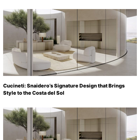
Cucineti: Snaidero’s Signature Design that Brings
Style to the Costa del Sol