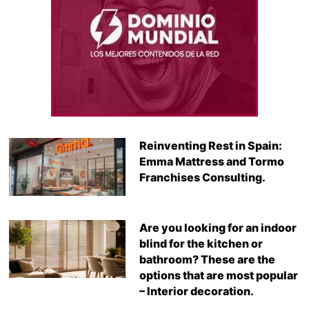
Reinventing Rest in Spain:
Emma Mattress and Tormo
Franchises Consulting.
Are you looking for an indoor
blind for the kitchen or
bathroom? These are the
options that are most popular
– Interior decoration.