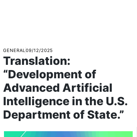
GENERAL
09/12/2025
Translation:
“Development of
Advanced Artificial
Intelligence in the U.S.
Department of State.”