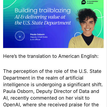
Here’s the translation to American English:
The perception of the role of the U.S. State
Department in the realm of artificial
intelligence is undergoing a significant shift.
Paula Osborn, Deputy Director of Data and
AI, recently commented on her visit to
OpenAI, where she received praise for the