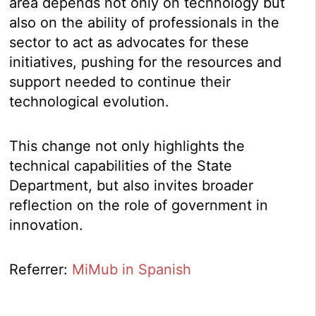
area depends not only on technology but
also on the ability of professionals in the
sector to act as advocates for these
initiatives, pushing for the resources and
support needed to continue their
technological evolution.
This change not only highlights the
technical capabilities of the State
Department, but also invites broader
reflection on the role of government in
innovation.
Referrer:
MiMub in Spanish