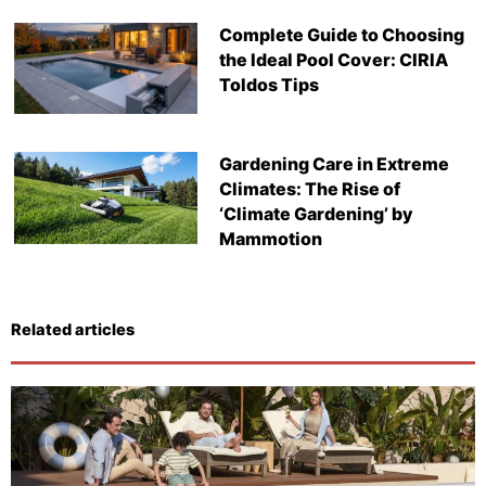
Complete Guide to Choosing
the Ideal Pool Cover: CIRIA
Toldos Tips
Gardening Care in Extreme
Climates: The Rise of
‘Climate Gardening’ by
Mammotion
Related articles