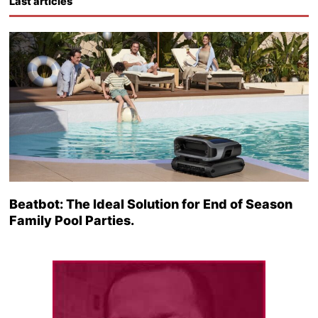
Last articles
Beatbot: The Ideal Solution for End of Season
Family Pool Parties.