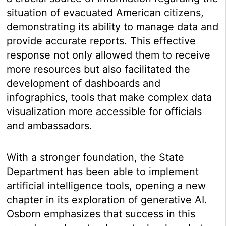
situation of evacuated American citizens,
demonstrating its ability to manage data and
provide accurate reports. This effective
response not only allowed them to receive
more resources but also facilitated the
development of dashboards and
infographics, tools that make complex data
visualization more accessible for officials
and ambassadors.
With a stronger foundation, the State
Department has been able to implement
artificial intelligence tools, opening a new
chapter in its exploration of generative AI.
Osborn emphasizes that success in this