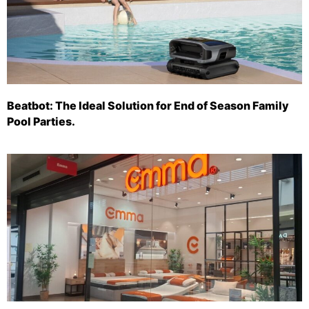
Beatbot: The Ideal Solution for End of Season Family
Pool Parties.