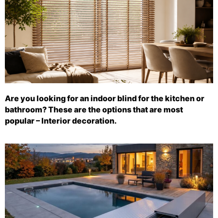
Are you looking for an indoor blind for the kitchen or
bathroom? These are the options that are most
popular – Interior decoration.