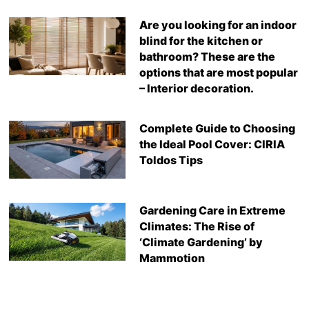
Are you looking for an indoor
blind for the kitchen or
bathroom? These are the
options that are most popular
– Interior decoration.
Complete Guide to Choosing
the Ideal Pool Cover: CIRIA
Toldos Tips
Gardening Care in Extreme
Climates: The Rise of
‘Climate Gardening’ by
Mammotion