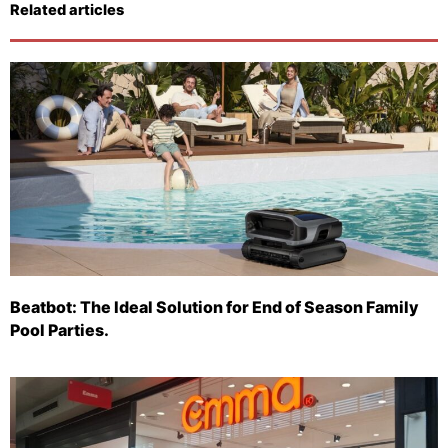
Related articles
Beatbot: The Ideal Solution for End of Season Family
Pool Parties.