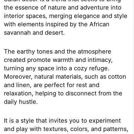
the essence of nature and adventure into
interior spaces, merging elegance and style
with elements inspired by the African
savannah and desert.
The earthy tones and the atmosphere
created promote warmth and intimacy,
turning any space into a cozy refuge.
Moreover, natural materials, such as cotton
and linen, are perfect for rest and
relaxation, helping to disconnect from the
daily hustle.
It is a style that invites you to experiment
and play with textures, colors, and patterns,