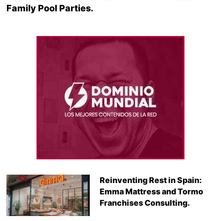
Family Pool Parties.
Reinventing Rest in Spain:
Emma Mattress and Tormo
Franchises Consulting.