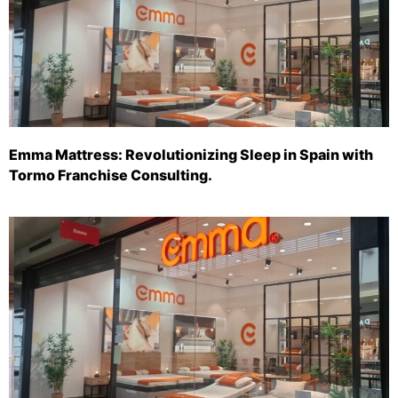
Emma Mattress: Revolutionizing Sleep in Spain with
Tormo Franchise Consulting.