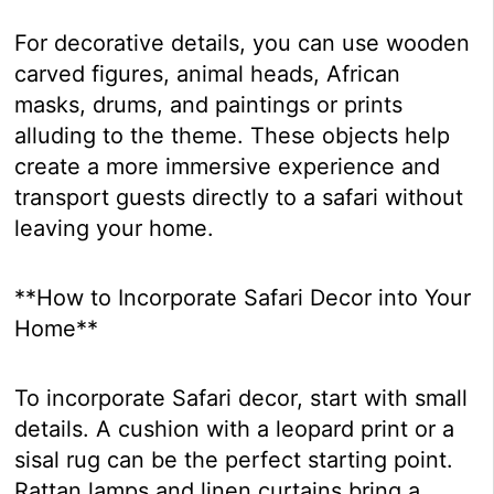
For decorative details, you can use wooden
carved figures, animal heads, African
masks, drums, and paintings or prints
alluding to the theme. These objects help
create a more immersive experience and
transport guests directly to a safari without
leaving your home.
**How to Incorporate Safari Decor into Your
Home**
To incorporate Safari decor, start with small
details. A cushion with a leopard print or a
sisal rug can be the perfect starting point.
Rattan lamps and linen curtains bring a