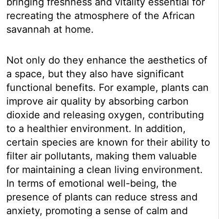
bringing freshness and vitality essential for
recreating the atmosphere of the African
savannah at home.
Not only do they enhance the aesthetics of
a space, but they also have significant
functional benefits. For example, plants can
improve air quality by absorbing carbon
dioxide and releasing oxygen, contributing
to a healthier environment. In addition,
certain species are known for their ability to
filter air pollutants, making them valuable
for maintaining a clean living environment.
In terms of emotional well-being, the
presence of plants can reduce stress and
anxiety, promoting a sense of calm and