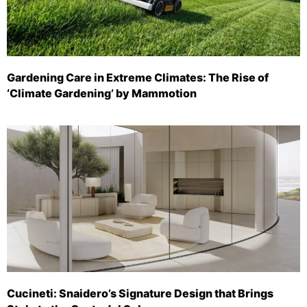
Gardening Care in Extreme Climates: The Rise of
‘Climate Gardening’ by Mammotion
Cucineti: Snaidero’s Signature Design that Brings