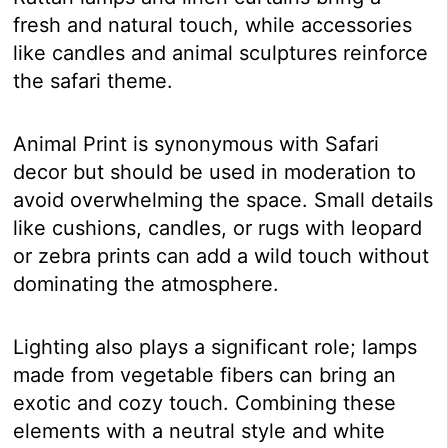
fresh and natural touch, while accessories
like candles and animal sculptures reinforce
the safari theme.
Animal Print is synonymous with Safari
decor but should be used in moderation to
avoid overwhelming the space. Small details
like cushions, candles, or rugs with leopard
or zebra prints can add a wild touch without
dominating the atmosphere.
Lighting also plays a significant role; lamps
made from vegetable fibers can bring an
exotic and cozy touch. Combining these
elements with a neutral style and white