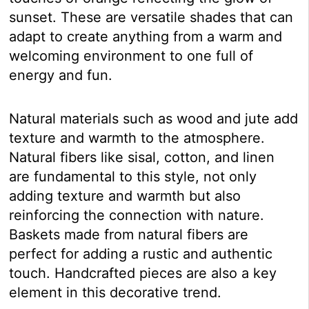
sunset. These are versatile shades that can
adapt to create anything from a warm and
welcoming environment to one full of
energy and fun.
Natural materials such as wood and jute add
texture and warmth to the atmosphere.
Natural fibers like sisal, cotton, and linen
are fundamental to this style, not only
adding texture and warmth but also
reinforcing the connection with nature.
Baskets made from natural fibers are
perfect for adding a rustic and authentic
touch. Handcrafted pieces are also a key
element in this decorative trend.