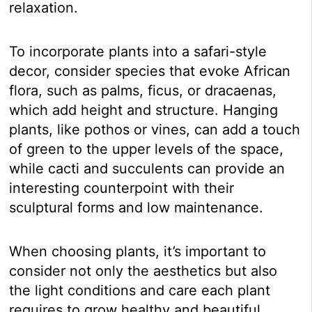
relaxation.
To incorporate plants into a safari-style
decor, consider species that evoke African
flora, such as palms, ficus, or dracaenas,
which add height and structure. Hanging
plants, like pothos or vines, can add a touch
of green to the upper levels of the space,
while cacti and succulents can provide an
interesting counterpoint with their
sculptural forms and low maintenance.
When choosing plants, it’s important to
consider not only the aesthetics but also
the light conditions and care each plant
requires to grow healthy and beautiful.