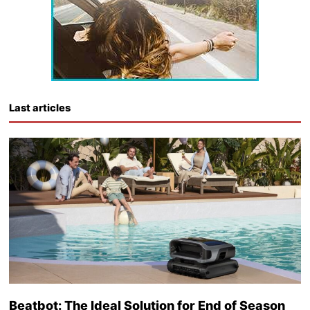
Last articles
Beatbot: The Ideal Solution for End of Season