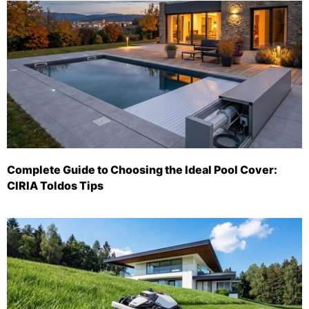
Complete Guide to Choosing the Ideal Pool Cover:
CIRIA Toldos Tips