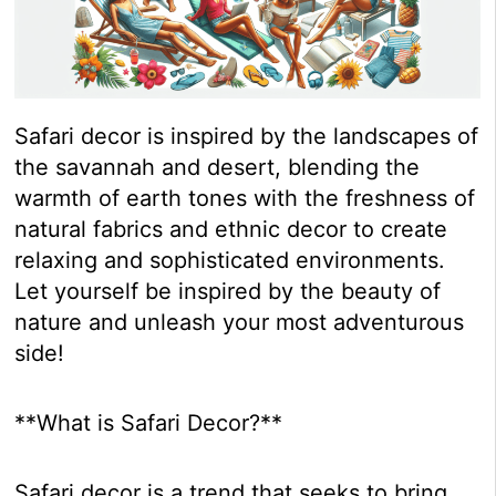
Safari decor is inspired by the landscapes of
the savannah and desert, blending the
warmth of earth tones with the freshness of
natural fabrics and ethnic decor to create
relaxing and sophisticated environments.
Let yourself be inspired by the beauty of
nature and unleash your most adventurous
side!
**What is Safari Decor?**
Safari decor is a trend that seeks to bring