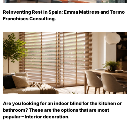
Reinventing Rest in Spain: Emma Mattress and Tormo
Franchises Consulting.
Are you looking for an indoor blind for the kitchen or
bathroom? These are the options that are most
popular – Interior decoration.