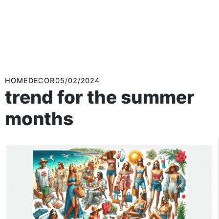
HOMEDECOR
05/02/2024
trend for the summer
months