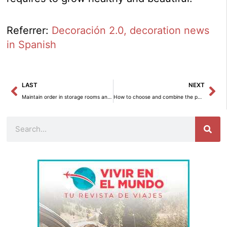
Referrer:
Decoración 2.0, decoration news
in Spanish
Prev
Ne
LAST
NEXT
Maintain order in storage rooms and warehouse areas
How to choose and combine the perfect color palette for your home
Search