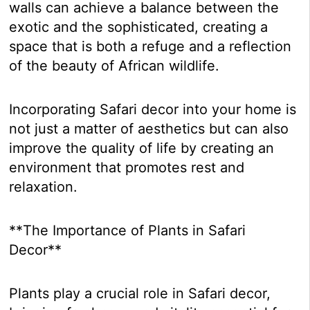
walls can achieve a balance between the
exotic and the sophisticated, creating a
space that is both a refuge and a reflection
of the beauty of African wildlife.
Incorporating Safari decor into your home is
not just a matter of aesthetics but can also
improve the quality of life by creating an
environment that promotes rest and
relaxation.
**The Importance of Plants in Safari
Decor**
Plants play a crucial role in Safari decor,