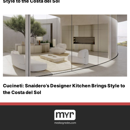
Style to the Costa del Sol
Cucineti: Snaidero’s Designer Kitchen Brings Style to
the Costa del Sol