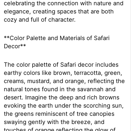
celebrating the connection with nature and
elegance, creating spaces that are both
cozy and full of character.
**Color Palette and Materials of Safari
Decor**
The color palette of Safari decor includes
earthy colors like brown, terracotta, green,
creams, mustard, and orange, reflecting the
natural tones found in the savannah and
desert. Imagine the deep and rich browns
evoking the earth under the scorching sun,
the greens reminiscent of tree canopies
swaying gently with the breeze, and
touches of orange reflecting the glow of