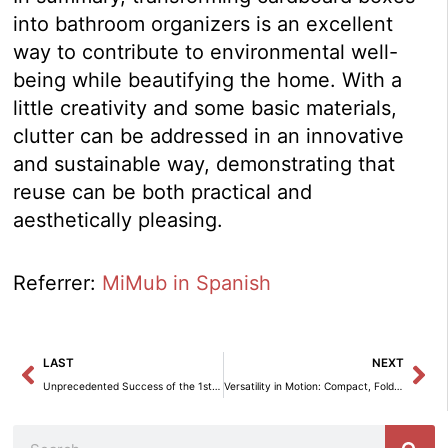
into bathroom organizers is an excellent
way to contribute to environmental well-
being while beautifying the home. With a
little creativity and some basic materials,
clutter can be addressed in an innovative
and sustainable way, demonstrating that
reuse can be both practical and
aesthetically pleasing.
Referrer:
MiMub in Spanish
Prev
Ne
LAST
NEXT
Unprecedented Success of the 1st Edition of the Severo Ochoa Award for Health Merit
Versatility in Motion: Compact, Foldable and Perfect for Any Space.
Search