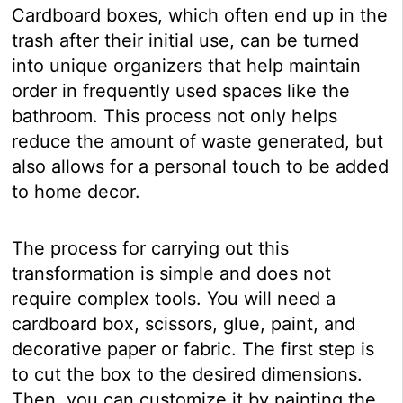
Cardboard boxes, which often end up in the
trash after their initial use, can be turned
into unique organizers that help maintain
order in frequently used spaces like the
bathroom. This process not only helps
reduce the amount of waste generated, but
also allows for a personal touch to be added
to home decor.
The process for carrying out this
transformation is simple and does not
require complex tools. You will need a
cardboard box, scissors, glue, paint, and
decorative paper or fabric. The first step is
to cut the box to the desired dimensions.
Then, you can customize it by painting the