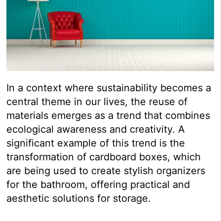
In a context where sustainability becomes a
central theme in our lives, the reuse of
materials emerges as a trend that combines
ecological awareness and creativity. A
significant example of this trend is the
transformation of cardboard boxes, which
are being used to create stylish organizers
for the bathroom, offering practical and
aesthetic solutions for storage.