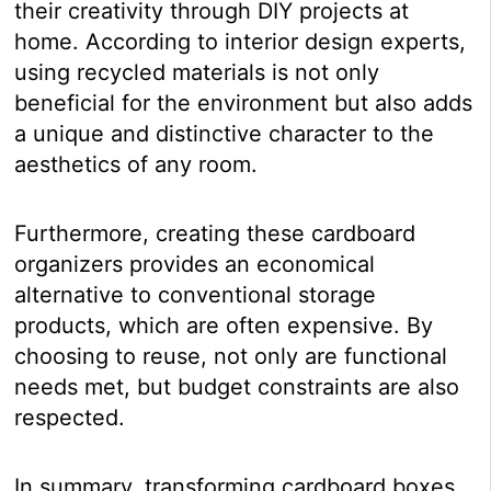
their creativity through DIY projects at
home. According to interior design experts,
using recycled materials is not only
beneficial for the environment but also adds
a unique and distinctive character to the
aesthetics of any room.
Furthermore, creating these cardboard
organizers provides an economical
alternative to conventional storage
products, which are often expensive. By
choosing to reuse, not only are functional
needs met, but budget constraints are also
respected.
In summary, transforming cardboard boxes