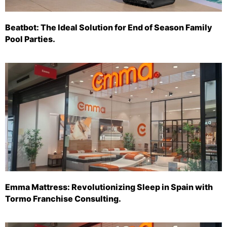
Beatbot: The Ideal Solution for End of Season Family
Pool Parties.
Emma Mattress: Revolutionizing Sleep in Spain with
Tormo Franchise Consulting.