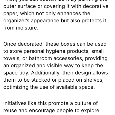
outer surface or covering it with decorative
paper, which not only enhances the
organizer’s appearance but also protects it
from moisture.
Once decorated, these boxes can be used
to store personal hygiene products, small
towels, or bathroom accessories, providing
an organized and visible way to keep the
space tidy. Additionally, their design allows
them to be stacked or placed on shelves,
optimizing the use of available space.
Initiatives like this promote a culture of
reuse and encourage people to explore