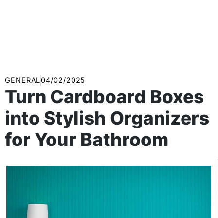
GENERAL
04/02/2025
Turn Cardboard Boxes
into Stylish Organizers
for Your Bathroom