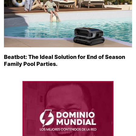
Beatbot: The Ideal Solution for End of Season
Family Pool Parties.