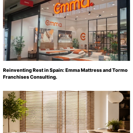
Reinventing Rest in Spain: Emma Mattress and Tormo
Franchises Consulting.