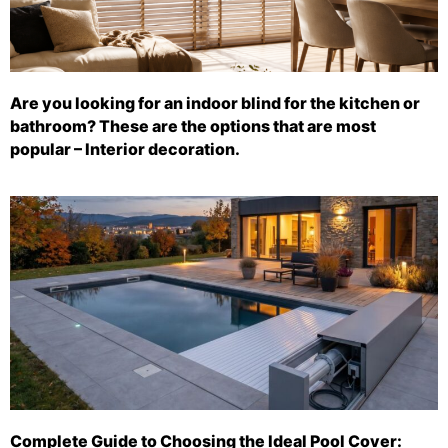
Are you looking for an indoor blind for the kitchen or
bathroom? These are the options that are most
popular – Interior decoration.
Complete Guide to Choosing the Ideal Pool Cover: