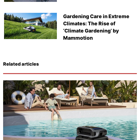
Gardening Care in Extreme
Climates: The Rise of
‘Climate Gardening’ by
Mammotion
Related articles