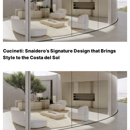
Cucineti: Snaidero’s Signature Design that Brings
Style to the Costa del Sol