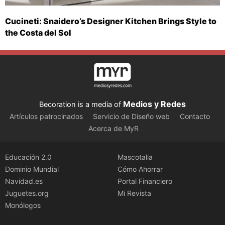
Cucineti: Snaidero’s Designer Kitchen Brings Style to
the Costa del Sol
Medios y Redes
Becoration is a media of
Artículos patrocinados
Servicio de Diseño web
Contacto
Acerca de MyR
Educación 2.0
Mascotalia
Dominio Mundial
Cómo Ahorrar
Navidad.es
Portal Financiero
Juguetes.org
Mi Revista
Monólogos