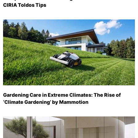
CIRIA Toldos Tips
Gardening Care in Extreme Climates: The Rise of
‘Climate Gardening’ by Mammotion