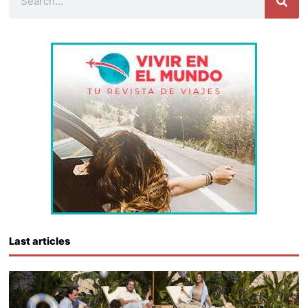
Last articles