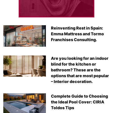
Reinventing Rest in Spain:
Emma Mattress and Tormo
Franchises Consulting.
Are you looking for an indoor
blind for the kitchen or
bathroom? These are the
options that are most popular
– Interior decoration.
Complete Guide to Choosing
the Ideal Pool Cover: CIRIA
Toldos Tips