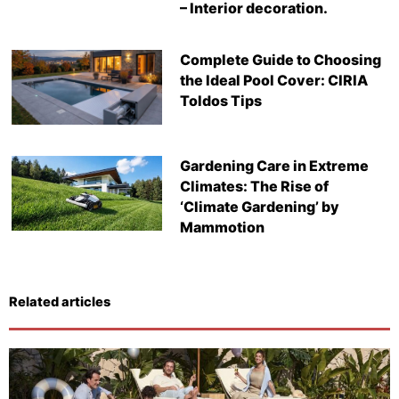
– Interior decoration.
Complete Guide to Choosing
the Ideal Pool Cover: CIRIA
Toldos Tips
Gardening Care in Extreme
Climates: The Rise of
‘Climate Gardening’ by
Mammotion
Related articles