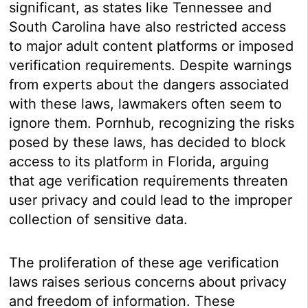
significant, as states like Tennessee and
South Carolina have also restricted access
to major adult content platforms or imposed
verification requirements. Despite warnings
from experts about the dangers associated
with these laws, lawmakers often seem to
ignore them. Pornhub, recognizing the risks
posed by these laws, has decided to block
access to its platform in Florida, arguing
that age verification requirements threaten
user privacy and could lead to the improper
collection of sensitive data.
The proliferation of these age verification
laws raises serious concerns about privacy
and freedom of information. These