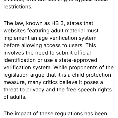
restrictions.
The law, known as HB 3, states that
websites featuring adult material must
implement an age verification system
before allowing access to users. This
involves the need to submit official
identification or use a state-approved
verification system. While proponents of the
legislation argue that it is a child protection
measure, many critics believe it poses a
threat to privacy and the free speech rights
of adults.
The impact of these regulations has been