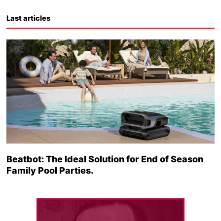
Last articles
Beatbot: The Ideal Solution for End of Season
Family Pool Parties.