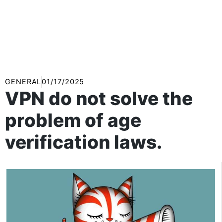
GENERAL
01/17/2025
VPN do not solve the
problem of age
verification laws.