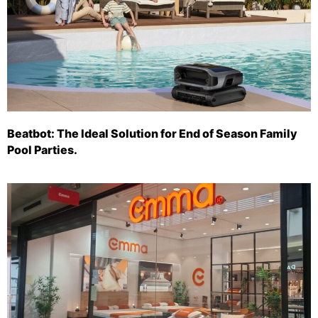
Beatbot: The Ideal Solution for End of Season Family
Pool Parties.