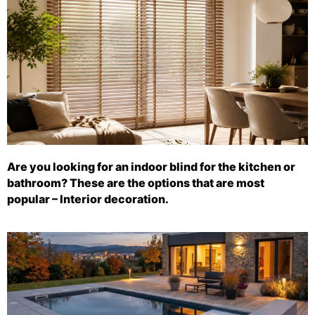
Are you looking for an indoor blind for the kitchen or
bathroom? These are the options that are most
popular – Interior decoration.