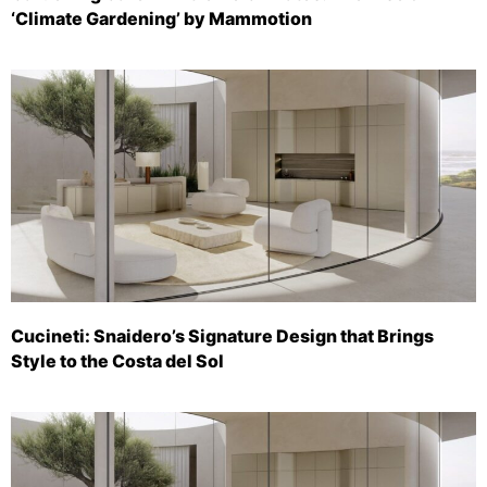
‘Climate Gardening’ by Mammotion
Cucineti: Snaidero’s Signature Design that Brings
Style to the Costa del Sol