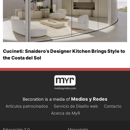
Cucineti: Snaidero’s Designer Kitchen Brings Style to
the Costa del Sol
Medios y Redes
Becoration is a media of
Artículos patrocinados
Servicio de Diseño web
Contacto
Acerca de MyR
Educación 2.0
Mascotalia