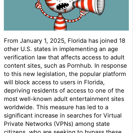
From January 1, 2025, Florida has joined 18
other U.S. states in implementing an age
verification law that affects access to adult
content sites, such as Pornhub. In response
to this new legislation, the popular platform
will block access to users in Florida,
depriving residents of access to one of the
most well-known adult entertainment sites
worldwide. This measure has led to a
significant increase in searches for Virtual
Private Networks (VPNs) among state
citizens, who are seeking to bypass these