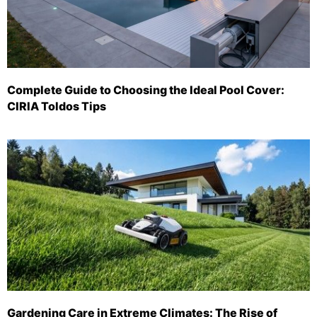
Complete Guide to Choosing the Ideal Pool Cover:
CIRIA Toldos Tips
Gardening Care in Extreme Climates: The Rise of