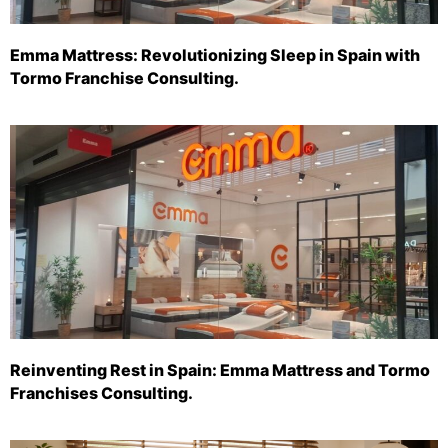
Emma Mattress: Revolutionizing Sleep in Spain with
Tormo Franchise Consulting.
Reinventing Rest in Spain: Emma Mattress and Tormo
Franchises Consulting.