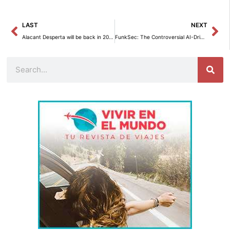
Prev
Ne
LAST
NEXT
Alacant Desperta will be back in 2025 with La Crida.
FunkSec: The Controversial AI-Driven Ransomware Threat According to Check Point Research
Search