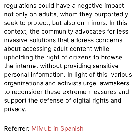
regulations could have a negative impact
not only on adults, whom they purportedly
seek to protect, but also on minors. In this
context, the community advocates for less
invasive solutions that address concerns
about accessing adult content while
upholding the right of citizens to browse
the internet without providing sensitive
personal information. In light of this, various
organizations and activists urge lawmakers
to reconsider these extreme measures and
support the defense of digital rights and
privacy.
Referrer:
MiMub in Spanish