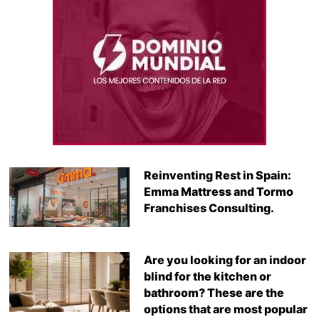
Reinventing Rest in Spain:
Emma Mattress and Tormo
Franchises Consulting.
Are you looking for an indoor
blind for the kitchen or
bathroom? These are the
options that are most popular