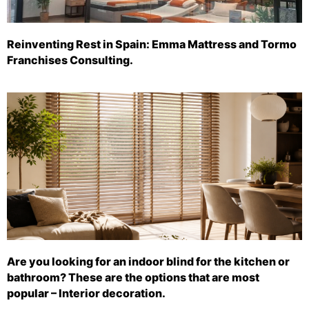
Reinventing Rest in Spain: Emma Mattress and Tormo
Franchises Consulting.
Are you looking for an indoor blind for the kitchen or
bathroom? These are the options that are most
popular – Interior decoration.