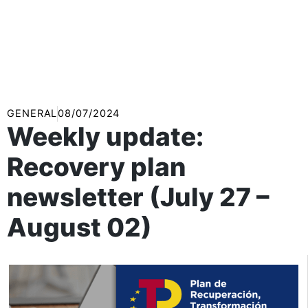
GENERAL
08/07/2024
Weekly update:
Recovery plan
newsletter (July 27 –
August 02)