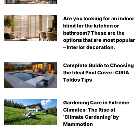
Are you looking for an indoor
blind for the kitchen or
bathroom? These are the
options that are most popular
– Interior decoration.
Complete Guide to Choosing
the Ideal Pool Cover: CIRIA
Toldos Tips
Gardening Care in Extreme
Climates: The Rise of
‘Climate Gardening’ by
Mammotion