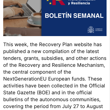
This week, the Recovery Plan website has
published a new compilation of the latest
tenders, grants, subsidies, and other actions
of the Recovery and Resilience Mechanism,
the central component of the
NextGenerationEU European funds. These
activities have been collected in the Official
State Gazette (BOE) and in the official
bulletins of the autonomous communities,
covering the period from July 27 to August