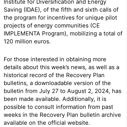
Institute for Diversification and Energy
Saving (IDAE), of the fifth and sixth calls of
the program for incentives for unique pilot
projects of energy communities (CE
IMPLEMENTA Program), mobilizing a total of
120 million euros.
For those interested in obtaining more
details about this week’s news, as well as a
historical record of the Recovery Plan
bulletins, a downloadable version of the
bulletin from July 27 to August 2, 2024, has
been made available. Additionally, it is
possible to consult information from past
weeks in the Recovery Plan bulletin archive
available on the official website.