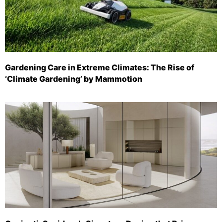
Gardening Care in Extreme Climates: The Rise of
‘Climate Gardening’ by Mammotion