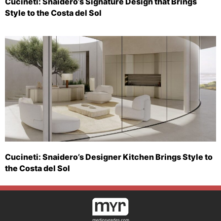
Cucineti: Snaidero’s Signature Design that Brings
Style to the Costa del Sol
Cucineti: Snaidero’s Designer Kitchen Brings Style to
the Costa del Sol