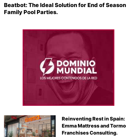
Beatbot: The Ideal Solution for End of Season
Family Pool Parties.
Reinventing Rest in Spain:
Emma Mattress and Tormo
Franchises Consulting.