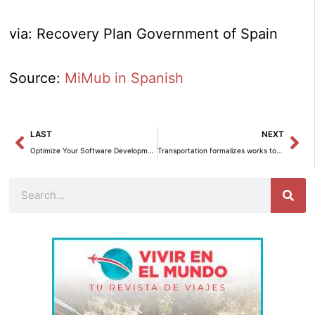
via: Recovery Plan Government of Spain
Source:
MiMub in Spanish
Prev
Ne
LAST
NEXT
Optimize Your Software Development with Amazon Bedrock: Efficiently Generate, Evaluate, and Understand Code
Transportation formalizes works to improve pedestrian and bicycle crossings on VA-20 in Valladolid.
Search