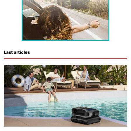
Last articles