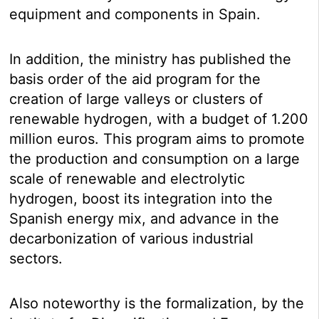
equipment and components in Spain.
In addition, the ministry has published the
basis order of the aid program for the
creation of large valleys or clusters of
renewable hydrogen, with a budget of 1.200
million euros. This program aims to promote
the production and consumption on a large
scale of renewable and electrolytic
hydrogen, boost its integration into the
Spanish energy mix, and advance in the
decarbonization of various industrial
sectors.
Also noteworthy is the formalization, by the