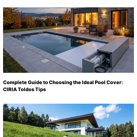
Complete Guide to Choosing the Ideal Pool Cover:
CIRIA Toldos Tips