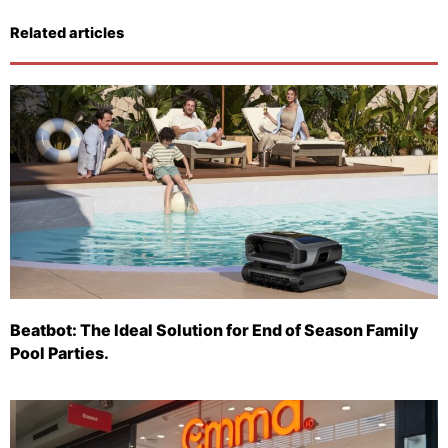
Related articles
Beatbot: The Ideal Solution for End of Season Family
Pool Parties.