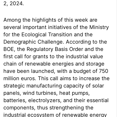
2, 2024.
Among the highlights of this week are
several important initiatives of the Ministry
for the Ecological Transition and the
Demographic Challenge. According to the
BOE, the Regulatory Basis Order and the
first call for grants to the industrial value
chain of renewable energies and storage
have been launched, with a budget of 750
million euros. This call aims to increase the
strategic manufacturing capacity of solar
panels, wind turbines, heat pumps,
batteries, electrolyzers, and their essential
components, thus strengthening the
industrial ecosystem of renewable energy