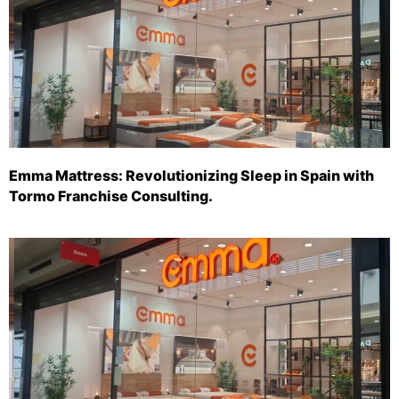
Emma Mattress: Revolutionizing Sleep in Spain with
Tormo Franchise Consulting.