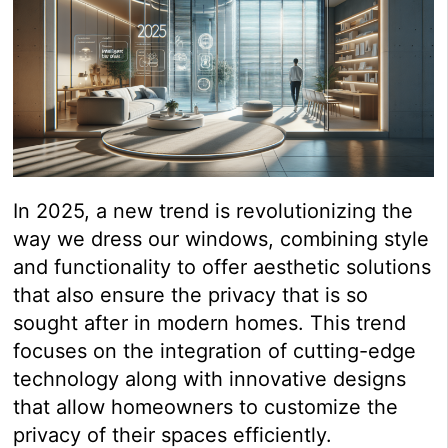
In 2025, a new trend is revolutionizing the
way we dress our windows, combining style
and functionality to offer aesthetic solutions
that also ensure the privacy that is so
sought after in modern homes. This trend
focuses on the integration of cutting-edge
technology along with innovative designs
that allow homeowners to customize the
privacy of their spaces efficiently.