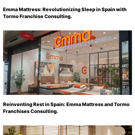
Emma Mattress: Revolutionizing Sleep in Spain with
Tormo Franchise Consulting.
Reinventing Rest in Spain: Emma Mattress and Tormo
Franchises Consulting.