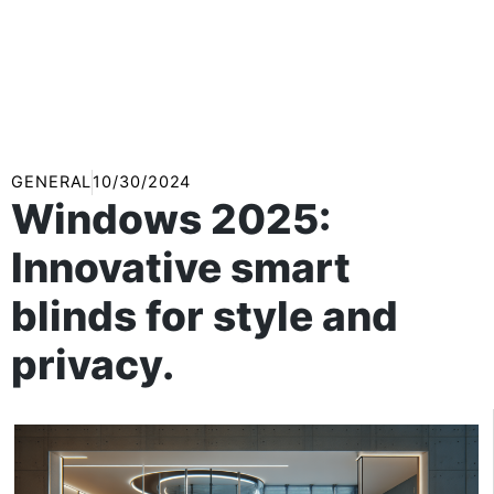
GENERAL
10/30/2024
Windows 2025:
Innovative smart
blinds for style and
privacy.