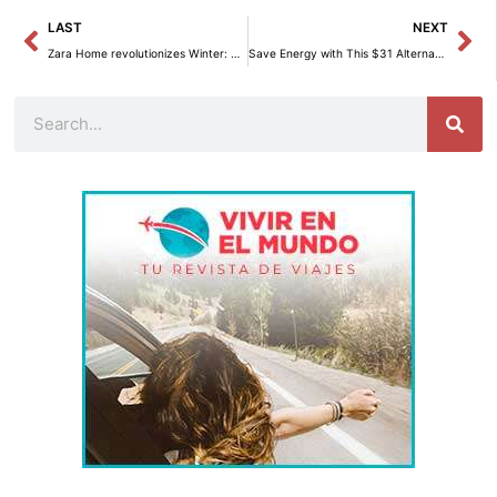
Prev
Ne
LAST
NEXT
Zara Home revolutionizes Winter: Sleeping Warmly with Innovative Style.
Save Energy with This $31 Alternative to the Dryer
Search