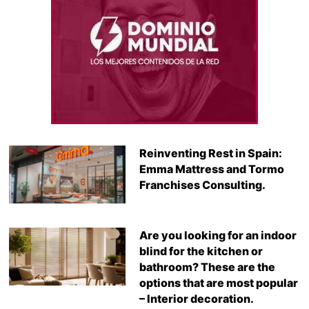
Reinventing Rest in Spain:
Emma Mattress and Tormo
Franchises Consulting.
Are you looking for an indoor
blind for the kitchen or
bathroom? These are the
options that are most popular
– Interior decoration.