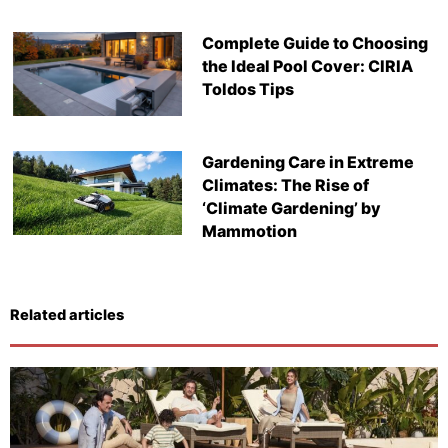
Complete Guide to Choosing
the Ideal Pool Cover: CIRIA
Toldos Tips
Gardening Care in Extreme
Climates: The Rise of
‘Climate Gardening’ by
Mammotion
Related articles