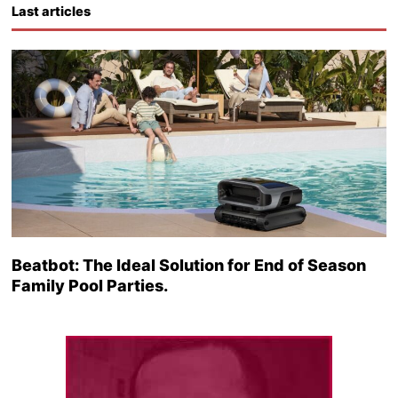
Last articles
Beatbot: The Ideal Solution for End of Season
Family Pool Parties.