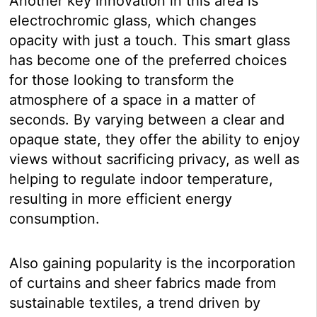
Another key innovation in this area is
electrochromic glass, which changes
opacity with just a touch. This smart glass
has become one of the preferred choices
for those looking to transform the
atmosphere of a space in a matter of
seconds. By varying between a clear and
opaque state, they offer the ability to enjoy
views without sacrificing privacy, as well as
helping to regulate indoor temperature,
resulting in more efficient energy
consumption.
Also gaining popularity is the incorporation
of curtains and sheer fabrics made from
sustainable textiles, a trend driven by