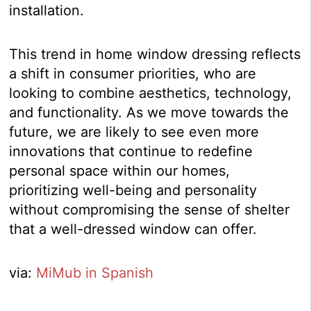
installation.
This trend in home window dressing reflects
a shift in consumer priorities, who are
looking to combine aesthetics, technology,
and functionality. As we move towards the
future, we are likely to see even more
innovations that continue to redefine
personal space within our homes,
prioritizing well-being and personality
without compromising the sense of shelter
that a well-dressed window can offer.
via:
MiMub in Spanish