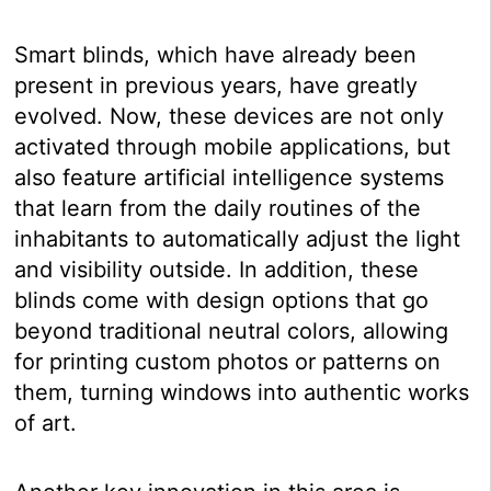
Smart blinds, which have already been
present in previous years, have greatly
evolved. Now, these devices are not only
activated through mobile applications, but
also feature artificial intelligence systems
that learn from the daily routines of the
inhabitants to automatically adjust the light
and visibility outside. In addition, these
blinds come with design options that go
beyond traditional neutral colors, allowing
for printing custom photos or patterns on
them, turning windows into authentic works
of art.