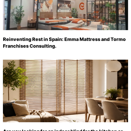
Reinventing Rest in Spain: Emma Mattress and Tormo
Franchises Consulting.