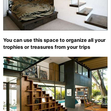
You can use this space to organize all your
trophies or treasures from your trips