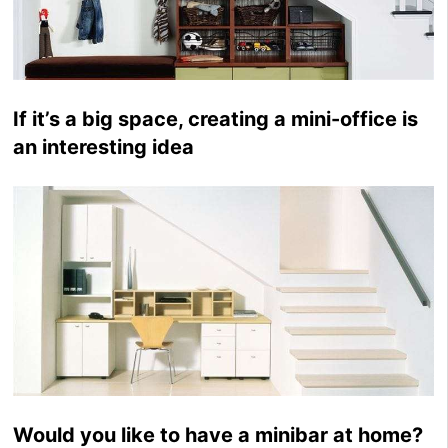
If it’s a big space, creating a mini-office is
an interesting idea
Would you like to have a minibar at home?