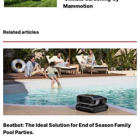
Mammotion
Related articles
Beatbot: The Ideal Solution for End of Season Family
Pool Parties.