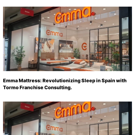
Emma Mattress: Revolutionizing Sleep in Spain with
Tormo Franchise Consulting.