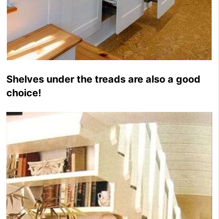
Shelves under the treads are also a good
choice!