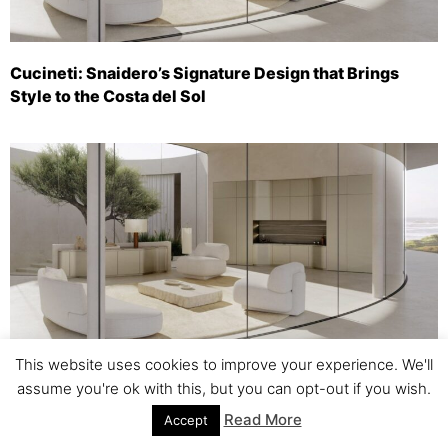
Cucineti: Snaidero’s Signature Design that Brings
Style to the Costa del Sol
This website uses cookies to improve your experience. We'll
Cucineti: Snaidero’s Designer Kitchen Brings Style to
assume you're ok with this, but you can opt-out if you wish.
the Costa del Sol
Read More
Accept