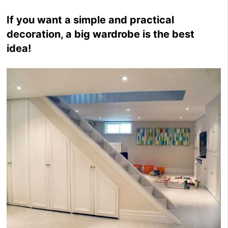
If you want a simple and practical
decoration, a big wardrobe is the best
idea!