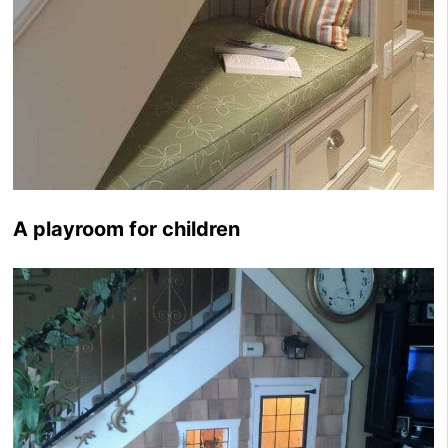
A playroom for children