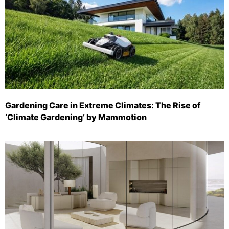
Gardening Care in Extreme Climates: The Rise of
‘Climate Gardening’ by Mammotion