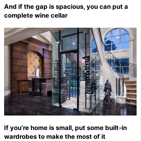
And if the gap is spacious, you can put a
complete wine cellar
If you’re home is small, put some built-in
wardrobes to make the most of it