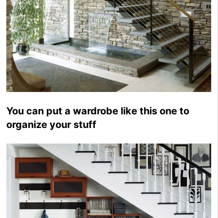
You can put a wardrobe like this one to
organize your stuff