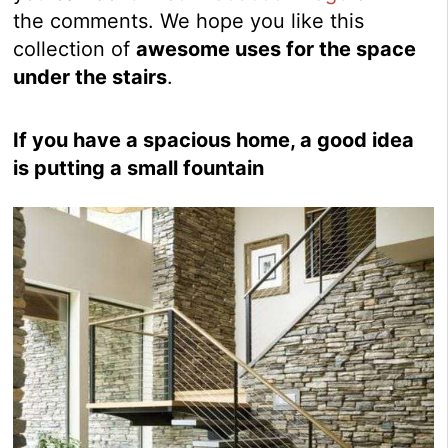
the comments. We hope you like this
collection of
awesome uses for the space
under the stairs
.
If you have a spacious home, a good idea
is putting a small fountain