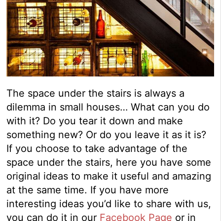
The space under the stairs is always a
dilemma in small houses… What can you do
with it? Do you tear it down and make
something new? Or do you leave it as it is?
If you choose to take advantage of the
space under the stairs, here you have some
original ideas to make it useful and amazing
at the same time. If you have more
interesting ideas you’d like to share with us,
you can do it in our
Facebook Page
or in