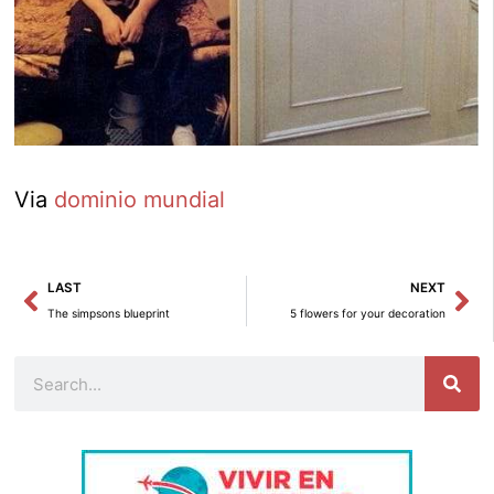
Via
dominio mundial
Prev
Ne
LAST
NEXT
The simpsons blueprint
5 flowers for your decoration
Search