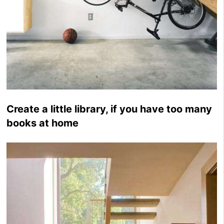
Create a little library, if you have too many
books at home