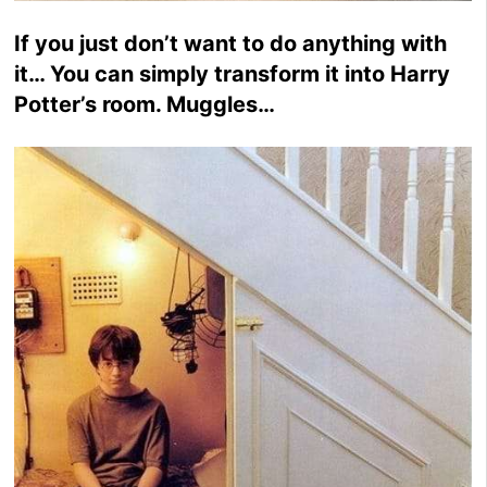
If you just don’t want to do anything with
it… You can simply transform it into Harry
Potter’s room. Muggles…