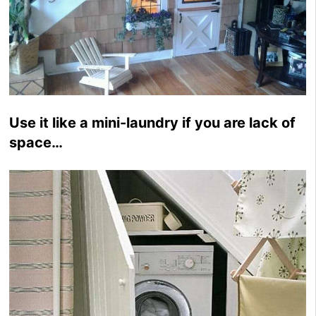
Use it like a mini-laundry if you are lack of
space…