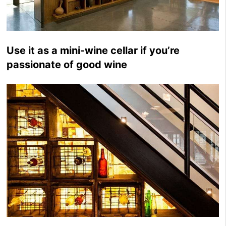
Use it as a mini-wine cellar if you’re
passionate of good wine