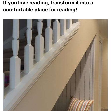
If you love reading, transform it into a
comfortable place for reading!