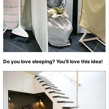
Do you love sleeping? You’ll love this idea!