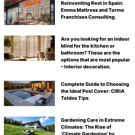
Reinventing Rest in Spain:
Emma Mattress and Tormo
Franchises Consulting.
Are you looking for an indoor
blind for the kitchen or
bathroom? These are the
options that are most popular
– Interior decoration.
Complete Guide to Choosing
the Ideal Pool Cover: CIRIA
Toldos Tips
Gardening Care in Extreme
Climates: The Rise of
‘Climate Gardening’ by