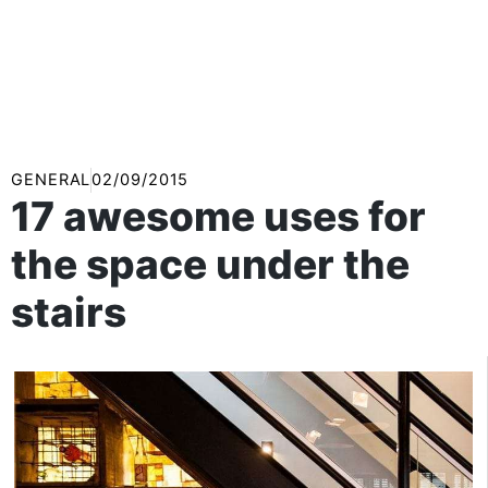
GENERAL
02/09/2015
17 awesome uses for
the space under the
stairs