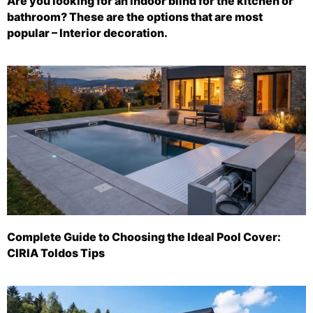
Are you looking for an indoor blind for the kitchen or
bathroom? These are the options that are most
popular – Interior decoration.
Complete Guide to Choosing the Ideal Pool Cover:
CIRIA Toldos Tips