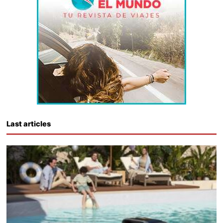
Last articles