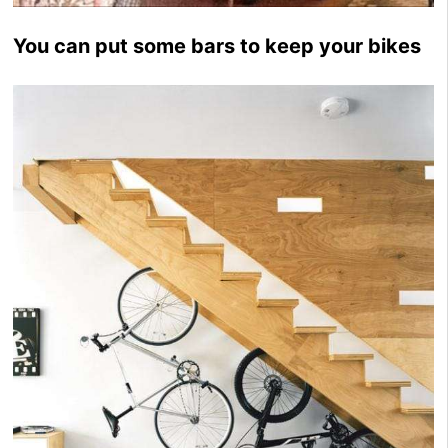
You can put some bars to keep your bikes