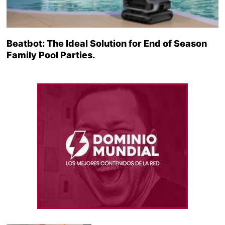
Beatbot: The Ideal Solution for End of Season
Family Pool Parties.