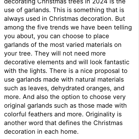
decorating Christmas trees in 2024 is the
use of garlands. This is something that is
always used in Christmas decoration. But
among the five trends we have been telling
you about, you can choose to place
garlands of the most varied materials on
your tree. They will not need more
decorative elements and will look fantastic
with the lights. There is a nice proposal to
use garlands made with natural materials
such as leaves, dehydrated oranges, and
more. And also the option to choose very
original garlands such as those made with
colorful feathers and more. Originality is
another word that defines the Christmas
decoration in each home.