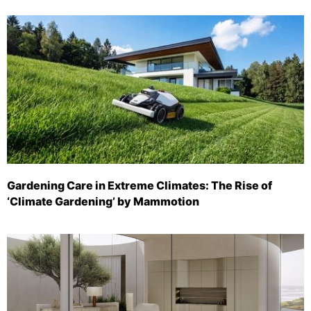
Gardening Care in Extreme Climates: The Rise of
‘Climate Gardening’ by Mammotion