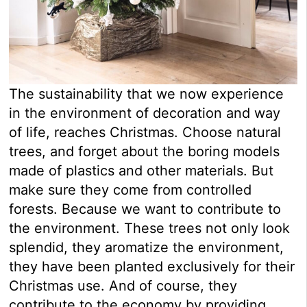
The sustainability that we now experience
in the environment of decoration and way
of life, reaches Christmas. Choose natural
trees, and forget about the boring models
made of plastics and other materials. But
make sure they come from controlled
forests. Because we want to contribute to
the environment. These trees not only look
splendid, they aromatize the environment,
they have been planted exclusively for their
Christmas use. And of course, they
contribute to the economy by providing