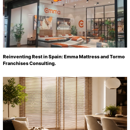
Reinventing Rest in Spain: Emma Mattress and Tormo
Franchises Consulting.