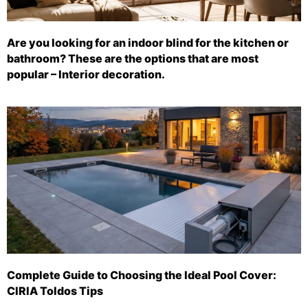
Are you looking for an indoor blind for the kitchen or
bathroom? These are the options that are most
popular – Interior decoration.
Complete Guide to Choosing the Ideal Pool Cover:
CIRIA Toldos Tips