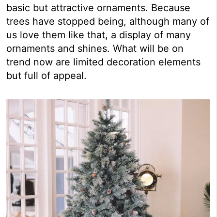
basic but attractive ornaments. Because
trees have stopped being, although many of
us love them like that, a display of many
ornaments and shines. What will be on
trend now are limited decoration elements
but full of appeal.