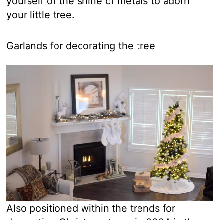
yourself of the shine of metals to adorn
your little tree.
Garlands for decorating the tree
Also positioned within the trends for