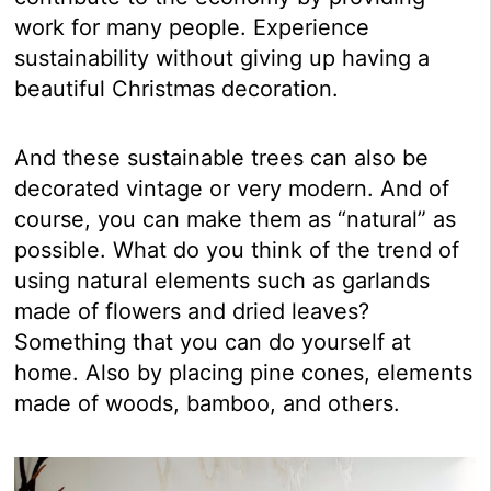
work for many people. Experience
sustainability without giving up having a
beautiful Christmas decoration.
And these sustainable trees can also be
decorated vintage or very modern. And of
course, you can make them as “natural” as
possible. What do you think of the trend of
using natural elements such as garlands
made of flowers and dried leaves?
Something that you can do yourself at
home. Also by placing pine cones, elements
made of woods, bamboo, and others.