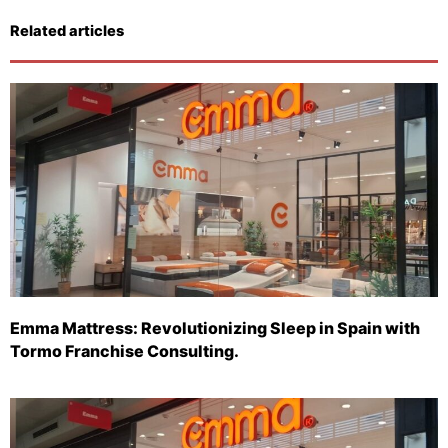
Related articles
Emma Mattress: Revolutionizing Sleep in Spain with
Tormo Franchise Consulting.