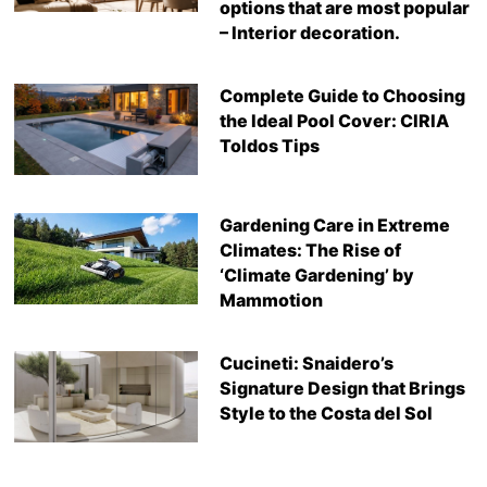
options that are most popular
– Interior decoration.
Complete Guide to Choosing
the Ideal Pool Cover: CIRIA
Toldos Tips
Gardening Care in Extreme
Climates: The Rise of
‘Climate Gardening’ by
Mammotion
Cucineti: Snaidero’s
Signature Design that Brings
Style to the Costa del Sol