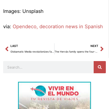
Images: Unsplash
via:
Opendeco, decoration news in Spanish
Prev
Ne
LAST
NEXT
Globamatic Media revolutionizes family memory with digitization of VHS and old formats.
The Hervás family opens the four-star Infinitvm hotel on Mayor Street in Sigüenza.
Search