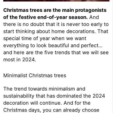
Christmas trees are the main protagonists
of the festive end-of-year season.
And
there is no doubt that it is never too early to
start thinking about home decorations. That
special time of year when we want
everything to look beautiful and perfect…
and here are the five trends that we will see
most in 2024.
Minimalist Christmas trees
The trend towards minimalism and
sustainability that has dominated the 2024
decoration will continue. And for the
Christmas days, you can already choose