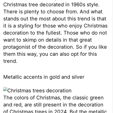
Christmas tree decorated in 1960s style.
There is plenty to choose from. And what
stands out the most about this trend is that
it is a styling for those who enjoy Christmas
decoration to the fullest. Those who do not
want to skimp on details in that great
protagonist of the decoration. So if you like
them this way, you can also opt for this
trend.
Metallic accents in gold and silver
The colors of Christmas, the classic green
and red, are still present in the decoration
of Christmas trees in 2024. But the metallic