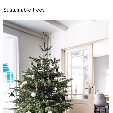
Sustainable trees