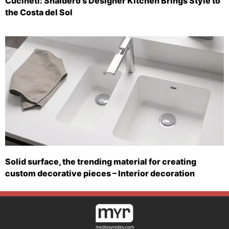
Cucineti: Snaidero’s Designer Kitchen Brings Style to
the Costa del Sol
Solid surface, the trending material for creating
custom decorative pieces – Interior decoration