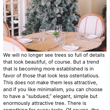
We will no longer see trees so full of details
that look beautiful, of course. But a trend
that is becoming more established is in
favor of those that look less ostentatious.
This does not make them less attractive,
and if you like minimalism, you can choose
to have a “subdued,” elegant, simple but
enormously attractive tree. There is
something for every taste. Of course, the