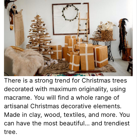
There is a strong trend for Christmas trees
decorated with maximum originality, using
macrame. You will find a whole range of
artisanal Christmas decorative elements.
Made in clay, wood, textiles, and more. You
can have the most beautiful… and trendiest
tree.