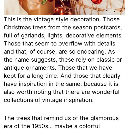
This is the vintage style decoration. Those
Christmas trees from the season postcards,
full of garlands, lights, decorative elements.
Those that seem to overflow with details
and that, of course, are so endearing. As
the name suggests, these rely on classic or
antique ornaments. Those that we have
kept for a long time. And those that clearly
have inspiration in the same, because it is
also worth noting that there are wonderful
collections of vintage inspiration.
The trees that remind us of the glamorous
era of the 1950s… maybe a colorful