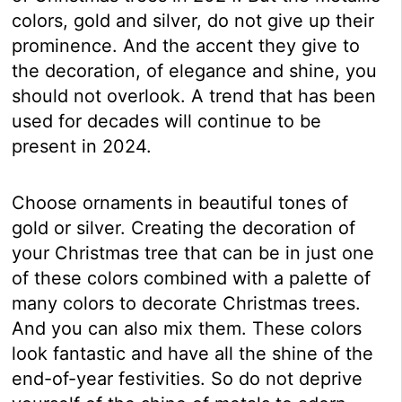
colors, gold and silver, do not give up their
prominence. And the accent they give to
the decoration, of elegance and shine, you
should not overlook. A trend that has been
used for decades will continue to be
present in 2024.
Choose ornaments in beautiful tones of
gold or silver. Creating the decoration of
your Christmas tree that can be in just one
of these colors combined with a palette of
many colors to decorate Christmas trees.
And you can also mix them. These colors
look fantastic and have all the shine of the
end-of-year festivities. So do not deprive