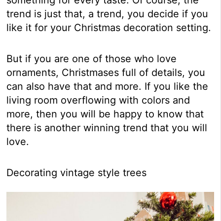
trend is just that, a trend, you decide if you
like it for your Christmas decoration setting.
But if you are one of those who love
ornaments, Christmases full of details, you
can also have that and more. If you like the
living room overflowing with colors and
more, then you will be happy to know that
there is another winning trend that you will
love.
Decorating vintage style trees