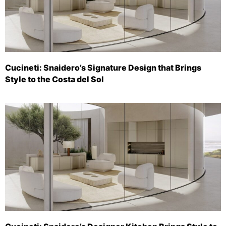
Cucineti: Snaidero’s Signature Design that Brings
Style to the Costa del Sol