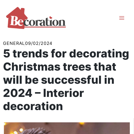
Skip
to
content
GENERAL
09/02/2024
5 trends for decorating
Christmas trees that
will be successful in
2024 – Interior
decoration