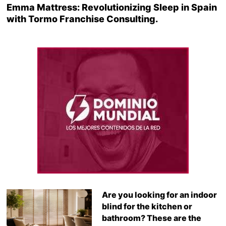
Emma Mattress: Revolutionizing Sleep in Spain
with Tormo Franchise Consulting.
Are you looking for an indoor
blind for the kitchen or
bathroom? These are the