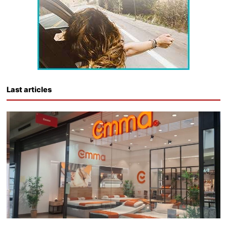
Last articles