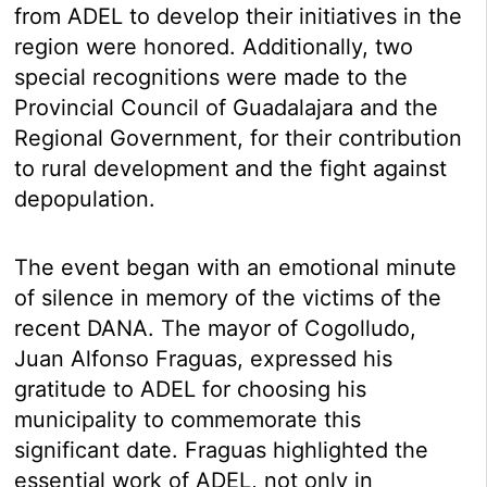
from ADEL to develop their initiatives in the
region were honored. Additionally, two
special recognitions were made to the
Provincial Council of Guadalajara and the
Regional Government, for their contribution
to rural development and the fight against
depopulation.
The event began with an emotional minute
of silence in memory of the victims of the
recent DANA. The mayor of Cogolludo,
Juan Alfonso Fraguas, expressed his
gratitude to ADEL for choosing his
municipality to commemorate this
significant date. Fraguas highlighted the
essential work of ADEL, not only in