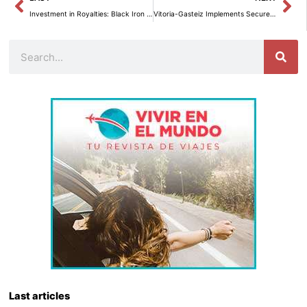
Investment in Royalties: Black Iron Signs Binding Documentation with Anglo American
Vitoria-Gasteiz Implements Secure and Discounted Bike Parking for Residents
Search
Last articles