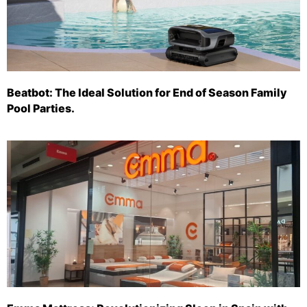
Beatbot: The Ideal Solution for End of Season Family
Pool Parties.