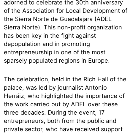
adorned to celebrate the 30th anniversary
of the Association for Local Development of
the Sierra Norte de Guadalajara (ADEL
Sierra Norte). This non-profit organization
has been key in the fight against
depopulation and in promoting
entrepreneurship in one of the most
sparsely populated regions in Europe.
The celebration, held in the Rich Hall of the
palace, was led by journalist Antonio
Herráiz, who highlighted the importance of
the work carried out by ADEL over these
three decades. During the event, 17
entrepreneurs, both from the public and
private sector, who have received support