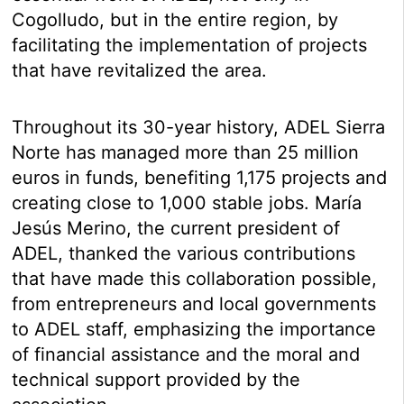
Cogolludo, but in the entire region, by
facilitating the implementation of projects
that have revitalized the area.
Throughout its 30-year history, ADEL Sierra
Norte has managed more than 25 million
euros in funds, benefiting 1,175 projects and
creating close to 1,000 stable jobs. María
Jesús Merino, the current president of
ADEL, thanked the various contributions
that have made this collaboration possible,
from entrepreneurs and local governments
to ADEL staff, emphasizing the importance
of financial assistance and the moral and
technical support provided by the