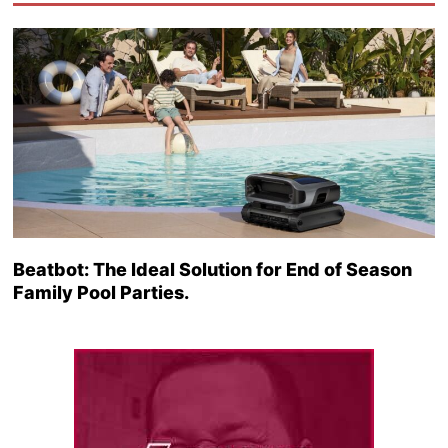
Beatbot: The Ideal Solution for End of Season
Family Pool Parties.