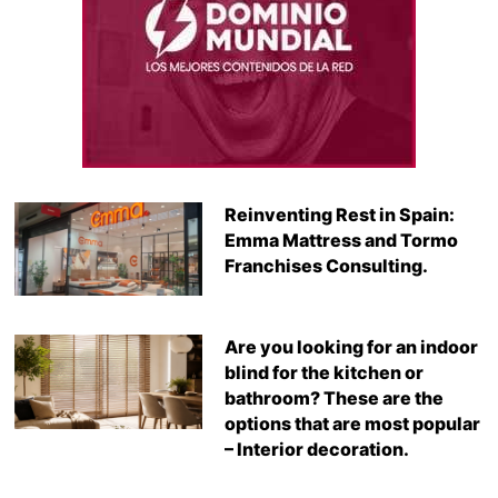
Reinventing Rest in Spain:
Emma Mattress and Tormo
Franchises Consulting.
Are you looking for an indoor
blind for the kitchen or
bathroom? These are the
options that are most popular
– Interior decoration.