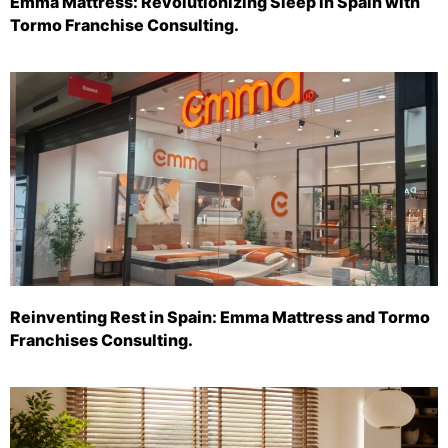
Emma Mattress: Revolutionizing Sleep in Spain with
Tormo Franchise Consulting.
Reinventing Rest in Spain: Emma Mattress and Tormo
Franchises Consulting.