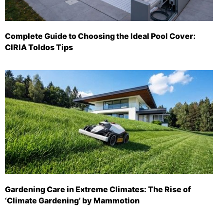
Complete Guide to Choosing the Ideal Pool Cover:
CIRIA Toldos Tips
Gardening Care in Extreme Climates: The Rise of
‘Climate Gardening’ by Mammotion