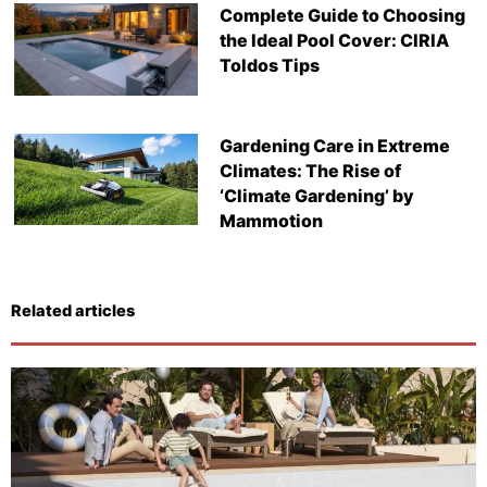
Complete Guide to Choosing
the Ideal Pool Cover: CIRIA
Toldos Tips
Gardening Care in Extreme
Climates: The Rise of
‘Climate Gardening’ by
Mammotion
Related articles