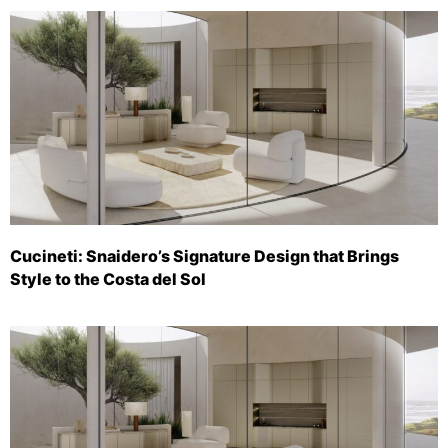
Cucineti: Snaidero’s Signature Design that Brings
Style to the Costa del Sol