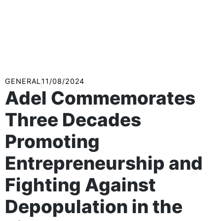
GENERAL
11/08/2024
Adel Commemorates
Three Decades
Promoting
Entrepreneurship and
Fighting Against
Depopulation in the