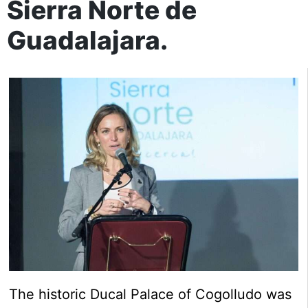
Sierra Norte de
Guadalajara.
The historic Ducal Palace of Cogolludo was