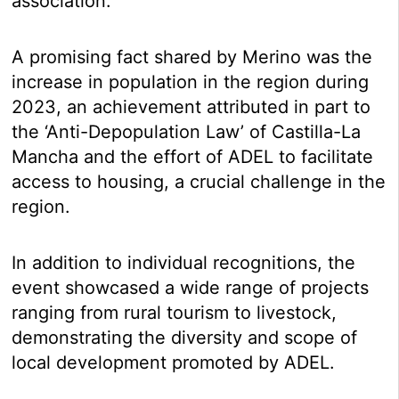
association.
A promising fact shared by Merino was the
increase in population in the region during
2023, an achievement attributed in part to
the ‘Anti-Depopulation Law’ of Castilla-La
Mancha and the effort of ADEL to facilitate
access to housing, a crucial challenge in the
region.
In addition to individual recognitions, the
event showcased a wide range of projects
ranging from rural tourism to livestock,
demonstrating the diversity and scope of
local development promoted by ADEL.