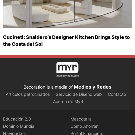
Cucineti: Snaidero’s Designer Kitchen Brings Style to
the Costa del Sol
Medios y Redes
Becoration is a media of
Artículos patrocinados
Servicio de Diseño web
Contacto
Acerca de MyR
Educación 2.0
Mascotalia
Dominio Mundial
Cómo Ahorrar
Navidad.es
Portal Financiero