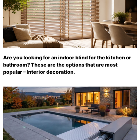
Are you looking for an indoor blind for the kitchen or
bathroom? These are the options that are most
popular – Interior decoration.