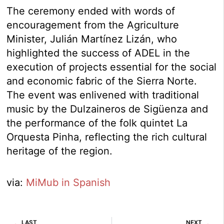
The ceremony ended with words of
encouragement from the Agriculture
Minister, Julián Martínez Lizán, who
highlighted the success of ADEL in the
execution of projects essential for the social
and economic fabric of the Sierra Norte.
The event was enlivened with traditional
music by the Dulzaineros de Sigüenza and
the performance of the folk quintet La
Orquesta Pinha, reflecting the rich cultural
heritage of the region.
via:
MiMub in Spanish
Prev
Ne
LAST
NEXT