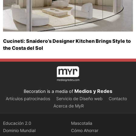
Cucineti: Snaidero’s Designer Kitchen Brings Style to
the Costa del Sol
Medios y Redes
Becoration is a media of
Artículos patrocinados
Servicio de Diseño web
Contacto
Acerca de MyR
Educación 2.0
Mascotalia
Dominio Mundial
Cómo Ahorrar