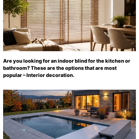
Are you looking for an indoor blind for the kitchen or
bathroom? These are the options that are most
popular – Interior decoration.