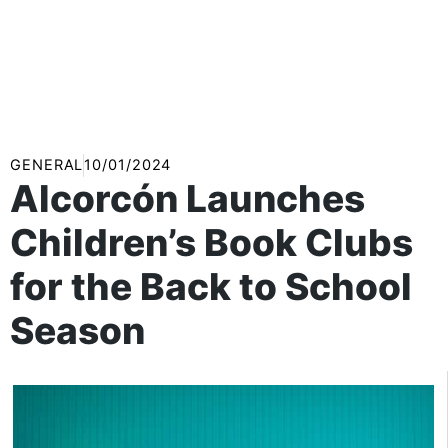
GENERAL
10/01/2024
Alcorcón Launches
Children’s Book Clubs
for the Back to School
Season