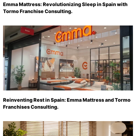
Emma Mattress: Revolutionizing Sleep in Spain with
Tormo Franchise Consulting.
Reinventing Rest in Spain: Emma Mattress and Tormo
Franchises Consulting.