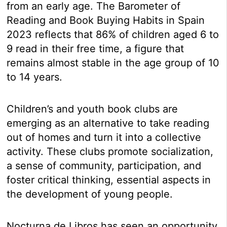
from an early age. The Barometer of
Reading and Book Buying Habits in Spain
2023 reflects that 86% of children aged 6 to
9 read in their free time, a figure that
remains almost stable in the age group of 10
to 14 years.
Children’s and youth book clubs are
emerging as an alternative to take reading
out of homes and turn it into a collective
activity. These clubs promote socialization,
a sense of community, participation, and
foster critical thinking, essential aspects in
the development of young people.
Nocturna de Libros has seen an opportunity