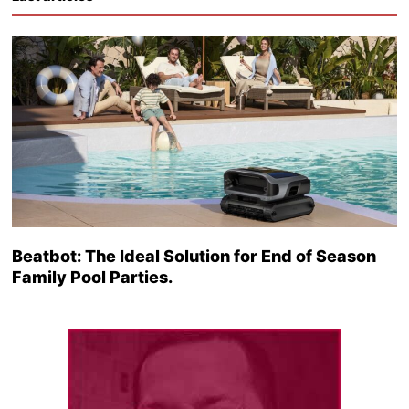
Beatbot: The Ideal Solution for End of Season
Family Pool Parties.