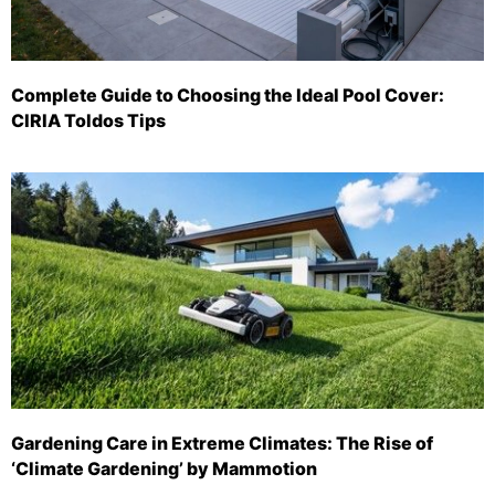
Complete Guide to Choosing the Ideal Pool Cover:
CIRIA Toldos Tips
Gardening Care in Extreme Climates: The Rise of
‘Climate Gardening’ by Mammotion