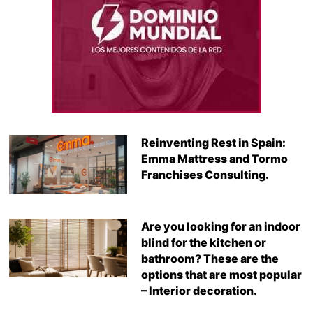
Reinventing Rest in Spain:
Emma Mattress and Tormo
Franchises Consulting.
Are you looking for an indoor
blind for the kitchen or
bathroom? These are the
options that are most popular
– Interior decoration.