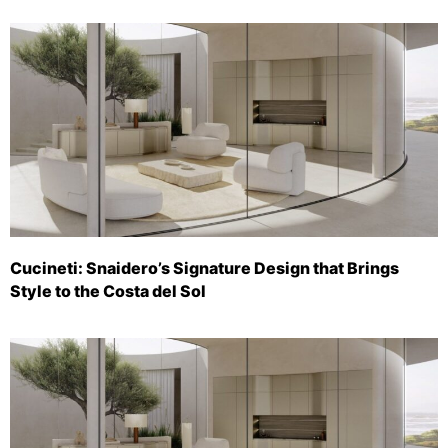
Cucineti: Snaidero’s Signature Design that Brings
Style to the Costa del Sol