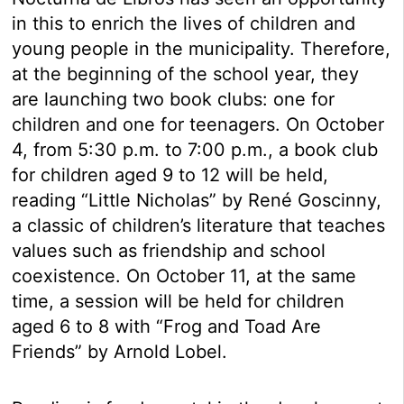
in this to enrich the lives of children and
young people in the municipality. Therefore,
at the beginning of the school year, they
are launching two book clubs: one for
children and one for teenagers. On October
4, from 5:30 p.m. to 7:00 p.m., a book club
for children aged 9 to 12 will be held,
reading “Little Nicholas” by René Goscinny,
a classic of children’s literature that teaches
values such as friendship and school
coexistence. On October 11, at the same
time, a session will be held for children
aged 6 to 8 with “Frog and Toad Are
Friends” by Arnold Lobel.