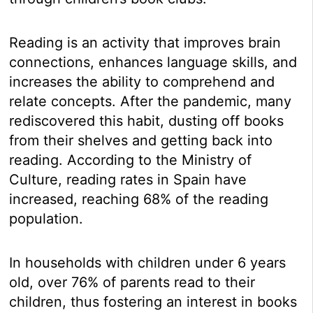
Reading is an activity that improves brain
connections, enhances language skills, and
increases the ability to comprehend and
relate concepts. After the pandemic, many
rediscovered this habit, dusting off books
from their shelves and getting back into
reading. According to the Ministry of
Culture, reading rates in Spain have
increased, reaching 68% of the reading
population.
In households with children under 6 years
old, over 76% of parents read to their
children, thus fostering an interest in books