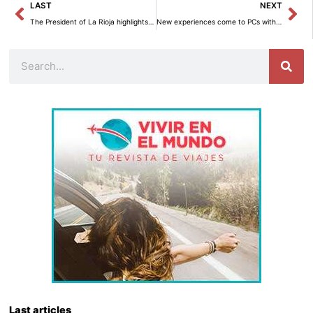
Prev
Ne
LAST
NEXT
The President of La Rioja highlights ‘The symbol of physiotherapy’ as “a fundamental step forward” in the healthcare recognition of the sector.
New experiences come to PCs with Copilot+ and Windows 11.
Search
Last articles