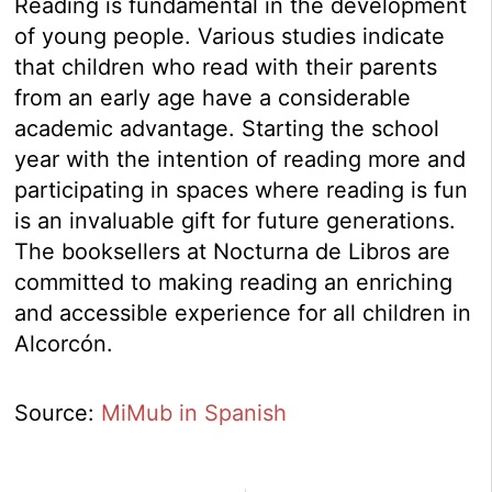
Reading is fundamental in the development
of young people. Various studies indicate
that children who read with their parents
from an early age have a considerable
academic advantage. Starting the school
year with the intention of reading more and
participating in spaces where reading is fun
is an invaluable gift for future generations.
The booksellers at Nocturna de Libros are
committed to making reading an enriching
and accessible experience for all children in
Alcorcón.
Source:
MiMub in Spanish