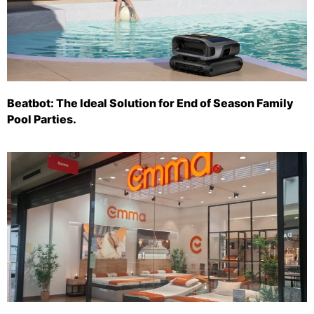
Beatbot: The Ideal Solution for End of Season Family
Pool Parties.