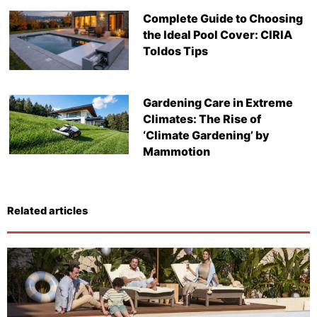
Complete Guide to Choosing
the Ideal Pool Cover: CIRIA
Toldos Tips
Gardening Care in Extreme
Climates: The Rise of
‘Climate Gardening’ by
Mammotion
Related articles