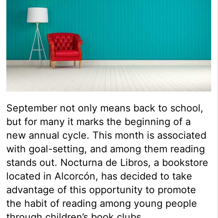
September not only means back to school,
but for many it marks the beginning of a
new annual cycle. This month is associated
with goal-setting, and among them reading
stands out. Nocturna de Libros, a bookstore
located in Alcorcón, has decided to take
advantage of this opportunity to promote
the habit of reading among young people
through children’s book clubs.