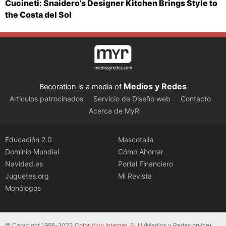
Cucineti: Snaidero’s Designer Kitchen Brings Style to
the Costa del Sol
Medios y Redes
Becoration is a media of
Artículos patrocinados
Servicio de Diseño web
Contacto
Acerca de MyR
Educación 2.0
Mascotalia
Dominio Mundial
Cómo Ahorrar
Navidad.es
Portal Financiero
Juguetes.org
Mi Revista
Monólogos
© Copyright 1995-2023
Color Vivo Internet, SLU
(Medios y Redes online).