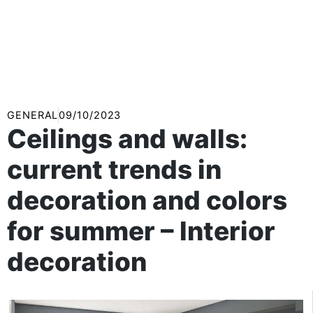
GENERAL
09/10/2023
Ceilings and walls:
current trends in
decoration and colors
for summer – Interior
decoration