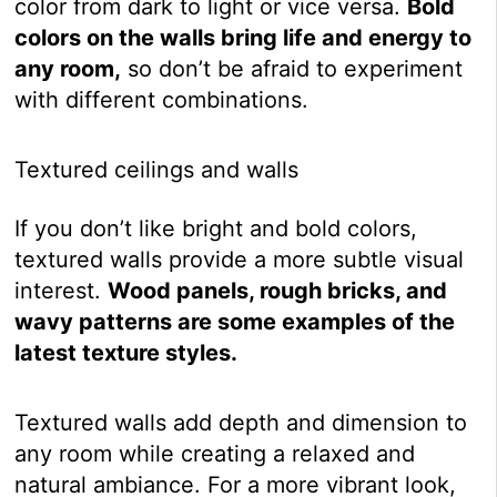
color from dark to light or vice versa.
Bold
colors on the walls bring life and energy to
any room,
so don’t be afraid to experiment
with different combinations.
Textured ceilings and walls
If you don’t like bright and bold colors,
textured walls provide a more subtle visual
interest.
Wood panels, rough bricks, and
wavy patterns are some examples of the
latest texture styles.
Textured walls add depth and dimension to
any room while creating a relaxed and
natural ambiance. For a more vibrant look,