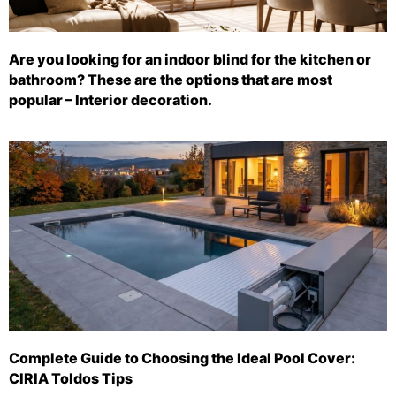
Are you looking for an indoor blind for the kitchen or
bathroom? These are the options that are most
popular – Interior decoration.
Complete Guide to Choosing the Ideal Pool Cover:
CIRIA Toldos Tips