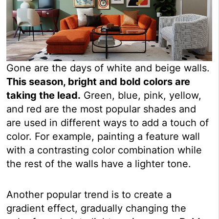
Gone are the days of white and beige walls.
This season, bright and bold colors are
taking the lead.
Green, blue, pink, yellow,
and red are the most popular shades and
are used in different ways to add a touch of
color. For example, painting a feature wall
with a contrasting color combination while
the rest of the walls have a lighter tone.
Another popular trend is to create a
gradient effect, gradually changing the