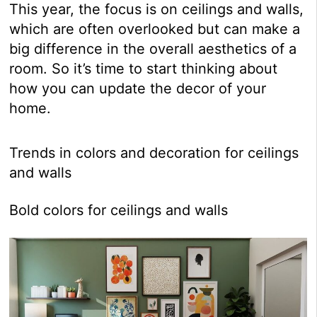
This year, the focus is on ceilings and walls,
which are often overlooked but can make a
big difference in the overall aesthetics of a
room. So it’s time to start thinking about
how you can update the decor of your
home.
Trends in colors and decoration for ceilings
and walls
Bold colors for ceilings and walls