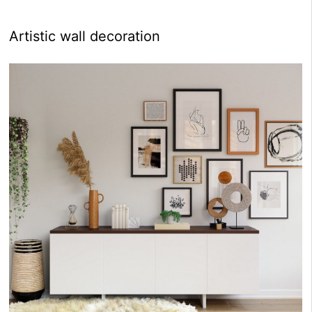
Artistic wall decoration