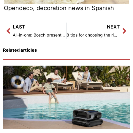
Opendeco, decoration news in Spanish
Prev
Ne
LAST
NEXT
All-in-one: Bosch presents the solution for all household tasks – Interior decoration.
8 tips for choosing the right sofa – Interior decoration
Related articles