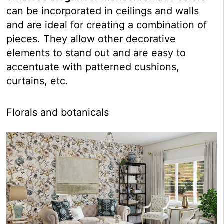
can be incorporated in ceilings and walls
and are ideal for creating a combination of
pieces. They allow other decorative
elements to stand out and are easy to
accentuate with patterned cushions,
curtains, etc.
Florals and botanicals