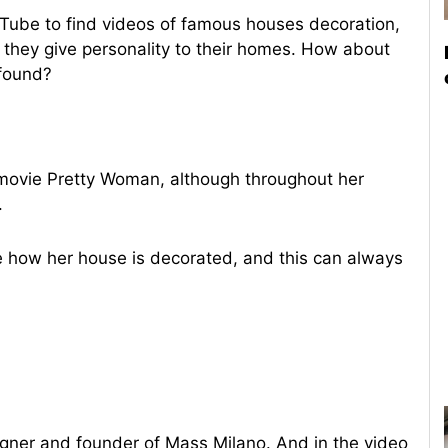
uTube to find videos of famous houses decoration,
 they give personality to their homes. How about
 found?
 movie Pretty Woman, although throughout her
.
how her house is decorated, and this can always
signer and founder of Mass Milano. And in the video