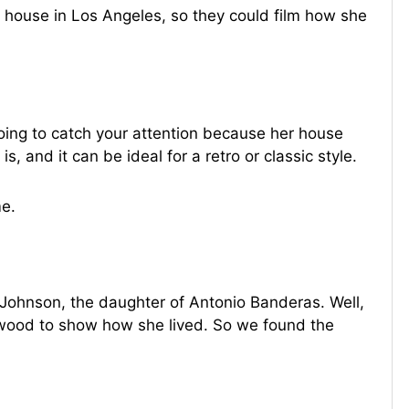
r house in Los Angeles, so they could film how she
oing to catch your attention because her house
s, and it can be ideal for a retro or classic style.
e.
a Johnson, the daughter of Antonio Banderas. Well,
ywood to show how she lived. So we found the