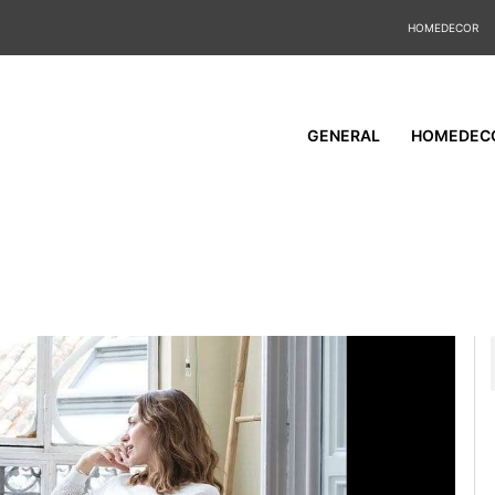
HOMEDECOR
GENERAL
HOMEDEC