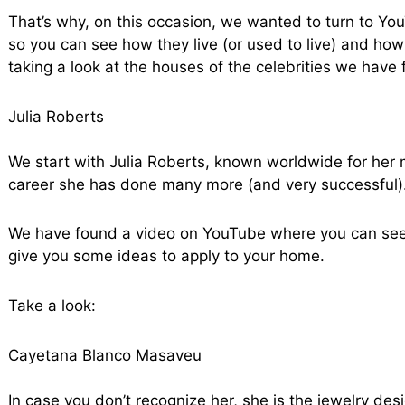
That’s why, on this occasion, we wanted to turn to Yo
so you can see how they live (or used to live) and how
taking a look at the houses of the celebrities we have
Julia Roberts
We start with Julia Roberts, known worldwide for her
career she has done many more (and very successful)
We have found a video on YouTube where you can see 
give you some ideas to apply to your home.
Take a look:
Cayetana Blanco Masaveu
In case you don’t recognize her, she is the jewelry de