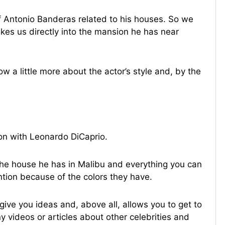
f Antonio Banderas related to his houses. So we
es us directly into the mansion he has near
ow a little more about the actor’s style and, by the
ion with Leonardo DiCaprio.
 the house he has in Malibu and everything you can
ention because of the colors they have.
ive you ideas and, above all, allows you to get to
y videos or articles about other celebrities and