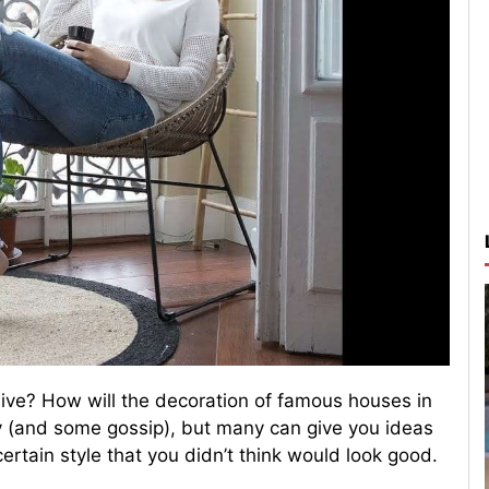
live? How will the decoration of famous houses in
ity (and some gossip), but many can give you ideas
ertain style that you didn’t think would look good.