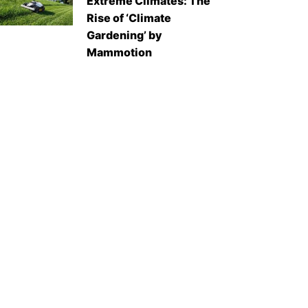
Extreme Climates: The
Rise of ‘Climate
Gardening’ by
Mammotion