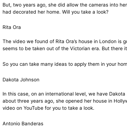
But, two years ago, she did allow the cameras into he
had decorated her home. Will you take a look?
Rita Ora
The video we found of Rita Ora’s house in London is g
seems to be taken out of the Victorian era. But there it i
So you can take many ideas to apply them in your hom
Dakota Johnson
In this case, on an international level, we have Dakot
about three years ago, she opened her house in Holl
video on YouTube for you to take a look.
Antonio Banderas