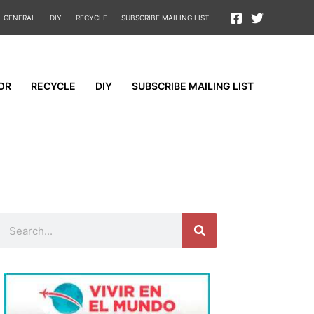
GENERAL
DIY
RECYCLE
SUBSCRIBE MAILING LIST
OR
RECYCLE
DIY
SUBSCRIBE MAILING LIST
Search