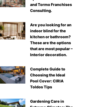
and Tormo Franchises
Consulting.
Are you looking for an
indoor blind for the
kitchen or bathroom?
These are the options
that are most popular –
Interior decoration.
Complete Guide to
Choosing the Ideal
Pool Cover: CIRIA
Toldos Tips
Gardening Care in