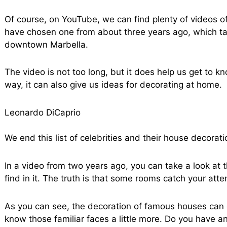
Of course, on YouTube, we can find plenty of videos o
have chosen one from about three years ago, which tak
downtown Marbella.
The video is not too long, but it does help us get to kn
way, it can also give us ideas for decorating at home.
Leonardo DiCaprio
We end this list of celebrities and their house decorat
In a video from two years ago, you can take a look at
find in it. The truth is that some rooms catch your att
As you can see, the decoration of famous houses can g
know those familiar faces a little more. Do you have an