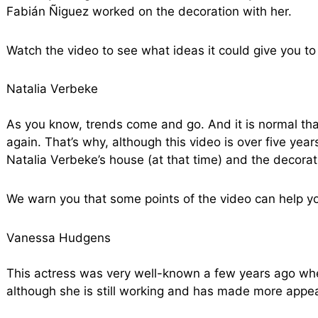
Fabián Ñiguez worked on the decoration with her.
Watch the video to see what ideas it could give you to
Natalia Verbeke
As you know, trends come and go. And it is normal th
again. That’s why, although this video is over five yea
Natalia Verbeke’s house (at that time) and the decora
We warn you that some points of the video can help y
Vanessa Hudgens
This actress was very well-known a few years ago whe
although she is still working and has made more appe