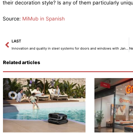
their decoration style? Is any of them particularly uniq
Source:
MiMub in Spanish
Prev
LAST
Innovation and quality in steel systems for doors and windows with Jansen – Interior Decoration
Related articles