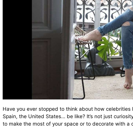
Have you ever stopped to think about how celebrities 
Spain, the United States… be like? It’s not just curios
to make the most of your space or to decorate with a c