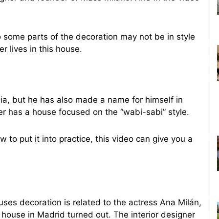
o some parts of the decoration may not be in style
r lives in this house.
ia, but he has also made a name for himself in
er has a house focused on the “wabi-sabi” style.
w to put it into practice, this video can give you a
s decoration is related to the actress Ana Milán,
house in Madrid turned out. The interior designer