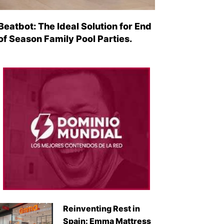
Beatbot: The Ideal Solution for End
of Season Family Pool Parties.
Reinventing Rest in
Spain: Emma Mattress