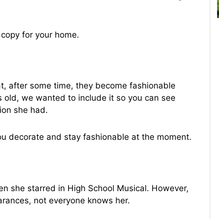
 copy for your home.
at, after some time, they become fashionable
rs old, we wanted to include it so you can see
tion she had.
ou decorate and stay fashionable at the moment.
n she starred in High School Musical. However,
arances, not everyone knows her.