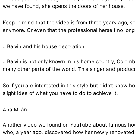
we have found, she opens the doors of her house.
Keep in mind that the video is from three years ago, s
anymore. Or even that the professional herself no longe
J Balvin and his house decoration
J Balvin is not only known in his home country, Colomb
many other parts of the world. This singer and produc
So if you are interested in this style but didn’t know ho
slight idea of what you have to do to achieve it.
Ana Milán
Another video we found on YouTube about famous house
who, a year ago, discovered how her newly renovated 