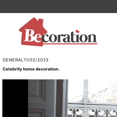
Skip
to
content
GENERAL
11/02/2023
Celebrity home decoration.