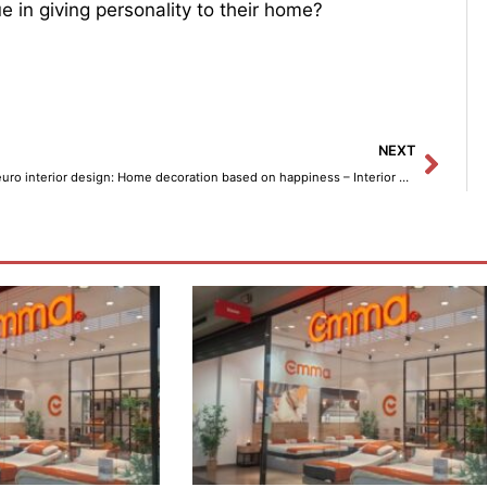
ue in giving personality to their home?
Next
NEXT
Neuro interior design: Home decoration based on happiness – Interior decoration.