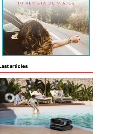
Last articles