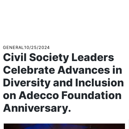
GENERAL
10/25/2024
Civil Society Leaders
Celebrate Advances in
Diversity and Inclusion
on Adecco Foundation
Anniversary.