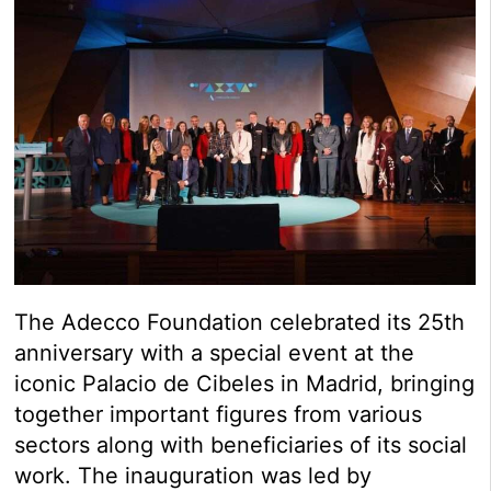
The Adecco Foundation celebrated its 25th
anniversary with a special event at the
iconic Palacio de Cibeles in Madrid, bringing
together important figures from various
sectors along with beneficiaries of its social
work. The inauguration was led by