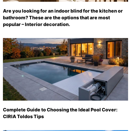
Are you looking for an indoor blind for the kitchen or
bathroom? These are the options that are most
popular – Interior decoration.
Complete Guide to Choosing the Ideal Pool Cover:
CIRIA Toldos Tips