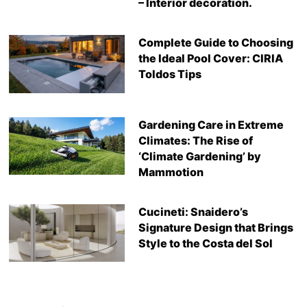
– Interior decoration.
Complete Guide to Choosing
the Ideal Pool Cover: CIRIA
Toldos Tips
Gardening Care in Extreme
Climates: The Rise of
‘Climate Gardening’ by
Mammotion
Cucineti: Snaidero’s
Signature Design that Brings
Style to the Costa del Sol