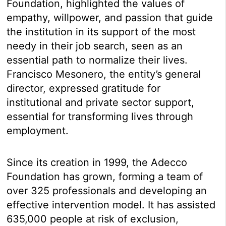
Foundation, highlighted the values of
empathy, willpower, and passion that guide
the institution in its support of the most
needy in their job search, seen as an
essential path to normalize their lives.
Francisco Mesonero, the entity’s general
director, expressed gratitude for
institutional and private sector support,
essential for transforming lives through
employment.
Since its creation in 1999, the Adecco
Foundation has grown, forming a team of
over 325 professionals and developing an
effective intervention model. It has assisted
635,000 people at risk of exclusion,