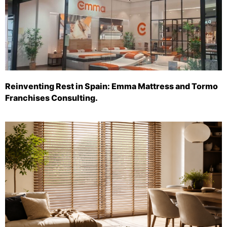
Reinventing Rest in Spain: Emma Mattress and Tormo
Franchises Consulting.