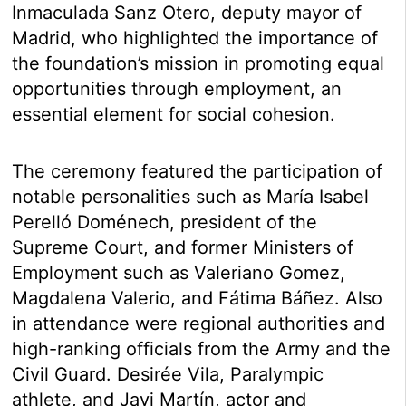
Inmaculada Sanz Otero, deputy mayor of
Madrid, who highlighted the importance of
the foundation’s mission in promoting equal
opportunities through employment, an
essential element for social cohesion.
The ceremony featured the participation of
notable personalities such as María Isabel
Perelló Doménech, president of the
Supreme Court, and former Ministers of
Employment such as Valeriano Gomez,
Magdalena Valerio, and Fátima Báñez. Also
in attendance were regional authorities and
high-ranking officials from the Army and the
Civil Guard. Desirée Vila, Paralympic
athlete, and Javi Martín, actor and