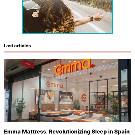
Last articles
Emma Mattress: Revolutionizing Sleep in Spain