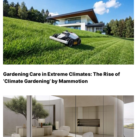
Gardening Care in Extreme Climates: The Rise of
‘Climate Gardening’ by Mammotion