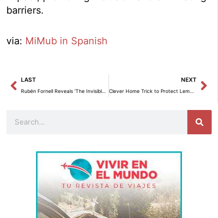
barriers.
via:
MiMub in Spanish
Prev
Ne
LAST
NEXT
Rubén Fornell Reveals ‘The Invisible Legacy’: A Transformative Journey into Transgenerational Psychology
Clever Home Trick to Protect Lemon and Orange Trees
Search