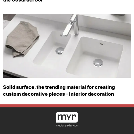
Solid surface, the trending material for creating
custom decorative pieces – Interior decoration