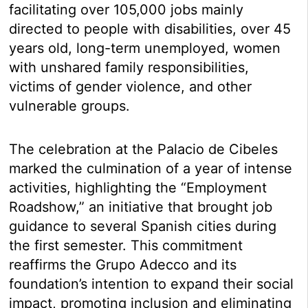
facilitating over 105,000 jobs mainly
directed to people with disabilities, over 45
years old, long-term unemployed, women
with unshared family responsibilities,
victims of gender violence, and other
vulnerable groups.
The celebration at the Palacio de Cibeles
marked the culmination of a year of intense
activities, highlighting the “Employment
Roadshow,” an initiative that brought job
guidance to several Spanish cities during
the first semester. This commitment
reaffirms the Grupo Adecco and its
foundation’s intention to expand their social
impact, promoting inclusion and eliminating