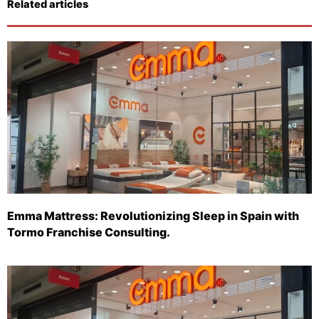
Related articles
Emma Mattress: Revolutionizing Sleep in Spain with
Tormo Franchise Consulting.