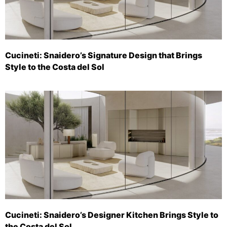
Cucineti: Snaidero’s Signature Design that Brings
Style to the Costa del Sol
Cucineti: Snaidero’s Designer Kitchen Brings Style to
the Costa del Sol