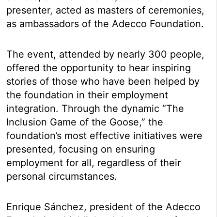
presenter, acted as masters of ceremonies,
as ambassadors of the Adecco Foundation.
The event, attended by nearly 300 people,
offered the opportunity to hear inspiring
stories of those who have been helped by
the foundation in their employment
integration. Through the dynamic “The
Inclusion Game of the Goose,” the
foundation’s most effective initiatives were
presented, focusing on ensuring
employment for all, regardless of their
personal circumstances.
Enrique Sánchez, president of the Adecco