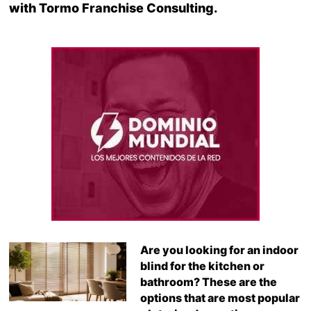
with Tormo Franchise Consulting.
Are you looking for an indoor
blind for the kitchen or
bathroom? These are the
options that are most popular