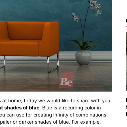
s at home, today we would like to share with you
nt shades of blue
. Blue is a recurring color in
u can use for creating infinity of combinations.
paler or darker shades of blue. For example,