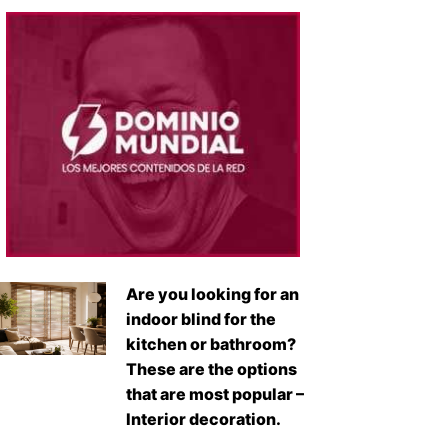
Are you looking for an
indoor blind for the
kitchen or bathroom?
These are the options
that are most popular –
Interior decoration.