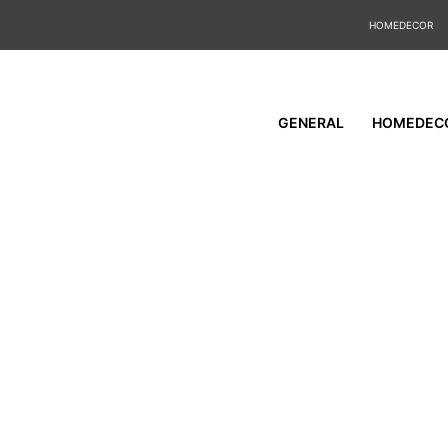
HOMEDECOR
GENERAL
HOMEDEC