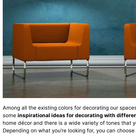
Among all the existing colors for decorating our space
some
inspirational ideas for decorating with differe
home décor and there is a wide variety of tones that yo
Depending on what you’re looking for, you can choose 