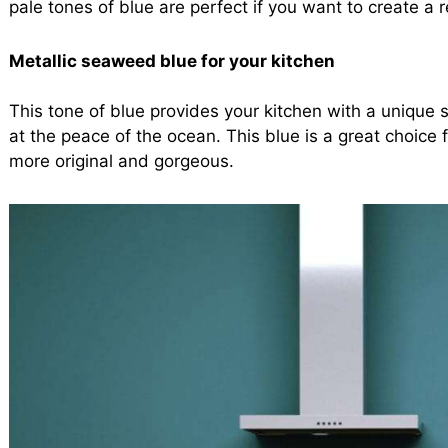
pale tones of blue are perfect if you want to create a 
Metallic seaweed blue for your kitchen
This tone of blue provides your kitchen with a unique st
at the peace of the ocean. This blue is a great choice 
more original and gorgeous.