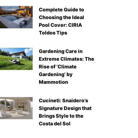
Complete Guide to
Choosing the Ideal
Pool Cover: CIRIA
Toldos Tips
Gardening Care in
Extreme Climates: The
Rise of ‘Climate
Gardening’ by
Mammotion
Cucineti: Snaidero’s
Signature Design that
Brings Style to the
Costa del Sol