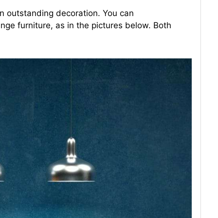
an outstanding decoration. You can
nge furniture, as in the pictures below. Both