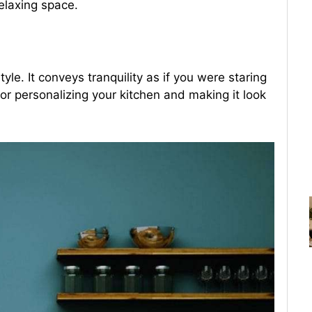
relaxing space.
yle. It conveys tranquility as if you were staring
for personalizing your kitchen and making it look