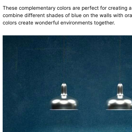
These complementary colors are perfect for creating 
combine different shades of blue on the walls with ora
colors create wonderful environments together.