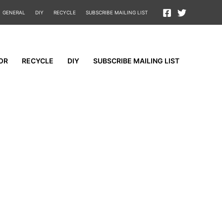
GENERAL
DIY
RECYCLE
SUBSCRIBE MAILING LIST
OR
RECYCLE
DIY
SUBSCRIBE MAILING LIST