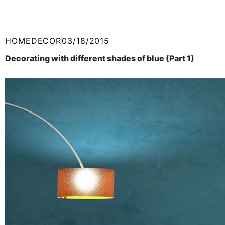
HOMEDECOR
03/18/2015
Decorating with different shades of blue (Part 1)