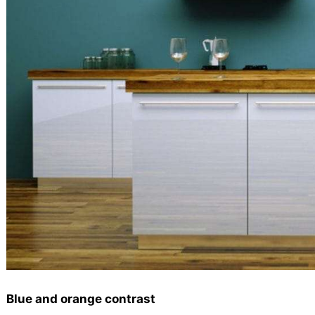
Blue and orange contrast