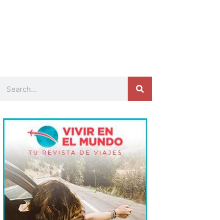
Search