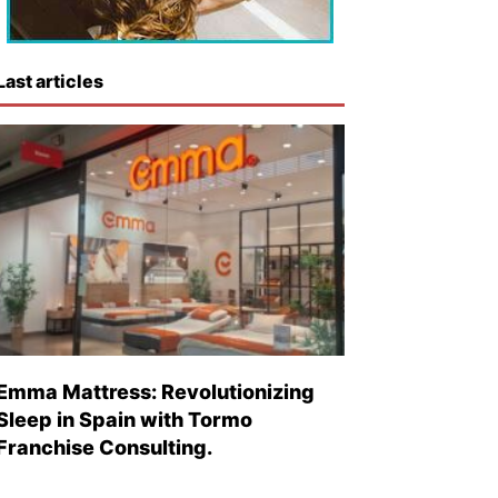
Last articles
Emma Mattress: Revolutionizing
Sleep in Spain with Tormo
Franchise Consulting.