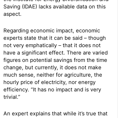
Saving (IDAE) lacks available data on this
aspect.
Regarding economic impact, economic
experts state that it can be said – though
not very emphatically – that it does not
have a significant effect. There are varied
figures on potential savings from the time
change, but currently, it does not make
much sense, neither for agriculture, the
hourly price of electricity, nor energy
efficiency. “It has no impact and is very
trivial.”
An expert explains that while it’s true that