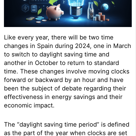
Like every year, there will be two time
changes in Spain during 2024, one in March
to switch to daylight saving time and
another in October to return to standard
time. These changes involve moving clocks
forward or backward by an hour and have
been the subject of debate regarding their
effectiveness in energy savings and their
economic impact.
The “daylight saving time period” is defined
as the part of the year when clocks are set