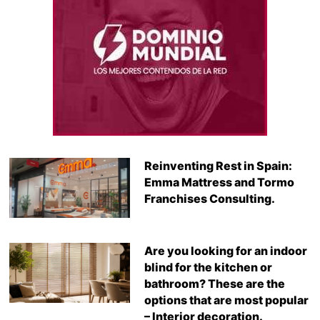
Reinventing Rest in Spain:
Emma Mattress and Tormo
Franchises Consulting.
Are you looking for an indoor
blind for the kitchen or
bathroom? These are the
options that are most popular
– Interior decoration.