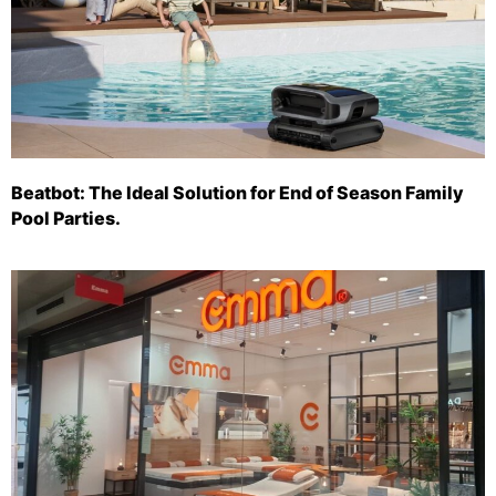
Beatbot: The Ideal Solution for End of Season Family
Pool Parties.