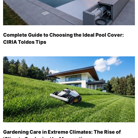
Complete Guide to Choosing the Ideal Pool Cover:
CIRIA Toldos Tips
Gardening Care in Extreme Climates: The Rise of