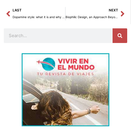
Prev
Ne
LAST
NEXT
Dopamine style: what it is and why it’s trending in home decor
Biophilic Design, an Approach Beyond Aesthetics
Search