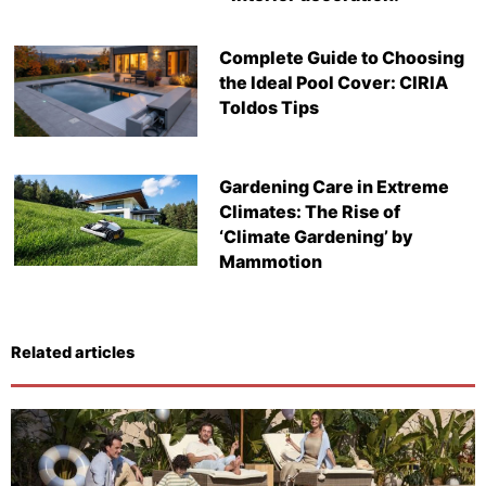
Complete Guide to Choosing
the Ideal Pool Cover: CIRIA
Toldos Tips
Gardening Care in Extreme
Climates: The Rise of
‘Climate Gardening’ by
Mammotion
Related articles