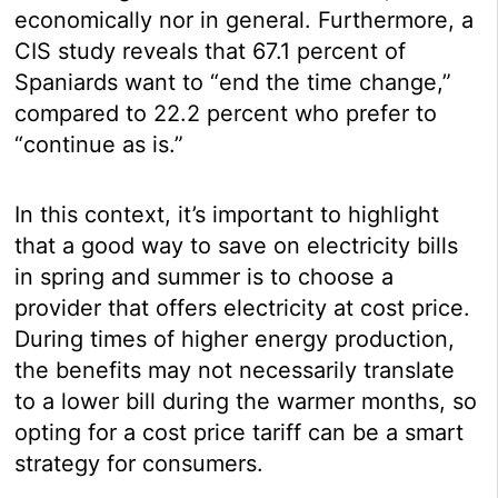
economically nor in general. Furthermore, a
CIS study reveals that 67.1 percent of
Spaniards want to “end the time change,”
compared to 22.2 percent who prefer to
“continue as is.”
In this context, it’s important to highlight
that a good way to save on electricity bills
in spring and summer is to choose a
provider that offers electricity at cost price.
During times of higher energy production,
the benefits may not necessarily translate
to a lower bill during the warmer months, so
opting for a cost price tariff can be a smart
strategy for consumers.