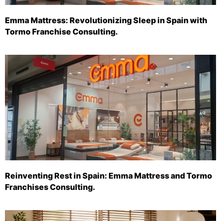
Emma Mattress: Revolutionizing Sleep in Spain with
Tormo Franchise Consulting.
Reinventing Rest in Spain: Emma Mattress and Tormo
Franchises Consulting.