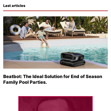
Last articles
Beatbot: The Ideal Solution for End of Season
Family Pool Parties.