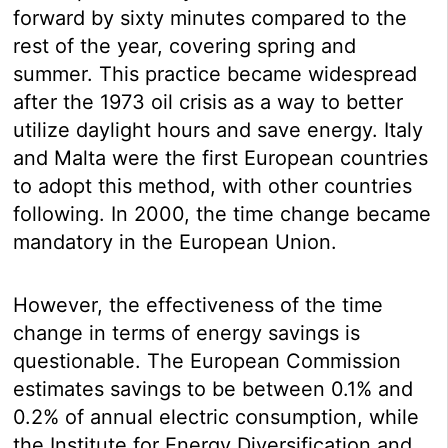
forward by sixty minutes compared to the
rest of the year, covering spring and
summer. This practice became widespread
after the 1973 oil crisis as a way to better
utilize daylight hours and save energy. Italy
and Malta were the first European countries
to adopt this method, with other countries
following. In 2000, the time change became
mandatory in the European Union.
However, the effectiveness of the time
change in terms of energy savings is
questionable. The European Commission
estimates savings to be between 0.1% and
0.2% of annual electric consumption, while
the Institute for Energy Diversification and