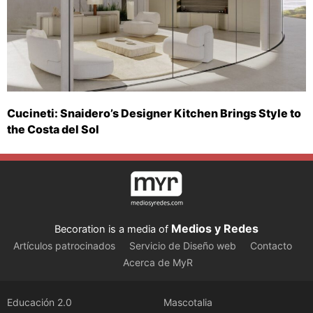
Cucineti: Snaidero’s Designer Kitchen Brings Style to
the Costa del Sol
Medios y Redes
Becoration is a media of
Artículos patrocinados
Servicio de Diseño web
Contacto
Acerca de MyR
Educación 2.0
Mascotalia