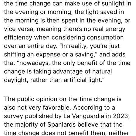
the time change can make use of sunlight in
the evening or morning, the light saved in
the morning is then spent in the evening, or
vice versa, meaning there’s no real energy
efficiency when considering consumption
over an entire day. “In reality, you’re just
shifting an expense or a saving,” and adds
that “nowadays, the only benefit of the time
change is taking advantage of natural
daylight, rather than artificial light.”
The public opinion on the time change is
also not very favorable. According to a
survey published by La Vanguardia in 2023,
the majority of Spaniards believe that the
time change does not benefit them, neither