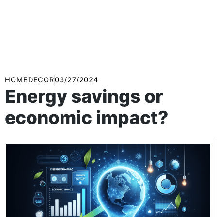
HOMEDECOR
03/27/2024
Energy savings or
economic impact?