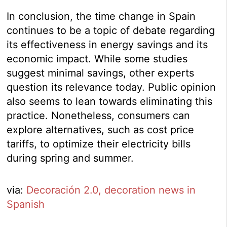
In conclusion, the time change in Spain
continues to be a topic of debate regarding
its effectiveness in energy savings and its
economic impact. While some studies
suggest minimal savings, other experts
question its relevance today. Public opinion
also seems to lean towards eliminating this
practice. Nonetheless, consumers can
explore alternatives, such as cost price
tariffs, to optimize their electricity bills
during spring and summer.
via:
Decoración 2.0, decoration news in
Spanish