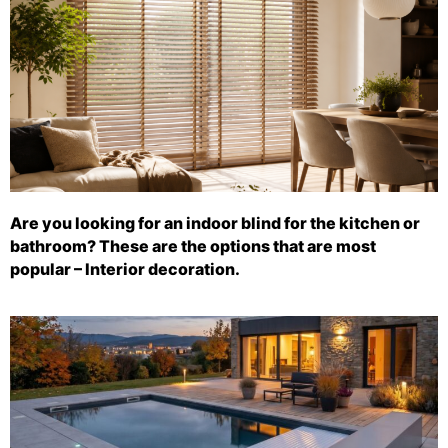
Are you looking for an indoor blind for the kitchen or
bathroom? These are the options that are most
popular – Interior decoration.