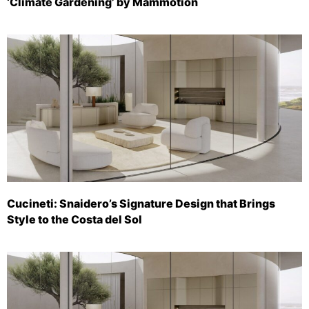
‘Climate Gardening’ by Mammotion
Cucineti: Snaidero’s Signature Design that Brings
Style to the Costa del Sol