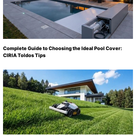
Complete Guide to Choosing the Ideal Pool Cover:
CIRIA Toldos Tips