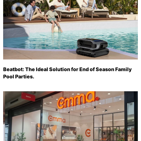
Beatbot: The Ideal Solution for End of Season Family
Pool Parties.