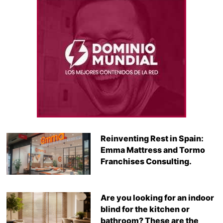
Reinventing Rest in Spain:
Emma Mattress and Tormo
Franchises Consulting.
Are you looking for an indoor
blind for the kitchen or
bathroom? These are the