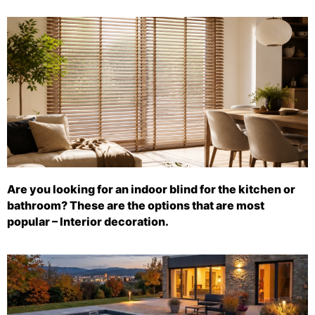
Are you looking for an indoor blind for the kitchen or
bathroom? These are the options that are most
popular – Interior decoration.