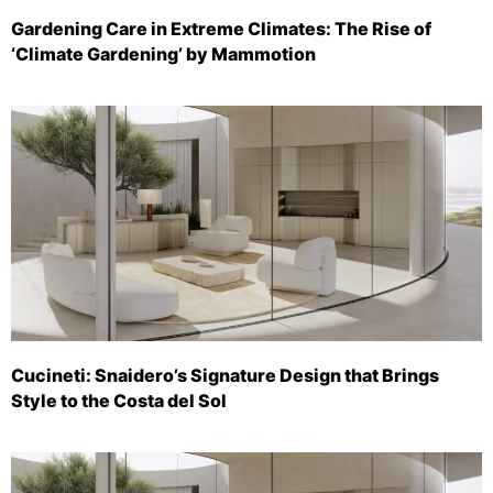
Gardening Care in Extreme Climates: The Rise of
‘Climate Gardening’ by Mammotion
Cucineti: Snaidero’s Signature Design that Brings
Style to the Costa del Sol