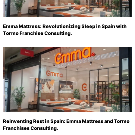
Emma Mattress: Revolutionizing Sleep in Spain with
Tormo Franchise Consulting.
Reinventing Rest in Spain: Emma Mattress and Tormo
Franchises Consulting.