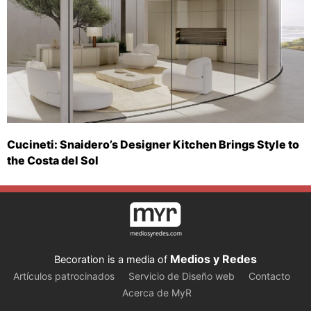
Cucineti: Snaidero’s Designer Kitchen Brings Style to
the Costa del Sol
Medios y Redes
Becoration is a media of
Artículos patrocinados
Servicio de Diseño web
Contacto
Acerca de MyR