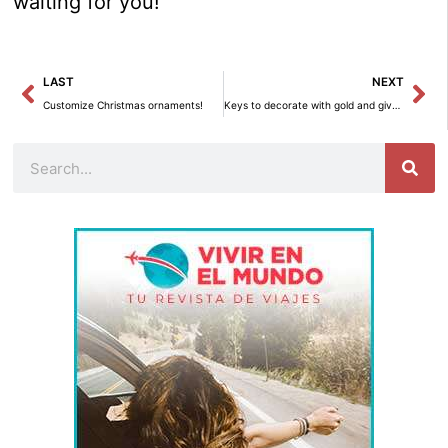
waiting for you!
Prev
Ne
LAST
NEXT
Customize Christmas ornaments!
Keys to decorate with gold and give your home an elegant touch
Search