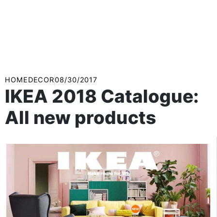
HOMEDECOR
08/30/2017
IKEA 2018 Catalogue:
All new products