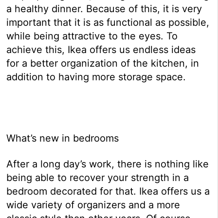
a healthy dinner. Because of this, it is very
important that it is as functional as possible,
while being attractive to the eyes. To
achieve this, Ikea offers us endless ideas
for a better organization of the kitchen, in
addition to having more storage space.
What’s new in bedrooms
After a long day’s work, there is nothing like
being able to recover your strength in a
bedroom decorated for that. Ikea offers us a
wide variety of organizers and a more