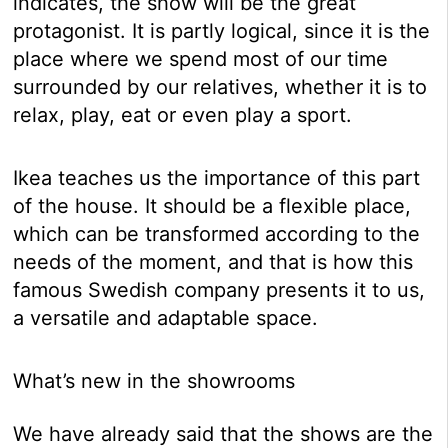
indicates, the show will be the great
protagonist. It is partly logical, since it is the
place where we spend most of our time
surrounded by our relatives, whether it is to
relax, play, eat or even play a sport.
Ikea teaches us the importance of this part
of the house. It should be a flexible place,
which can be transformed according to the
needs of the moment, and that is how this
famous Swedish company presents it to us,
a versatile and adaptable space.
What’s new in the showrooms
We have already said that the shows are the