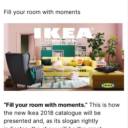
Fill your room with moments
“Fill your room with moments.”
This is how
the new Ikea 2018 catalogue will be
presented and, as its slogan rightly