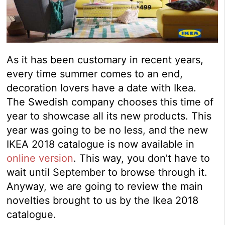
As it has been customary in recent years,
every time summer comes to an end,
decoration lovers have a date with Ikea.
The Swedish company chooses this time of
year to showcase all its new products. This
year was going to be no less, and the new
IKEA 2018 catalogue is now available in
online version
. This way, you don’t have to
wait until September to browse through it.
Anyway, we are going to review the main
novelties brought to us by the Ikea 2018
catalogue.