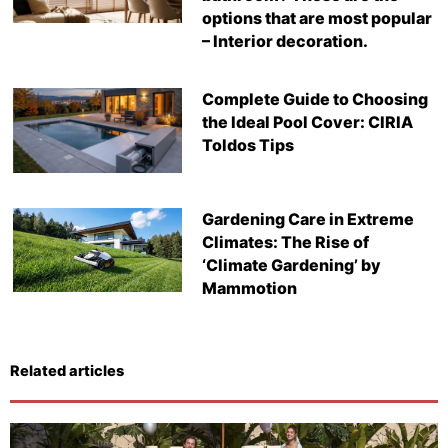
options that are most popular
– Interior decoration.
Complete Guide to Choosing
the Ideal Pool Cover: CIRIA
Toldos Tips
Gardening Care in Extreme
Climates: The Rise of
‘Climate Gardening’ by
Mammotion
Related articles