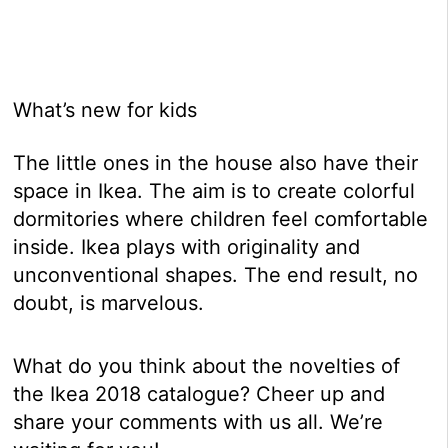
What’s new for kids
The little ones in the house also have their
space in Ikea. The aim is to create colorful
dormitories where children feel comfortable
inside. Ikea plays with originality and
unconventional shapes. The end result, no
doubt, is marvelous.
What do you think about the novelties of
the Ikea 2018 catalogue? Cheer up and
share your comments with us all. We’re