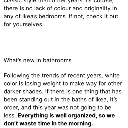
classic style than other years. Of course,
there is no lack of colour and originality in
any of Ikea’s bedrooms. If not, check it out
for yourselves.
What’s new in bathrooms
Following the trends of recent years, white
color is losing weight to make way for other
darker shades. If there is one thing that has
been standing out in the baths of Ikea, it’s
order, and this year was not going to be
less.
Everything is well organized, so we
don’t waste time in the morning.