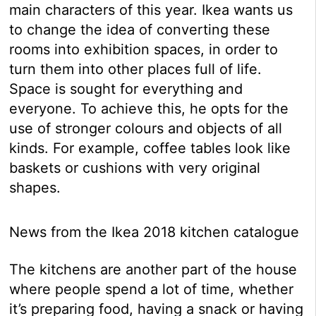
main characters of this year. Ikea wants us
to change the idea of converting these
rooms into exhibition spaces, in order to
turn them into other places full of life.
Space is sought for everything and
everyone. To achieve this, he opts for the
use of stronger colours and objects of all
kinds. For example, coffee tables look like
baskets or cushions with very original
shapes.
News from the Ikea 2018 kitchen catalogue
The kitchens are another part of the house
where people spend a lot of time, whether
it’s preparing food, having a snack or having