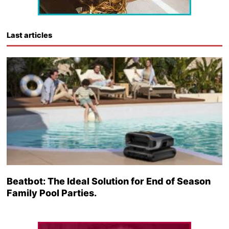
Last articles
Beatbot: The Ideal Solution for End of Season
Family Pool Parties.