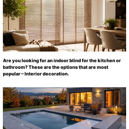
Are you looking for an indoor blind for the kitchen or
bathroom? These are the options that are most
popular – Interior decoration.