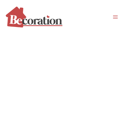
Skip
to
content