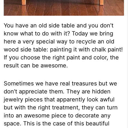
You have an old side table and you don’t
know what to do with it? Today we bring
here a very special way to recycle an old
wood side table: painting it with chalk paint!
If you choose the right paint and color, the
result can be awesome.
Sometimes we have real treasures but we
don’t appreciate them. They are hidden
jewelry pieces that apparently look awful
but with the right treatment, they can turn
into an awesome piece to decorate any
space. This is the case of this beautiful