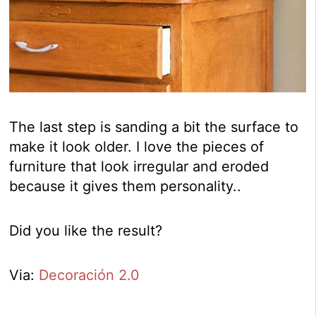
The last step is sanding a bit the surface to
make it look older. I love the pieces of
furniture that look irregular and eroded
because it gives them personality..
Did you like the result?
Via:
Decoración 2.0