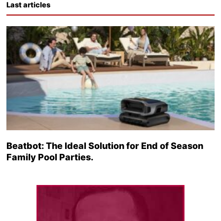
Last articles
Beatbot: The Ideal Solution for End of Season
Family Pool Parties.