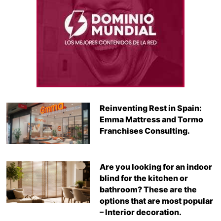
Reinventing Rest in Spain:
Emma Mattress and Tormo
Franchises Consulting.
Are you looking for an indoor
blind for the kitchen or
bathroom? These are the
options that are most popular
– Interior decoration.