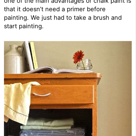
one of the main advantages or chalk paint is
that it doesn’t need a primer before
painting. We just had to take a brush and
start painting.