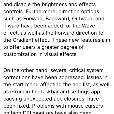
and disable the brightness and effects
controls. Furthermore, direction options
such as Forward, Backward, Outward, and
Inward have been added for the Wave
effect, as well as the Forward direction for
the Gradient effect. These new features aim
to offer users a greater degree of
customization in visual effects.
On the other hand, several critical system
corrections have been addressed. Issues in
the start menu affecting the app list, as well
as errors in the taskbar and settings app
causing unexpected app closures, have
been fixed. Problems with mouse cursors
on high DPI monitors have also been