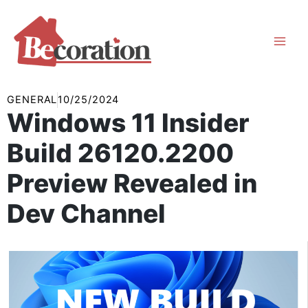
Skip
to
content
GENERAL
10/25/2024
Windows 11 Insider
Build 26120.2200
Preview Revealed in
Dev Channel