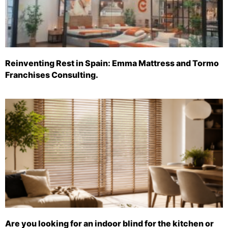
Reinventing Rest in Spain: Emma Mattress and Tormo
Franchises Consulting.
Are you looking for an indoor blind for the kitchen or