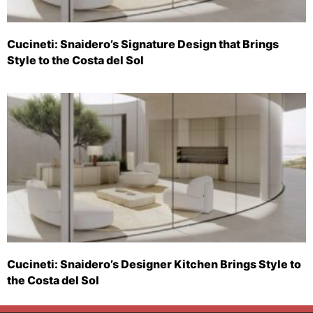
Cucineti: Snaidero’s Signature Design that Brings
Style to the Costa del Sol
Cucineti: Snaidero’s Designer Kitchen Brings Style to
the Costa del Sol