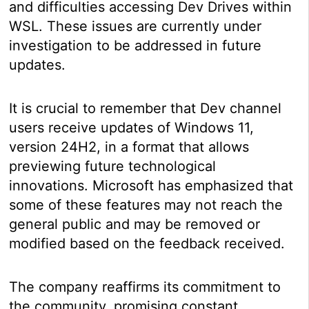
and difficulties accessing Dev Drives within
WSL. These issues are currently under
investigation to be addressed in future
updates.
It is crucial to remember that Dev channel
users receive updates of Windows 11,
version 24H2, in a format that allows
previewing future technological
innovations. Microsoft has emphasized that
some of these features may not reach the
general public and may be removed or
modified based on the feedback received.
The company reaffirms its commitment to
the community, promising constant