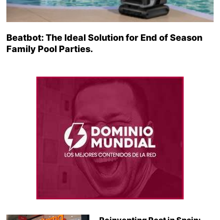
Beatbot: The Ideal Solution for End of Season
Family Pool Parties.
Reinventing Rest in Spain: