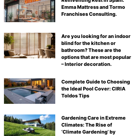
Emma Mattress and Tormo
Franchises Consulting.
Are you looking for an indoor
blind for the kitchen or
bathroom? These are the
options that are most popular
– Interior decoration.
Complete Guide to Choosing
the Ideal Pool Cover: CIRIA
Toldos Tips
Gardening Care in Extreme
Climates: The Rise of
‘Climate Gardening’ by