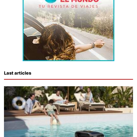
Last articles