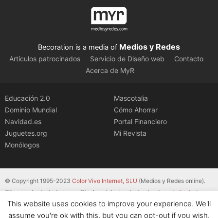
Medios y Redes
Becoration is a media of
Artículos patrocinados
Servicio de Diseño web
Contacto
Acerca de MyR
Educación 2.0
Mascotalia
Dominio Mundial
Cómo Ahorrar
Navidad.es
Portal Financiero
Juguetes.org
Mi Revista
Monólogos
© Copyright 1995-2023
Color Vivo Internet, SLU
(Medios y Redes online).
Other content cited source. Stackscale’s cloud infrastructure
dedicated
This website uses cookies to improve your experience. We'll
servers
.
assume you're ok with this, but you can opt-out if you wish.