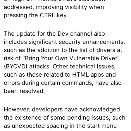
addressed, improving visibility when
pressing the CTRL key.
The update for the Dev channel also
includes significant security enhancements,
such as the addition to the list of drivers at
risk of “Bring Your Own Vulnerable Driver”
(BYOVD) attacks. Other technical issues,
such as those related to HTML apps and
errors during certain commands, have also
been resolved.
However, developers have acknowledged
the existence of some pending issues, such
as unexpected spacing in the start menu