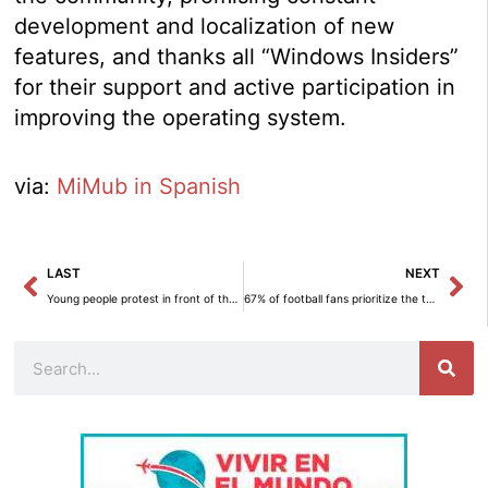
development and localization of new
features, and thanks all “Windows Insiders”
for their support and active participation in
improving the operating system.
via:
MiMub in Spanish
Prev
Ne
LAST
NEXT
Young people protest in front of the RAE for the linguistic generational gap.
67% of football fans prioritize the thrill of a goal over taking care of their mobile phone, according to HONOR.
Search