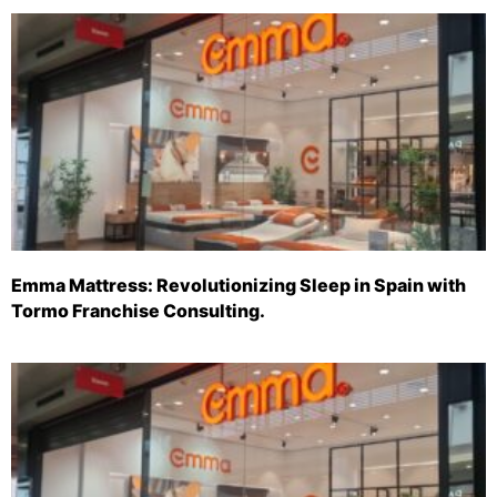
Emma Mattress: Revolutionizing Sleep in Spain with
Tormo Franchise Consulting.