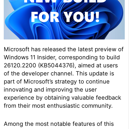
Microsoft has released the latest preview of
Windows 11 Insider, corresponding to build
26120.2200 (KB5044376), aimed at users
of the developer channel. This update is
part of Microsoft’s strategy to continue
innovating and improving the user
experience by obtaining valuable feedback
from their most enthusiastic community.
Among the most notable features of this