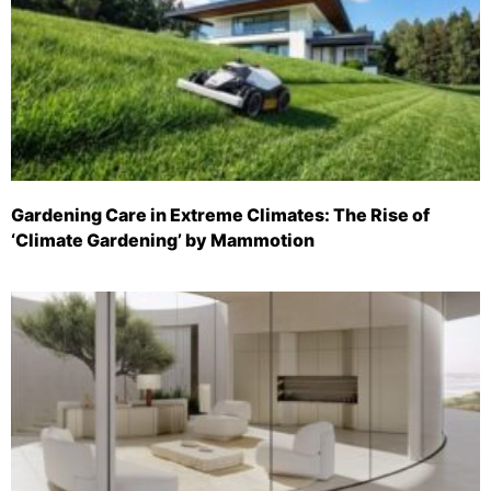
Gardening Care in Extreme Climates: The Rise of
‘Climate Gardening’ by Mammotion