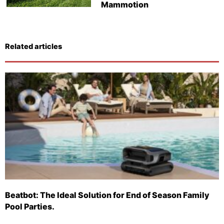
Mammotion
Related articles
Beatbot: The Ideal Solution for End of Season Family
Pool Parties.