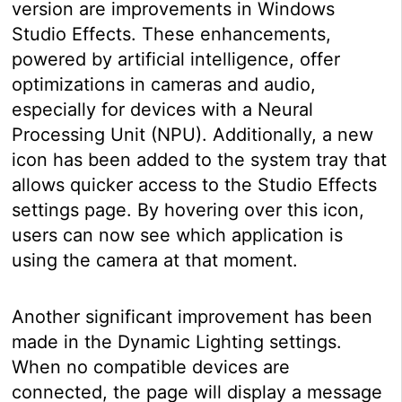
version are improvements in Windows
Studio Effects. These enhancements,
powered by artificial intelligence, offer
optimizations in cameras and audio,
especially for devices with a Neural
Processing Unit (NPU). Additionally, a new
icon has been added to the system tray that
allows quicker access to the Studio Effects
settings page. By hovering over this icon,
users can now see which application is
using the camera at that moment.
Another significant improvement has been
made in the Dynamic Lighting settings.
When no compatible devices are
connected, the page will display a message