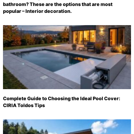
bathroom? These are the options that are most
popular – Interior decoration.
Complete Guide to Choosing the Ideal Pool Cover:
CIRIA Toldos Tips