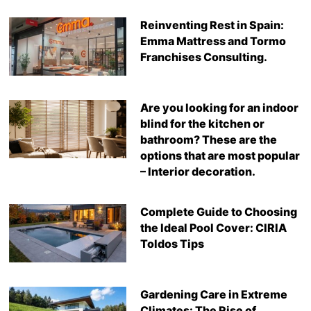
Reinventing Rest in Spain:
Emma Mattress and Tormo
Franchises Consulting.
Are you looking for an indoor
blind for the kitchen or
bathroom? These are the
options that are most popular
– Interior decoration.
Complete Guide to Choosing
the Ideal Pool Cover: CIRIA
Toldos Tips
Gardening Care in Extreme
Climates: The Rise of