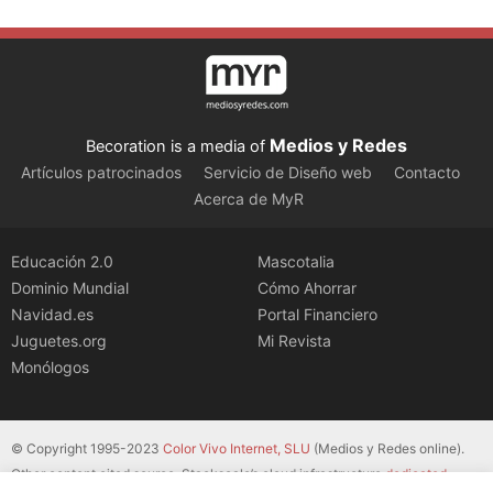
Medios y Redes
Becoration is a media of
Artículos patrocinados
Servicio de Diseño web
Contacto
Acerca de MyR
Educación 2.0
Mascotalia
Dominio Mundial
Cómo Ahorrar
Navidad.es
Portal Financiero
Juguetes.org
Mi Revista
Monólogos
© Copyright 1995-2023
Color Vivo Internet, SLU
(Medios y Redes online).
Other content cited source. Stackscale’s cloud infrastructure
dedicated