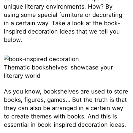
unique literary environments. How? By
using some special furniture or decorating
in a certain way. Take a look at the book-
inspired decoration ideas that we tell you
below.
Thematic bookshelves: showcase your
literary world
As you know, bookshelves are used to store
books, figures, games… But the truth is that
they can also be arranged in a certain way
to create themes with books. And this is
essential in book-inspired decoration ideas.