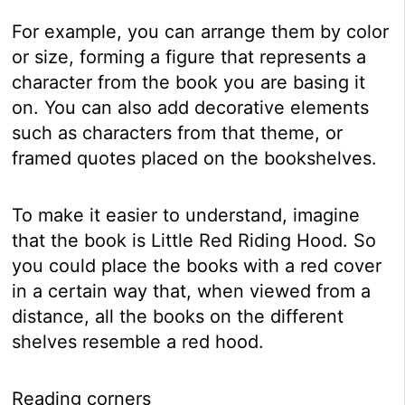
For example, you can arrange them by color
or size, forming a figure that represents a
character from the book you are basing it
on. You can also add decorative elements
such as characters from that theme, or
framed quotes placed on the bookshelves.
To make it easier to understand, imagine
that the book is Little Red Riding Hood. So
you could place the books with a red cover
in a certain way that, when viewed from a
distance, all the books on the different
shelves resemble a red hood.
Reading corners