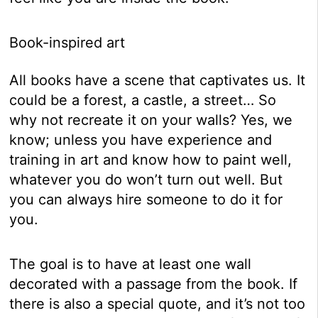
Book-inspired art
All books have a scene that captivates us. It
could be a forest, a castle, a street… So
why not recreate it on your walls? Yes, we
know; unless you have experience and
training in art and know how to paint well,
whatever you do won’t turn out well. But
you can always hire someone to do it for
you.
The goal is to have at least one wall
decorated with a passage from the book. If
there is also a special quote, and it’s not too