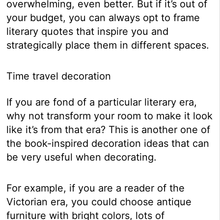
overwhelming, even better. But if it’s out of
your budget, you can always opt to frame
literary quotes that inspire you and
strategically place them in different spaces.
Time travel decoration
If you are fond of a particular literary era,
why not transform your room to make it look
like it’s from that era? This is another one of
the book-inspired decoration ideas that can
be very useful when decorating.
For example, if you are a reader of the
Victorian era, you could choose antique
furniture with bright colors, lots of