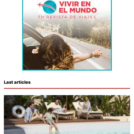
Last articles