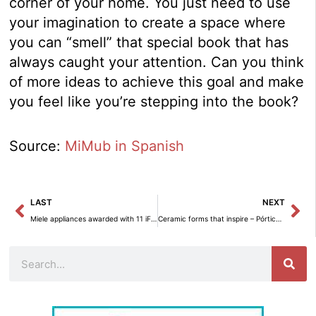
corner of your home. You just need to use
your imagination to create a space where
you can “smell” that special book that has
always caught your attention. Can you think
of more ideas to achieve this goal and make
you feel like you’re stepping into the book?
Source:
MiMub in Spanish
Prev
Ne
LAST
NEXT
Miele appliances awarded with 11 iF Design Awards 2023.
Ceramic forms that inspire – Pórtico Decoración
Search