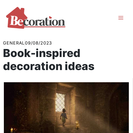
Skip
to
content
GENERAL
09/08/2023
Book-inspired
decoration ideas