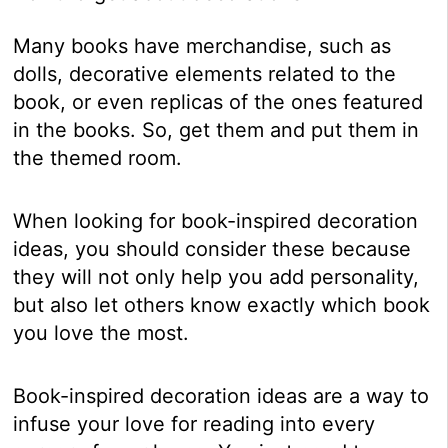
Many books have merchandise, such as
dolls, decorative elements related to the
book, or even replicas of the ones featured
in the books. So, get them and put them in
the themed room.
When looking for book-inspired decoration
ideas, you should consider these because
they will not only help you add personality,
but also let others know exactly which book
you love the most.
Book-inspired decoration ideas are a way to
infuse your love for reading into every