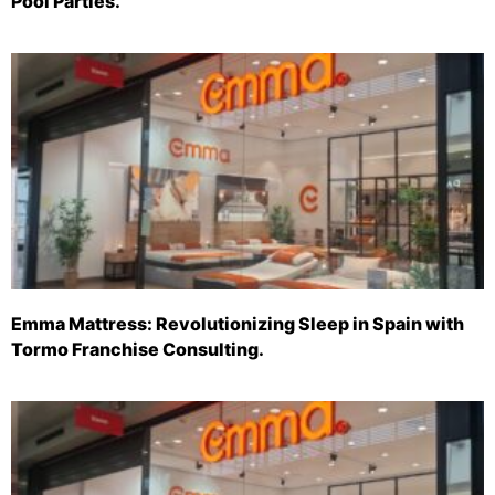
Pool Parties.
Emma Mattress: Revolutionizing Sleep in Spain with
Tormo Franchise Consulting.