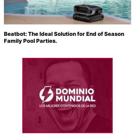
Beatbot: The Ideal Solution for End of Season
Family Pool Parties.