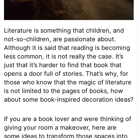
Literature is something that children, and
not-so-children, are passionate about.
Although it is said that reading is becoming
less common, it is not really the case. It’s
just that it’s harder to find that book that
opens a door full of stories. That’s why, for
those who know that the magic of literature
is not limited to the pages of books, how
about some book-inspired decoration ideas?
If you are a book lover and were thinking of
giving your room a makeover, here are
some ideas to transform those spaces into