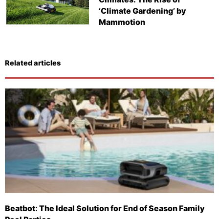
‘Climate Gardening’ by
Mammotion
Related articles
Beatbot: The Ideal Solution for End of Season Family