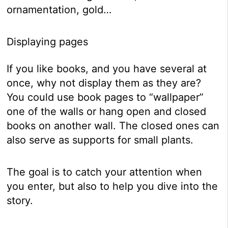
ornamentation, gold…
Displaying pages
If you like books, and you have several at
once, why not display them as they are?
You could use book pages to “wallpaper”
one of the walls or hang open and closed
books on another wall. The closed ones can
also serve as supports for small plants.
The goal is to catch your attention when
you enter, but also to help you dive into the
story.