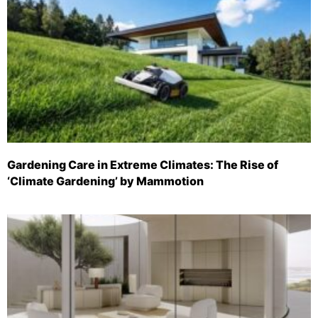
Gardening Care in Extreme Climates: The Rise of
‘Climate Gardening’ by Mammotion