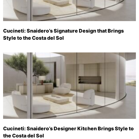
Cucineti: Snaidero’s Signature Design that Brings
Style to the Costa del Sol
Cucineti: Snaidero’s Designer Kitchen Brings Style to
the Costa del Sol