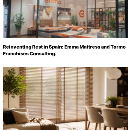
Reinventing Rest in Spain: Emma Mattress and Tormo
Franchises Consulting.