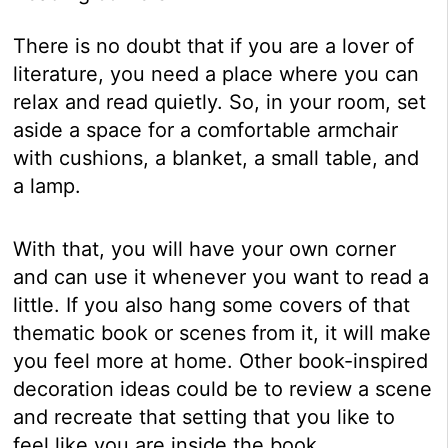
There is no doubt that if you are a lover of
literature, you need a place where you can
relax and read quietly. So, in your room, set
aside a space for a comfortable armchair
with cushions, a blanket, a small table, and
a lamp.
With that, you will have your own corner
and can use it whenever you want to read a
little. If you also hang some covers of that
thematic book or scenes from it, it will make
you feel more at home. Other book-inspired
decoration ideas could be to review a scene
and recreate that setting that you like to
feel like you are inside the book.