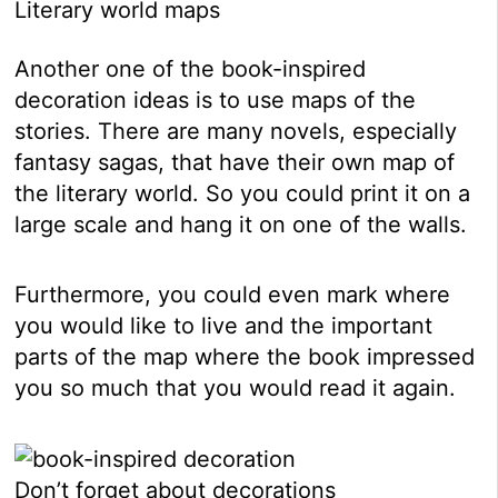
Literary world maps
Another one of the book-inspired
decoration ideas is to use maps of the
stories. There are many novels, especially
fantasy sagas, that have their own map of
the literary world. So you could print it on a
large scale and hang it on one of the walls.
Furthermore, you could even mark where
you would like to live and the important
parts of the map where the book impressed
you so much that you would read it again.
Don’t forget about decorations