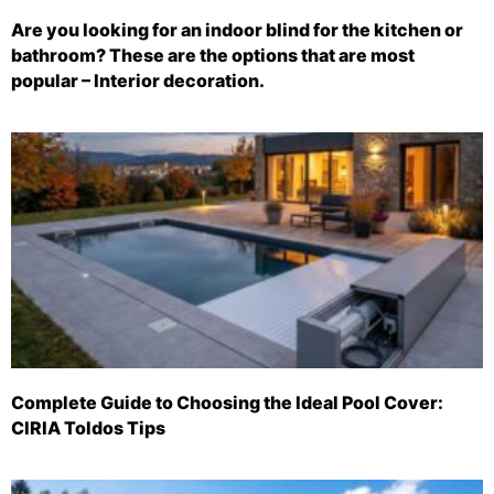
Are you looking for an indoor blind for the kitchen or
bathroom? These are the options that are most
popular – Interior decoration.
Complete Guide to Choosing the Ideal Pool Cover:
CIRIA Toldos Tips