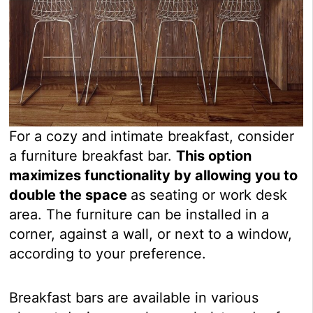
For a cozy and intimate breakfast, consider
a furniture breakfast bar.
This option
maximizes functionality by allowing you to
double the space
as seating or work desk
area. The furniture can be installed in a
corner, against a wall, or next to a window,
according to your preference.
Breakfast bars are available in various