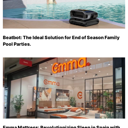
Beatbot: The Ideal Solution for End of Season Family
Pool Parties.
Emma Mattress: Revolutionizing Sleep in Spain with