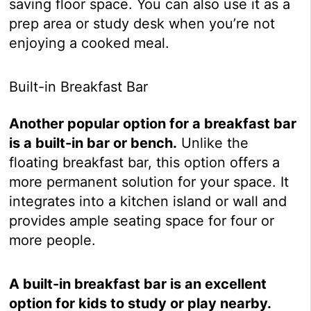
saving floor space. You can also use it as a
prep area or study desk when you’re not
enjoying a cooked meal.
Built-in Breakfast Bar
Another popular option for a breakfast bar
is a built-in bar or bench.
Unlike the
floating breakfast bar, this option offers a
more permanent solution for your space. It
integrates into a kitchen island or wall and
provides ample seating space for four or
more people.
A built-in breakfast bar is an excellent
option for kids to study or play nearby.