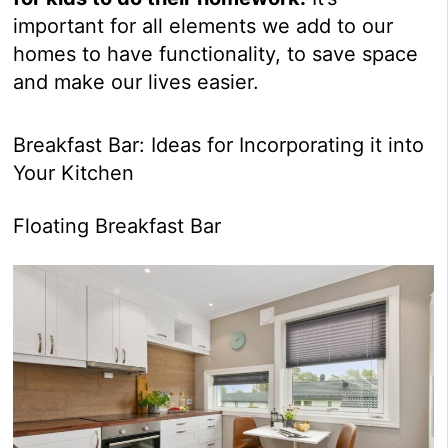
important for all elements we add to our
homes to have functionality, to save space
and make our lives easier.
Breakfast Bar: Ideas for Incorporating it into
Your Kitchen
Floating Breakfast Bar