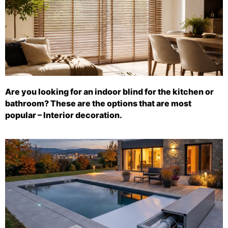
Are you looking for an indoor blind for the kitchen or
bathroom? These are the options that are most
popular – Interior decoration.