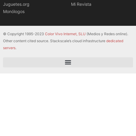
Juguetes.org
Mi Revista
Monólogos
© Copyright 1995-2023
Color Vivo Internet, SLU
(Medios y Redes online).
Other content cited source. Stackscale’s cloud infrastructure
dedicated
servers
.