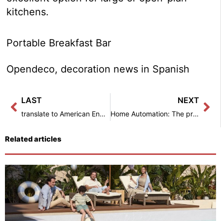
kitchens.
Portable Breakfast Bar
Opendeco, decoration news in Spanish
Prev
Ne
LAST
NEXT
translate to American English: 5 types of shower screens to enjoy a unique bath – Interior decoration
Home Automation: The preferred solution for Spaniards to keep their home secure in summer – Interior Decoration
Related articles