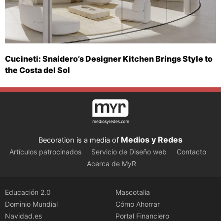
Cucineti: Snaidero’s Designer Kitchen Brings Style to
the Costa del Sol
Medios y Redes
Becoration is a media of
Artículos patrocinados
Servicio de Diseño web
Contacto
Acerca de MyR
Educación 2.0
Mascotalia
Dominio Mundial
Cómo Ahorrar
Navidad.es
Portal Financiero