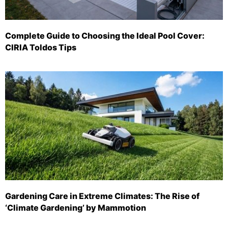
Complete Guide to Choosing the Ideal Pool Cover:
CIRIA Toldos Tips
Gardening Care in Extreme Climates: The Rise of
‘Climate Gardening’ by Mammotion