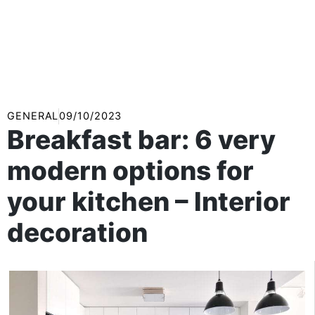
GENERAL
09/10/2023
Breakfast bar: 6 very
modern options for
your kitchen – Interior
decoration