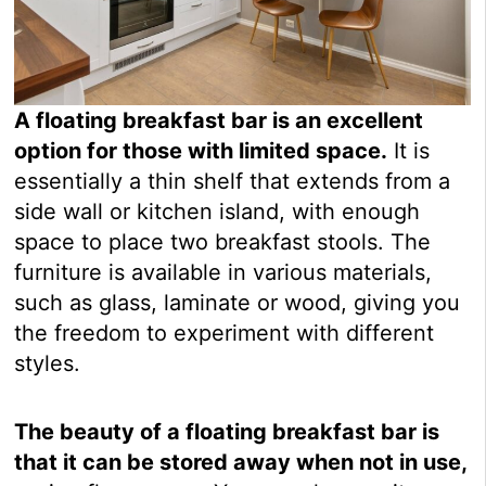
A floating breakfast bar is an excellent
option for those with limited space.
It is
essentially a thin shelf that extends from a
side wall or kitchen island, with enough
space to place two breakfast stools. The
furniture is available in various materials,
such as glass, laminate or wood, giving you
the freedom to experiment with different
styles.
The beauty of a floating breakfast bar is
that it can be stored away when not in use,