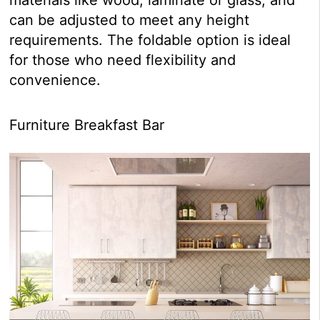
can be adjusted to meet any height
requirements. The foldable option is ideal
for those who need flexibility and
convenience.
Furniture Breakfast Bar