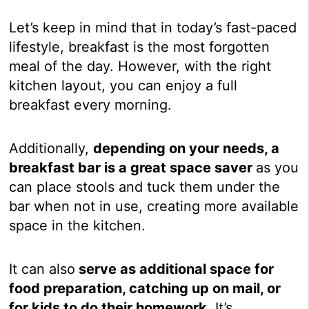
Let’s keep in mind that in today’s fast-paced
lifestyle, breakfast is the most forgotten
meal of the day. However, with the right
kitchen layout, you can enjoy a full
breakfast every morning.
Additionally,
depending on your needs, a
breakfast bar is a great space saver
as you
can place stools and tuck them under the
bar when not in use, creating more available
space in the kitchen.
It can also
serve as additional space for
food preparation, catching up on mail, or
for kids to do their homework.
It’s