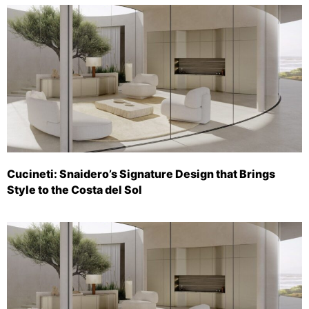
Cucineti: Snaidero’s Signature Design that Brings
Style to the Costa del Sol