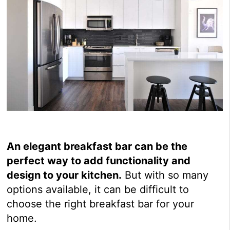
An elegant breakfast bar can be the
perfect way to add functionality and
design to your kitchen.
But with so many
options available, it can be difficult to
choose the right breakfast bar for your
home.