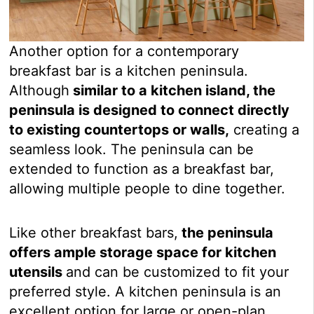
Another option for a contemporary
breakfast bar is a kitchen peninsula.
Although
similar to a kitchen island, the
peninsula is designed to connect directly
to existing countertops or walls,
creating a
seamless look. The peninsula can be
extended to function as a breakfast bar,
allowing multiple people to dine together.
Like other breakfast bars,
the peninsula
offers ample storage space for kitchen
utensils
and can be customized to fit your
preferred style. A kitchen peninsula is an
excellent option for large or open-plan