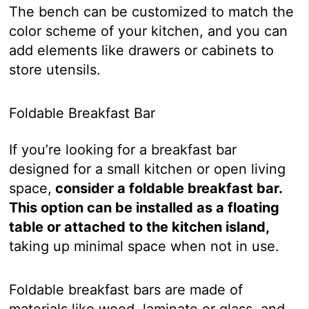
The bench can be customized to match the
color scheme of your kitchen, and you can
add elements like drawers or cabinets to
store utensils.
Foldable Breakfast Bar
If you’re looking for a breakfast bar
designed for a small kitchen or open living
space,
consider a foldable breakfast bar.
This option can be installed as a floating
table or attached to the kitchen island,
taking up minimal space when not in use.
Foldable breakfast bars are made of
materials like wood, laminate or glass, and