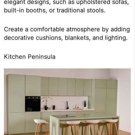
elegant designs, such as upholstered sofas,
built-in booths, or traditional stools.
Create a comfortable atmosphere by adding
decorative cushions, blankets, and lighting.
Kitchen Peninsula