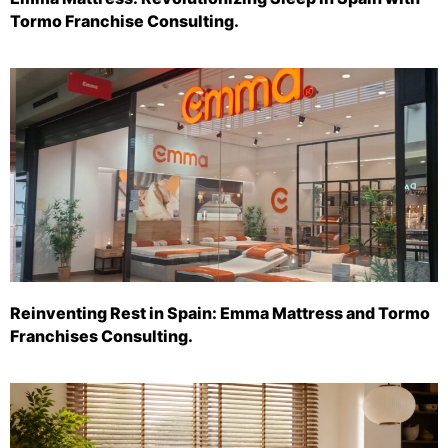
Tormo Franchise Consulting.
Reinventing Rest in Spain: Emma Mattress and Tormo
Franchises Consulting.